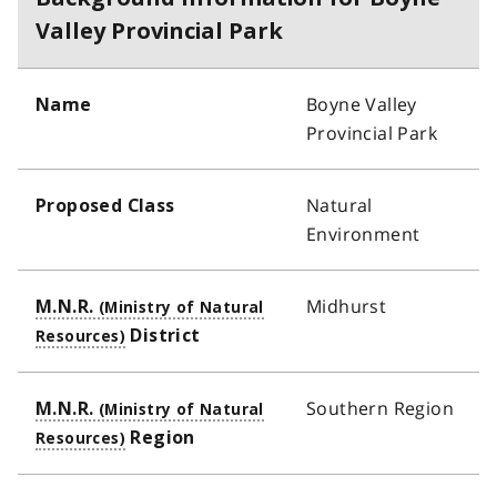
Valley Provincial Park
Boyne Valley
Name
Provincial Park
Natural
Proposed Class
Environment
Midhurst
M.N.R.
District
Southern Region
M.N.R.
Region