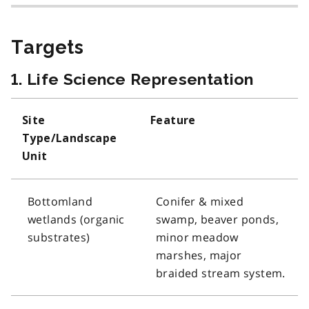
Targets
1. Life Science Representation
Site
Feature
Type/Landscape
Unit
Bottomland
Conifer & mixed
wetlands (organic
swamp, beaver ponds,
substrates)
minor meadow
marshes, major
braided stream system.