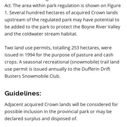
Act
. The area within park regulation is shown on Figure
1. Several hundred hectares of acquired Crown lands
upstream of the regulated park may have potential to
be added to the park to protect the Boyne River Valley
and the coldwater stream habitat.
Two land use permits, totalling 253 hectares, were
issued in 1994 for the purpose of pasture and cash
crops. A seasonal recreational (snowmobile) trail land
use permit is issued annually to the Dufferin Drift
Busters Snowmobile Club.
Guidelines:
Adjacent acquired Crown lands will be considered for
possible inclusion in the provincial park or may be
declared surplus and disposed of.