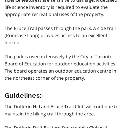
science features) are sensitive to damage. A detailed
life science inventory is required to evaluate the
appropriate recreational uses of the property.
The Bruce Trail passes through the park. A side trail
(Primrose Loop) provides access to an excellent
lookout.
The park is used extensively by the City of Toronto
Board of Education for outdoor education activities.
The board operates an outdoor education centre in
the northeast corner of the property.
Guidelines:
The Dufferin Hi-Land Bruce Trail Club will continue to
maintain the hiking trail through the area.
The Dufferin Drift Busters Snowmobile Club will