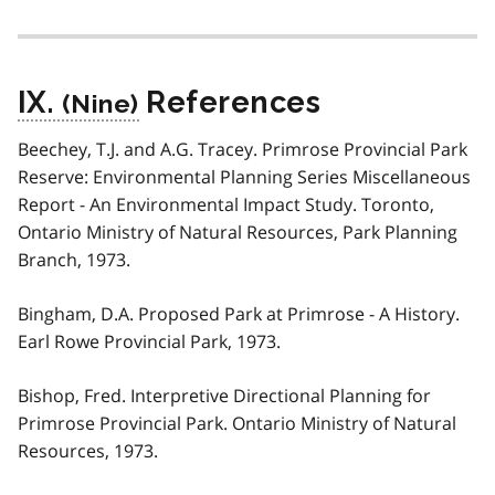
IX.
References
Beechey, T.J. and A.G. Tracey. Primrose Provincial Park
Reserve: Environmental Planning Series Miscellaneous
Report - An Environmental Impact Study. Toronto,
Ontario Ministry of Natural Resources, Park Planning
Branch, 1973.
Bingham, D.A. Proposed Park at Primrose - A History.
Earl Rowe Provincial Park, 1973.
Bishop, Fred. Interpretive Directional Planning for
Primrose Provincial Park. Ontario Ministry of Natural
Resources, 1973.