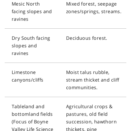
Mesic North
Mixed forest, seepage
facing slopes and
zones/springs, streams.
ravines
Dry South facing
Deciduous forest.
slopes and
ravines
Limestone
Moist talus rubble,
canyons/cliffs
stream thicket and cliff
communities.
Tableland and
Agricultural crops &
bottomland fields
pastures, old field
(Focus of Boyne
succession, hawthorn
Valley Life Science
thickets, pine