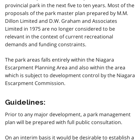
provincial park in the next five to ten years. Most of the
proposals of the park master plan prepared by M.M.
Dillon Limited and D.W. Graham and Associates
Limited in 1975 are no longer considered to be
relevant in the context of current recreational
demands and funding constraints.
The park areas falls entirely within the Niagara
Escarpment Planning Area and also within the area
which is subject to development control by the Niagara
Escarpment Commission.
Guidelines:
Prior to any major development, a park management
plan will be prepared with full public consultation.
On an interim basis it would be desirable to establish a