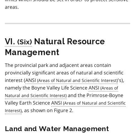
areas.
VI.
Natural Resource
Management
The provincial park and adjacent areas contain
provincially significant areas of natural and scientific
interest (
ANSI
's),
namely the Boyne Valley Life Science
ANSI
and the Primrose-Boyne
Valley Earth Science
ANSI
, as shown on Figure 2.
Land and Water Management