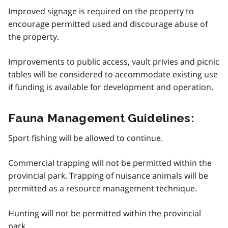
Improved signage is required on the property to
encourage permitted used and discourage abuse of
the property.
Improvements to public access, vault privies and picnic
tables will be considered to accommodate existing use
if funding is available for development and operation.
Fauna Management Guidelines:
Sport fishing will be allowed to continue.
Commercial trapping will not be permitted within the
provincial park. Trapping of nuisance animals will be
permitted as a resource management technique.
Hunting will not be permitted within the provincial
park.