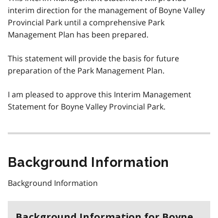
interim direction for the management of Boyne Valley
Provincial Park until a comprehensive Park
Management Plan has been prepared.
This statement will provide the basis for future
preparation of the Park Management Plan.
I am pleased to approve this Interim Management
Statement for Boyne Valley Provincial Park.
Background Information
Background Information
Background Information for Boyne