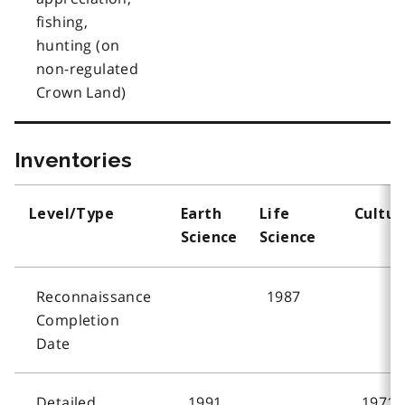
fishing,
hunting (on
non-regulated
Crown Land)
Inventories
Level/Type
Earth
Life
Cultur
Science
Science
Reconnaissance
1987
Completion
Date
Detailed
1991
1971,