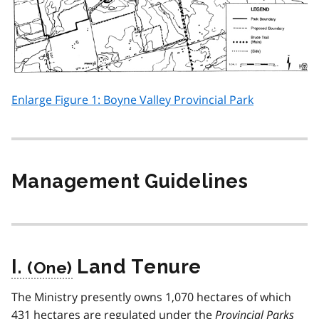
Enlarge Figure 1: Boyne Valley Provincial Park
Management Guidelines
I.
Land Tenure
The Ministry presently owns 1,070 hectares of which
431 hectares are regulated under the
Provincial Parks