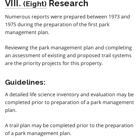
VIII.
Research
Numerous reports were prepared between 1973 and
1975 during the preparation of the first park
management plan.
Reviewing the park management plan and completing
an assessment of existing and proposed trail systems
are the priority projects for this property.
Guidelines:
A detailed life science inventory and evaluation may be
completed prior to preparation of a park management
plan.
A trail plan may be completed prior to the preparation
of a park management plan.