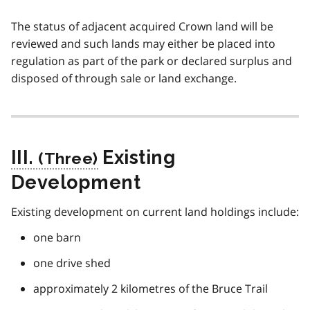
The status of adjacent acquired Crown land will be
reviewed and such lands may either be placed into
regulation as part of the park or declared surplus and
disposed of through sale or land exchange.
III.
Existing
Development
Existing development on current land holdings include:
one barn
one drive shed
approximately 2 kilometres of the Bruce Trail