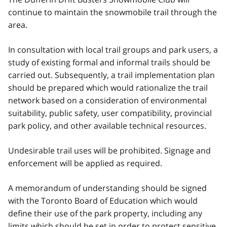
continue to maintain the snowmobile trail through the
area.
In consultation with local trail groups and park users, a
study of existing formal and informal trails should be
carried out. Subsequently, a trail implementation plan
should be prepared which would rationalize the trail
network based on a consideration of environmental
suitability, public safety, user compatibility, provincial
park policy, and other available technical resources.
Undesirable trail uses will be prohibited. Signage and
enforcement will be applied as required.
A memorandum of understanding should be signed
with the Toronto Board of Education which would
define their use of the park property, including any
limits which should be set in order to protect sensitive