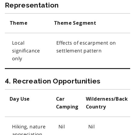
Representation
Theme
Theme Segment
Local
Effects of escarpment on
significance
settlement pattern
only
4. Recreation Opportunities
Day Use
Car
Wilderness/Back
Camping
Country
Hiking, nature
Nil
Nil
appreciation,