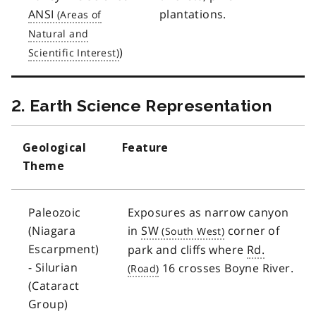
ANSI
plantations.
)
2. Earth Science Representation
Geological
Feature
Theme
Paleozoic
Exposures as narrow canyon
(Niagara
in
SW
corner of
Escarpment)
park and cliffs where
Rd.
- Silurian
16 crosses Boyne River.
(Cataract
Group)