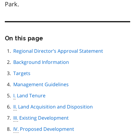
Park.
On this page
Skip
this
page
Regional Director’s Approval Statement
navigation
Background Information
Targets
Management Guidelines
I.
Land Tenure
II.
Land Acquisition and Disposition
III.
Existing Development
IV.
Proposed Development