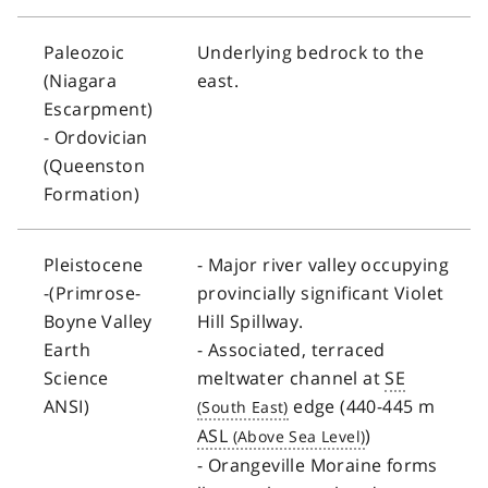
Paleozoic
Underlying bedrock to the
(Niagara
east.
Escarpment)
- Ordovician
(Queenston
Formation)
Pleistocene
- Major river valley occupying
-(Primrose-
provincially significant Violet
Boyne Valley
Hill Spillway.
Earth
- Associated, terraced
Science
meltwater channel at
SE
ANSI)
edge (440-445 m
ASL
)
- Orangeville Moraine forms