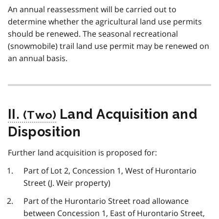
An annual reassessment will be carried out to
determine whether the agricultural land use permits
should be renewed. The seasonal recreational
(snowmobile) trail land use permit may be renewed on
an annual basis.
II.
Land Acquisition and
Disposition
Further land acquisition is proposed for:
Part of Lot 2, Concession 1, West of Hurontario
Street (J. Weir property)
Part of the Hurontario Street road allowance
between Concession 1, East of Hurontario Street,