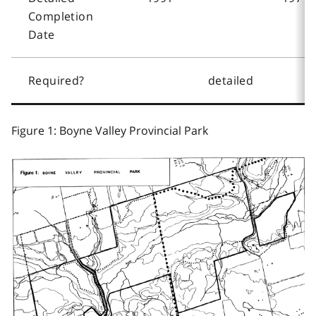
Completion
Date
Required?
detailed
Figure 1: Boyne Valley Provincial Park