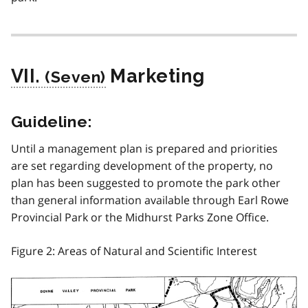
VII.
Marketing
Guideline:
Until a management plan is prepared and priorities
are set regarding development of the property, no
plan has been suggested to promote the park other
than general information available through Earl Rowe
Provincial Park or the Midhurst Parks Zone Office.
Figure 2: Areas of Natural and Scientific Interest