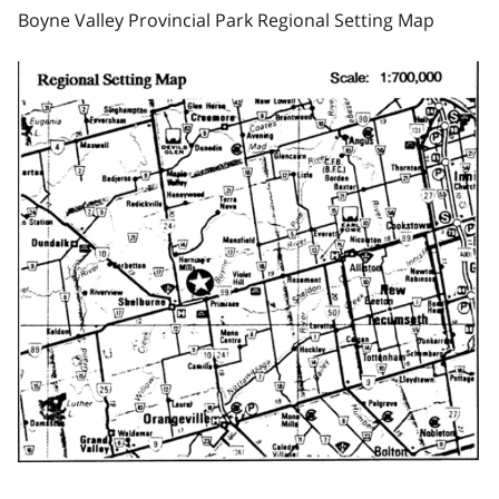
Boyne Valley Provincial Park Regional Setting Map