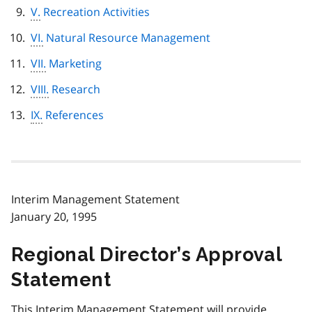
V.
Recreation Activities
VI.
Natural Resource Management
VII.
Marketing
VIII.
Research
IX.
References
Interim Management Statement
January 20, 1995
Regional Director’s Approval
Statement
This Interim Management Statement will provide