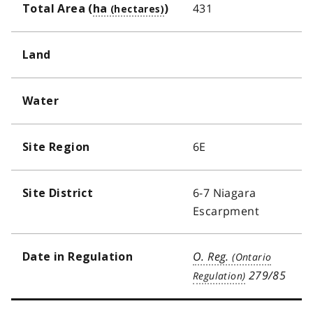
431
Total Area (
ha
)
Land
Water
6E
Site Region
6-7 Niagara
Site District
Escarpment
O. Reg.
Date in Regulation
279/85