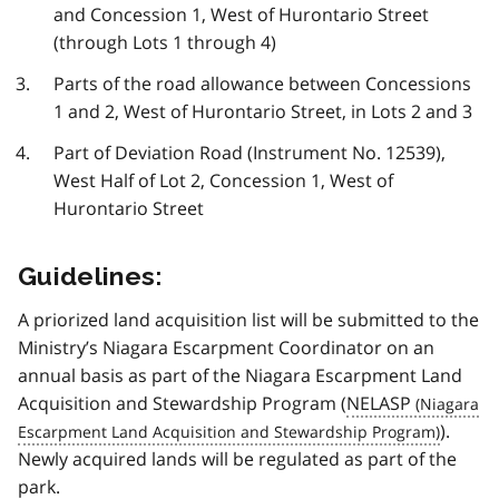
and Concession 1, West of Hurontario Street
(through Lots 1 through 4)
Parts of the road allowance between Concessions
1 and 2, West of Hurontario Street, in Lots 2 and 3
Part of Deviation Road (Instrument No. 12539),
West Half of Lot 2, Concession 1, West of
Hurontario Street
Guidelines:
A priorized land acquisition list will be submitted to the
Ministry’s Niagara Escarpment Coordinator on an
annual basis as part of the Niagara Escarpment Land
Acquisition and Stewardship Program (
NELASP
).
Newly acquired lands will be regulated as part of the
park.