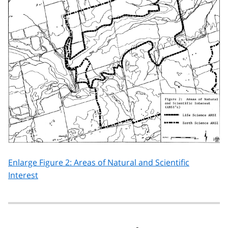
Enlarge Figure 2: Areas of Natural and Scientific
Interest