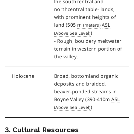
lhe southcentral and
northcentral table- lands,
with prominent heights of
land (505
m
ASL
)
- Rough, bouldery meltwater
terrain in western portion of
the valley.
Holocene
Broad, bottomland organic
deposits and braided,
beaver-ponded streams in
Boyne Valley (390-410m
ASL
)
3. Cultural Resources