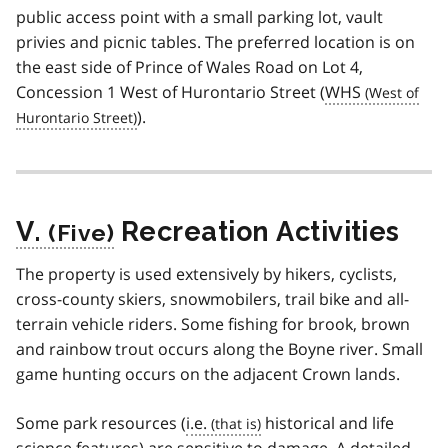
public access point with a small parking lot, vault
privies and picnic tables. The preferred location is on
the east side of Prince of Wales Road on Lot 4,
Concession 1 West of Hurontario Street (
WHS
).
V.
Recreation Activities
The property is used extensively by hikers, cyclists,
cross-county skiers, snowmobilers, trail bike and all-
terrain vehicle riders. Some fishing for brook, brown
and rainbow trout occurs along the Boyne river. Small
game hunting occurs on the adjacent Crown lands.
Some park resources (
i.e.
historical and life