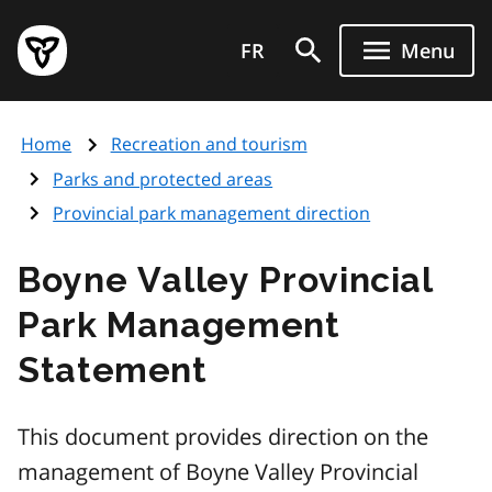
Skip
Government
to
FR
Menu
of
main
Ontario
content
home
Home
Recreation and tourism
page
Parks and protected areas
Provincial park management direction
Boyne Valley Provincial
Park Management
Statement
This document provides direction on the
management of Boyne Valley Provincial