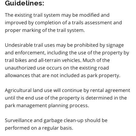
Guidelines:
The existing trail system may be modified and
improved by completion of a trails assessment and
proper marking of the trail system.
Undesirable trail uses may be prohibited by signage
and enforcement, including the use of the property by
trail bikes and all-terrain vehicles. Much of the
unauthorized use occurs on the existing road
allowances that are not included as park property.
Agricultural land use will continue by rental agreement
until the end use of the property is determined in the
park management planning process.
Surveillance and garbage clean-up should be
performed on a regular basis.