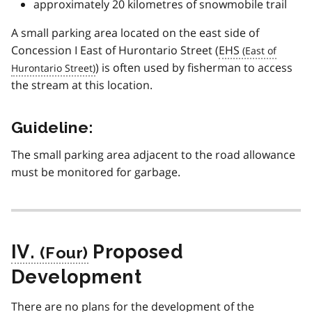
approximately 20 kilometres of snowmobile trail
A small parking area located on the east side of
Concession I East of Hurontario Street (
EHS
) is often used by fisherman to access
the stream at this location.
Guideline:
The small parking area adjacent to the road allowance
must be monitored for garbage.
IV.
Proposed
Development
There are no plans for the development of the