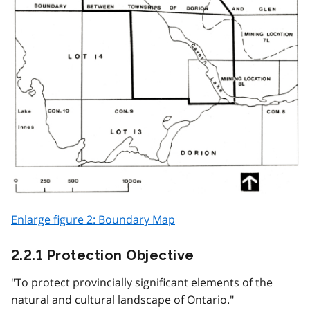
Enlarge figure 2: Boundary Map
2.2.1 Protection Objective
"To protect provincially significant elements of the
natural and cultural landscape of Ontario."