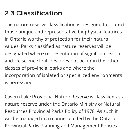
2.3 Classification
The nature reserve classification is designed to protect
those unique and representative biophysical features
in Ontario worthy of protection for their natural
values. Parks classified as nature reserves will be
designated where representation of significant earth
and life science features does not occur in the other
classes of provincial parks and where the
incorporation of isolated or specialized environments
is necessary.
Cavern Lake Provincial Nature Reserve is classified as a
nature reserve under the Ontario Ministry of Natural
Resources Provincial Parks Policy of 1978. As such it
will be managed in a manner guided by the Ontario
Provincial Parks Planning and Management Policies.