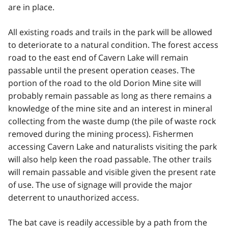
are in place.
All existing roads and trails in the park will be allowed
to deteriorate to a natural condition. The forest access
road to the east end of Cavern Lake will remain
passable until the present operation ceases. The
portion of the road to the old Dorion Mine site will
probably remain passable as long as there remains a
knowledge of the mine site and an interest in mineral
collecting from the waste dump (the pile of waste rock
removed during the mining process). Fishermen
accessing Cavern Lake and naturalists visiting the park
will also help keen the road passable. The other trails
will remain passable and visible given the present rate
of use. The use of signage will provide the major
deterrent to unauthorized access.
The bat cave is readily accessible by a path from the