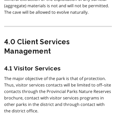
(aggregate) materials is not and will not be permitted.
The cave will be allowed to evolve naturally.
4.0 Client Services
Management
4.1 Visitor Services
The major objective of the park is that of protection.
Thus, visitor services contacts will be limited to off–site
contacts through the Provincial Parks Nature Reserves
brochure, contact with visitor services programs in
other parks in the district and through contact with
the district office.