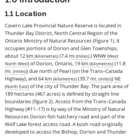
1.1 Location
Cavern Lake Provincial Nature Reserve is located in
Thunder Bay District, North Central Region of the
Ontario Ministry of Natural Resources (Figure 1). It
occupies portions of Dorion and Glen Townships,
about 12
km
(7.4
mi
.)
WNW
of Dorion, Ontario, 19
km
(11.8
mi.
) due north of Pearl (on the Trans–Canada
Highway), and 64
km
(39.7
mi.
)
NE
of the city of Thunder Bay. The park area of
189 hectares (467 acres) is defined by straight line
boundaries (figure 2). Access from the Trans–Canada
Highway (#11–17) is by way of the Ministry of Natural
Resources Dorion fish hatchery road and part of the
Wolf Lake forest access road. A bush road originally
developed to access the Bishop, Dorion and Thunder