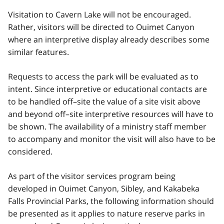
Visitation to Cavern Lake will not be encouraged.
Rather, visitors will be directed to Ouimet Canyon
where an interpretive display already describes some
similar features.
Requests to access the park will be evaluated as to
intent. Since interpretive or educational contacts are
to be handled off–site the value of a site visit above
and beyond off–site interpretive resources will have to
be shown. The availability of a ministry staff member
to accompany and monitor the visit will also have to be
considered.
As part of the visitor services program being
developed in Ouimet Canyon, Sibley, and Kakabeka
Falls Provincial Parks, the following information should
be presented as it applies to nature reserve parks in