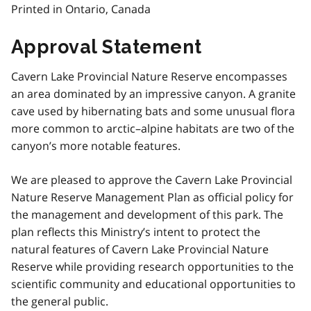
Printed in Ontario, Canada
Approval Statement
Cavern Lake Provincial Nature Reserve encompasses
an area dominated by an impressive canyon. A granite
cave used by hibernating bats and some unusual flora
more common to arctic–alpine habitats are two of the
canyon’s more notable features.
We are pleased to approve the Cavern Lake Provincial
Nature Reserve Management Plan as official policy for
the management and development of this park. The
plan reflects this Ministry’s intent to protect the
natural features of Cavern Lake Provincial Nature
Reserve while providing research opportunities to the
scientific community and educational opportunities to
the general public.