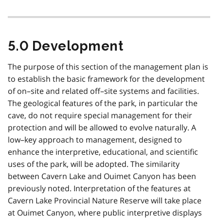
5.0 Development
The purpose of this section of the management plan is
to establish the basic framework for the development
of on–site and related off–site systems and facilities.
The geological features of the park, in particular the
cave, do not require special management for their
protection and will be allowed to evolve naturally. A
low–key approach to management, designed to
enhance the interpretive, educational, and scientific
uses of the park, will be adopted. The similarity
between Cavern Lake and Ouimet Canyon has been
previously noted. Interpretation of the features at
Cavern Lake Provincial Nature Reserve will take place
at Ouimet Canyon, where public interpretive displays