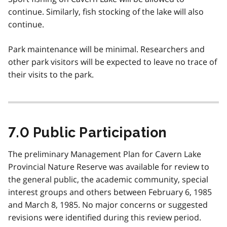
continue. Similarly, fish stocking of the lake will also
continue.
Park maintenance will be minimal. Researchers and
other park visitors will be expected to leave no trace of
their visits to the park.
7.0 Public Participation
The preliminary Management Plan for Cavern Lake
Provincial Nature Reserve was available for review to
the general public, the academic community, special
interest groups and others between February 6, 1985
and March 8, 1985. No major concerns or suggested
revisions were identified during this review period.