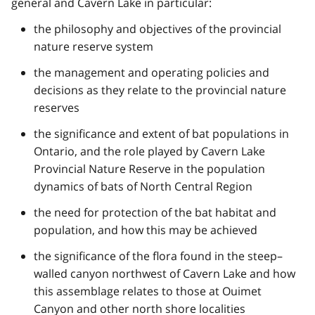
general and Cavern Lake in particular:
the philosophy and objectives of the provincial
nature reserve system
the management and operating policies and
decisions as they relate to the provincial nature
reserves
the significance and extent of bat populations in
Ontario, and the role played by Cavern Lake
Provincial Nature Reserve in the population
dynamics of bats of North Central Region
the need for protection of the bat habitat and
population, and how this may be achieved
the significance of the flora found in the steep–
walled canyon northwest of Cavern Lake and how
this assemblage relates to those at Ouimet
Canyon and other north shore localities