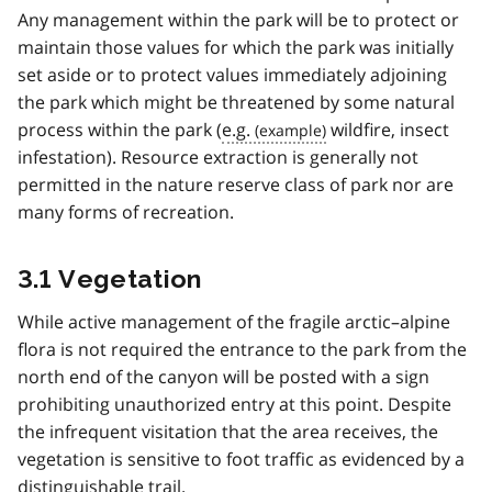
Any management within the park will be to protect or
maintain those values for which the park was initially
set aside or to protect values immediately adjoining
the park which might be threatened by some natural
process within the park (
e.g.
wildfire, insect
infestation). Resource extraction is generally not
permitted in the nature reserve class of park nor are
many forms of recreation.
3.1 Vegetation
While active management of the fragile arctic–alpine
flora is not required the entrance to the park from the
north end of the canyon will be posted with a sign
prohibiting unauthorized entry at this point. Despite
the infrequent visitation that the area receives, the
vegetation is sensitive to foot traffic as evidenced by a
distinguishable trail.