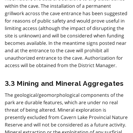
within the cave. The installation of a permanent
grillwork across the cave entrance has been suggested
for reasons of public safety and would prove useful in
limiting access (although the impact of disrupting the
site is unknown) and will be considered when funding
becomes available. In the meantime signs posted near
and at the entrance to the cave will prohibit all
unauthorized entrance to the cave. Authorization for
access will be obtained from the District Manager.
3.3 Mining and Mineral Aggregates
The geological/geomorphological components of the
park are durable features, which are under no real
threat of being altered. Mineral exploration is
presently excluded from Cavern Lake Provincial Nature
Reserve and will not be considered as a future activity.
Mineral extraction or the exploitation of any surficial