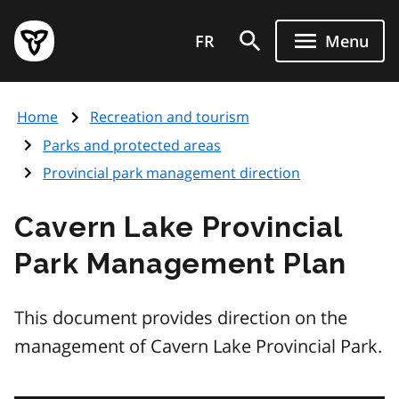
Skip
Government
to
FR
Menu
of
main
Ontario
content
home
Home
Recreation and tourism
page
Parks and protected areas
Provincial park management direction
Cavern Lake Provincial
Park Management Plan
This document provides direction on the
management of Cavern Lake Provincial Park.