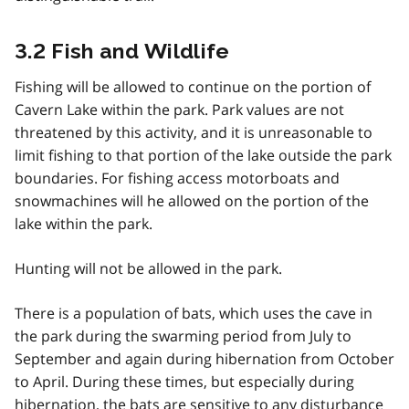
3.2 Fish and Wildlife
Fishing will be allowed to continue on the portion of
Cavern Lake within the park. Park values are not
threatened by this activity, and it is unreasonable to
limit fishing to that portion of the lake outside the park
boundaries. For fishing access motorboats and
snowmachines will he allowed on the portion of the
lake within the park.
Hunting will not be allowed in the park.
There is a population of bats, which uses the cave in
the park during the swarming period from July to
September and again during hibernation from October
to April. During these times, but especially during
hibernation, the bats are sensitive to any disturbance