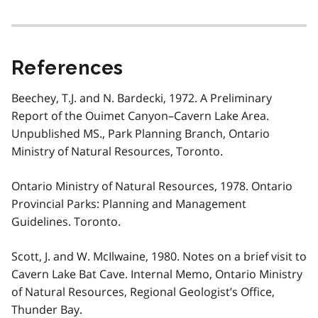
References
Beechey, T.J. and N. Bardecki, 1972. A Preliminary
Report of the Ouimet Canyon–Cavern Lake Area.
Unpublished MS., Park Planning Branch, Ontario
Ministry of Natural Resources, Toronto.
Ontario Ministry of Natural Resources, 1978. Ontario
Provincial Parks: Planning and Management
Guidelines. Toronto.
Scott, J. and W. McIlwaine, 1980. Notes on a brief visit to
Cavern Lake Bat Cave. Internal Memo, Ontario Ministry
of Natural Resources, Regional Geologist’s Office,
Thunder Bay.