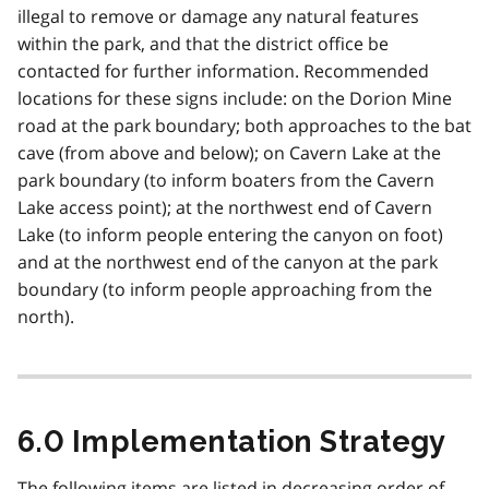
illegal to remove or damage any natural features
within the park, and that the district office be
contacted for further information. Recommended
locations for these signs include: on the Dorion Mine
road at the park boundary; both approaches to the bat
cave (from above and below); on Cavern Lake at the
park boundary (to inform boaters from the Cavern
Lake access point); at the northwest end of Cavern
Lake (to inform people entering the canyon on foot)
and at the northwest end of the canyon at the park
boundary (to inform people approaching from the
north).
6.0 Implementation Strategy
The following items are listed in decreasing order of