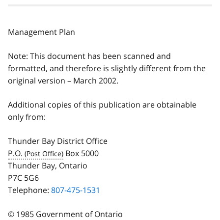
Management Plan
Note: This document has been scanned and
formatted, and therefore is slightly different from the
original version – March 2002.
Additional copies of this publication are obtainable
only from:
Thunder Bay District Office
P.O.
Box 5000
Thunder Bay, Ontario
P7C 5G6
Telephone:
807-475-1531
© 1985 Government of Ontario