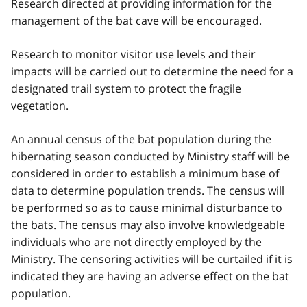
Research directed at providing information for the
management of the bat cave will be encouraged.
Research to monitor visitor use levels and their
impacts will be carried out to determine the need for a
designated trail system to protect the fragile
vegetation.
An annual census of the bat population during the
hibernating season conducted by Ministry staff will be
considered in order to establish a minimum base of
data to determine population trends. The census will
be performed so as to cause minimal disturbance to
the bats. The census may also involve knowledgeable
individuals who are not directly employed by the
Ministry. The censoring activities will be curtailed if it is
indicated they are having an adverse effect on the bat
population.