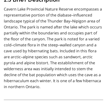
Cavern Lake Provincial Nature Reserve encompasses a
representative portion of the diabase–influenced
landscape typical of the Thunder Bay–Nipigon area of
Ontario. The park is named after the lake which occurs
partially within the boundaries and occupies part of
the floor of the canyon. The park is noted for a varied
cold–climate flora in the steep–walled canyon and a
cave used by hibernating bats. Included in this flora
are arctic–alpine species such as sandwort, arctic
pyrola and alpine bistort. The establishment of the
wilderness area was initially intended to stem the
decline of the bat population which uses the cave as a
hibernaculum each winter. It is one of a few hibernaca
in northern Ontario.