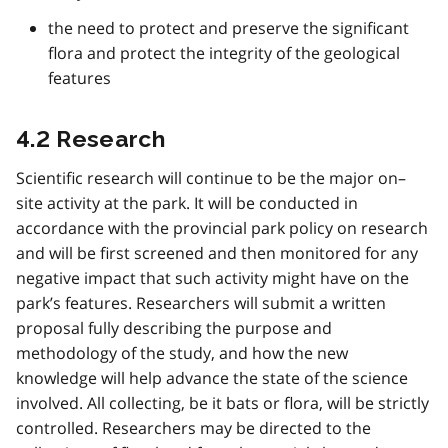
the need to protect and preserve the significant
flora and protect the integrity of the geological
features
4.2 Research
Scientific research will continue to be the major on–
site activity at the park. It will be conducted in
accordance with the provincial park policy on research
and will be first screened and then monitored for any
negative impact that such activity might have on the
park’s features. Researchers will submit a written
proposal fully describing the purpose and
methodology of the study, and how the new
knowledge will help advance the state of the science
involved. All collecting, be it bats or flora, will be strictly
controlled. Researchers may be directed to the