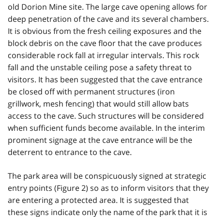
old Dorion Mine site. The large cave opening allows for
deep penetration of the cave and its several chambers.
It is obvious from the fresh ceiling exposures and the
block debris on the cave floor that the cave produces
considerable rock fall at irregular intervals. This rock
fall and the unstable ceiling pose a safety threat to
visitors. It has been suggested that the cave entrance
be closed off with permanent structures (iron
grillwork, mesh fencing) that would still allow bats
access to the cave. Such structures will be considered
when sufficient funds become available. In the interim
prominent signage at the cave entrance will be the
deterrent to entrance to the cave.
The park area will be conspicuously signed at strategic
entry points (Figure 2) so as to inform visitors that they
are entering a protected area. It is suggested that
these signs indicate only the name of the park that it is