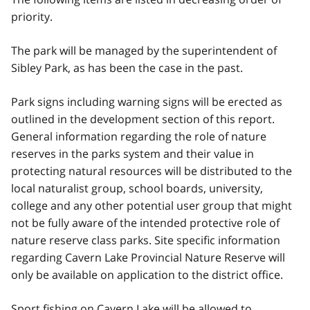
priority.
The park will be managed by the superintendent of
Sibley Park, as has been the case in the past.
Park signs including warning signs will be erected as
outlined in the development section of this report.
General information regarding the role of nature
reserves in the parks system and their value in
protecting natural resources will be distributed to the
local naturalist group, school boards, university,
college and any other potential user group that might
not be fully aware of the intended protective role of
nature reserve class parks. Site specific information
regarding Cavern Lake Provincial Nature Reserve will
only be available on application to the district office.
Sport fishing on Cavern Lake will be allowed to