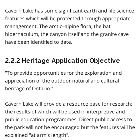
Cavern Lake has some significant earth and life science
features which will be protected through appropriate
management. The arctic–alpine flora, the bat
hibernaculum, the canyon itself and the granite cave
have been identified to date.
2.2.2 Heritage Application Objective
"To provide opportunities for the exploration and
appreciation of the outdoor natural and cultural
heritage of Ontario."
Cavern Lake will provide a resource base for research;
the results of which will be used in interpretive and
public education programmes. Direct public access to
the park will not be encouraged but the features will be
explained "at arm’s length".