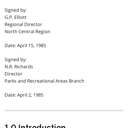
Signed by:
G.P. Elliott
Regional Director
North Central Region
Date: April 15, 1985
Signed by:
N.R. Richards
Director
Parks and Recreational Areas Branch
Date: April 2, 1985
1.0 Introduction