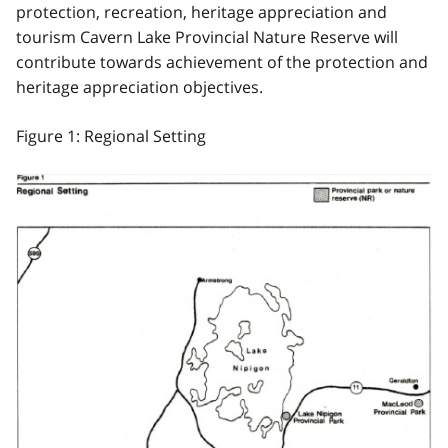
protection, recreation, heritage appreciation and
tourism Cavern Lake Provincial Nature Reserve will
contribute towards achievement of the protection and
heritage appreciation objectives.
Figure 1: Regional Setting