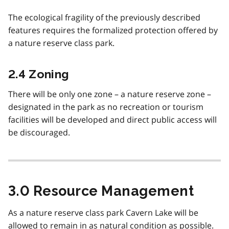
The ecological fragility of the previously described
features requires the formalized protection offered by
a nature reserve class park.
2.4 Zoning
There will be only one zone – a nature reserve zone –
designated in the park as no recreation or tourism
facilities will be developed and direct public access will
be discouraged.
3.0 Resource Management
As a nature reserve class park Cavern Lake will be
allowed to remain in as natural condition as possible.