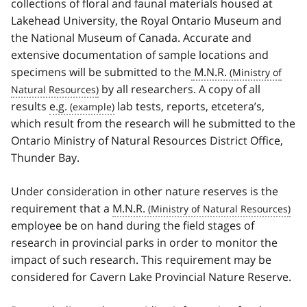
collections of floral and faunal materials housed at
Lakehead University, the Royal Ontario Museum and
the National Museum of Canada. Accurate and
extensive documentation of sample locations and
specimens will be submitted to the
M.N.R.
by all researchers. A copy of all
results
e.g.
lab tests, reports, etcetera’s,
which result from the research will he submitted to the
Ontario Ministry of Natural Resources District Office,
Thunder Bay.
Under consideration in other nature reserves is the
requirement that a
M.N.R.
employee be on hand during the field stages of
research in provincial parks in order to monitor the
impact of such research. This requirement may be
considered for Cavern Lake Provincial Nature Reserve.