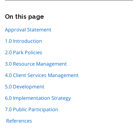
On this page
Skip
this
page
Approval Statement
navigation
1.0 Introduction
2.0 Park Policies
3.0 Resource Management
4.0 Client Services Management
5.0 Development
6.0 Implementation Strategy
7.0 Public Participation
References