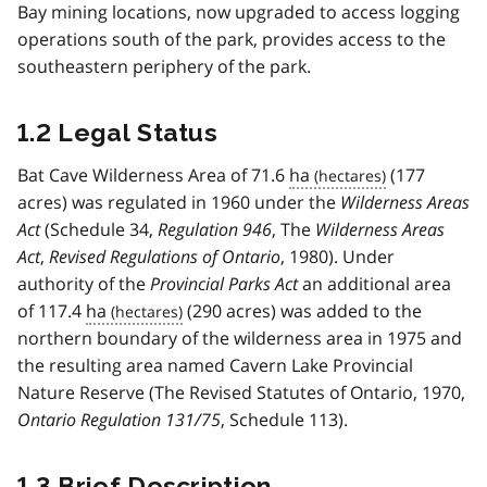
Bay mining locations, now upgraded to access logging
operations south of the park, provides access to the
southeastern periphery of the park.
1.2 Legal Status
Bat Cave Wilderness Area of 71.6
ha
(177
acres) was regulated in 1960 under the
Wilderness Areas
Act
(Schedule 34,
Regulation 946
, The
Wilderness Areas
Act
,
Revised Regulations of Ontario
, 1980). Under
authority of the
Provincial Parks Act
an additional area
of 117.4
ha
(290 acres) was added to the
northern boundary of the wilderness area in 1975 and
the resulting area named Cavern Lake Provincial
Nature Reserve (The Revised Statutes of Ontario, 1970,
Ontario Regulation 131/75
, Schedule 113).
1.3 Brief Description