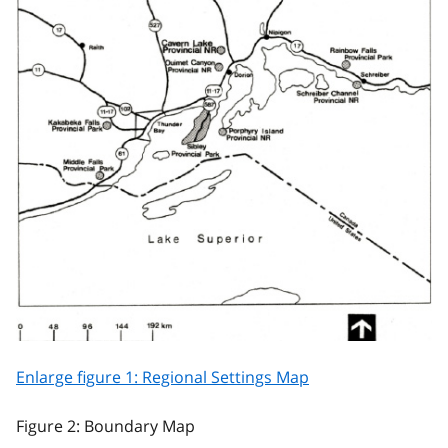
Enlarge figure 1: Regional Settings Map
Figure 2: Boundary Map