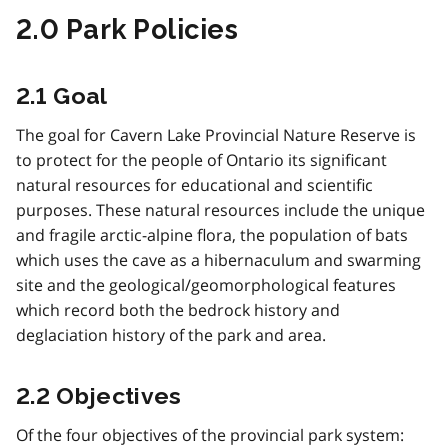
2.0 Park Policies
2.1 Goal
The goal for Cavern Lake Provincial Nature Reserve is
to protect for the people of Ontario its significant
natural resources for educational and scientific
purposes. These natural resources include the unique
and fragile arctic-alpine flora, the population of bats
which uses the cave as a hibernaculum and swarming
site and the geological/geomorphological features
which record both the bedrock history and
deglaciation history of the park and area.
2.2 Objectives
Of the four objectives of the provincial park system: