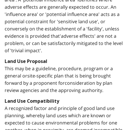
adverse effects are generally expected to occur. An
'influence area' or 'potential influence area' acts as a
potential constraint for 'sensitive land use', or
conversely on the establishment of a 'facility', unless
evidence is provided that'adverse effects' are not a
problem, or can be satisfactorily mitigated to the level
of 'trivial impact'.
Land Use Proposal
This may be a guideline, procedure, program or a
general orsite-specific plan that is being brought
forward by a proponent forconsideration by plan
review agencies and the approving authority.
Land Use Compatibility
A recognized factor and principle of good land use
planning, whereby land uses which are known or
expected to cause environmental problems for one
another, when in proximity, are deemed incompatible