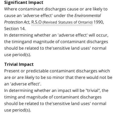
Significant Impact
Where contaminant discharges cause or are likely to
cause an 'adverse effect' under the
Environmental
Protection Act
,
R.S.O
1990,
Section 14.
In determining whether an 'adverse effect' will occur,
the timingand magnitude of contaminant discharges
should be related to the'sensitive land uses' normal
use period(s).
Trivial Impact
Present or predictable contaminant discharges which
are or are likely to be so minor that there would not be
an 'adverse effect'.
In determining whether an impact will be "trivial", the
timing and magnitude of contaminant discharges
should be related to the'sensitive land uses' normal
use period(s).