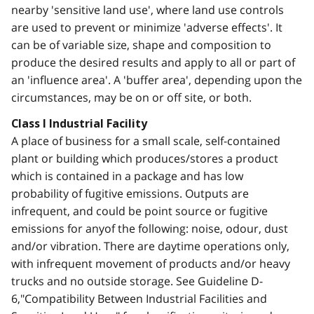
nearby 'sensitive land use', where land use controls
are used to prevent or minimize 'adverse effects'. It
can be of variable size, shape and composition to
produce the desired results and apply to all or part of
an 'influence area'. A 'buffer area', depending upon the
circumstances, may be on or off site, or both.
Class I Industrial Facility
A place of business for a small scale, self-contained
plant or building which produces/stores a product
which is contained in a package and has low
probability of fugitive emissions. Outputs are
infrequent, and could be point source or fugitive
emissions for anyof the following: noise, odour, dust
and/or vibration. There are daytime operations only,
with infrequent movement of products and/or heavy
trucks and no outside storage. See Guideline D-
6,"Compatibility Between Industrial Facilities and