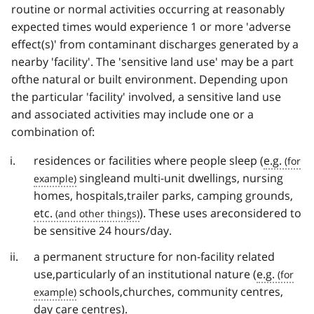
routine or normal activities occurring at reasonably
expected times would experience 1 or more 'adverse
effect(s)' from contaminant discharges generated by a
nearby 'facility'. The 'sensitive land use' may be a part
ofthe natural or built environment. Depending upon
the particular 'facility' involved, a sensitive land use
and associated activities may include one or a
combination of:
residences or facilities where people sleep (
e.g.
singleand multi-unit dwellings, nursing
homes, hospitals,trailer parks, camping grounds,
etc.
). These uses areconsidered to
be sensitive 24 hours/day.
a permanent structure for non-facility related
use,particularly of an institutional nature (
e.g.
schools,churches, community centres,
day care centres).