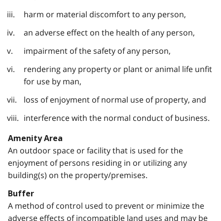
harm or material discomfort to any person,
an adverse effect on the health of any person,
impairment of the safety of any person,
rendering any property or plant or animal life unfit
for use by man,
loss of enjoyment of normal use of property, and
interference with the normal conduct of business.
Amenity Area
An outdoor space or facility that is used for the
enjoyment of persons residing in or utilizing any
building(s) on the property/premises.
Buffer
A method of control used to prevent or minimize the
adverse effects of incompatible land uses and may be