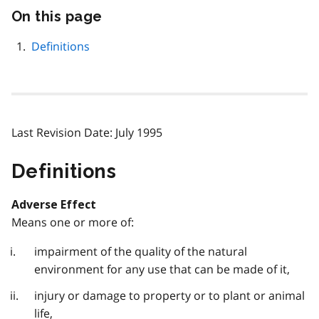
On this page
Skip
this
page
Definitions
navigation
Last Revision Date: July 1995
Definitions
Adverse Effect
Means one or more of:
impairment of the quality of the natural
environment for any use that can be made of it,
injury or damage to property or to plant or animal
life,