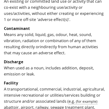
An existing or committed land use or activity that can
co-exist with a neighbouring use/activity or
uses/activities, without either creating or experiencing
1 or more off-site 'adverse effect(s)'.
Contaminant
Means any solid, liquid, gas, odour, heat, sound,
vibration, radiation or combination of any of them
resulting directly orindirectly from human activities
that may cause an adverse effect.
Discharge
When used as a noun, includes addition, deposit,
emission or leak.
Facility
A transportational, commercial, industrial, agricultural,
intensive recreational or utilities/services building or
structure and/or associated lands (
e.g.
abattoir, airport, railway, sewage treatment plant,