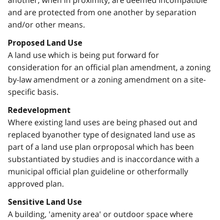
and are protected from one another by separation
and/or other means.
Proposed Land Use
A land use which is being put forward for
consideration for an official plan amendment, a zoning
by-law amendment or a zoning amendment on a site-
specific basis.
Redevelopment
Where existing land uses are being phased out and
replaced byanother type of designated land use as
part of a land use plan orproposal which has been
substantiated by studies and is inaccordance with a
municipal official plan guideline or otherformally
approved plan.
Sensitive Land Use
A building, 'amenity area' or outdoor space where