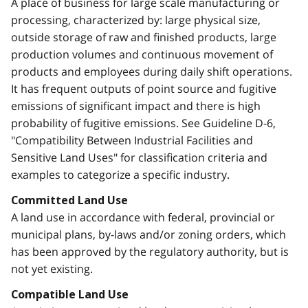
A place of business for large scale manufacturing or
processing, characterized by: large physical size,
outside storage of raw and finished products, large
production volumes and continuous movement of
products and employees during daily shift operations.
It has frequent outputs of point source and fugitive
emissions of significant impact and there is high
probability of fugitive emissions. See Guideline D-6,
"Compatibility Between Industrial Facilities and
Sensitive Land Uses" for classification criteria and
examples to categorize a specific industry.
Committed Land Use
A land use in accordance with federal, provincial or
municipal plans, by-laws and/or zoning orders, which
has been approved by the regulatory authority, but is
not yet existing.
Compatible Land Use