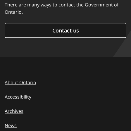
There are many ways to contact the Government of
Ontario.
Contact us
About Ontario
Accessibility
Archives
News