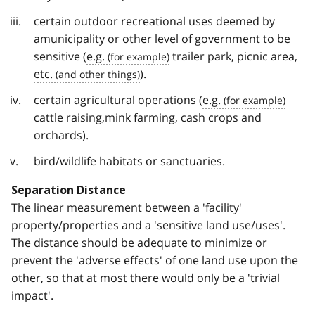
certain outdoor recreational uses deemed by
amunicipality or other level of government to be
sensitive (
e.g.
trailer park, picnic area,
etc.
).
certain agricultural operations (
e.g.
cattle raising,mink farming, cash crops and
orchards).
bird/wildlife habitats or sanctuaries.
Separation Distance
The linear measurement between a 'facility'
property/properties and a 'sensitive land use/uses'.
The distance should be adequate to minimize or
prevent the 'adverse effects' of one land use upon the
other, so that at most there would only be a 'trivial
impact'.