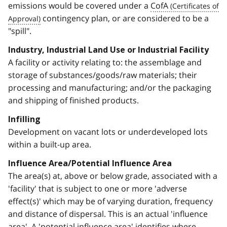
emissions would be covered under a
CofA
contingency plan, or are considered to be a
"spill".
Industry, Industrial Land Use or Industrial Facility
A facility or activity relating to: the assemblage and
storage of substances/goods/raw materials; their
processing and manufacturing; and/or the packaging
and shipping of finished products.
Infilling
Development on vacant lots or underdeveloped lots
within a built-up area.
Influence Area/Potential Influence Area
The area(s) at, above or below grade, associated with a
'facility' that is subject to one or more 'adverse
effect(s)' which may be of varying duration, frequency
and distance of dispersal. This is an actual 'influence
area'. A 'potential influence area' identifies where