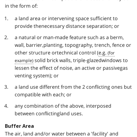
in the form of:
a land area or intervening space sufficient to
provide thenecessary distance separation; or
a natural or man-made feature such as a berm,
wall, barrier,planting, topography, trench, fence or
other structure ortechnical control (
e.g.
solid brick walls, triple-glazedwindows to
lessen the effect of noise, an active or passivegas
venting system); or
a land use different from the 2 conflicting ones but
compatible with each; or
any combination of the above, interposed
between conflictingland uses.
Buffer Area
The air, land and/or water between a 'facility' and