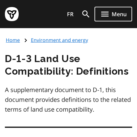
Skip
Government
to
FR
Menu
of
main
Ontario
content
home
Home
Environment and energy
page
D-1-3 Land Use
Compatibility: Definitions
A supplementary document to D-1, this
document provides definitions to the related
terms of land use compatibility.