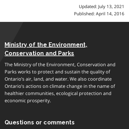
Updated: July 13, 2021
Published: April 14, 2016
Ministry of the Environment,
Conservation and Parks
The Ministry of the Environment, Conservation and
Parks works to protect and sustain the quality of
Ontario’s air, land, and water. We also coordinate
Ontario’s actions on climate change in the name of
healthier communities, ecological protection and
economic prosperity.
Questions or comments