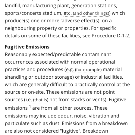
landfill, manufacturing plant, generation stations,
sports/concerts stadium,
etc.
) which
produce(s) one or more 'adverse effect(s)' on a
neighbouring property or properties. For specific
details on some of these facilities, see Procedure D-1-2.
Fugitive Emissions
Reasonably expected/predictable contaminant
occurrences associated with normal operational
practices and procedures (
e.g.
material
shandling or outdoor storage) of industrial facilities,
which are generally difficult to practically control at the
source or on-site. These emissions are not point
sources (
i.e.
not from stacks or vents). Fugitive
1
emissions
are from all other sources. These
emissions may include odour, noise, vibration and
particulate such as dust. Emissions from a breakdown
are also not considered "fugitive". Breakdown