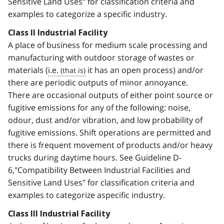
Sensitive Land Uses" for classification criteria and
examples to categorize a specific industry.
Class II Industrial Facility
A place of business for medium scale processing and
manufacturing with outdoor storage of wastes or
materials (
i.e.
it has an open process) and/or
there are periodic outputs of minor annoyance.
There are occasional outputs of either point source or
fugitive emissions for any of the following: noise,
odour, dust and/or vibration, and low probability of
fugitive emissions. Shift operations are permitted and
there is frequent movement of products and/or heavy
trucks during daytime hours. See Guideline D-
6,"Compatibility Between Industrial Facilities and
Sensitive Land Uses" for classification criteria and
examples to categorize aspecific industry.
Class III Industrial Facility