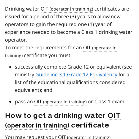
Drinking water
OIT
certificates are
issued for a period of three (3) years to allow new
operators to gain the required one (1) year of
experience needed to become a Class 1 drinking water
operator.
To meet the requirements for an
OIT
certificate you must:
successfully complete Grade 12 or equivalent (see
ministry
Guideline 3.1 Grade 12 Equivalency
for a
list of the educational qualifications considered
equivalent); and
pass an
OIT
or Class 1 exam.
How to get a drinking water
OIT
certificate
You may request your
OIT