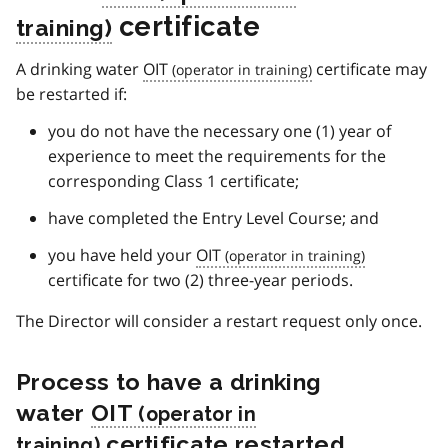
certificate
A drinking water
OIT
certificate may
be restarted if:
you do not have the necessary one (1) year of
experience to meet the requirements for the
corresponding Class 1 certificate;
have completed the Entry Level Course; and
you have held your
OIT
certificate for two (2) three-year periods.
The Director will consider a restart request only once.
Process to have a drinking
water
OIT
certificate restarted