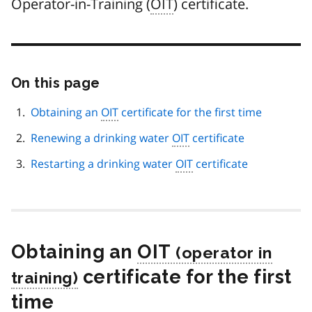
Operator-in-Training (
OIT
) certificate.
On this page
Skip
this
page
Obtaining an
OIT
certificate for the first time
navigation
Renewing a drinking water
OIT
certificate
Restarting a drinking water
OIT
certificate
Obtaining an
OIT
certificate for the first
time