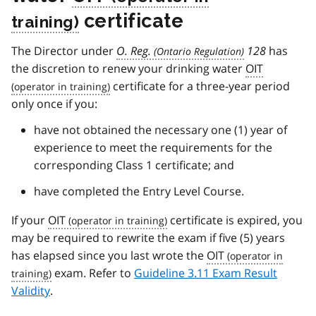
certificate
The Director under
O. Reg.
128
has
the discretion to renew your drinking water
OIT
certificate for a three-year period
only once if you:
have not obtained the necessary one (1) year of
experience to meet the requirements for the
corresponding Class 1 certificate; and
have completed the Entry Level Course.
If your
OIT
certificate is expired, you
may be required to rewrite the exam if five (5) years
has elapsed since you last wrote the
OIT
exam. Refer to
Guideline 3.11 Exam Result
Validity
.