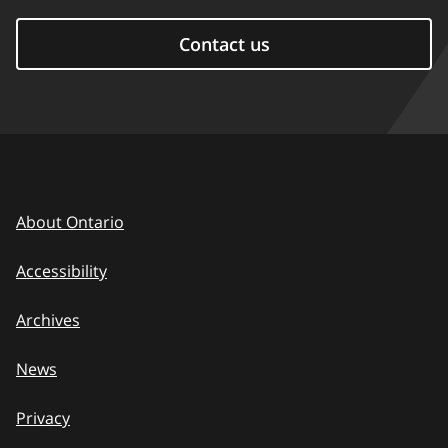
Contact us
About Ontario
Accessibility
Archives
News
Privacy