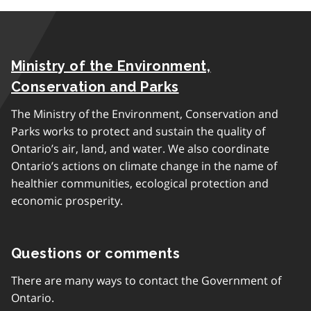
Ministry of the Environment,
Conservation and Parks
The Ministry of the Environment, Conservation and
Parks works to protect and sustain the quality of
Ontario’s air, land, and water. We also coordinate
Ontario’s actions on climate change in the name of
healthier communities, ecological protection and
economic prosperity.
Questions or comments
There are many ways to contact the Government of
Ontario.