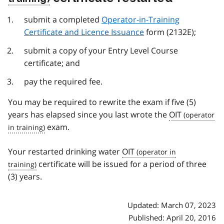
submit a completed
Operator-in-Training
Certificate and Licence Issuance
form (2132E);
submit a copy of your Entry Level Course
certificate; and
pay the required fee.
You may be required to rewrite the exam if five (5)
years has elapsed since you last wrote the
OIT
exam.
Your restarted drinking water
OIT
certificate will be issued for a period of three
(3) years.
Updated: March 07, 2023
Published: April 20, 2016