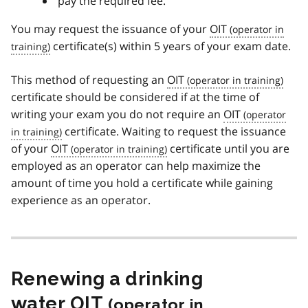
pay the required fee.
You may request the issuance of your
OIT
certificate(s) within 5 years of your exam date.
This method of requesting an
OIT
certificate should be considered if at the time of
writing your exam you do not require an
OIT
certificate. Waiting to request the issuance
of your
OIT
certificate until you are
employed as an operator can help maximize the
amount of time you hold a certificate while gaining
experience as an operator.
Renewing a drinking
water
OIT