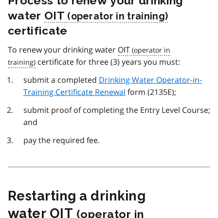
Process to renew your drinking
water
OIT
certificate
To renew your drinking water
OIT
certificate for three (3) years you must:
submit a completed
Drinking Water Operator-in-
Training Certificate Renewal
form (2135E);
submit proof of completing the Entry Level Course;
and
pay the required fee.
Restarting a drinking
water
OIT