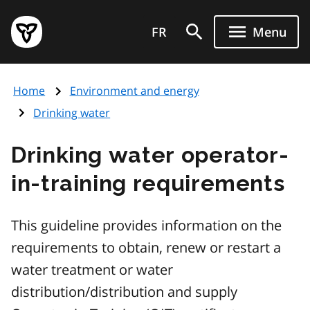
Skip
Government
to
FR
Menu
of
main
Ontario
content
home
Home
Environment and energy
page
Drinking water
Drinking water operator-
in-training requirements
This guideline provides information on the
requirements to obtain, renew or restart a
water treatment or water
distribution/distribution and supply