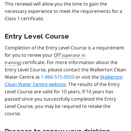
This renewal will allow you the time to gain the
necessary experience to meet the requirements for a
Class 1 certificate.
Entry Level Course
Completion of the Entry Level Course is a requirement
for you to renew your
OIT
certificate. For more information about the
Entry Level Course, please contact the Walkerton Clean
Water Centre at
1-866-515-0550
or visit the
Walkerton
Clean Water Centre website
. The results of the Entry
Level Course are valid for 10 years. If 10 years has
passed since you successfully completed the Entry
Level Course, you may be required to retake the
course.