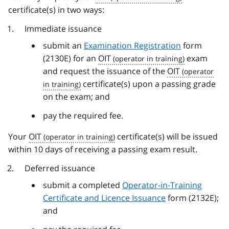
certificate(s) in two ways:
Immediate issuance
submit an
Examination Registration
form
(2130E) for an
OIT
exam
and request the issuance of the
OIT
certificate(s) upon a passing grade
on the exam; and
pay the required fee.
Your
OIT
certificate(s) will be issued
within 10 days of receiving a passing exam result.
Deferred issuance
submit a completed
Operator-in-Training
Certificate and Licence Issuance
form (2132E);
and