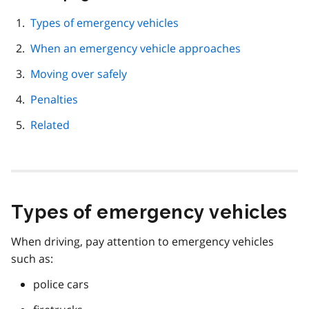
this
page
Types of emergency vehicles
navigation
When an emergency vehicle approaches
Moving over safely
Penalties
Related
Types of emergency vehicles
When driving, pay attention to emergency vehicles
such as:
police cars