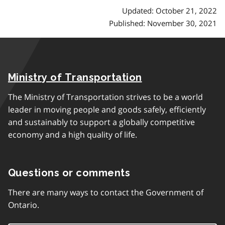
Updated: October 21, 2022
Published: November 30, 2021
Ministry of Transportation
The Ministry of Transportation strives to be a world
leader in moving people and goods safely, efficiently
and sustainably to support a globally competitive
economy and a high quality of life.
Questions or comments
There are many ways to contact the Government of
Ontario.