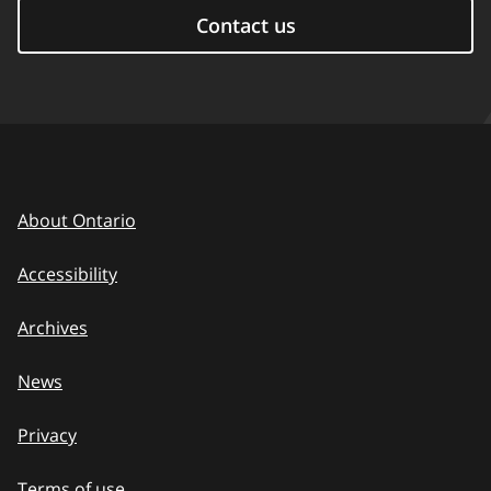
Contact us
About Ontario
Accessibility
Archives
News
Privacy
Terms of use