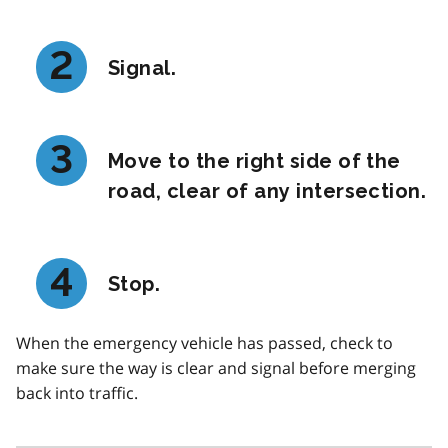
Signal.
Move to the right side of the
road, clear of any intersection.
Stop.
When the emergency vehicle has passed, check to
make sure the way is clear and signal before merging
back into traffic.