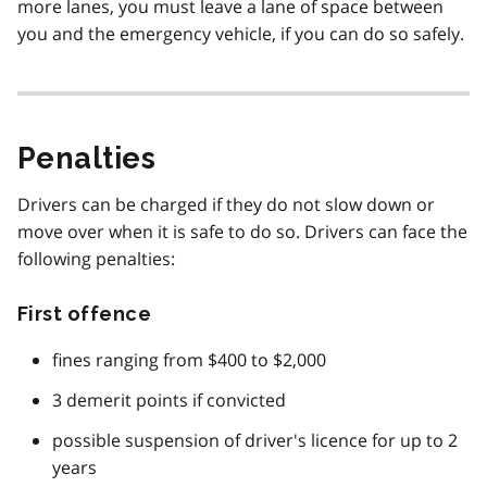
more lanes, you must leave a lane of space between
you and the emergency vehicle, if you can do so safely.
Penalties
Drivers can be charged if they do not slow down or
move over when it is safe to do so. Drivers can face the
following penalties:
First offence
fines ranging from $400 to $2,000
3 demerit points if convicted
possible suspension of driver's licence for up to 2
years