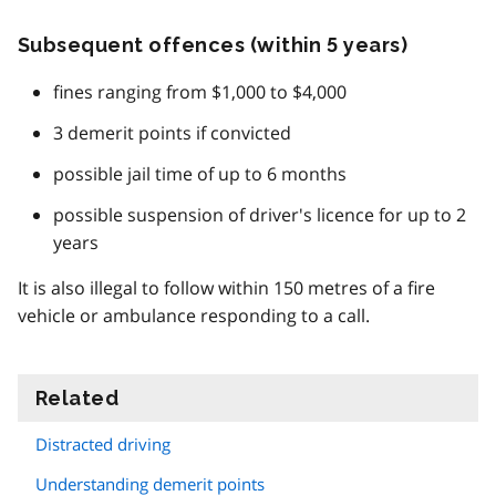
Subsequent offences (within 5 years)
fines ranging from $1,000 to $4,000
3 demerit points if convicted
possible jail time of up to 6 months
possible suspension of driver's licence for up to 2
years
It is also illegal to follow within 150 metres of a fire
vehicle or ambulance responding to a call.
Related
information
Distracted driving
Understanding demerit points