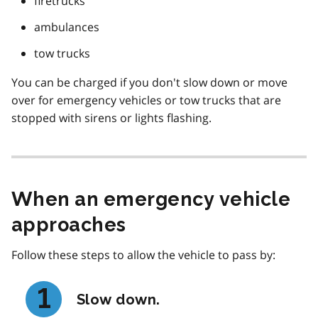
firetrucks
ambulances
tow trucks
You can be charged if you don't slow down or move
over for emergency vehicles or tow trucks that are
stopped with sirens or lights flashing.
When an emergency vehicle
approaches
Follow these steps to allow the vehicle to pass by:
Slow down.