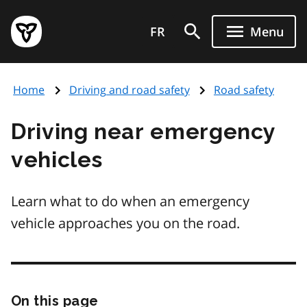
Skip
Government
to
FR
Menu
of
main
Ontario
content
home
Home
Driving and road safety
Road safety
page
Driving near emergency
vehicles
Learn what to do when an emergency
vehicle approaches you on the road.
On this page
Skip