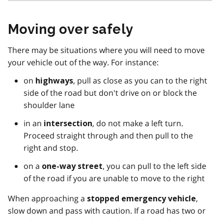
Moving over safely
There may be situations where you will need to move
your vehicle out of the way. For instance:
on
, pull as close as you can to the right
highways
side of the road but don't drive on or block the
shoulder lane
in an
, do not make a left turn.
intersection
Proceed straight through and then pull to the
right and stop.
on a
, you can pull to the left side
one-way street
of the road if you are unable to move to the right
When approaching a
,
stopped emergency vehicle
slow down and pass with caution. If a road has two or