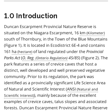
1.0 Introduction
Duncan Escarpment Provincial Nature Reserve is
situated on the Niagara Escarpment, 16
km
south of Thornbury, in the Town of the Blue Mountains
(Figure 1). It is located in Ecodistrict 6E-4 and contains
161
ha
of land regulated under the
Provincial
Parks Act
(
O. Reg.
45/85
) (Figure 2). The
park features a series of crevice caves that host a
distinct, well developed and well preserved vegetative
community. Prior to its regulation, the park was
identified as a provincially significant Life Science Area
of Natural and Scientific Interest (
ANSI
), mainly because of the excellent
examples of crevice caves, talus slopes and associated
forests. Duncan Escarpment Provincial Nature Reserve