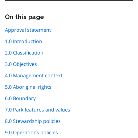
On this page
Skip
this
page
Approval statement
navigation
1.0 Introduction
2.0 Classification
3.0 Objectives
4.0 Management context
5.0 Aboriginal rights
6.0 Boundary
7.0 Park features and values
8.0 Stewardship policies
9.0 Operations policies