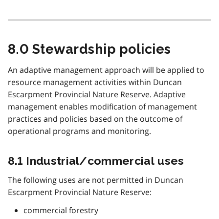
8.0 Stewardship policies
An adaptive management approach will be applied to
resource management activities within Duncan
Escarpment Provincial Nature Reserve. Adaptive
management enables modification of management
practices and policies based on the outcome of
operational programs and monitoring.
8.1 Industrial/commercial uses
The following uses are not permitted in Duncan
Escarpment Provincial Nature Reserve:
commercial forestry