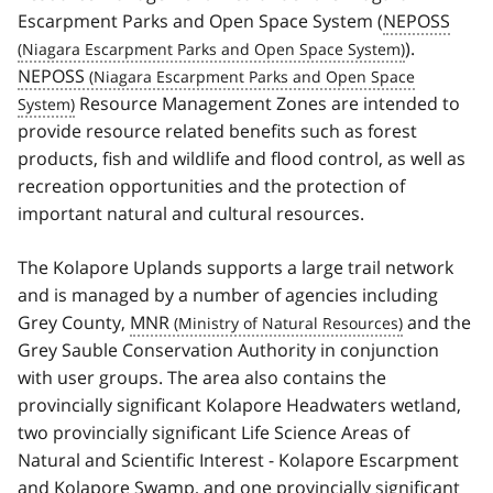
Escarpment Parks and Open Space System (
NEPOSS
).
NEPOSS
Resource Management Zones are intended to
provide resource related benefits such as forest
products, fish and wildlife and flood control, as well as
recreation opportunities and the protection of
important natural and cultural resources.
The Kolapore Uplands supports a large trail network
and is managed by a number of agencies including
Grey County,
MNR
and the
Grey Sauble Conservation Authority in conjunction
with user groups. The area also contains the
provincially significant Kolapore Headwaters wetland,
two provincially significant Life Science Areas of
Natural and Scientific Interest - Kolapore Escarpment
and Kolapore Swamp, and one provincially significant