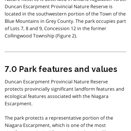
Duncan Escarpment Provincial Nature Reserve is
located in the southwestern portion of the Town of the
Blue Mountains in Grey County. The park occupies part
of Lots 7, 8 and 9, Concession 12 in the former
Collingwood Township (Figure 2).
7.0 Park features and values
Duncan Escarpment Provincial Nature Reserve
protects provincially significant landform features and
ecological features associated with the Niagara
Escarpment.
The park protects a representative portion of the
Niagara Escarpment, which is one of the most