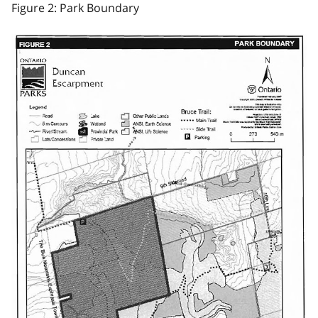
Figure 2: Park Boundary