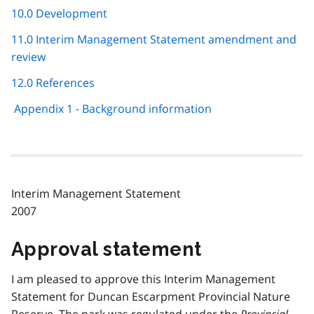
10.0 Development
11.0 Interim Management Statement amendment and
review
12.0 References
Appendix 1 - Background information
Interim Management Statement
2007
Approval statement
I am pleased to approve this Interim Management
Statement for Duncan Escarpment Provincial Nature
Reserve. The park was regulated under the
Provincial