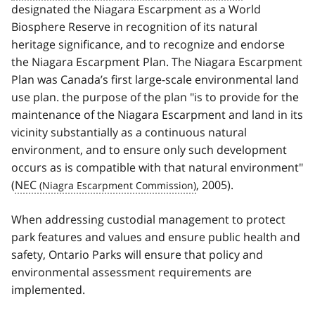
designated the Niagara Escarpment as a World
Biosphere Reserve in recognition of its natural
heritage significance, and to recognize and endorse
the Niagara Escarpment Plan. The Niagara Escarpment
Plan was Canada’s first large-scale environmental land
use plan. the purpose of the plan "is to provide for the
maintenance of the Niagara Escarpment and land in its
vicinity substantially as a continuous natural
environment, and to ensure only such development
occurs as is compatible with that natural environment"
(
NEC
, 2005).
When addressing custodial management to protect
park features and values and ensure public health and
safety, Ontario Parks will ensure that policy and
environmental assessment requirements are
implemented.