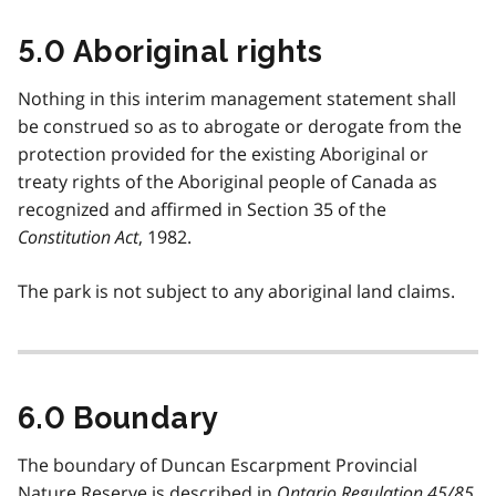
5.0 Aboriginal rights
Nothing in this interim management statement shall
be construed so as to abrogate or derogate from the
protection provided for the existing Aboriginal or
treaty rights of the Aboriginal people of Canada as
recognized and affirmed in Section 35 of the
Constitution Act
, 1982.
The park is not subject to any aboriginal land claims.
6.0 Boundary
The boundary of Duncan Escarpment Provincial
Nature Reserve is described in
Ontario Regulation 45/85
.