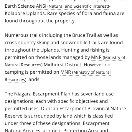
Earth Science
ANSI
-
Kolapore Uplands. Rare species of flora and fauna are
found throughout the property.
Numerous trails including the Bruce Trail as well as
cross-country skiing and snowmobile trails are found
throughout the Uplands. Hunting and fishing is
permitted on those lands managed by
MNR
Midhurst District. However no
camping is permitted on
MNR
lands.
The Niagara Escarpment Plan has seven land use
designations, each with specific objectives and
permitted uses. Duncan Escarpment Provincial Nature
Reserve is surrounded by land which is classified
under three of these designations: Escarpment
Natural Area, Escarpment Protection Area and