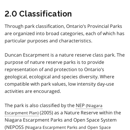
2.0 Classification
Through park classification, Ontario’s Provincial Parks
are organized into broad categories, each of which has
particular purposes and characteristics.
Duncan Escarpment is a nature reserve class park. The
purpose of nature reserve parks is to provide
representation of and protection to Ontario’s
geological, ecological and species diversity. Where
compatible with park values, low intensity day-use
activities are encouraged.
The park is also classified by the
NEP
(2005) as a Nature Reserve within the
Niagara Escarpment Parks and Open Space System
(
NEPOSS