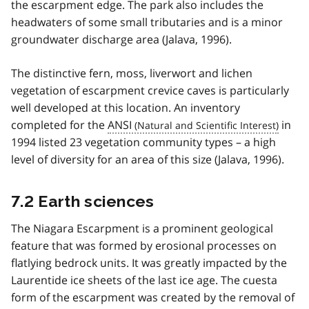
the escarpment edge. The park also includes the
headwaters of some small tributaries and is a minor
groundwater discharge area (Jalava, 1996).
The distinctive fern, moss, liverwort and lichen
vegetation of escarpment crevice caves is particularly
well developed at this location. An inventory
completed for the
ANSI
in
1994 listed 23 vegetation community types – a high
level of diversity for an area of this size (Jalava, 1996).
7.2 Earth sciences
The Niagara Escarpment is a prominent geological
feature that was formed by erosional processes on
flatlying bedrock units. It was greatly impacted by the
Laurentide ice sheets of the last ice age. The cuesta
form of the escarpment was created by the removal of