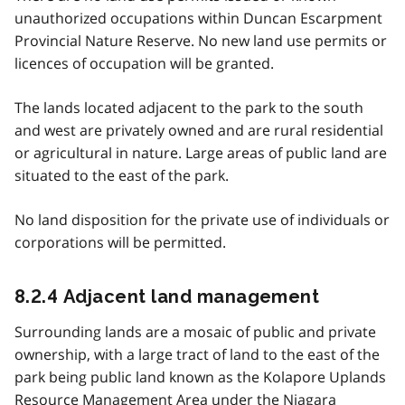
unauthorized occupations within Duncan Escarpment
Provincial Nature Reserve. No new land use permits or
licences of occupation will be granted.
The lands located adjacent to the park to the south
and west are privately owned and are rural residential
or agricultural in nature. Large areas of public land are
situated to the east of the park.
No land disposition for the private use of individuals or
corporations will be permitted.
8.2.4 Adjacent land management
Surrounding lands are a mosaic of public and private
ownership, with a large tract of land to the east of the
park being public land known as the Kolapore Uplands
Resource Management Area under the Niagara