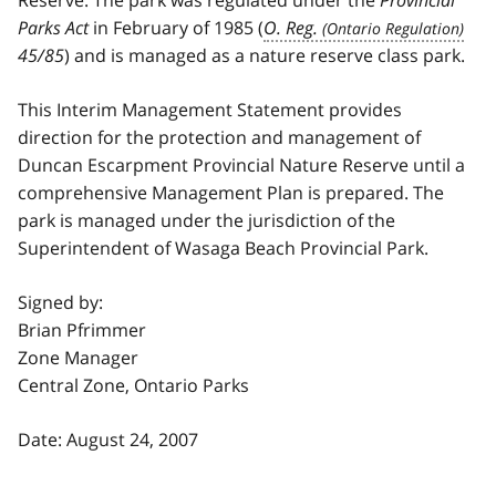
Parks Act
in February of 1985 (
O. Reg.
45/85
) and is managed as a nature reserve class park.
This Interim Management Statement provides
direction for the protection and management of
Duncan Escarpment Provincial Nature Reserve until a
comprehensive Management Plan is prepared. The
park is managed under the jurisdiction of the
Superintendent of Wasaga Beach Provincial Park.
Signed by:
Brian Pfrimmer
Zone Manager
Central Zone, Ontario Parks
Date: August 24, 2007