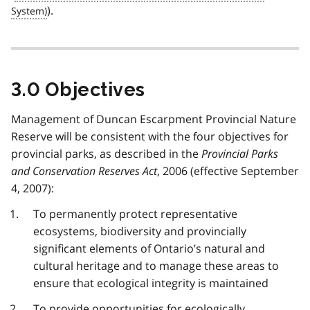
).
3.0 Objectives
Management of Duncan Escarpment Provincial Nature
Reserve will be consistent with the four objectives for
provincial parks, as described in the
Provincial Parks
and Conservation Reserves Act
, 2006 (effective September
4, 2007):
To permanently protect representative
ecosystems, biodiversity and provincially
significant elements of Ontario’s natural and
cultural heritage and to manage these areas to
ensure that ecological integrity is maintained
To provide opportunities for ecologically