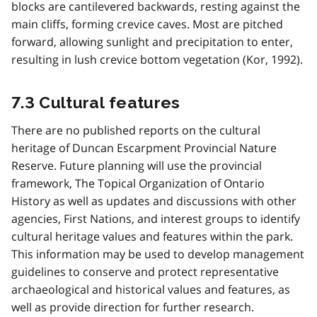
blocks are cantilevered backwards, resting against the
main cliffs, forming crevice caves. Most are pitched
forward, allowing sunlight and precipitation to enter,
resulting in lush crevice bottom vegetation (Kor, 1992).
7.3 Cultural features
There are no published reports on the cultural
heritage of Duncan Escarpment Provincial Nature
Reserve. Future planning will use the provincial
framework, The Topical Organization of Ontario
History as well as updates and discussions with other
agencies, First Nations, and interest groups to identify
cultural heritage values and features within the park.
This information may be used to develop management
guidelines to conserve and protect representative
archaeological and historical values and features, as
well as provide direction for further research.