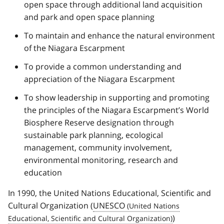
open space through additional land acquisition
and park and open space planning
To maintain and enhance the natural environment
of the Niagara Escarpment
To provide a common understanding and
appreciation of the Niagara Escarpment
To show leadership in supporting and promoting
the principles of the Niagara Escarpment’s World
Biosphere Reserve designation through
sustainable park planning, ecological
management, community involvement,
environmental monitoring, research and
education
In 1990, the United Nations Educational, Scientific and
Cultural Organization (
UNESCO
)