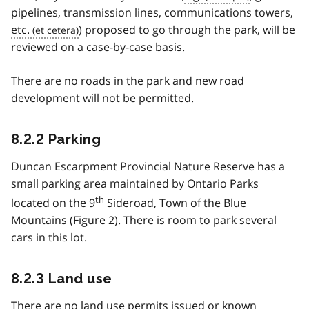
pipelines, transmission lines, communications towers,
etc.
) proposed to go through the park, will be
reviewed on a case-by-case basis.
There are no roads in the park and new road
development will not be permitted.
8.2.2 Parking
Duncan Escarpment Provincial Nature Reserve has a
small parking area maintained by Ontario Parks
th
located on the 9
Sideroad, Town of the Blue
Mountains (Figure 2). There is room to park several
cars in this lot.
8.2.3 Land use
There are no land use permits issued or known