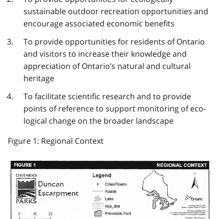
sustainable outdoor recreation opportunities and
encourage associated economic benefits
To provide opportunities for residents of Ontario
and visitors to increase their knowledge and
appreciation of Ontario’s natural and cultural
heritage
To facilitate scientific research and to provide
points of reference to support monitoring of eco­
logical change on the broader landscape
Figure 1: Regional Context