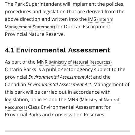
The Park Superintendent will implement the policies,
procedures and legislation that are derived from the
above direction and written into the
IMS
for Duncan Escarpment
Provincial Nature Reserve.
4.1 Environmental Assessment
As part of the
MNR
,
Ontario Parks is a public sector agency subject to the
provincial
Environmental Assessment Act
and the
Canadian
Environmental Assessment Act
. Management of
this park will be carried out in accordance with
legislation, policies and the
MNR
Class Environmental Assessment for
Provincial Parks and Conservation Reserves.