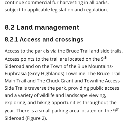
continue commercial fur harvesting in all parks,
subject to applicable legislation and regulation.
8.2 Land management
8.2.1 Access and crossings
Access to the park is via the Bruce Trail and side trails.
th
Access points to the trail are located on the 9
Sideroad and on the Town of the Blue Mountains-
Euphrasia (Grey Highlands) Townline. The Bruce Trail
Main Trail and The Chuck Grant and Townline Access
Side Trails traverse the park, providing public access
and a variety of wildlife and landscape viewing,
exploring, and hiking opportunities throughout the
th
year. There is a small parking area located on the 9
Sideroad (Figure 2).