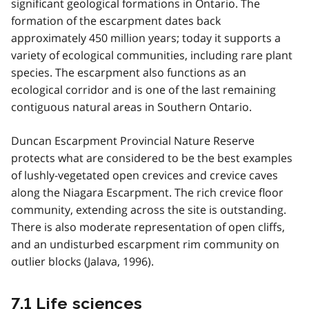
significant geological formations in Ontario. The
formation of the escarpment dates back
approximately 450 million years; today it supports a
variety of ecological communities, including rare plant
species. The escarpment also functions as an
ecological corridor and is one of the last remaining
contiguous natural areas in Southern Ontario.
Duncan Escarpment Provincial Nature Reserve
protects what are considered to be the best examples
of lushly-vegetated open crevices and crevice caves
along the Niagara Escarpment. The rich crevice floor
community, extending across the site is outstanding.
There is also moderate representation of open cliffs,
and an undisturbed escarpment rim community on
outlier blocks (Jalava, 1996).
7.1 Life sciences