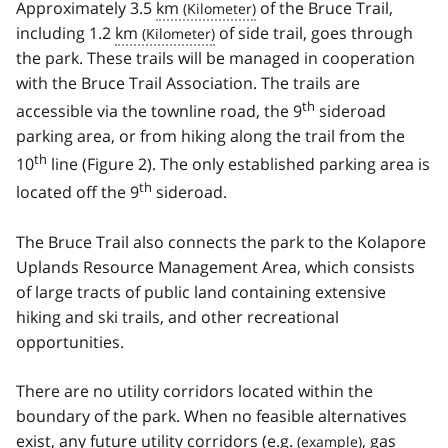
Approximately 3.5
km
of the Bruce Trail,
including 1.2
km
of side trail, goes through
the park. These trails will be managed in cooperation
with the Bruce Trail Association. The trails are
th
accessible via the townline road, the 9
sideroad
parking area, or from hiking along the trail from the
th
10
line (Figure 2). The only established parking area is
th
located off the 9
sideroad.
The Bruce Trail also connects the park to the Kolapore
Uplands Resource Management Area, which consists
of large tracts of public land containing extensive
hiking and ski trails, and other recreational
opportunities.
There are no utility corridors located within the
boundary of the park. When no feasible alternatives
exist, any future utility corridors (
e.g.
, gas