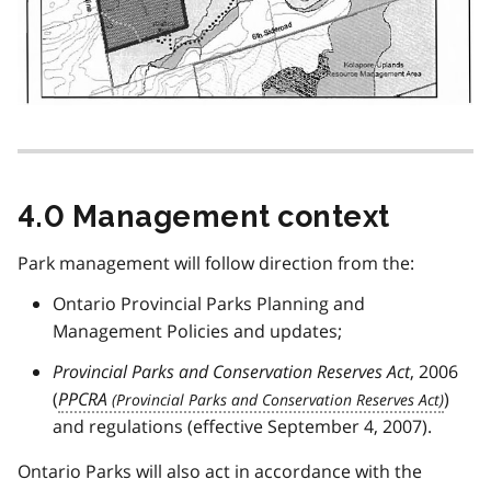
4.0 Management context
Park management will follow direction from the:
Ontario Provincial Parks Planning and
Management Policies and updates;
Provincial Parks and Conservation Reserves Act
, 2006
(
PPCRA
)
and regulations (effective September 4, 2007).
Ontario Parks will also act in accordance with the