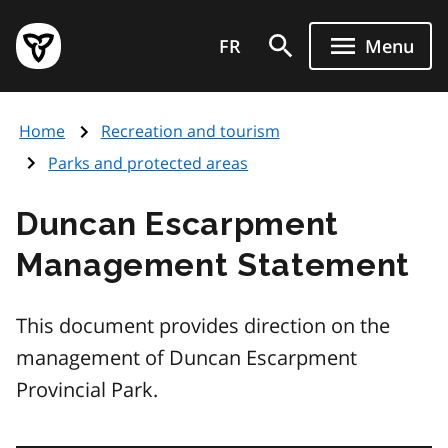
Skip
Government
to
FR
Menu
of
main
Ontario
content
home
Home
Recreation and tourism
page
Parks and protected areas
Duncan Escarpment
Management Statement
This document provides direction on the
management of Duncan Escarpment
Provincial Park.