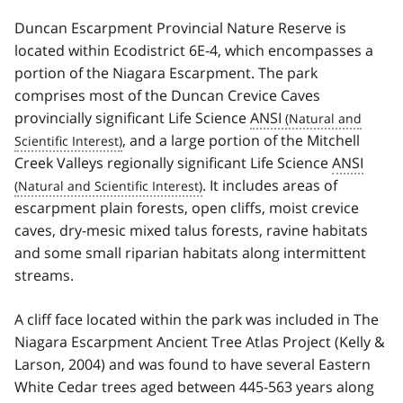
Duncan Escarpment Provincial Nature Reserve is
located within Ecodistrict 6E-4, which encompasses a
portion of the Niagara Escarpment. The park
comprises most of the Duncan Crevice Caves
provincially significant Life Science
ANSI
, and a large portion of the Mitchell
Creek Valleys regionally significant Life Science
ANSI
. It includes areas of
escarpment plain forests, open cliffs, moist crevice
caves, dry-mesic mixed talus forests, ravine habitats
and some small riparian habitats along intermittent
streams.
A cliff face located within the park was included in The
Niagara Escarpment Ancient Tree Atlas Project (Kelly &
Larson, 2004) and was found to have several Eastern
White Cedar trees aged between 445-563 years along