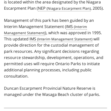
is located within the area designated by the Niagara
Escarpment Plan (
NEP
, 2005).
Management of this park has been guided by an
Interim Management Statement (
IMS
), which was approved in 1995.
This updated
IMS
will
provide direction for the custodial management of
park resources. Any significant decisions regarding
resource stewardship, development, operations, and
permitted uses will require Ontario Parks to initiate
additional planning processes, including public
consultation.
Duncan Escarpment Provincial Nature Reserve is
managed under the Wasaga Beach cluster of parks.