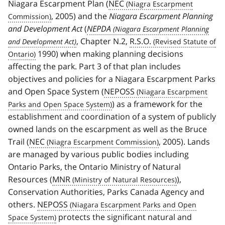
Niagara Escarpment Plan (
NEC
, 2005) and the
Niagara Escarpment Planning
and Development Act
(
NEPDA
, Chapter N.2,
R.S.O.
1990) when making planning decisions
affecting the park. Part 3 of that plan includes
objectives and policies for a Niagara Escarpment Parks
and Open Space System (
NEPOSS
) as a framework for the
establishment and coordination of a system of publicly
owned lands on the escarpment as well as the Bruce
Trail (
NEC
, 2005). Lands
are managed by various public bodies including
Ontario Parks, the Ontario Ministry of Natural
Resources (
MNR
),
Conservation Authorities, Parks Canada Agency and
others.
NEPOSS
protects the significant natural and