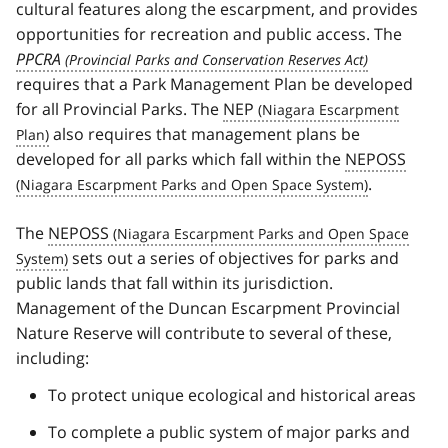
cultural features along the escarpment, and provides
opportunities for recreation and public access. The
PPCRA
requires that a Park Management Plan be developed
for all Provincial Parks. The
NEP
also requires that management plans be
developed for all parks which fall within the
NEPOSS
.
The
NEPOSS
sets out a series of objectives for parks and
public lands that fall within its jurisdiction.
Management of the Duncan Escarpment Provincial
Nature Reserve will contribute to several of these,
including:
To protect unique ecological and historical areas
To complete a public system of major parks and