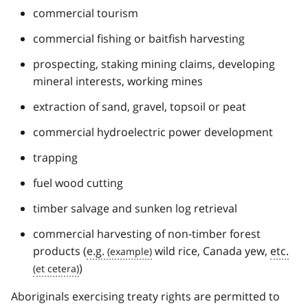
commercial tourism
commercial fishing or baitfish harvesting
prospecting, staking mining claims, developing
mineral interests, working mines
extraction of sand, gravel, topsoil or peat
commercial hydroelectric power development
trapping
fuel wood cutting
timber salvage and sunken log retrieval
commercial harvesting of non-timber forest
products (
e.g.
wild rice, Canada yew,
etc.
)
Aboriginals exercising treaty rights are permitted to