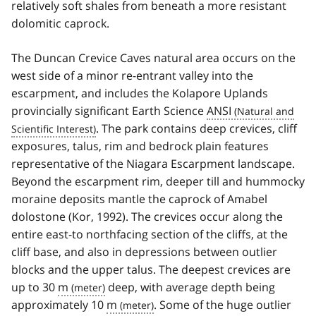
relatively soft shales from beneath a more resistant
dolomitic caprock.
The Duncan Crevice Caves natural area occurs on the
west side of a minor re-entrant valley into the
escarpment, and includes the Kolapore Uplands
provincially significant Earth Science
ANSI
. The park contains deep crevices, cliff
exposures, talus, rim and bedrock plain features
representative of the Niagara Escarpment landscape.
Beyond the escarpment rim, deeper till and hummocky
moraine deposits mantle the caprock of Amabel
dolostone (Kor, 1992). The crevices occur along the
entire east-to north­facing section of the cliffs, at the
cliff base, and also in depressions between outlier
blocks and the upper talus. The deepest crevices are
up to 30
m
deep, with average depth being
approximately 10
m
. Some of the huge outlier