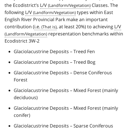
the Ecodistrict’s
L/V
Classes. The
following
L/V
types within East
English River Provincial Park make an important
contribution (
i.e.
, at least 20%) to achieving
L/V
representation benchmarks within
Ecodistrict 3W-2
Glaciolacustrine Deposits – Treed Fen
Glaciolacustrine Deposits – Treed Bog
Glaciolacustrine Deposits – Dense Coniferous
Forest
Glaciolacustrine Deposits – Mixed Forest (mainly
deciduous)
Glaciolacustrine Deposits – Mixed Forest (mainly
conifer)
Glaciolacustrine Deposits – Sparse Coniferous