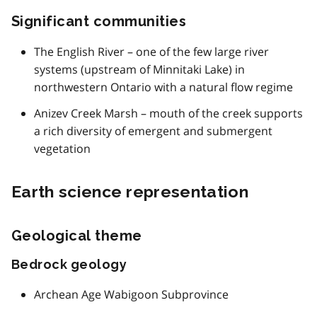
Significant communities
The English River – one of the few large river
systems (upstream of Minnitaki Lake) in
northwestern Ontario with a natural flow regime
Anizev Creek Marsh – mouth of the creek supports
a rich diversity of emergent and submergent
vegetation
Earth science representation
Geological theme
Bedrock geology
Archean Age Wabigoon Subprovince