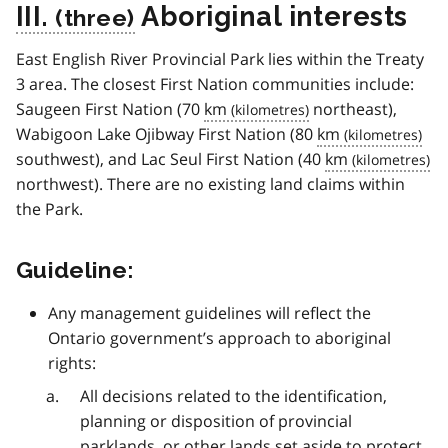
III.
Aboriginal interests
East English River Provincial Park lies within the Treaty
3 area. The closest First Nation communities include:
Saugeen First Nation (70
km
northeast),
Wabigoon Lake Ojibway First Nation (80
km
southwest), and Lac Seul First Nation (40
km
northwest). There are no existing land claims within
the Park.
Guideline:
Any management guidelines will reflect the
Ontario government’s approach to aboriginal
rights:
All decisions related to the identification,
planning or disposition of provincial
parklands, or other lands set aside to protect