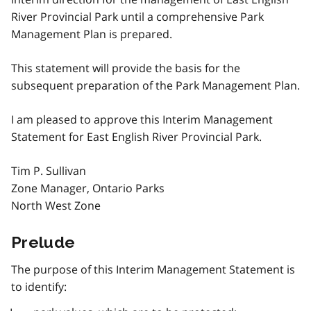
River Provincial Park until a comprehensive Park
Management Plan is prepared.
This statement will provide the basis for the
subsequent preparation of the Park Management Plan.
I am pleased to approve this Interim Management
Statement for East English River Provincial Park.
Tim P. Sullivan
Zone Manager, Ontario Parks
North West Zone
Prelude
The purpose of this Interim Management Statement is
to identify: