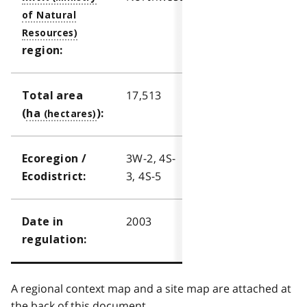
region:
17,513
Total area
(
ha
):
3W-2, 4S-
Ecoregion /
3, 4S-5
Ecodistrict:
2003
Date in
regulation:
A regional context map and a site map are attached at
the back of this document.