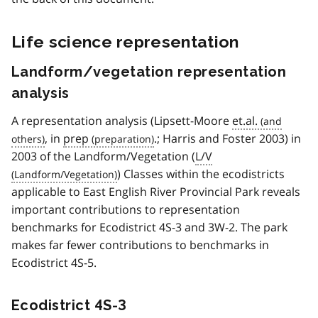
Life science representation
Landform/vegetation representation
analysis
A representation analysis (Lipsett-Moore
et.al.
, in
prep
.; Harris and Foster 2003) in
2003 of the Landform/Vegetation (
L/V
) Classes within the ecodistricts
applicable to East English River Provincial Park reveals
important contributions to representation
benchmarks for Ecodistrict 4S-3 and 3W-2. The park
makes far fewer contributions to benchmarks in
Ecodistrict 4S-5.
Ecodistrict 4S-3