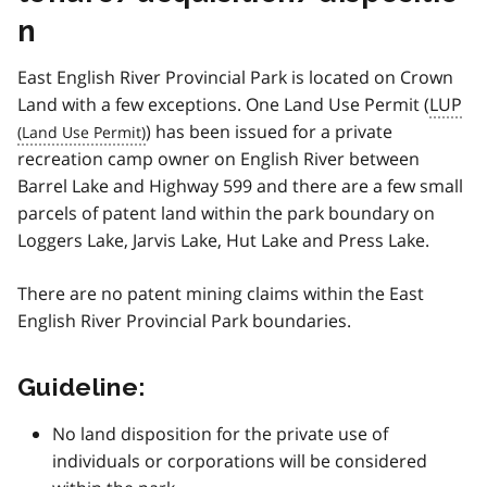
n
East English River Provincial Park is located on Crown
Land with a few exceptions. One Land Use Permit (
LUP
) has been issued for a private
recreation camp owner on English River between
Barrel Lake and Highway 599 and there are a few small
parcels of patent land within the park boundary on
Loggers Lake, Jarvis Lake, Hut Lake and Press Lake.
There are no patent mining claims within the East
English River Provincial Park boundaries.
Guideline:
No land disposition for the private use of
individuals or corporations will be considered