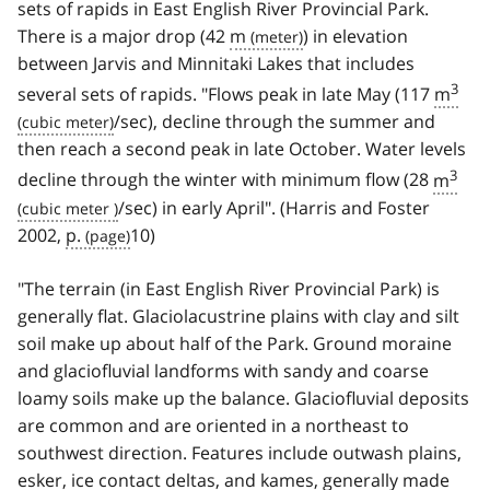
sets of rapids in East English River Provincial Park.
There is a major drop (42
m
) in elevation
between Jarvis and Minnitaki Lakes that includes
3
several sets of rapids. "Flows peak in late May (117
m
/sec), decline through the summer and
then reach a second peak in late October. Water levels
3
decline through the winter with minimum flow (28
m
/sec) in early April". (Harris and Foster
2002,
p.
10)
"The terrain (in East English River Provincial Park) is
generally flat. Glaciolacustrine plains with clay and silt
soil make up about half of the Park. Ground moraine
and glaciofluvial landforms with sandy and coarse
loamy soils make up the balance. Glaciofluvial deposits
are common and are oriented in a northeast to
southwest direction. Features include outwash plains,
esker, ice contact deltas, and kames, generally made