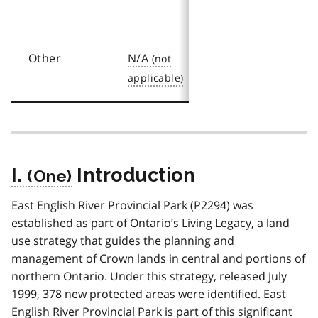
(2003)
Other
N/A
N/A
I.
Introduction
East English River Provincial Park (P2294) was
established as part of Ontario’s Living Legacy, a land
use strategy that guides the planning and
management of Crown lands in central and portions of
northern Ontario. Under this strategy, released July
1999, 378 new protected areas were identified. East
English River Provincial Park is part of this significant