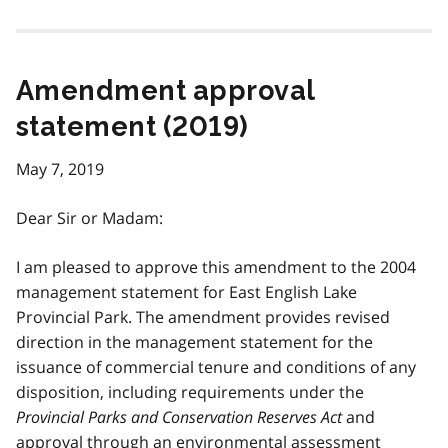
Amendment approval
statement (2019)
May 7, 2019
Dear Sir or Madam:
I am pleased to approve this amendment to the 2004
management statement for East English Lake
Provincial Park. The amendment provides revised
direction in the management statement for the
issuance of commercial tenure and conditions of any
disposition, including requirements under the
Provincial Parks and Conservation Reserves Act
and
approval through an environmental assessment