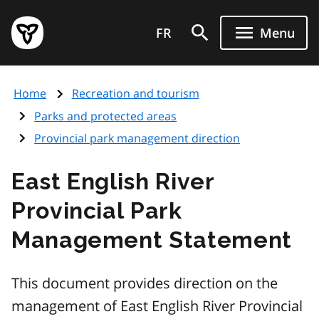
Skip
Government
to
FR
Menu
of
main
Ontario
content
home
Home
Recreation and tourism
page
Parks and protected areas
Provincial park management direction
East English River
Provincial Park
Management Statement
This document provides direction on the
management of East English River Provincial