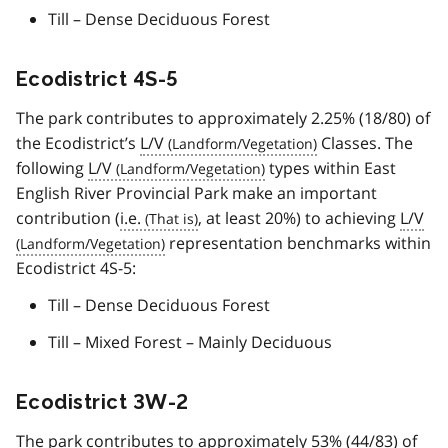
Till – Dense Deciduous Forest
Ecodistrict 4S-5
The park contributes to approximately 2.25% (18/80) of
the Ecodistrict’s
L/V
Classes. The
following
L/V
types within East
English River Provincial Park make an important
contribution (
i.e.
, at least 20%) to achieving
L/V
representation benchmarks within
Ecodistrict 4S-5:
Till – Dense Deciduous Forest
Till – Mixed Forest – Mainly Deciduous
Ecodistrict 3W-2
The park contributes to approximately 53% (44/83) of