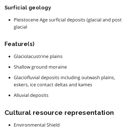
Surficial geology
Pleistocene Age surficial deposits (glacial and post
glacial
Feature(s)
Glaciolacustrine plains
Shallow ground moraine
Glaciofluvial deposits including outwash plains,
eskers, ice contact deltas and kames
Alluvial deposits
Cultural resource representation
Environmental Shield