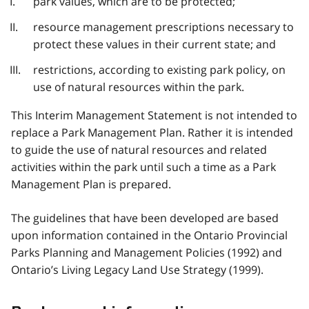
park values, which are to be protected;
resource management prescriptions necessary to
protect these values in their current state; and
restrictions, according to existing park policy, on
use of natural resources within the park.
This Interim Management Statement is not intended to
replace a Park Management Plan. Rather it is intended
to guide the use of natural resources and related
activities within the park until such a time as a Park
Management Plan is prepared.
The guidelines that have been developed are based
upon information contained in the Ontario Provincial
Parks Planning and Management Policies (1992) and
Ontario’s Living Legacy Land Use Strategy (1999).