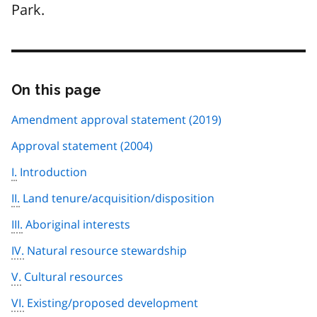
Park.
On this page
Skip
this
page
Amendment approval statement (2019)
navigation
Approval statement (2004)
I.
Introduction
II.
Land tenure/acquisition/disposition
III.
Aboriginal interests
IV.
Natural resource stewardship
V.
Cultural resources
VI.
Existing/proposed development