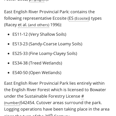
East English River Provincial Park: contains the
following representative Ecosite (
ES
) types
(Racey
et al.
1996):
ES11-12 (Very Shallow Soils)
ES13-23 (Sandy-Coarse Loamy Soils)
ES25-33 (Fine Loamy-Clayey Soils)
ES34-38 (Treed Wetlands)
ES40-50 (Open Wetlands)
East English River Provincial Park lies entirely within
the English River Forest which is licensed to Bowater
under the Sustainable Forestry License
#
542454. Cutover areas surround the park.
Logging operations have been taking place in the area
th