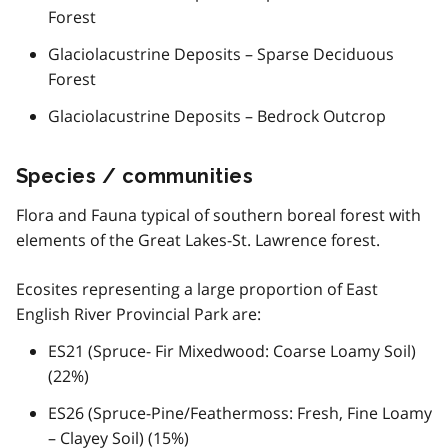
Forest
Glaciolacustrine Deposits – Sparse Deciduous
Forest
Glaciolacustrine Deposits – Bedrock Outcrop
Species / communities
Flora and Fauna typical of southern boreal forest with
elements of the Great Lakes-St. Lawrence forest.
Ecosites representing a large proportion of East
English River Provincial Park are:
ES21 (Spruce- Fir Mixedwood: Coarse Loamy Soil)
(22%)
ES26 (Spruce-Pine/Feathermoss: Fresh, Fine Loamy
– Clayey Soil) (15%)