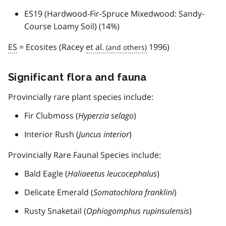
ES19 (Hardwood-Fir-Spruce Mixedwood: Sandy-
Course Loamy Soil) (14%)
ES
= Ecosites (Racey
et al.
1996)
Significant flora and fauna
Provincially rare plant species include:
Fir Clubmoss (
Hyperzia selago
)
Interior Rush (
Juncus interior
)
Provincially Rare Faunal Species include:
Bald Eagle (
Haliaeetus leucocephalus
)
Delicate Emerald (
Somatochlora franklini
)
Rusty Snaketail (
Ophiogomphus rupinsulensis
)