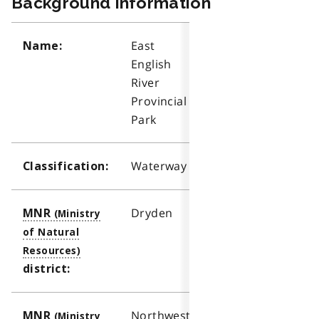
Background information
East
Name:
English
River
Provincial
Park
Waterway
Classification:
Dryden
MNR
district:
Northwest
MNR