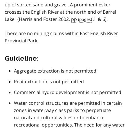
up of sorted sand and gravel. A prominent esker
crosses the English River at the north end of Barrel
Lake" (Harris and Foster 2002,
pp
.ii & 6).
There are no mining claims within East English River
Provincial Park.
Guideline:
Aggregate extraction is not permitted
Peat extraction is not permitted
Commercial hydro development is not permitted
Water control structures are permitted in certain
zones in waterway class parks to perpetuate
natural and cultural values or to enhance
recreational opportunities. The need for any water