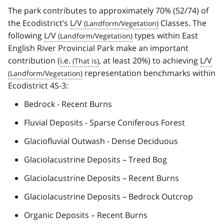
The park contributes to approximately 70% (52/74) of
the Ecodistrict’s
L/V
Classes. The
following
L/V
types within East
English River Provincial Park make an important
contribution (
i.e.
, at least 20%) to achieving
L/V
representation benchmarks within
Ecodistrict 4S-3:
Bedrock - Recent Burns
Fluvial Deposits - Sparse Coniferous Forest
Glaciofluvial Outwash - Dense Deciduous
Glaciolacustrine Deposits – Treed Bog
Glaciolacustrine Deposits – Recent Burns
Glaciolacustrine Deposits – Bedrock Outcrop
Organic Deposits – Recent Burns