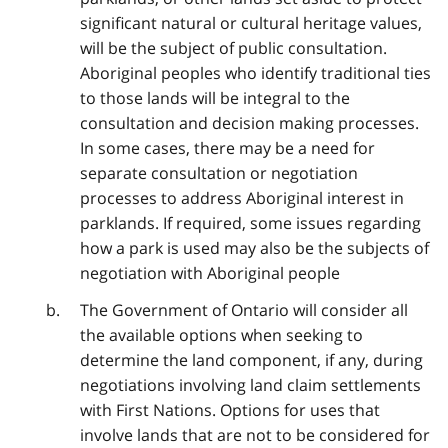
significant natural or cultural heritage values,
will be the subject of public consultation.
Aboriginal peoples who identify traditional ties
to those lands will be integral to the
consultation and decision making processes.
In some cases, there may be a need for
separate consultation or negotiation
processes to address Aboriginal interest in
parklands. If required, some issues regarding
how a park is used may also be the subjects of
negotiation with Aboriginal people
The Government of Ontario will consider all
the available options when seeking to
determine the land component, if any, during
negotiations involving land claim settlements
with First Nations. Options for uses that
involve lands that are not to be considered for