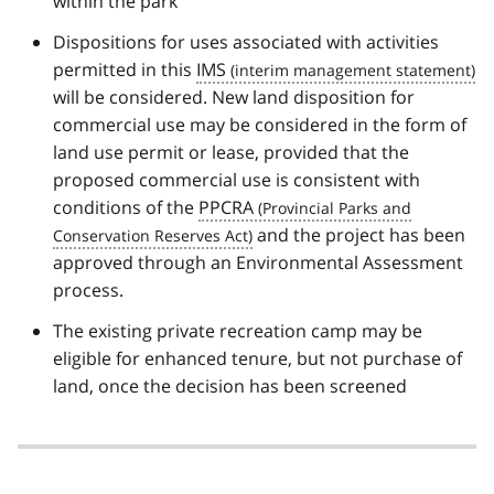
within the park
Dispositions for uses associated with activities
permitted in this
IMS
will be considered. New land disposition for
commercial use may be considered in the form of
land use permit or lease, provided that the
proposed commercial use is consistent with
conditions of the
PPCRA
and the project has been
approved through an Environmental Assessment
process.
The existing private recreation camp may be
eligible for enhanced tenure, but not purchase of
land, once the decision has been screened