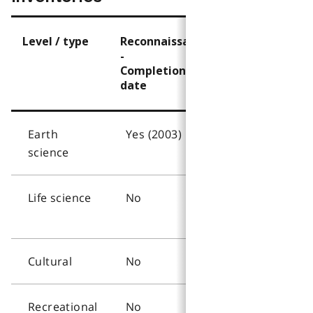
Level / type
Reconnaissance?
Detailed?
-
-
Completion
Completion
date
date
Earth
Yes (2003)
No
science
Life science
No
Yes
(2003)
Cultural
No
No
Recreational
No
Yes