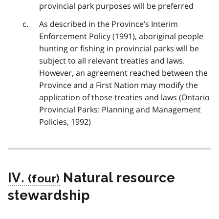
provincial park purposes will be preferred
As described in the Province’s Interim
Enforcement Policy (1991), aboriginal people
hunting or fishing in provincial parks will be
subject to all relevant treaties and laws.
However, an agreement reached between the
Province and a First Nation may modify the
application of those treaties and laws (Ontario
Provincial Parks: Planning and Management
Policies, 1992)
IV.
Natural resource
stewardship