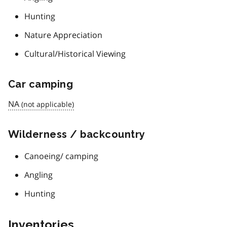
Hunting
Nature Appreciation
Cultural/Historical Viewing
Car camping
NA
Wilderness / backcountry
Canoeing/ camping
Angling
Hunting
Inventories