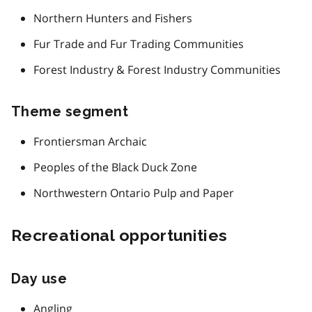
Northern Hunters and Fishers
Fur Trade and Fur Trading Communities
Forest Industry & Forest Industry Communities
Theme segment
Frontiersman Archaic
Peoples of the Black Duck Zone
Northwestern Ontario Pulp and Paper
Recreational opportunities
Day use
Angling