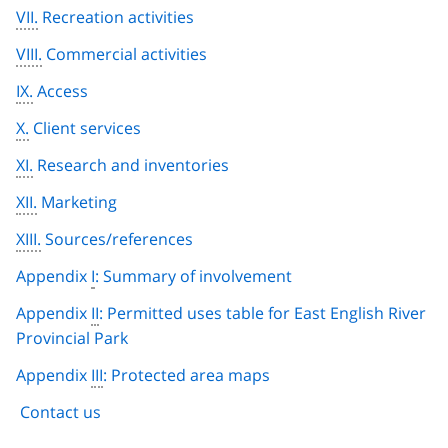
VII.
Recreation activities
VIII.
Commercial activities
IX.
Access
X.
Client services
XI.
Research and inventories
XII.
Marketing
XIII.
Sources/references
Appendix
I
: Summary of involvement
Appendix
II
: Permitted uses table for East English River
Provincial Park
Appendix
III
: Protected area maps
Contact us