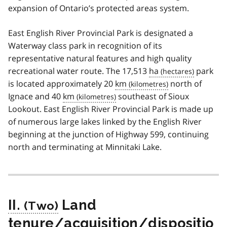
expansion of Ontario’s protected areas system.
East English River Provincial Park is designated a
Waterway class park in recognition of its
representative natural features and high quality
recreational water route. The 17,513
ha
park
is located approximately 20
km
north of
Ignace and 40
km
southeast of Sioux
Lookout. East English River Provincial Park is made up
of numerous large lakes linked by the English River
beginning at the junction of Highway 599, continuing
north and terminating at Minnitaki Lake.
II.
Land
tenure/acquisition/dispositio