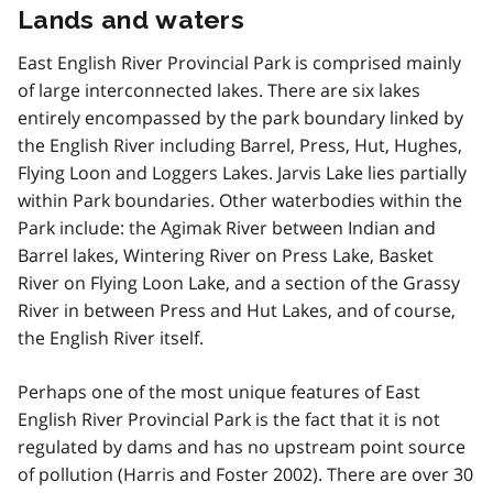
Lands and waters
East English River Provincial Park is comprised mainly
of large interconnected lakes. There are six lakes
entirely encompassed by the park boundary linked by
the English River including Barrel, Press, Hut, Hughes,
Flying Loon and Loggers Lakes. Jarvis Lake lies partially
within Park boundaries. Other waterbodies within the
Park include: the Agimak River between Indian and
Barrel lakes, Wintering River on Press Lake, Basket
River on Flying Loon Lake, and a section of the Grassy
River in between Press and Hut Lakes, and of course,
the English River itself.
Perhaps one of the most unique features of East
English River Provincial Park is the fact that it is not
regulated by dams and has no upstream point source
of pollution (Harris and Foster 2002). There are over 30