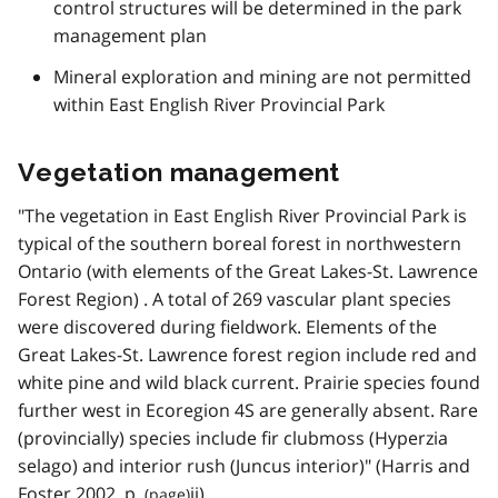
control structures will be determined in the park
management plan
Mineral exploration and mining are not permitted
within East English River Provincial Park
Vegetation management
"The vegetation in East English River Provincial Park is
typical of the southern boreal forest in northwestern
Ontario (with elements of the Great Lakes-St. Lawrence
Forest Region) . A total of 269 vascular plant species
were discovered during fieldwork. Elements of the
Great Lakes-St. Lawrence forest region include red and
white pine and wild black current. Prairie species found
further west in Ecoregion 4S are generally absent. Rare
(provincially) species include fir clubmoss (Hyperzia
selago) and interior rush (Juncus interior)" (Harris and
Foster 2002,
p.
ii).