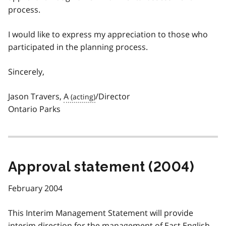
process.
I would like to express my appreciation to those who
participated in the planning process.
Sincerely,
Jason Travers,
A
/Director
Ontario Parks
Approval statement (2004)
February 2004
This Interim Management Statement will provide
interim direction for the management of East English