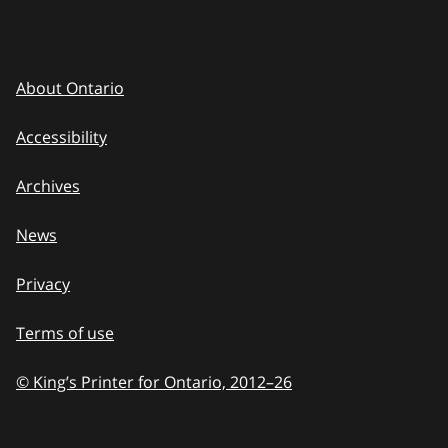
About Ontario
Accessibility
Archives
News
Privacy
Terms of use
© King’s Printer for Ontario, 2012
–
to
26