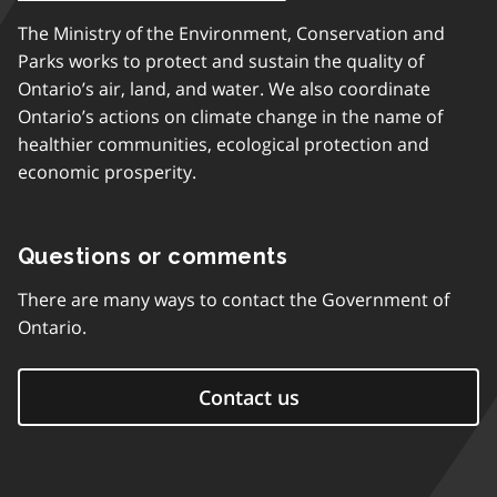
The Ministry of the Environment, Conservation and
Parks works to protect and sustain the quality of
Ontario’s air, land, and water. We also coordinate
Ontario’s actions on climate change in the name of
healthier communities, ecological protection and
economic prosperity.
Questions or comments
There are many ways to contact the Government of
Ontario.
Contact us