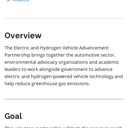
Overview
The Electric and Hydrogen Vehicle Advancement
Partnership brings together the automotive sector,
environmental advocacy organizations and academic
leaders to work alongside government to advance
electric and hydrogen-powered vehicle technology and
help reduce greenhouse gas emissions.
Goal