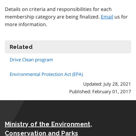
Details on criteria and responsibilities for each
membership category are being finalized.
Email
us for
more information.
Related
information
Drive Clean program
Environmental Protection Act (EPA)
Updated: July 28, 2021
Published: February 01, 2017
Ministry of the Environment,
Conservation and Parks