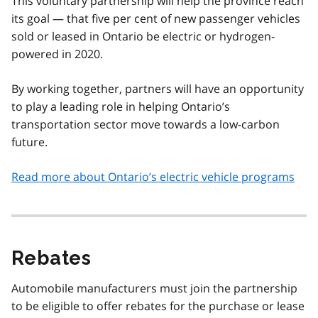
This voluntary partnership will help the province reach
its goal — that five per cent of new passenger vehicles
sold or leased in Ontario be electric or hydrogen-
powered in 2020.
By working together, partners will have an opportunity
to play a leading role in helping Ontario’s
transportation sector move towards a low-carbon
future.
Read more about Ontario’s electric vehicle programs
Rebates
Automobile manufacturers must join the partnership
to be eligible to offer rebates for the purchase or lease