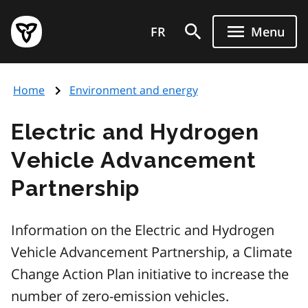
Skip
Government
to
FR
Menu
of
main
Ontario
content
home
Home
Environment and energy
page
Electric and Hydrogen
Vehicle Advancement
Partnership
Information on the Electric and Hydrogen
Vehicle Advancement Partnership, a Climate
Change Action Plan initiative to increase the
number of zero-emission vehicles.