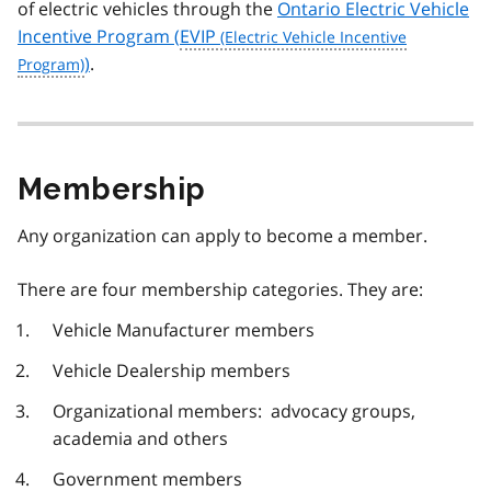
of electric vehicles through the
Ontario Electric Vehicle
Incentive Program (
EVIP
)
.
Membership
Any organization can apply to become a member.
There are four membership categories. They are:
Vehicle Manufacturer members
Vehicle Dealership members
Organizational members: advocacy groups,
academia and others
Government members