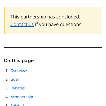
This partnership has concluded.
Contact us
if you have questions.
On this page
Skip
this
page
Overview
navigation
Goal
Rebates
Membership
Related