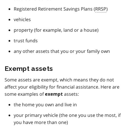
Registered Retirement Savings Plans (
RRSP
)
vehicles
property (for example, land or a house)
trust funds
any other assets that you or your family own
Exempt assets
Some assets are exempt, which means they do not
affect your eligibility for financial assistance. Here are
some examples of
assets:
exempt
the home you own and live in
your primary vehicle (the one you use the most, if
you have more than one)