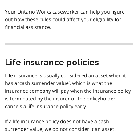
Your Ontario Works caseworker can help you figure
out how these rules could affect your eligibility for
financial assistance.
Life insurance policies
Life insurance is usually considered an asset when it
has a ‘cash surrender value’, which is what the
insurance company will pay when the insurance policy
is terminated by the insurer or the policyholder
cancels a life insurance policy early.
If a life insurance policy does not have a cash
surrender value, we do not consider it an asset.