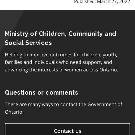
Published: March 27, 2022
Ministry of Children, Community and
Social Services
Helping to improve outcomes for children, youth,
families and individuals who need support, and
advancing the interests of women across Ontario.
Questions or comments
There are many ways to contact the Government of
Ontario.
Contact us