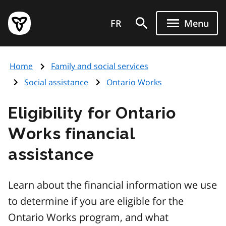
Skip
Government
to
FR
Menu
of
main
Ontario
content
home
Home
Family and social services
page
Social assistance
Ontario Works
Eligibility for Ontario
Works financial
assistance
Learn about the financial information we use
to determine if you are eligible for the
Ontario Works program, and what