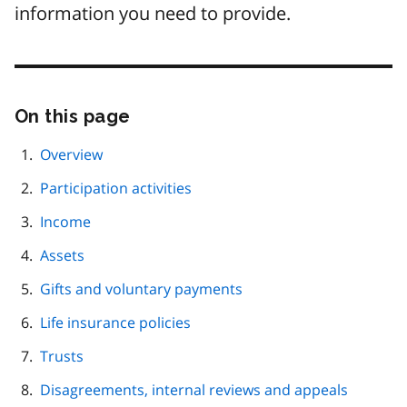
information you need to provide.
On this page
Skip
this
page
Overview
navigation
Participation activities
Income
Assets
Gifts and voluntary payments
Life insurance policies
Trusts
Disagreements, internal reviews and appeals