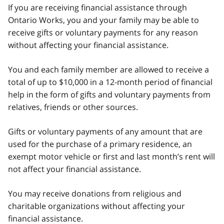
If you are receiving financial assistance through
Ontario Works, you and your family may be able to
receive gifts or voluntary payments for any reason
without affecting your financial assistance.
You and each family member are allowed to receive a
total of up to $10,000 in a 12-month period of financial
help in the form of gifts and voluntary payments from
relatives, friends or other sources.
Gifts or voluntary payments of any amount that are
used for the purchase of a primary residence, an
exempt motor vehicle or first and last month’s rent will
not affect your financial assistance.
You may receive donations from religious and
charitable organizations without affecting your
financial assistance.