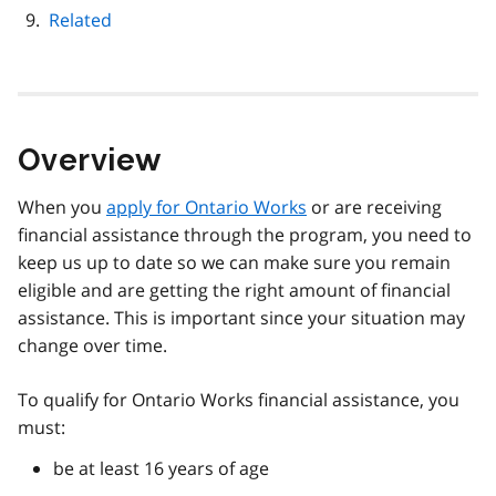
Related
Overview
When you
apply for Ontario Works
or are receiving
financial assistance through the program, you need to
keep us up to date so we can make sure you remain
eligible and are getting the right amount of financial
assistance. This is important since your situation may
change over time.
To qualify for Ontario Works financial assistance, you
must:
be at least 16 years of age