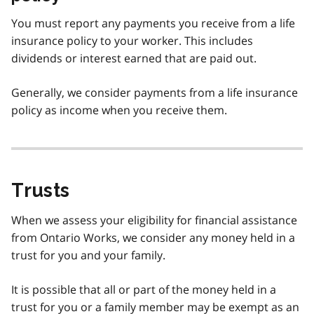
You must report any payments you receive from a life
insurance policy to your worker. This includes
dividends or interest earned that are paid out.
Generally, we consider payments from a life insurance
policy as income when you receive them.
Trusts
When we assess your eligibility for financial assistance
from Ontario Works, we consider any money held in a
trust for you and your family.
It is possible that all or part of the money held in a
trust for you or a family member may be exempt as an