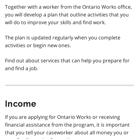
Together with a worker from the Ontario Works office,
you will develop a plan that outline activities that you
will do to improve your skills and find work.
The plan is updated regularly when you complete
activities or begin new ones.
Find out about services that can help you prepare for
and find a job.
Income
If you are applying for Ontario Works or receiving
financial assistance from the program, it is important
that you tell your caseworker about all money you or