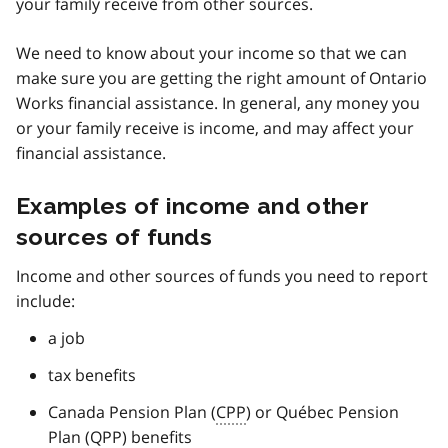
your family receive from other sources.
We need to know about your income so that we can
make sure you are getting the right amount of Ontario
Works financial assistance. In general, any money you
or your family receive is income, and may affect your
financial assistance.
Examples of income and other
sources of funds
Income and other sources of funds you need to report
include:
a job
tax benefits
Canada Pension Plan (
CPP
) or Québec Pension
Plan (
QPP
) benefits