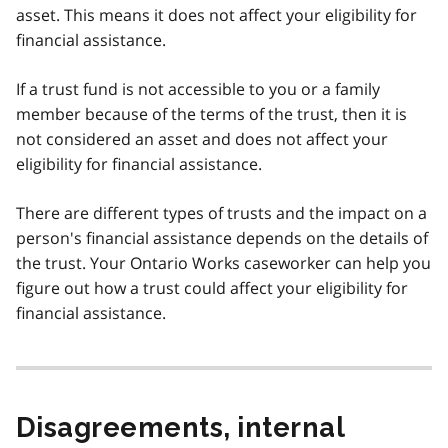
asset. This means it does not affect your eligibility for
financial assistance.
If a trust fund is not accessible to you or a family
member because of the terms of the trust, then it is
not considered an asset and does not affect your
eligibility for financial assistance.
There are different types of trusts and the impact on a
person's financial assistance depends on the details of
the trust. Your Ontario Works caseworker can help you
figure out how a trust could affect your eligibility for
financial assistance.
Disagreements, internal