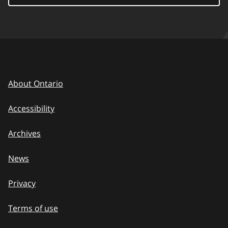
About Ontario
Accessibility
Archives
News
Privacy
Terms of use