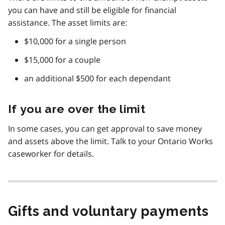
you can have and still be eligible for financial
assistance. The asset limits are:
$10,000 for a single person
$15,000 for a couple
an additional $500 for each dependant
If you are over the limit
In some cases, you can get approval to save money
and assets above the limit. Talk to your Ontario Works
caseworker for details.
Gifts and voluntary payments