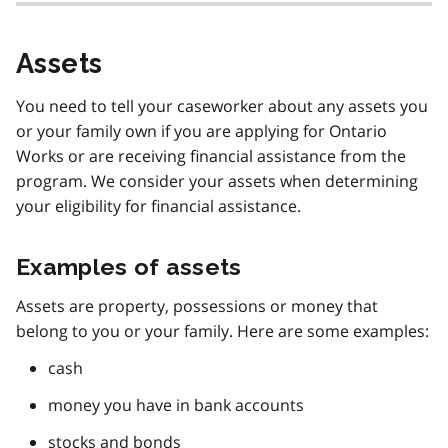
Assets
You need to tell your caseworker about any assets you
or your family own if you are applying for Ontario
Works or are receiving financial assistance from the
program. We consider your assets when determining
your eligibility for financial assistance.
Examples of assets
Assets are property, possessions or money that
belong to you or your family. Here are some examples:
cash
money you have in bank accounts
stocks and bonds