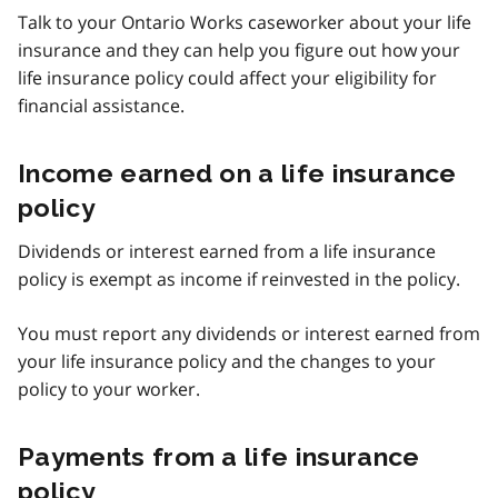
Talk to your Ontario Works caseworker about your life
insurance and they can help you figure out how your
life insurance policy could affect your eligibility for
financial assistance.
Income earned on a life insurance
policy
Dividends or interest earned from a life insurance
policy is exempt as income if reinvested in the policy.
You must report any dividends or interest earned from
your life insurance policy and the changes to your
policy to your worker.
Payments from a life insurance
policy