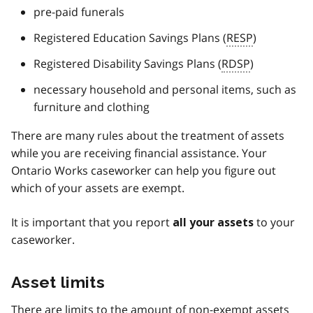
pre-paid funerals
Registered Education Savings Plans (
RESP
)
Registered Disability Savings Plans (
RDSP
)
necessary household and personal items, such as
furniture and clothing
There are many rules about the treatment of assets
while you are receiving financial assistance. Your
Ontario Works caseworker can help you figure out
which of your assets are exempt.
It is important that you report
to your
all your assets
caseworker.
Asset limits
There are limits to the amount of non-exempt assets