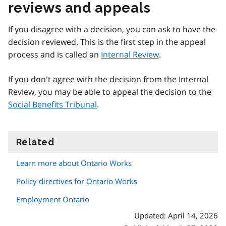
reviews and appeals
If you disagree with a decision, you can ask to have the
decision reviewed. This is the first step in the appeal
process and is called an
Internal Review
.
If you don't agree with the decision from the Internal
Review, you may be able to appeal the decision to the
Social Benefits Tribunal
.
Related
information
Learn more about Ontario Works
Policy directives for Ontario Works
Employment Ontario
Updated: April 14, 2026