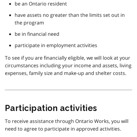
be an Ontario resident
have assets no greater than the limits set out in
the program
be in financial need
participate in employment activities
To see if you are financially eligible, we will look at your
circumstances including your income and assets, living
expenses, family size and make-up and shelter costs.
Participation activities
To receive assistance through Ontario Works, you will
need to agree to participate in approved activities.