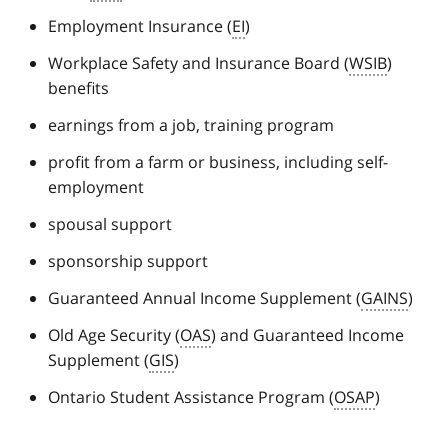
Employment Insurance (
EI
)
Workplace Safety and Insurance Board (
WSIB
)
benefits
earnings from a job, training program
profit from a farm or business, including self-
employment
spousal support
sponsorship support
Guaranteed Annual Income Supplement (
GAINS
)
Old Age Security (
OAS
) and Guaranteed Income
Supplement (
GIS
)
Ontario Student Assistance Program (
OSAP
)