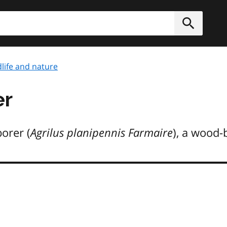
h
Submit
dlife and nature
er
orer (
Agrilus planipennis Farmaire
), a wood-