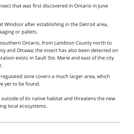
sect that was first discovered in Ontario in June
at Windsor after establishing in the Detroit area,
aging or pallets.
f southern Ontario, from Lambton County north to
ty and Ottawa; the insect has also been detected on
ation exists in Sault Ste. Marie and east of the city
t.
regulated zone covers a much larger area, which
ave yet to be found.
 outside of its native habitat and threatens the new
ing local ecosystems.