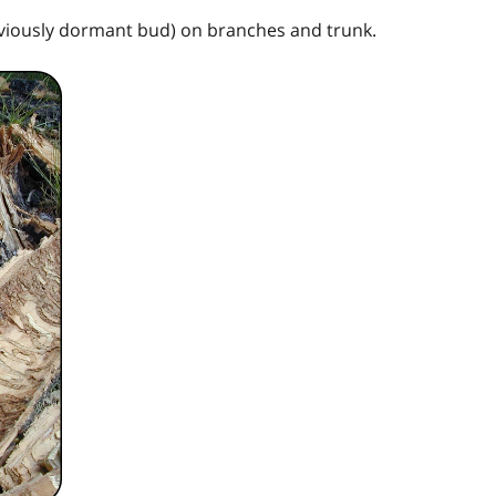
viously dormant bud) on branches and trunk.