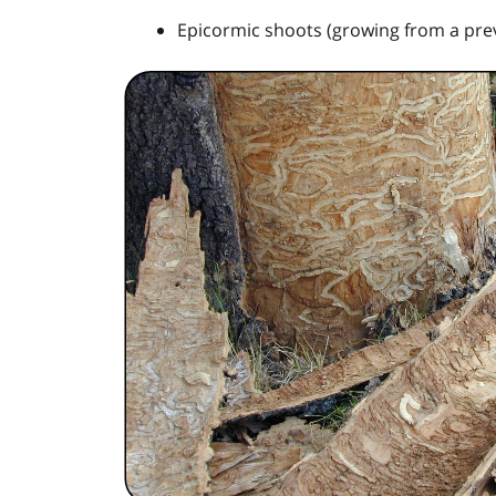
Epicormic shoots (growing from a pre