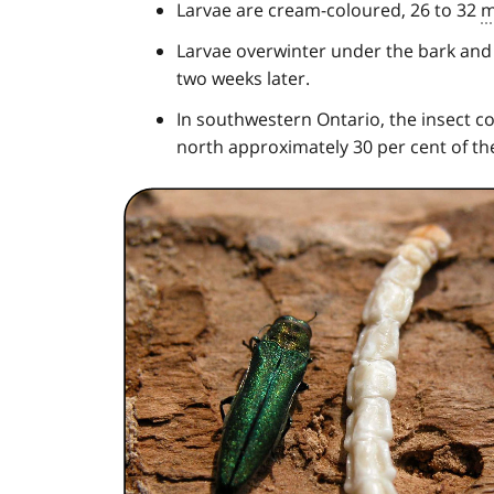
Larvae are cream-coloured, 26 to 32
Larvae overwinter under the bark and
two weeks later.
In southwestern Ontario, the insect com
north approximately 30 per cent of th