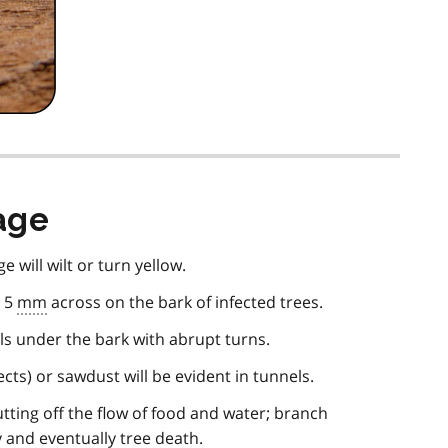
age
e will wilt or turn yellow.
o 5
mm
across on the bark of infected trees.
s under the bark with abrupt turns.
ects) or sawdust will be evident in tunnels.
utting off the flow of food and water; branch
y and eventually tree death.