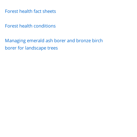
Forest health fact sheets
Forest health conditions
Managing emerald ash borer and bronze birch
borer for landscape trees