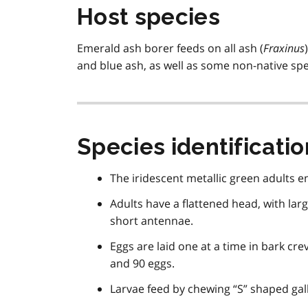
Host species
Emerald ash borer feeds on all ash (
Fraxinus
and blue ash, as well as some non-native sp
Species identificatio
The iridescent metallic green adults e
Adults have a flattened head, with la
short antennae.
Eggs are laid one at a time in bark cr
and 90 eggs.
Larvae feed by chewing “S” shaped gal