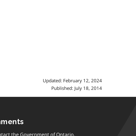
Updated: February 12, 2024
Published: July 18, 2014
mments
tact the Government of Ontario.