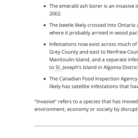
The emerald ash borer is an invasive in
2002.
The beetle likely crossed into Ontario 
where it probably arrived in wood pack
Infestations now exist across much o
Grey County and east to Renfrew Coun
Manitoulin Island, and a separate infest
to
St.
Joseph’s Island in Algoma Distric
The Canadian Food Inspection Agency 
likely has satellite infestations that h
“Invasive” refers to a species that has moved
environment, economy or society by disrupt