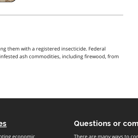
ng them with a registered insecticide. Federal
f infested ash commodities, including firewood, from
es
Questions or co
moting economic
There are many ways to con