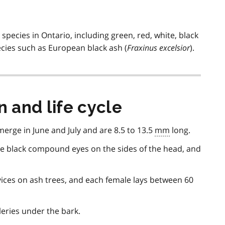
) species in Ontario, including green, red, white, black
ecies such as European black ash (
Fraxinus excelsior
).
n and life cycle
merge in June and July and are 8.5 to 13.5
mm
long.
rge black compound eyes on the sides of the head, and
evices on ash trees, and each female lays between 60
leries under the bark.