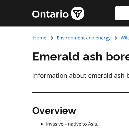
Skip
Searc
Government
to
of
main
Ontario
content
home
Home
Environment and energy
Wil
page
Emerald ash bor
Information about emerald ash b
Overview
Invasive – native to Asia.