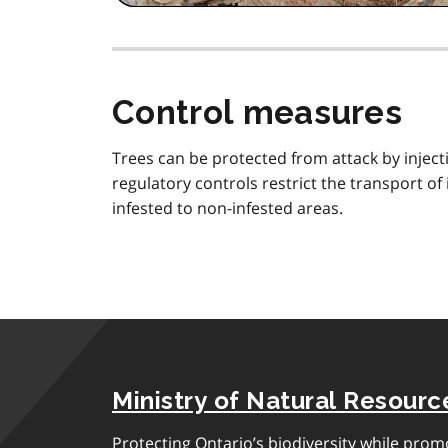
Control measures
Trees can be protected from attack by injecti
regulatory controls restrict the transport o
infested to non-infested areas.
Ministry of Natural Resourc
Protecting Ontario’s biodiversity while pro