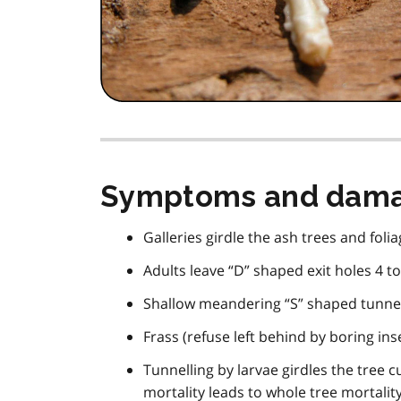
Symptoms and dam
Galleries girdle the ash trees and foliag
Adults leave “D” shaped exit holes 4 t
Shallow meandering “S” shaped tunnel
Frass (refuse left behind by boring ins
Tunnelling by larvae girdles the tree c
mortality leads to whole tree mortalit