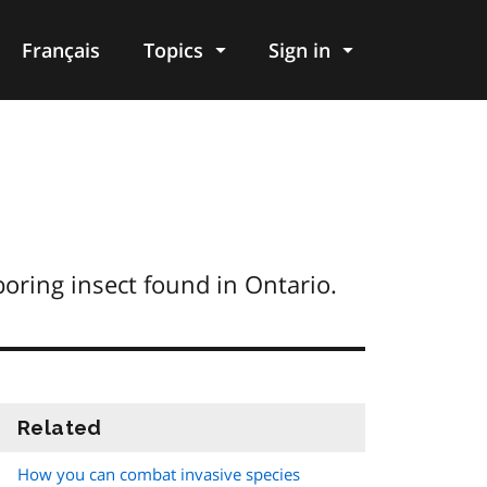
Français
Topics
Sign in
boring insect found in Ontario.
Related
information
How you can combat invasive species