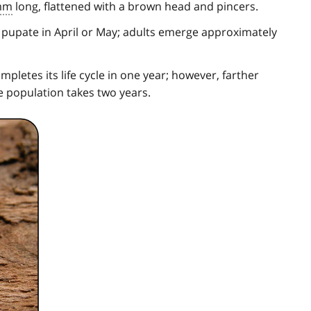
mm
long, flattened with a brown head and pincers.
 pupate in April or May; adults emerge approximately
pletes its life cycle in one year; however, farther
e population takes two years.