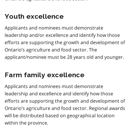
Youth excellence
Applicants and nominees must demonstrate
leadership and/or excellence and identify how those
efforts are supporting the growth and development of
Ontario’s agriculture and food sector. The
applicant/nominee must be 28 years old and younger.
Farm family excellence
Applicants and nominees must demonstrate
leadership and excellence and identify how those
efforts are supporting the growth and development of
Ontario’s agriculture and food sector. Regional awards
will be distributed based on geographical location
within the province.