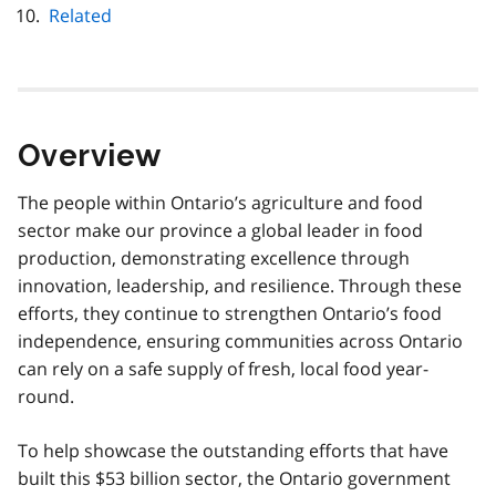
Related
Overview
The people within Ontario’s agriculture and food
sector make our province a global leader in food
production, demonstrating excellence through
innovation, leadership, and resilience. Through these
efforts, they continue to strengthen Ontario’s food
independence, ensuring communities across Ontario
can rely on a safe supply of fresh, local food year-
round.
To help showcase the outstanding efforts that have
built this $53 billion sector, the Ontario government