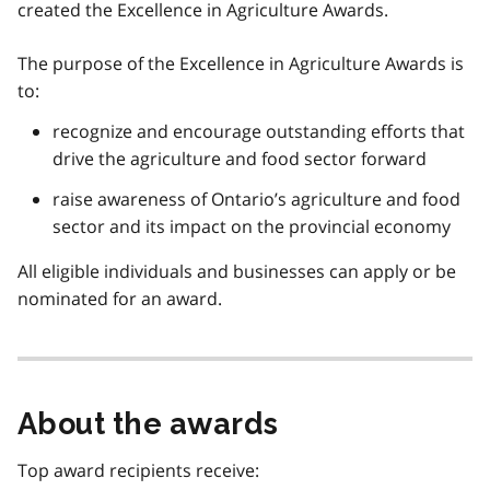
created the Excellence in Agriculture Awards.
The purpose of the Excellence in Agriculture Awards is
to:
recognize and encourage outstanding efforts that
drive the agriculture and food sector forward
raise awareness of Ontario’s agriculture and food
sector and its impact on the provincial economy
All eligible individuals and businesses can apply or be
nominated for an award.
About the awards
Top award recipients receive: