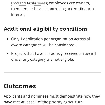
employees are owners,
members or have a controlling and/or financial
interest
Additional eligibility conditions
Only 1 application per organization across all
award categories will be considered.
Projects that have previously received an award
under any category are not eligible.
Outcomes
Applicants and nominees must demonstrate how they
have met at least 1 of the priority agriculture