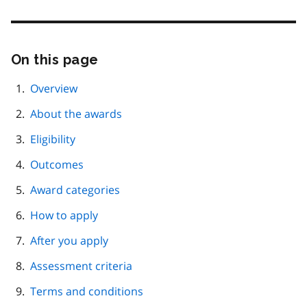
On this page
Skip
this
page
Overview
navigation
About the awards
Eligibility
Outcomes
Award categories
How to apply
After you apply
Assessment criteria
Terms and conditions