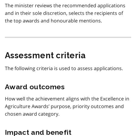
The minister reviews the recommended applications
and in their sole discretion, selects the recipients of
the top awards and honourable mentions.
Assessment criteria
The following criteria is used to assess applications.
Award outcomes
How well the achievement aligns with the Excellence in
Agriculture Awards’ purpose, priority outcomes and
chosen award category.
Impact and benefit