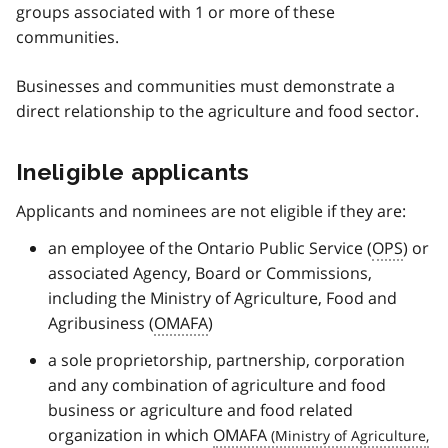
groups associated with 1 or more of these
communities.
Businesses and communities must demonstrate a
direct relationship to the agriculture and food sector.
Ineligible applicants
Applicants and nominees are not eligible if they are:
an employee of the Ontario Public Service (
OPS
) or
associated Agency, Board or Commissions,
including the Ministry of Agriculture, Food and
Agribusiness (
OMAFA
)
a sole proprietorship, partnership, corporation
and any combination of agriculture and food
business or agriculture and food related
organization in which
OMAFA