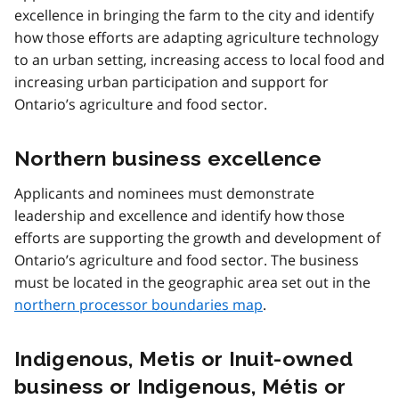
excellence in bringing the farm to the city and identify
how those efforts are adapting agriculture technology
to an urban setting, increasing access to local food and
increasing urban participation and support for
Ontario’s agriculture and food sector.
Northern business excellence
Applicants and nominees must demonstrate
leadership and excellence and identify how those
efforts are supporting the growth and development of
Ontario’s agriculture and food sector. The business
must be located in the geographic area set out in the
northern processor boundaries map
.
Indigenous, Metis or Inuit-owned
business or Indigenous, Métis or