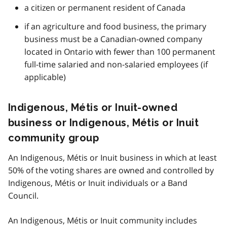
a citizen or permanent resident of Canada
if an agriculture and food business, the primary
business must be a Canadian-owned company
located in Ontario with fewer than 100 permanent
full-time salaried and non-salaried employees (if
applicable)
Indigenous, Métis or Inuit-owned
business or Indigenous, Métis or Inuit
community group
An Indigenous, Métis or Inuit business in which at least
50% of the voting shares are owned and controlled by
Indigenous, Métis or Inuit individuals or a Band
Council.
An Indigenous, Métis or Inuit community includes