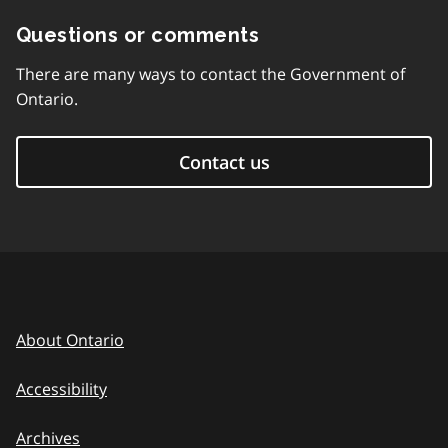
Questions or comments
There are many ways to contact the Government of
Ontario.
Contact us
About Ontario
Accessibility
Archives