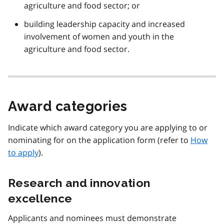
agriculture and food sector; or
building leadership capacity and increased
involvement of women and youth in the
agriculture and food sector.
Award categories
Indicate which award category you are applying to or
nominating for on the application form (refer to
How
to apply
).
Research and innovation
excellence
Applicants and nominees must demonstrate