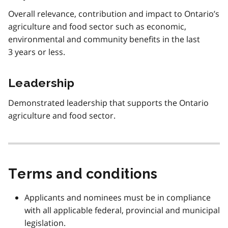
Overall relevance, contribution and impact to Ontario’s
agriculture and food sector such as economic,
environmental and community benefits in the last
3 years or less.
Leadership
Demonstrated leadership that supports the Ontario
agriculture and food sector.
Terms and conditions
Applicants and nominees must be in compliance
with all applicable federal, provincial and municipal
legislation.