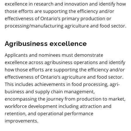
excellence in research and innovation and identify how
those efforts are supporting the efficiency and/or
effectiveness of Ontario’s primary production or
processing/manufacturing agriculture and food sector.
Agribusiness excellence
Applicants and nominees must demonstrate
excellence across agribusiness operations and identify
how those efforts are supporting the efficiency and/or
effectiveness of Ontario’s agriculture and food sector.
This includes achievements in food processing, agri-
business and supply chain management,
encompassing the journey from production to market,
workforce development including attraction and
retention, and operational performance
improvements.