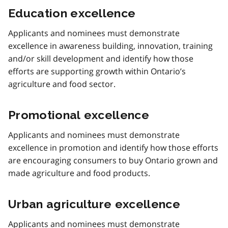
Education excellence
Applicants and nominees must demonstrate
excellence in awareness building, innovation, training
and/or skill development and identify how those
efforts are supporting growth within Ontario’s
agriculture and food sector.
Promotional excellence
Applicants and nominees must demonstrate
excellence in promotion and identify how those efforts
are encouraging consumers to buy Ontario grown and
made agriculture and food products.
Urban agriculture excellence
Applicants and nominees must demonstrate