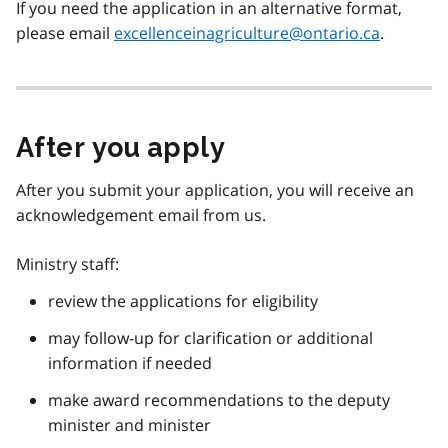
If you need the application in an alternative format,
please email
excellenceinagriculture@ontario.ca
.
After you apply
After you submit your application, you will receive an
acknowledgement email from us.
Ministry staff:
review the applications for eligibility
may follow-up for clarification or additional
information if needed
make award recommendations to the deputy
minister and minister