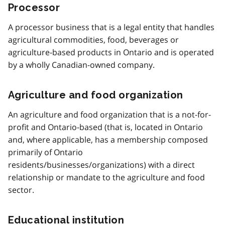
Processor
A processor business that is a legal entity that handles
agricultural commodities, food, beverages or
agriculture-based products in Ontario and is operated
by a wholly Canadian-owned company.
Agriculture and food organization
An agriculture and food organization that is a not-for-
profit and Ontario-based (that is, located in Ontario
and, where applicable, has a membership composed
primarily of Ontario
residents/businesses/organizations) with a direct
relationship or mandate to the agriculture and food
sector.
Educational institution