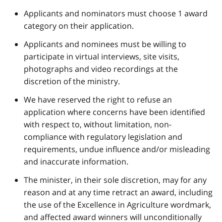
Applicants and nominators must choose 1 award
category on their application.
Applicants and nominees must be willing to
participate in virtual interviews, site visits,
photographs and video recordings at the
discretion of the ministry.
We have reserved the right to refuse an
application where concerns have been identified
with respect to, without limitation, non-
compliance with regulatory legislation and
requirements, undue influence and/or misleading
and inaccurate information.
The minister, in their sole discretion, may for any
reason and at any time retract an award, including
the use of the Excellence in Agriculture wordmark,
and affected award winners will unconditionally