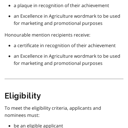
a plaque in recognition of their achievement
an Excellence in Agriculture wordmark to be used
for marketing and promotional purposes
Honourable mention recipients receive:
a certificate in recognition of their achievement
an Excellence in Agriculture wordmark to be used
for marketing and promotional purposes
Eligibility
To meet the eligibility criteria, applicants and
nominees must:
be an eligible applicant