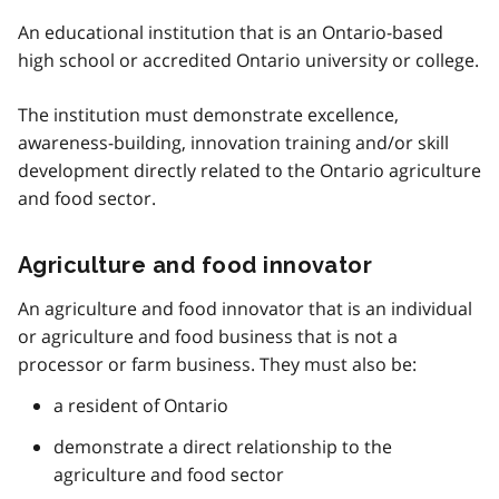
An educational institution that is an Ontario-based
high school or accredited Ontario university or college.
The institution must demonstrate excellence,
awareness-building, innovation training and/or skill
development directly related to the Ontario agriculture
and food sector.
Agriculture and food innovator
An agriculture and food innovator that is an individual
or agriculture and food business that is not a
processor or farm business. They must also be:
a resident of Ontario
demonstrate a direct relationship to the
agriculture and food sector