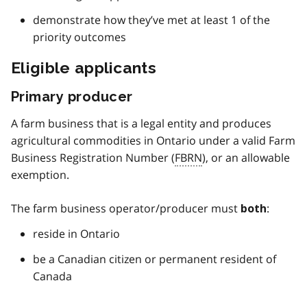
demonstrate how they’ve met at least 1 of the
priority outcomes
Eligible applicants
Primary producer
A farm business that is a legal entity and produces
agricultural commodities in Ontario under a valid Farm
Business Registration Number (
FBRN
), or an allowable
exemption.
The farm business operator/producer must
:
both
reside in Ontario
be a Canadian citizen or permanent resident of
Canada