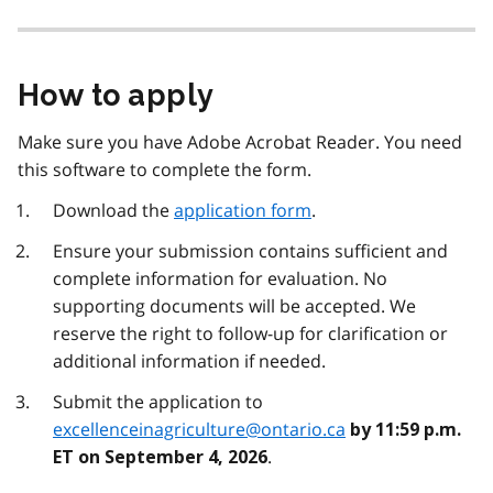
How to apply
Make sure you have Adobe Acrobat Reader. You need
this software to complete the form.
Download the
application form
.
Ensure your submission contains sufficient and
complete information for evaluation. No
supporting documents will be accepted. We
reserve the right to follow-up for clarification or
additional information if needed.
Submit the application to
excellenceinagriculture@ontario.ca
by 11:59 p.m.
.
ET on September 4, 2026