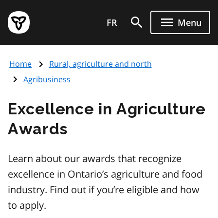
Skip
Government
to
FR
Menu
of
main
Ontario
content
home
Home
Rural, agriculture and north
page
Agribusiness
Excellence in Agriculture
Awards
Learn about our awards that recognize
excellence in Ontario’s agriculture and food
industry. Find out if you’re eligible and how
to apply.