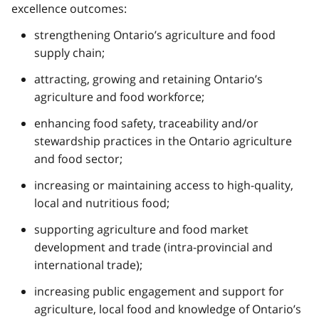
excellence outcomes:
strengthening Ontario’s agriculture and food
supply chain;
attracting, growing and retaining Ontario’s
agriculture and food workforce;
enhancing food safety, traceability and/or
stewardship practices in the Ontario agriculture
and food sector;
increasing or maintaining access to high-quality,
local and nutritious food;
supporting agriculture and food market
development and trade (intra-provincial and
international trade);
increasing public engagement and support for
agriculture, local food and knowledge of Ontario’s