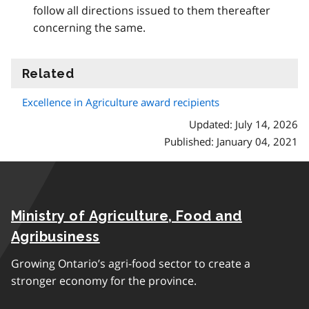
follow all directions issued to them thereafter
concerning the same.
Related
information
Excellence in Agriculture award recipients
Updated: July 14, 2026
Published: January 04, 2021
Ministry of Agriculture, Food and
Agribusiness
Growing Ontario’s agri-food sector to create a
stronger economy for the province.