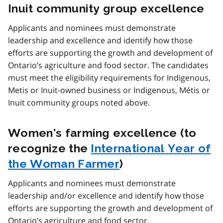
Inuit community group excellence
Applicants and nominees must demonstrate
leadership and excellence and identify how those
efforts are supporting the growth and development of
Ontario’s agriculture and food sector. The candidates
must meet the eligibility requirements for Indigenous,
Metis or Inuit-owned business or Indigenous, Métis or
Inuit community groups noted above.
Women’s farming excellence (to
recognize the
International Year of
the Woman Farmer
)
Applicants and nominees must demonstrate
leadership and/or excellence and identify how those
efforts are supporting the growth and development of
Ontario’s agriculture and food sector.