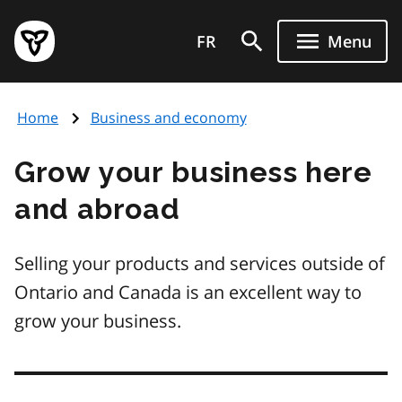
Skip
Government
to
FR
Menu
of
main
Ontario
content
home
Home
Business and economy
page
Grow your business here
and abroad
Selling your products and services outside of
Ontario and Canada is an excellent way to
grow your business.