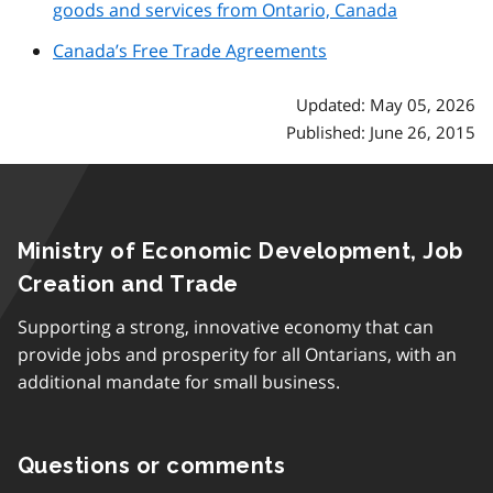
goods and services from Ontario, Canada
Canada’s Free Trade Agreements
Updated: May 05, 2026
Published: June 26, 2015
Ministry of Economic Development, Job
Creation and Trade
Supporting a strong, innovative economy that can
provide jobs and prosperity for all Ontarians, with an
additional mandate for small business.
Questions or comments