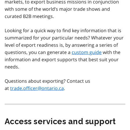
markets, to export business missions in conjunction
with some of the world’s major trade shows and
curated B2B meetings.
Looking for a quick way to find key information that is
summarized for your particular needs? Whatever your
level of export readiness is, by answering a series of
questions, you can generate a
custom guide
with the
information and export supports that best suit your
needs.
Questions about exporting? Contact us
at
trade.officer@ontario.ca
.
Access services and support