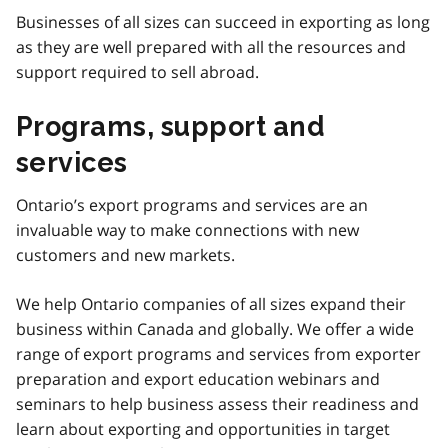
Businesses of all sizes can succeed in exporting as long
as they are well prepared with all the resources and
support required to sell abroad.
Programs, support and
services
Ontario’s export programs and services are an
invaluable way to make connections with new
customers and new markets.
We help Ontario companies of all sizes expand their
business within Canada and globally. We offer a wide
range of export programs and services from exporter
preparation and export education webinars and
seminars to help business assess their readiness and
learn about exporting and opportunities in target