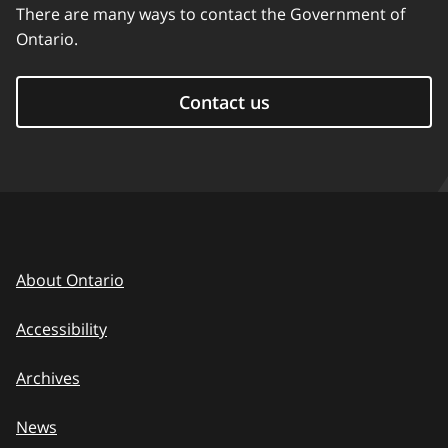
There are many ways to contact the Government of
Ontario.
Contact us
About Ontario
Accessibility
Archives
News