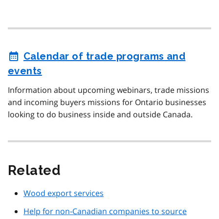
Calendar of trade programs and
events
Information about upcoming webinars, trade missions
and incoming buyers missions for Ontario businesses
looking to do business inside and outside Canada.
Related
Wood export services
Help for non-Canadian companies to source