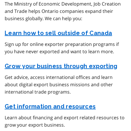
The Ministry of Economic Development, Job Creation
and Trade helps Ontario companies expand their
business globally. We can help you:
Learn how to sell outside of Canada
Sign up for online exporter preparation programs if
you have never exported and want to learn more.
Grow your business through exporting
Get advice, access international offices and learn
about digital export business missions and other
international trade programs.
Get information and resources
Learn about financing and export related resources to
grow your export business.