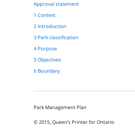
page
Approval statement
navigation
1 Context
2 Introduction
3 Park classification
4 Purpose
5 Objectives
6 Boundary
Park Management Plan
© 2015, Queen’s Printer for Ontario