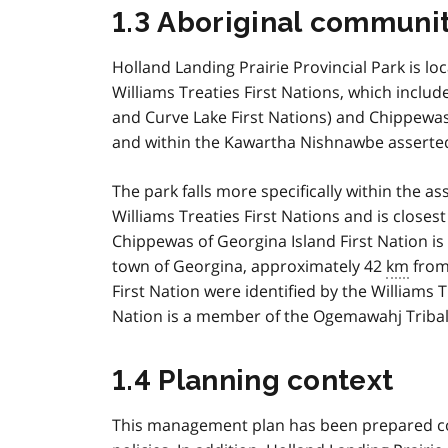
1.3 Aboriginal communit
Holland Landing Prairie Provincial Park is loc
Williams Treaties First Nations, which includ
and Curve Lake First Nations) and Chippewas
and within the Kawartha Nishnawbe asserted 
The park falls more specifically within the as
Williams Treaties First Nations and is closes
Chippewas of Georgina Island First Nation is
town of Georgina, approximately 42
km
from 
First Nation were identified by the Williams 
Nation is a member of the Ogemawahj Tribal
1.4 Planning context
This management plan has been prepared cons