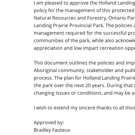
I am pleased to approve the Holland Landing 
policy for the management of this protected a
Natural Resources and Forestry, Ontario Park
Landing Prairie Provincial Park. The policies 
management required for the successful prote
communities of the park, while also acknowle
appreciation and low impact recreation oppo
This document outlines the policies and imp
Aboriginal community, stakeholder and publi
process. The plan for Holland Landing Prairi
the park over the next 20 years. During th
changing issues or conditions, and may be 
I wish to extend my sincere thanks to all tho
Approved by:
Bradley Fauteux