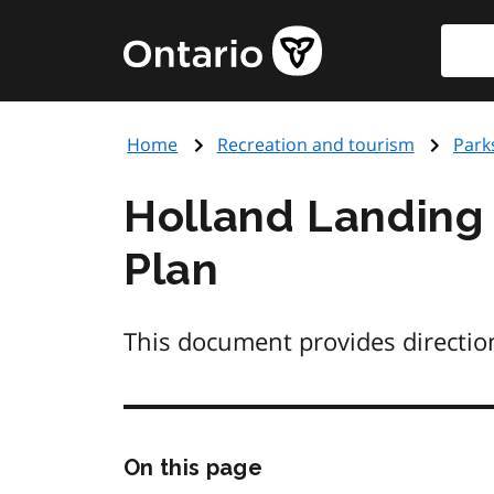
Skip
Searc
Government
to
of
main
Ontario
content
home
Home
Recreation and tourism
Park
page
Holland Landing 
Plan
This document provides directio
Skip
On this page
this