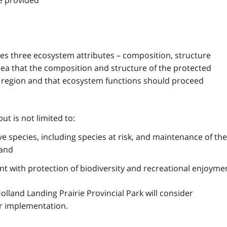
be provided
sses three ecosystem attributes – composition, structure
dea that the composition and structure of the protected
al region and that ecosystem functions should proceed
but is not limited to:
ve species, including species at risk, and maintenance of the
 and
tent with protection of biodiversity and recreational enjoyme
olland Landing Prairie Provincial Park will consider
eir implementation.