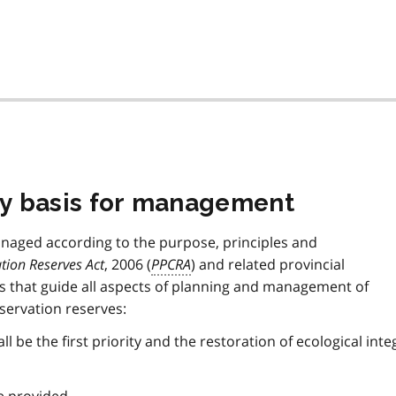
icy basis for management
managed according to the purpose, principles and
tion Reserves Act
, 2006 (
PPCRA
) and related provincial
es that guide all aspects of planning and management of
servation reserves:
l be the first priority and the restoration of ecological inte