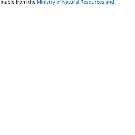
tainable from the
Ministry of Natural Resources and