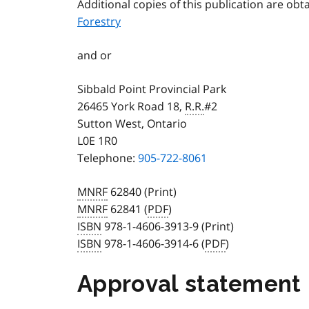
Additional copies of this publication are ob
Forestry
and or
Sibbald Point Provincial Park
26465 York Road 18,
R.R.
#2
Sutton West, Ontario
L0E 1R0
Telephone:
905-722-8061
MNRF
62840 (Print)
MNRF
62841 (
PDF
)
ISBN
978-1-4606-3913-9 (Print)
ISBN
978-1-4606-3914-6 (
PDF
)
Approval statement