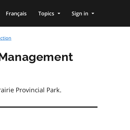
Français
Topics
Sign in
ction
rk Management
irie Provincial Park.