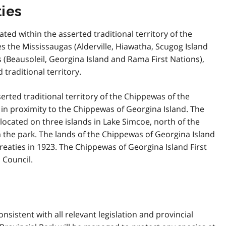
ies
ated within the asserted traditional territory of the
es the Mississaugas (Alderville, Hiawatha, Scugog Island
 (Beausoleil, Georgina Island and Rama First Nations),
traditional territory.
serted traditional territory of the Chippewas of the
t in proximity to the Chippewas of Georgina Island. The
 located on three islands in Lake Simcoe, north of the
the park. The lands of the Chippewas of Georgina Island
Treaties in 1923. The Chippewas of Georgina Island First
 Council.
istent with all relevant legislation and provincial