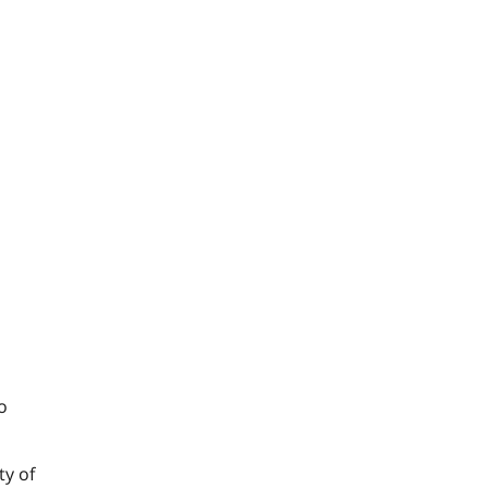
o
ty of