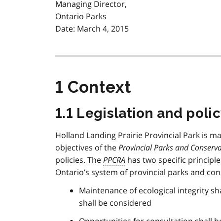
Managing Director,
Ontario Parks
Date: March 4, 2015
1 Context
1.1 Legislation and pol
Holland Landing Prairie Provincial Park is 
objectives of the
Provincial Parks and Conserva
policies. The
PPCRA
has two specific principl
Ontario’s system of provincial parks and con
Maintenance of ecological integrity shal
shall be considered