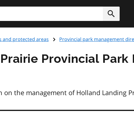
h
Submit
s and protected areas
Provincial park management dire
Prairie Provincial Pa
n on the management of Holland Landing Pra