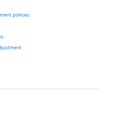
ment policies
es
djustment