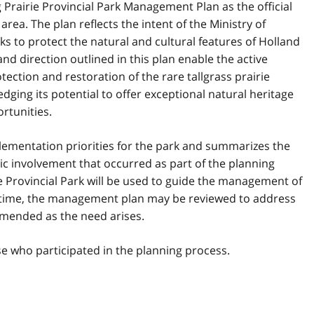
Prairie Provincial Park Management Plan as the official
rea. The plan reflects the intent of the Ministry of
s to protect the natural and cultural features of Holland
and direction outlined in this plan enable the active
ction and restoration of the rare tallgrass prairie
dging its potential to offer exceptional natural heritage
rtunities.
lementation priorities for the park and summarizes the
c involvement that occurred as part of the planning
e Provincial Park will be used to guide the management of
at time, the management plan may be reviewed to address
amended as the need arises.
se who participated in the planning process.