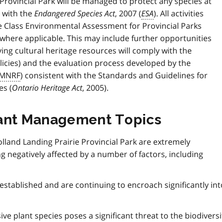
e Provincial Park will be managed to protect any species at
t with the
Endangered Species Act
, 2007 (
ESA
). All activities
e Class Environmental Assessment for Provincial Parks
, where applicable. This may include further opportunities
lving cultural heritage resources will comply with the
licies) and the evaluation process developed by the
MNRF
) consistent with the Standards and Guidelines for
es (
Ontario Heritage Act
, 2005).
cant Management Topics
olland Landing Prairie Provincial Park are extremely
 negatively affected by a number of factors, including
established and are continuing to encroach significantly int
ive plant species poses a significant threat to the biodiversi