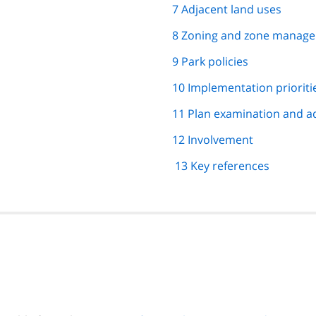
7 Adjacent land uses
8 Zoning and zone manage
9 Park policies
10 Implementation prioriti
11 Plan examination and a
12 Involvement
13 Key references