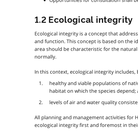
Opportunities for consultation shall 
1.2 Ecological integrity
Ecological integrity is a concept that addre
and function. This concept is based on the i
area should be characteristic for the natur
normally.
In this context, ecological integrity includes, 
healthy and viable populations of nati
habitat on which the species depend;
levels of air and water quality consis
All planning and management activities for H
ecological integrity first and foremost in th