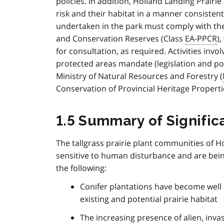
policies. In addition, Holland Landing Prairi
risk and their habitat in a manner consisten
undertaken in the park must comply with th
and Conservation Reserves (Class
EA-PPCR
)
for consultation, as required. Activities invo
protected areas mandate (legislation and po
Ministry of Natural Resources and Forestry (
Conservation of Provincial Heritage Properti
1.5 Summary of Signifi
The tallgrass prairie plant communities of H
sensitive to human disturbance and are being
the following:
Conifer plantations have become well 
existing and potential prairie habitat
The increasing presence of alien, invas