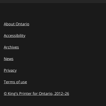
About Ontario
Accessibility
Archives
News
Privacy
Terms of use
© King’s Printer for Ontario, 2012
–
to
26