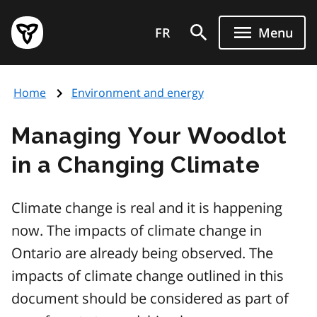
Skip
Government
to
FR
Menu
of
main
Ontario
content
home
Home
Environment and energy
page
Managing Your Woodlot
in a Changing Climate
Climate change is real and it is happening
now. The impacts of climate change in
Ontario are already being observed. The
impacts of climate change outlined in this
document should be considered as part of