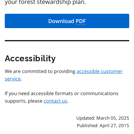
your forest stewardship plan.
Download
PDF
Accessibility
We are committed to providing
accessible customer
service
.
If you need accessible formats or communications
supports, please
contact us
.
Updated: March 05, 2025
Published: April 27, 2015