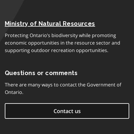
Ministry of Natural Resources
Protecting Ontario’s biodiversity while promoting
economic opportunities in the resource sector and
supporting outdoor recreation opportunities.
Questions or comments
There are many ways to contact the Government of
Ontario.
Contact us