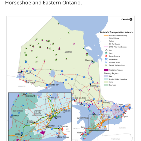
Horseshoe and Eastern Ontario.