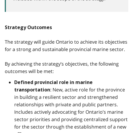
Strategy Outcomes
The strategy will guide Ontario to achieve its objectives
for a strong and sustainable provincial marine sector.
By achieving the strategy’s objectives, the following
outcomes will be met:
Defined provincial role in marine
: New, active role for the province
transportation
in building a resilient sector and strengthened
relationships with private and public partners.
Includes actively advocating for Ontario’s marine
sector priorities and providing centralized support
for the sector through the establishment of a new