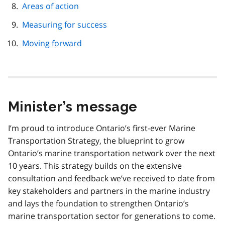
Areas of action
Measuring for success
Moving forward
Minister’s message
I’m proud to introduce Ontario’s first-ever Marine
Transportation Strategy, the blueprint to grow
Ontario’s marine transportation network over the next
10 years. This strategy builds on the extensive
consultation and feedback we’ve received to date from
key stakeholders and partners in the marine industry
and lays the foundation to strengthen Ontario’s
marine transportation sector for generations to come.