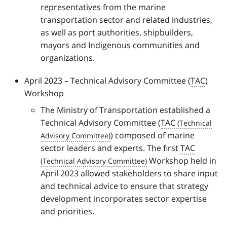
representatives from the marine
transportation sector and related industries,
as well as port authorities, shipbuilders,
mayors and Indigenous communities and
organizations.
April 2023 – Technical Advisory Committee (
TAC
)
Workshop
The Ministry of Transportation established a
Technical Advisory Committee (
TAC
) composed of marine
sector leaders and experts. The first
TAC
Workshop held in
April 2023 allowed stakeholders to share input
and technical advice to ensure that strategy
development incorporates sector expertise
and priorities.