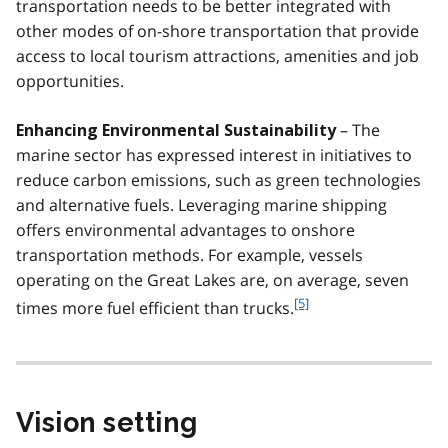
transportation needs to be better integrated with
other modes of on-shore transportation that provide
access to local tourism attractions, amenities and job
opportunities.
– The
Enhancing Environmental Sustainability
marine sector has expressed interest in initiatives to
reduce carbon emissions, such as green technologies
and alternative fuels. Leveraging marine shipping
offers environmental advantages to onshore
transportation methods. For example, vessels
operating on the Great Lakes are, on average, seven
f
[5]
times more fuel efficient than trucks.
o
o
t
n
o
Vision setting
t