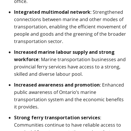
office.
: Strengthened
Integrated multimodal network
connections between marine and other modes of
transportation, enabling the efficient movement of
people and goods and the greening of the broader
transportation sector.
Increased marine labour supply and strong
: Marine transportation businesses and
workforce
provincial ferry services have access to a strong,
skilled and diverse labour pool.
: Enhanced
Increased awareness and promotion
public awareness of Ontario’s marine
transportation system and the economic benefits
it provides.
:
Strong ferry transportation services
Communities continue to have reliable access to