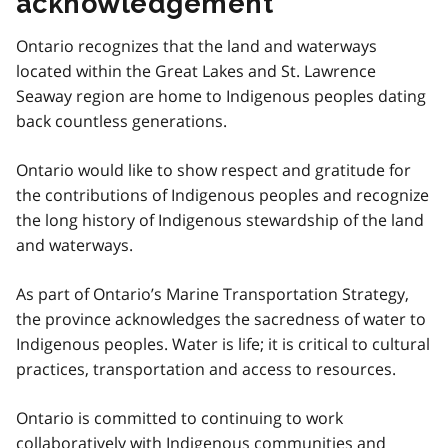
acknowledgement
Ontario recognizes that the land and waterways
located within the Great Lakes and St. Lawrence
Seaway region are home to Indigenous peoples dating
back countless generations.
Ontario would like to show respect and gratitude for
the contributions of Indigenous peoples and recognize
the long history of Indigenous stewardship of the land
and waterways.
As part of Ontario’s Marine Transportation Strategy,
the province acknowledges the sacredness of water to
Indigenous peoples. Water is life; it is critical to cultural
practices, transportation and access to resources.
Ontario is committed to continuing to work
collaboratively with Indigenous communities and