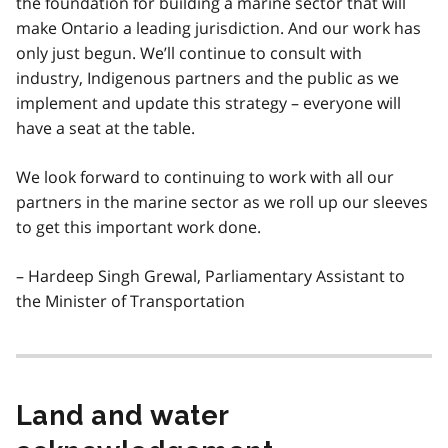
the foundation for building a marine sector that will
make Ontario a leading jurisdiction. And our work has
only just begun. We’ll continue to consult with
industry, Indigenous partners and the public as we
implement and update this strategy – everyone will
have a seat at the table.
We look forward to continuing to work with all our
partners in the marine sector as we roll up our sleeves
to get this important work done.
– Hardeep Singh Grewal, Parliamentary Assistant to
the Minister of Transportation
Land and water