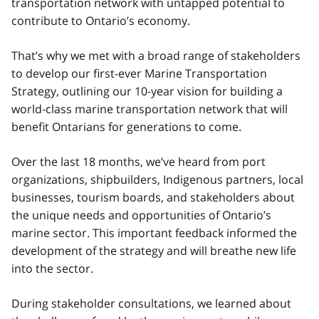
transportation network with untapped potential to
contribute to Ontario’s economy.
That’s why we met with a broad range of stakeholders
to develop our first-ever Marine Transportation
Strategy, outlining our 10-year vision for building a
world-class marine transportation network that will
benefit Ontarians for generations to come.
Over the last 18 months, we’ve heard from port
organizations, shipbuilders, Indigenous partners, local
businesses, tourism boards, and stakeholders about
the unique needs and opportunities of Ontario’s
marine sector. This important feedback informed the
development of the strategy and will breathe new life
into the sector.
During stakeholder consultations, we learned about