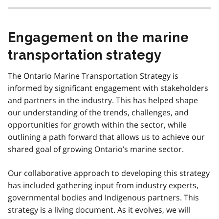
t
n
o
Engagement on the marine
t
e
transportation strategy
3
The Ontario Marine Transportation Strategy is
informed by significant engagement with stakeholders
and partners in the industry. This has helped shape
our understanding of the trends, challenges, and
opportunities for growth within the sector, while
outlining a path forward that allows us to achieve our
shared goal of growing Ontario’s marine sector.
Our collaborative approach to developing this strategy
has included gathering input from industry experts,
governmental bodies and Indigenous partners. This
strategy is a living document. As it evolves, we will