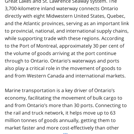
Great Lakes and St. Lawrence Seaway system. The
3,700-kilometre inland waterway connects Ontario
directly with eight Midwestern United States, Quebec,
and the Atlantic provinces, serving as an important link
to provincial, national, and international supply chains,
while supporting trade with these regions. According
to the Port of Montreal, approximately 30 per cent of
the volume of goods arriving at the port continue
through to Ontario. Ontario’s waterways and ports
also play a critical role in the movement of goods to
and from Western Canada and international markets.
Marine transportation is a key driver of Ontario’s
economy, facilitating the movement of bulk cargo to
and from Ontario’s more than 30 ports. Connecting to
the rail and truck network, it helps move up to 63
million tonnes of goods annually, getting them to
market faster and more cost-effectively than other