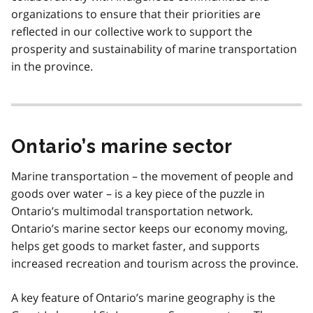
organizations to ensure that their priorities are
reflected in our collective work to support the
prosperity and sustainability of marine transportation
in the province.
Ontario’s marine sector
Marine transportation – the movement of people and
goods over water – is a key piece of the puzzle in
Ontario’s multimodal transportation network.
Ontario’s marine sector keeps our economy moving,
helps get goods to market faster, and supports
increased recreation and tourism across the province.
A key feature of Ontario’s marine geography is the