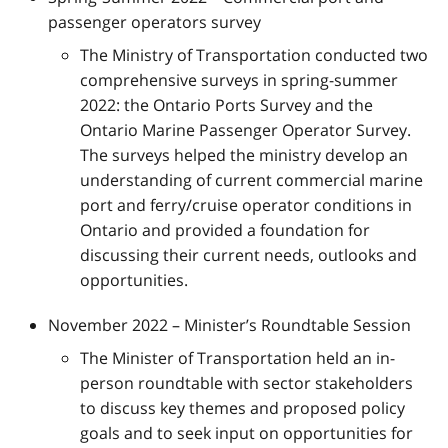
passenger operators survey
The Ministry of Transportation conducted two
comprehensive surveys in spring-summer
2022: the Ontario Ports Survey and the
Ontario Marine Passenger Operator Survey.
The surveys helped the ministry develop an
understanding of current commercial marine
port and ferry/cruise operator conditions in
Ontario and provided a foundation for
discussing their current needs, outlooks and
opportunities.
November 2022 – Minister’s Roundtable Session
The Minister of Transportation held an in-
person roundtable with sector stakeholders
to discuss key themes and proposed policy
goals and to seek input on opportunities for