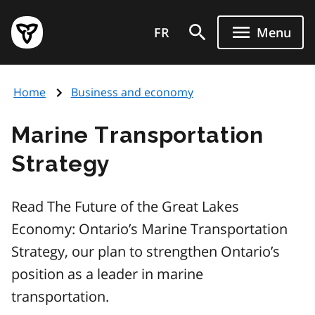
Skip
Government
to
FR
Menu
of
main
Ontario
content
home
Home
Business and economy
page
Marine Transportation
Strategy
Read The Future of the Great Lakes
Economy: Ontario’s Marine Transportation
Strategy, our plan to strengthen Ontario’s
position as a leader in marine
transportation.