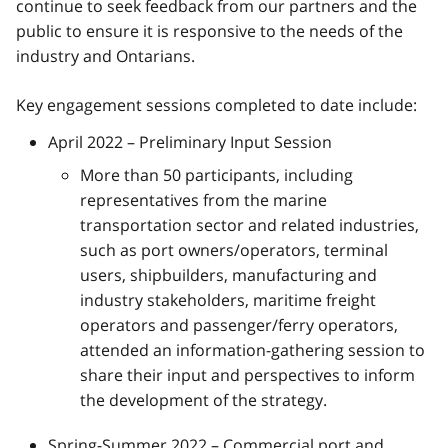
continue to seek feedback from our partners and the
public to ensure it is responsive to the needs of the
industry and Ontarians.
Key engagement sessions completed to date include:
April 2022 – Preliminary Input Session
More than 50 participants, including
representatives from the marine
transportation sector and related industries,
such as port owners/operators, terminal
users, shipbuilders, manufacturing and
industry stakeholders, maritime freight
operators and passenger/ferry operators,
attended an information-gathering session to
share their input and perspectives to inform
the development of the strategy.
Spring-Summer 2022 – Commercial port and