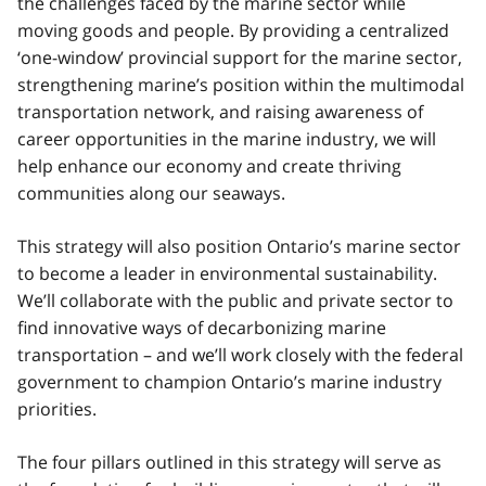
the challenges faced by the marine sector while
moving goods and people. By providing a centralized
‘one-window’ provincial support for the marine sector,
strengthening marine’s position within the multimodal
transportation network, and raising awareness of
career opportunities in the marine industry, we will
help enhance our economy and create thriving
communities along our seaways.
This strategy will also position Ontario’s marine sector
to become a leader in environmental sustainability.
We’ll collaborate with the public and private sector to
find innovative ways of decarbonizing marine
transportation – and we’ll work closely with the federal
government to champion Ontario’s marine industry
priorities.
The four pillars outlined in this strategy will serve as