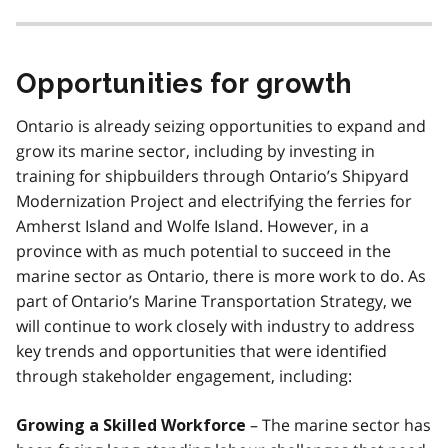
Opportunities for growth
Ontario is already seizing opportunities to expand and
grow its marine sector, including by investing in
training for shipbuilders through Ontario’s Shipyard
Modernization Project and electrifying the ferries for
Amherst Island and Wolfe Island. However, in a
province with as much potential to succeed in the
marine sector as Ontario, there is more work to do. As
part of Ontario’s Marine Transportation Strategy, we
will continue to work closely with industry to address
key trends and opportunities that were identified
through stakeholder engagement, including:
– The marine sector has
Growing a Skilled Workforce