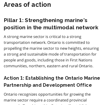
Areas of action
Pillar 1: Strengthening marine’s
position in the multimodal network
A strong marine sector is critical to a strong
transportation network. Ontario is committed to
propelling the marine sector to new heights, ensuring
a strong and sustainable mode of transportation for
people and goods, including those in First Nations
communities, northern, eastern and rural Ontario.
Action 1: Establishing the Ontario Marine
Partnership and Development Office
Ontario recognizes opportunities for growing the
marine sector require a coordinated provincial