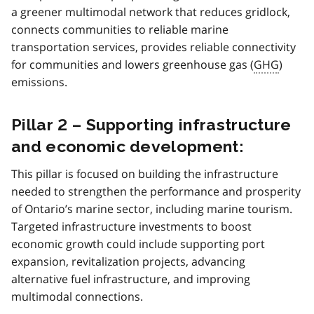
a greener multimodal network that reduces gridlock,
connects communities to reliable marine
transportation services, provides reliable connectivity
for communities and lowers greenhouse gas (
GHG
)
emissions.
Pillar 2 – Supporting infrastructure
and economic development:
This pillar is focused on building the infrastructure
needed to strengthen the performance and prosperity
of Ontario’s marine sector, including marine tourism.
Targeted infrastructure investments to boost
economic growth could include supporting port
expansion, revitalization projects, advancing
alternative fuel infrastructure, and improving
multimodal connections.