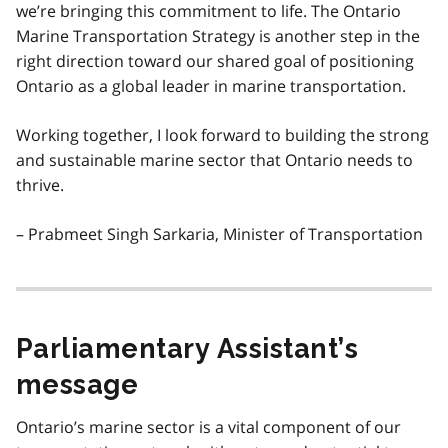
we’re bringing this commitment to life. The Ontario
Marine Transportation Strategy is another step in the
right direction toward our shared goal of positioning
Ontario as a global leader in marine transportation.
Working together, I look forward to building the strong
and sustainable marine sector that Ontario needs to
thrive.
– Prabmeet Singh Sarkaria, Minister of Transportation
Parliamentary Assistant’s
message
Ontario’s marine sector is a vital component of our