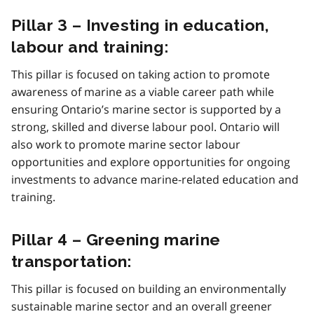
Pillar 3 – Investing in education,
labour and training:
This pillar is focused on taking action to promote
awareness of marine as a viable career path while
ensuring Ontario’s marine sector is supported by a
strong, skilled and diverse labour pool. Ontario will
also work to promote marine sector labour
opportunities and explore opportunities for ongoing
investments to advance marine-related education and
training.
Pillar 4 – Greening marine
transportation:
This pillar is focused on building an environmentally
sustainable marine sector and an overall greener