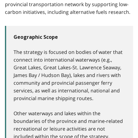
provincial transportation network by supporting low-
carbon initiatives, including alternative fuels research.
Geographic Scope
The strategy is focused on bodies of water that
connect into international waterways (e.g.,
Great Lakes, Great Lakes-St. Lawrence Seaway,
James Bay / Hudson Bay), lakes and rivers with
community and provincial passenger ferry
services, as well as international, national and
provincial marine shipping routes.
Other waterways and lakes within the
boundaries of the province and marine-related
recreational or leisure activities are not
included within the scope of the strategy.