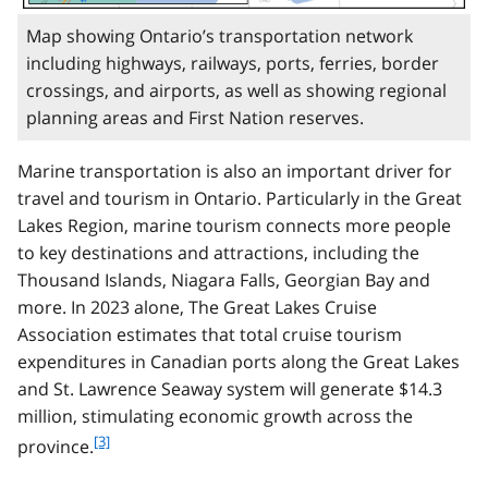
Map showing Ontario’s transportation network
including highways, railways, ports, ferries, border
crossings, and airports, as well as showing regional
planning areas and First Nation reserves.
Marine transportation is also an important driver for
travel and tourism in Ontario. Particularly in the Great
Lakes Region, marine tourism connects more people
to key destinations and attractions, including the
Thousand Islands, Niagara Falls, Georgian Bay and
more. In 2023 alone, The Great Lakes Cruise
Association estimates that total cruise tourism
expenditures in Canadian ports along the Great Lakes
and St. Lawrence Seaway system will generate $14.3
million, stimulating economic growth across the
f
[3]
province.
o
o