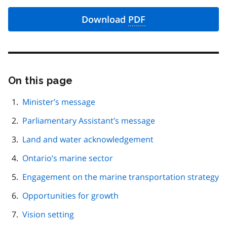
Download
PDF
On this page
Skip
this
page
Minister’s message
navigation
Parliamentary Assistant’s message
Land and water acknowledgement
Ontario’s marine sector
Engagement on the marine transportation strategy
Opportunities for growth
Vision setting