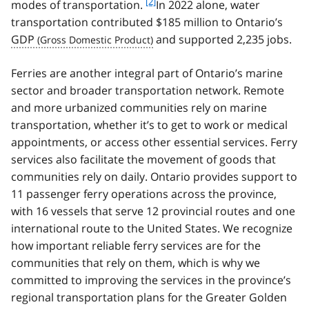
f
[2]
modes of transportation.
In 2022 alone, water
o
transportation contributed $185 million to Ontario’s
o
GDP
and supported 2,235 jobs.
t
n
Ferries are another integral part of Ontario’s marine
o
t
sector and broader transportation network. Remote
e
and more urbanized communities rely on marine
2
transportation, whether it’s to get to work or medical
appointments, or access other essential services. Ferry
services also facilitate the movement of goods that
communities rely on daily. Ontario provides support to
11 passenger ferry operations across the province,
with 16 vessels that serve 12 provincial routes and one
international route to the United States. We recognize
how important reliable ferry services are for the
communities that rely on them, which is why we
committed to improving the services in the province’s
regional transportation plans for the Greater Golden