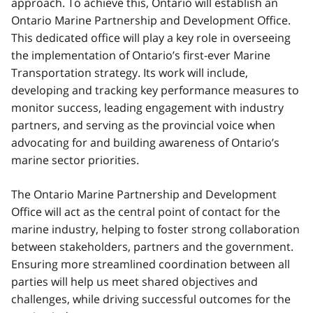
approach. To achieve this, Ontario will establish an
Ontario Marine Partnership and Development Office.
This dedicated office will play a key role in overseeing
the implementation of Ontario’s first-ever Marine
Transportation strategy. Its work will include,
developing and tracking key performance measures to
monitor success, leading engagement with industry
partners, and serving as the provincial voice when
advocating for and building awareness of Ontario’s
marine sector priorities.
The Ontario Marine Partnership and Development
Office will act as the central point of contact for the
marine industry, helping to foster strong collaboration
between stakeholders, partners and the government.
Ensuring more streamlined coordination between all
parties will help us meet shared objectives and
challenges, while driving successful outcomes for the