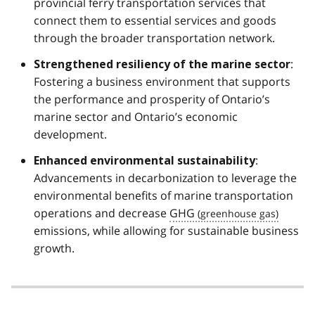
provincial ferry transportation services that
connect them to essential services and goods
through the broader transportation network.
:
Strengthened resiliency of the marine sector
Fostering a business environment that supports
the performance and prosperity of Ontario’s
marine sector and Ontario’s economic
development.
:
Enhanced environmental sustainability
Advancements in decarbonization to leverage the
environmental benefits of marine transportation
operations and decrease
GHG
emissions, while allowing for sustainable business
growth.