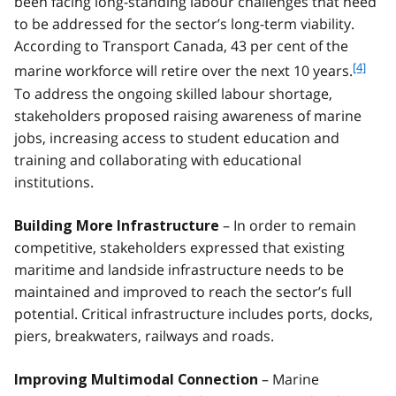
been facing long-standing labour challenges that need
to be addressed for the sector’s long-term viability.
According to Transport Canada, 43 per cent of the
f
[4]
marine workforce will retire over the next 10 years.
o
To address the ongoing skilled labour shortage,
o
stakeholders proposed raising awareness of marine
t
jobs, increasing access to student education and
n
training and collaborating with educational
o
t
institutions.
e
4
– In order to remain
Building More Infrastructure
competitive, stakeholders expressed that existing
maritime and landside infrastructure needs to be
maintained and improved to reach the sector’s full
potential. Critical infrastructure includes ports, docks,
piers, breakwaters, railways and roads.
– Marine
Improving Multimodal Connection