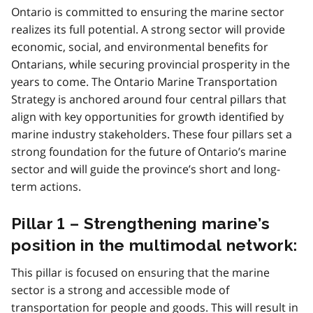
e
Ontario is committed to ensuring the marine sector
5
realizes its full potential. A strong sector will provide
economic, social, and environmental benefits for
Ontarians, while securing provincial prosperity in the
years to come. The Ontario Marine Transportation
Strategy is anchored around four central pillars that
align with key opportunities for growth identified by
marine industry stakeholders. These four pillars set a
strong foundation for the future of Ontario’s marine
sector and will guide the province’s short and long-
term actions.
Pillar 1 – Strengthening marine’s
position in the multimodal network:
This pillar is focused on ensuring that the marine
sector is a strong and accessible mode of
transportation for people and goods. This will result in