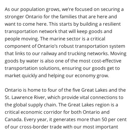
As our population grows, we’re focused on securing a
stronger Ontario for the families that are here and
want to come here. This starts by building a resilient
transportation network that will keep goods and
people moving. The marine sector is a critical
component of Ontario’s robust transportation system
that links to our railway and trucking networks. Moving
goods by water is also one of the most cost-effective
transportation solutions, ensuring our goods get to
market quickly and helping our economy grow.
Ontario is home to four of the five Great Lakes and the
St. Lawrence River, which provide vital connections to
the global supply chain. The Great Lakes region is a
critical economic corridor for both Ontario and
Canada. Every year, it generates more than 50 per cent
of our cross-border trade with our most important