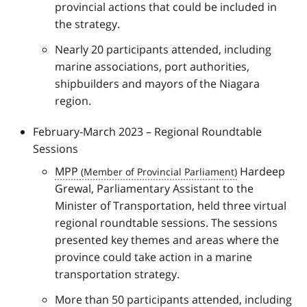
provincial actions that could be included in
the strategy.
Nearly 20 participants attended, including
marine associations, port authorities,
shipbuilders and mayors of the Niagara
region.
February-March 2023 – Regional Roundtable
Sessions
MPP
Hardeep
Grewal, Parliamentary Assistant to the
Minister of Transportation, held three virtual
regional roundtable sessions. The sessions
presented key themes and areas where the
province could take action in a marine
transportation strategy.
More than 50 participants attended, including