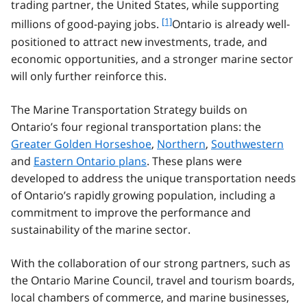
trading partner, the United States, while supporting
f
[1]
millions of good-paying jobs.
Ontario is already well-
o
positioned to attract new investments, trade, and
o
economic opportunities, and a stronger marine sector
t
will only further reinforce this.
n
o
t
The Marine Transportation Strategy builds on
e
Ontario’s four regional transportation plans: the
1
Greater Golden Horseshoe
,
Northern
,
Southwestern
and
Eastern Ontario plans
. These plans were
developed to address the unique transportation needs
of Ontario’s rapidly growing population, including a
commitment to improve the performance and
sustainability of the marine sector.
With the collaboration of our strong partners, such as
the Ontario Marine Council, travel and tourism boards,
local chambers of commerce, and marine businesses,