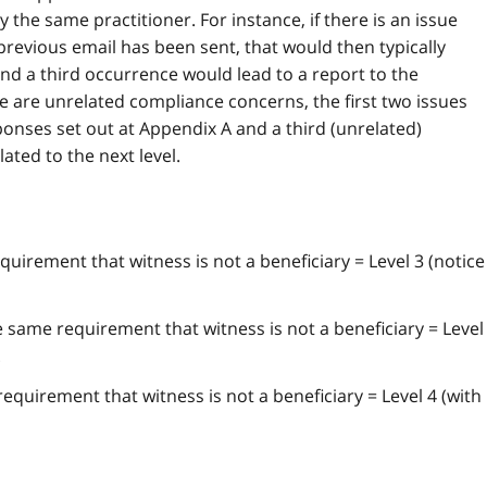
the same practitioner. For instance, if there is an issue
revious email has been sent, that would then typically
 and a third occurrence would lead to a report to the
re are unrelated compliance concerns, the first two issues
onses set out at Appendix A and a third (unrelated)
ated to the next level.
quirement that witness is not a beneficiary = Level 3 (notice
 same requirement that witness is not a beneficiary = Level
.
equirement that witness is not a beneficiary = Level 4 (with