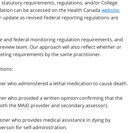
 statutory requirements, regulations, and/or College
gislation can be accessed on the Health Canada
website.
 update as revised Federal reporting regulations are
de
and federal monitoring regulation requirements, and
review team. Our approach will also reflect whether or
eting requirements by the same practitioner.
tions:
ner who administered a lethal medication to cause death.
ner who provided a written opinion confirming that the
both the
MAiD
provider and secondary assessor).
ioner who provides medical assistance in dying by
person for self-administration.