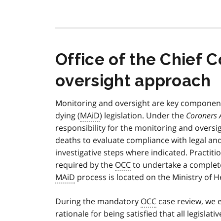
Office of the Chief 
oversight approach
Monitoring and oversight are key components
dying (
MAiD
) legislation. Under the
Coroners 
responsibility for the monitoring and oversi
deaths to evaluate compliance with legal an
investigative steps where indicated. Practit
required by the
OCC
to undertake a complete
MAiD
process is located on the Ministry of
During the mandatory
OCC
case review, we e
rationale for being satisfied that all legisla