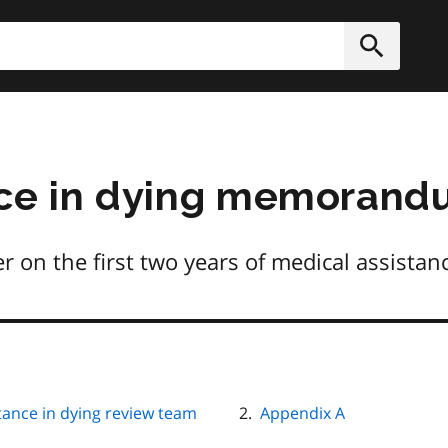
h
Submit
nce in dying memoran
on the first two years of medical assistance
stance in dying review team
Appendix A