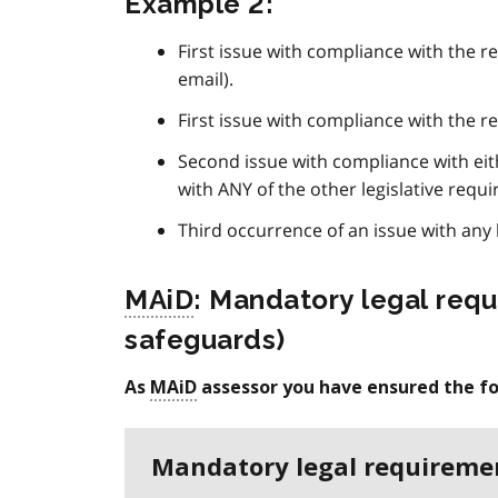
Example 2:
First issue with compliance with the re
email).
First issue with compliance with the re
Second issue with compliance with eit
with ANY of the other legislative requi
Third occurrence of an issue with any l
MAiD
: Mandatory legal requi
safeguards)
As
MAiD
assessor you have ensured the fo
Mandatory legal requireme