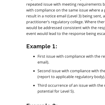
repeated issue with meeting requirements by 
with compliance on the same issue where a p
result in a notice email (Level 3) being sent,
practitioner’s regulatory college. Where the
would be addressed consistent with the resp
event would lead to the response being escal
Example 1:
First issue with compliance with the re
email).
Second issue with compliance with the
(report to applicable regulatory body)
Third occurrence of an issue with the r
potential for Level 5).