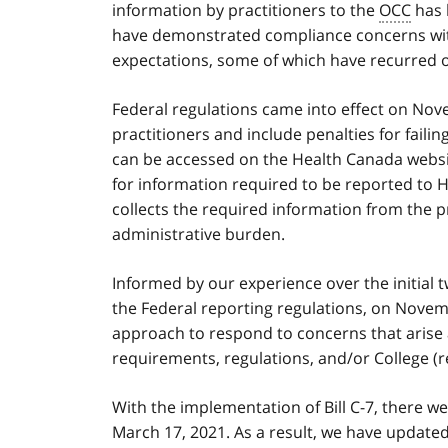
information by practitioners to the
OCC
has 
have demonstrated compliance concerns wi
expectations, some of which have recurred o
Federal regulations came into effect on Nov
practitioners and include penalties for failin
can be accessed on the Health Canada webs
for information required to be reported to 
collects the required information from the 
administrative burden.
Informed by our experience over the initial 
the Federal reporting regulations, on Nove
approach to respond to concerns that arise 
requirements, regulations, and/or College (r
With the implementation of Bill C-7, there we
March 17, 2021. As a result, we have update