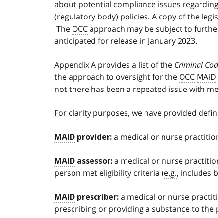
about potential compliance issues regarding
(regulatory body) policies. A copy of the le
The
OCC
approach may be subject to further
anticipated for release in January 2023.
Appendix A provides a list of the
Criminal Co
the approach to oversight for the
OCC
MAiD
not there has been a repeated issue with me
For clarity purposes, we have provided defini
a medical or nurse practitio
MAiD
provider:
a medical or nurse practitio
MAiD
assessor:
person met eligibility criteria (
e.g.
, includes 
a medical or nurse practit
MAiD
prescriber:
prescribing or providing a substance to the 