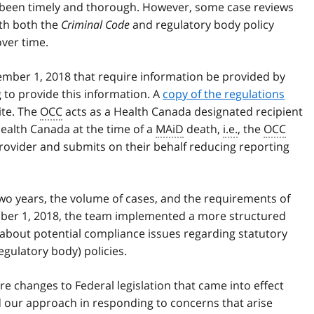
been timely and thorough. However, some case reviews
th both the
Criminal Code
and regulatory body policy
ver time.
ember 1, 2018 that require information be provided by
g to provide this information. A
copy of the regulations
ite. The
OCC
acts as a Health Canada designated recipient
Health Canada at the time of a
MAiD
death,
i.e.
, the
OCC
provider and submits on their behalf reducing reporting
two years, the volume of cases, and the requirements of
mber 1, 2018, the team implemented a more structured
about potential compliance issues regarding statutory
egulatory body) policies.
re changes to Federal legislation that came into effect
d our approach in responding to concerns that arise