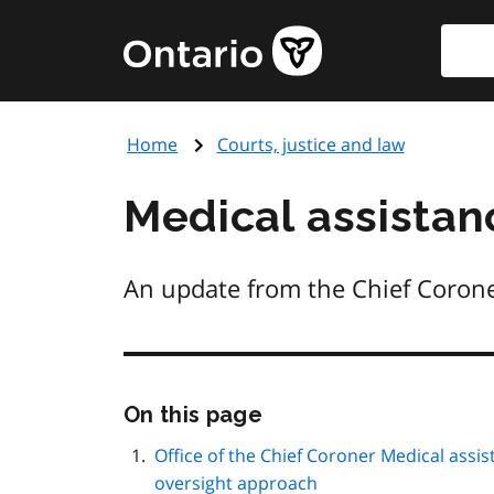
Skip
Searc
Government
to
of
main
Ontario
content
home
Home
Courts, justice and law
page
Medical assista
An update from the Chief Coroner 
Skip
On this page
this
page
Office of the Chief Coroner Medical assi
navigation
oversight approach