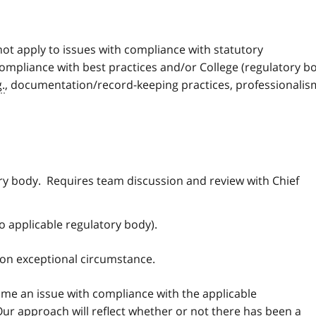
ot apply to issues with compliance with statutory
compliance with best practices and/or College (regulatory b
g.
, documentation/record-keeping practices, professionalis
ry body. Requires team discussion and review with Chief
o applicable regulatory body).
 on exceptional circumstance.
time an issue with compliance with the applicable
 Our approach will reflect whether or not there has been a