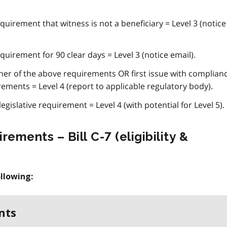
quirement that witness is not a beneficiary = Level 3 (notice
quirement for 90 clear days = Level 3 (notice email).
her of the above requirements OR first issue with complian
rements = Level 4 (report to applicable regulatory body).
egislative requirement = Level 4 (with potential for Level 5).
rements – Bill C-7 (eligibility &
llowing:
nts