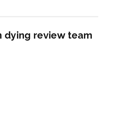
in dying review team