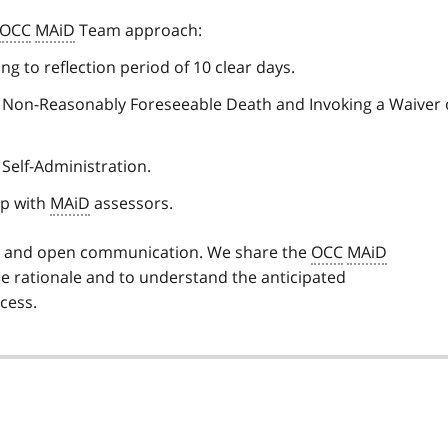
OCC
MAiD
Team approach:
g to reflection period of 10 clear days.
 to Non-Reasonably Foreseeable Death and Invoking a Waiver 
 Self-Administration.
up with
MAiD
assessors.
y and open communication. We share the
OCC
MAiD
e rationale and to understand the anticipated
cess.