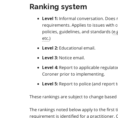
Ranking system
Informal conversation. Does n
Level 1:
requirements. Applies to issues with 
policies, guidelines, and standards (
e.
etc.
)
Educational email.
Level 2:
Notice email.
Level 3:
Report to applicable regulato
Level 4:
Coroner prior to implementing.
Report to police (and report t
Level 5:
These rankings are subject to change based
The rankings noted below apply to the first 
requirement is identified for a practitioner.