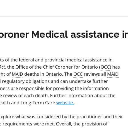
Coroner Medical assistance 
 of the federal and provincial medical assistance in
Act
, the Office of the Chief Coroner for Ontario (
OCC
) has
ght of
MAiD
deaths in Ontario. The
OCC
reviews all
MAiD
d regulatory obligations and can undertake further
ioners are responsible for providing the information
 review of each death. Further information about the
 Health and Long-Term Care
website.
xplore what was considered by the practitioner and their
tive requirements were met. Overall, the provision of