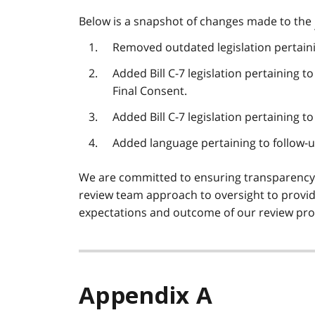
Below is a snapshot of changes made to the
Removed outdated legislation pertainin
Added Bill C-7 legislation pertaining
Final Consent.
Added Bill C-7 legislation pertaining to
Added language pertaining to follow-
We are committed to ensuring transparenc
review team approach to oversight to provid
expectations and outcome of our review pro
Appendix A