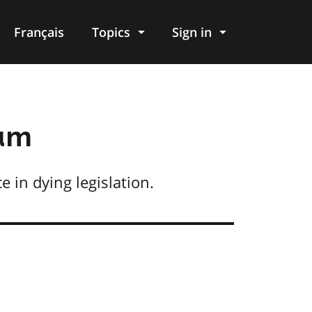
Français
Topics
Sign in
dum
 in dying legislation.