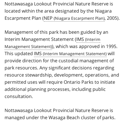
Nottawasaga Lookout Provincial Nature Reserve is
located within the area designated by the Niagara
Escarpment Plan (
NEP
, 2005).
Management of this park has been guided by an
Interim Management Statement (
IMS
), which was approved in 1995.
This updated
IMS
will
provide direction for the custodial management of
park resources. Any significant decisions regarding
resource stewardship, development, operations, and
permitted uses will require Ontario Parks to initiate
additional planning processes, including public
consultation.
Nottawasaga Lookout Provincial Nature Reserve is
managed under the Wasaga Beach cluster of parks.