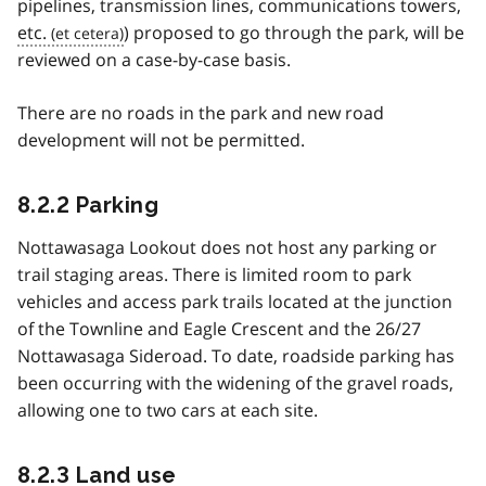
pipelines, transmission lines, communications towers,
etc.
) proposed to go through the park, will be
reviewed on a case-by-case basis.
There are no roads in the park and new road
development will not be permitted.
8.2.2 Parking
Nottawasaga Lookout does not host any parking or
trail staging areas. There is limited room to park
vehicles and access park trails located at the junction
of the Townline and Eagle Crescent and the 26/27
Nottawasaga Sideroad. To date, roadside parking has
been occurring with the widening of the gravel roads,
allowing one to two cars at each site.
8.2.3 Land use