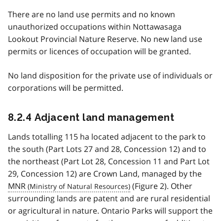
There are no land use permits and no known
unauthorized occupations within Nottawasaga
Lookout Provincial Nature Reserve. No new land use
permits or licences of occupation will be granted.
No land disposition for the private use of individuals or
corporations will be permitted.
8.2.4 Adjacent land management
Lands totalling 115 ha located adjacent to the park to
the south (Part Lots 27 and 28, Concession 12) and to
the northeast (Part Lot 28, Concession 11 and Part Lot
29, Concession 12) are Crown Land, managed by the
MNR
(Figure 2). Other
surrounding lands are patent and are rural residential
or agricultural in nature. Ontario Parks will support the