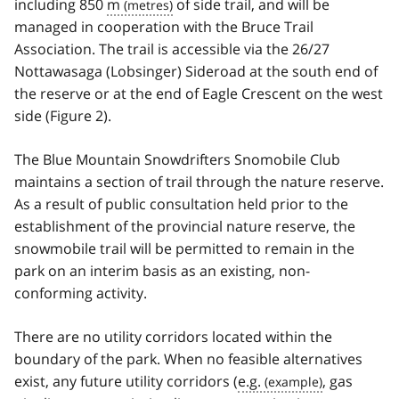
including 850
m
of side trail, and will be
managed in cooperation with the Bruce Trail
Association. The trail is accessible via the 26/27
Nottawasaga (Lobsinger) Sideroad at the south end of
the reserve or at the end of Eagle Crescent on the west
side (Figure 2).
The Blue Mountain Snowdrifters Snomobile Club
maintains a section of trail through the nature reserve.
As a result of public consultation held prior to the
establishment of the provincial nature reserve, the
snowmobile trail will be permitted to remain in the
park on an interim basis as an existing, non-
conforming activity.
There are no utility corridors located within the
boundary of the park. When no feasible alternatives
exist, any future utility corridors (
e.g.
, gas