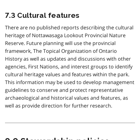
7.3 Cultural features
There are no published reports describing the cultural
heritage of Nottawasaga Lookout Provincial Nature
Reserve. Future planning will use the provincial
framework, The Topical Organization of Ontario
History as well as updates and discussions with other
agencies, First Nations, and interest groups to identify
cultural heritage values and features within the park.
This information may be used to develop management
guidelines to conserve and protect representative
archaeological and historical values and features, as
well as provide direction for further research.