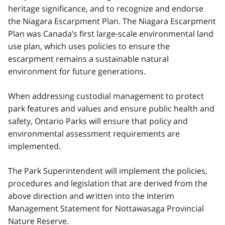
heritage significance, and to recognize and endorse
the Niagara Escarpment Plan. The Niagara Escarpment
Plan was Canada’s first large-scale environmental land
use plan, which uses policies to ensure the
escarpment remains a sustainable natural
environment for future generations.
When addressing custodial management to protect
park features and values and ensure public health and
safety, Ontario Parks will ensure that policy and
environmental assessment requirements are
implemented.
The Park Superintendent will implement the policies,
procedures and legislation that are derived from the
above direction and written into the Interim
Management Statement for Nottawasaga Provincial
Nature Reserve.