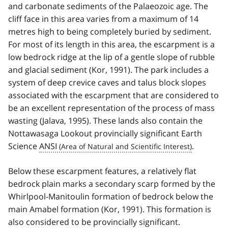
and carbonate sediments of the Palaeozoic age. The
cliff face in this area varies from a maximum of 14
metres high to being completely buried by sediment.
For most of its length in this area, the escarpment is a
low bedrock ridge at the lip of a gentle slope of rubble
and glacial sediment (Kor, 1991). The park includes a
system of deep crevice caves and talus block slopes
associated with the escarpment that are considered to
be an excellent representation of the process of mass
wasting (Jalava, 1995). These lands also contain the
Nottawasaga Lookout provincially significant Earth
Science
ANSI
.
Below these escarpment features, a relatively flat
bedrock plain marks a secondary scarp formed by the
Whirlpool-Manitoulin formation of bedrock below the
main Amabel formation (Kor, 1991). This formation is
also considered to be provincially significant.