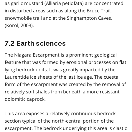
as garlic mustard (Alliaria petiofata) are concentrated
in disturbed areas such as along the Bruce Trail,
snowmobile trail and at the Singhampton Caves.
(Korol, 2003).
7.2 Earth sciences
The Niagara Escarpment is a prominent geological
feature that was formed by erosional processes on flat
lying bedrock units. It was greatly impacted by the
Laurentide ice sheets of the last ice age. The cuesta
form of the escarpment was created by the removal of
relatively soft shales from beneath a more resistant
dolomitic caprock.
This area exposes a relatively continuous bedrock
section typical of the north-central portion of the
escarpment. The bedrock underlying this area is clastic