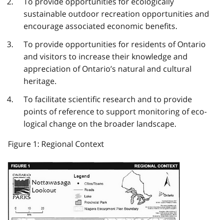
To provide opportunities for ecologically
sustainable outdoor recreation opportunities and
encourage associated economic benefits.
To provide opportunities for residents of Ontario
and visitors to increase their knowledge and
appreciation of Ontario’s natural and cultural
heritage.
To facilitate scientific research and to provide
points of reference to support monitoring of eco­
logical change on the broader landscape.
Figure 1: Regional Context