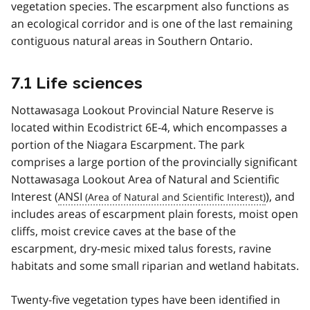
vegetation species. The escarpment also functions as
an ecological corridor and is one of the last remaining
contiguous natural areas in Southern Ontario.
7.1 Life sciences
Nottawasaga Lookout Provincial Nature Reserve is
located within Ecodistrict 6E-4, which encompasses a
portion of the Niagara Escarpment. The park
comprises a large portion of the provincially significant
Nottawasaga Lookout Area of Natural and Scientific
Interest (
ANSI
), and
includes areas of escarpment plain forests, moist open
cliffs, moist crevice caves at the base of the
escarpment, dry-mesic mixed talus forests, ravine
habitats and some small riparian and wetland habitats.
Twenty-five vegetation types have been identified in