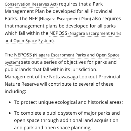
requires that a Park
Management Plan be developed for all Provincial
Parks. The
NEP
also requires
that management plans be developed for all parks
which fall within the
NEPOSS
.
The
NEPOSS
sets out a series of objectives for parks and
public lands that fall within its jurisdiction.
Management of the Nottawasaga Lookout Provincial
Nature Reserve will contribute to several of these,
including:
To protect unique ecological and historical areas;
To complete a public system of major parks and
open space through additional land acquisition
and park and open space planning;