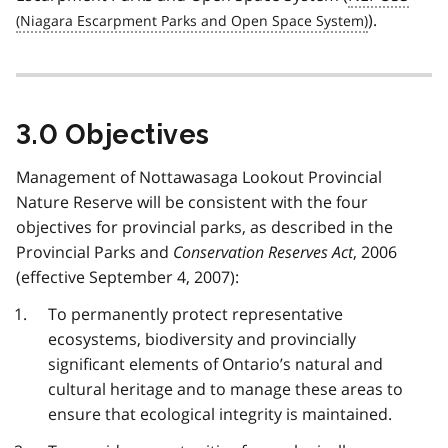
).
3.0 Objectives
Management of Nottawasaga Lookout Provincial
Nature Reserve will be consistent with the four
objectives for provincial parks, as described in the
Provincial Parks and
Conservation Reserves Act
, 2006
(effective September 4, 2007):
To permanently protect representative
ecosystems, biodiversity and provincially
significant elements of Ontario’s natural and
cultural heritage and to manage these areas to
ensure that ecological integrity is maintained.