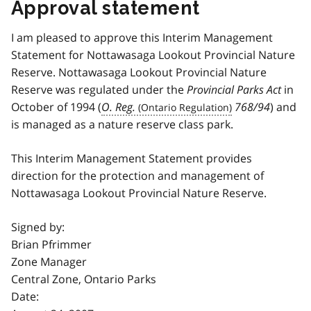
Approval statement
I am pleased to approve this Interim Management
Statement for Nottawasaga Lookout Provincial Nature
Reserve. Nottawasaga Lookout Provincial Nature
Reserve was regulated under the
Provincial Parks Act
in
October of 1994 (
O. Reg.
768/94
) and
is managed as a nature reserve class park.
This Interim Management Statement provides
direction for the protection and management of
Nottawasaga Lookout Provincial Nature Reserve.
Signed by:
Brian Pfrimmer
Zone Manager
Central Zone, Ontario Parks
Date: