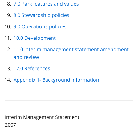
7.0 Park features and values
8.0 Stewardship policies
9.0 Operations policies
10.0 Development
11.0 Interim management statement amendment
and review
12.0 References
Appendix 1- Background information
Interim Management Statement
2007