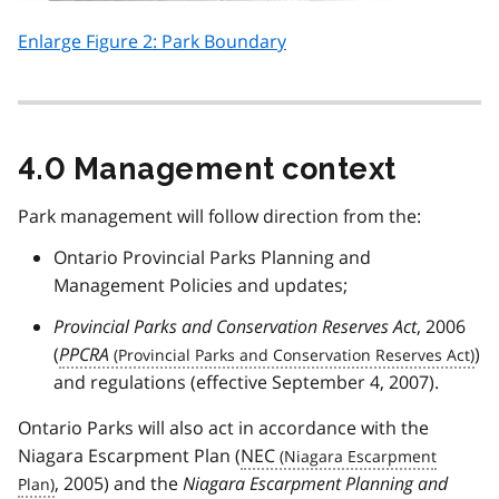
Enlarge Figure 2: Park Boundary
4.0 Management context
Park management will follow direction from the:
Ontario Provincial Parks Planning and
Management Policies and updates;
Provincial Parks and Conservation Reserves Act
, 2006
(
PPCRA
)
and regulations (effective September 4, 2007).
Ontario Parks will also act in accordance with the
Niagara Escarpment Plan (
NEC
, 2005) and the
Niagara Escarpment Planning and