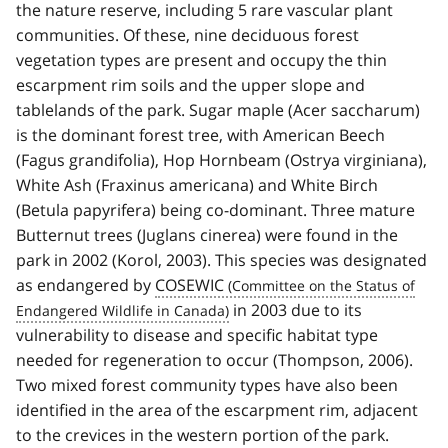
the nature reserve, including 5 rare vascular plant
communities. Of these, nine deciduous forest
vegetation types are present and occupy the thin
escarpment rim soils and the upper slope and
tablelands of the park. Sugar maple (Acer saccharum)
is the dominant forest tree, with American Beech
(Fagus grandifolia), Hop Hornbeam (Ostrya virginiana),
White Ash (Fraxinus americana) and White Birch
(Betula papyrifera) being co-dominant. Three mature
Butternut trees (Juglans cinerea) were found in the
park in 2002 (Korol, 2003). This species was designated
as endangered by
COSEWIC
in 2003 due to its
vulnerability to disease and specific habitat type
needed for regeneration to occur (Thompson, 2006).
Two mixed forest community types have also been
identified in the area of the escarpment rim, adjacent
to the crevices in the western portion of the park.