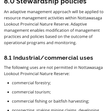
8.0 Stewardship policies
An adaptive management approach will be applied to
resource management activities within Nottawasaga
Lookout Provincial Nature Reserve. Adaptive
management enables modification of management
practices and policies based on the outcome of
operational programs and monitoring.
8.1 Industrial/commercial uses
The following uses are not permitted in Nottawasaga
Lookout Provincial Nature Reserve:
commercial forestry;
commercial tourism;
commercial fishing or baitfish harvesting;
prospecting, staking mining claims, developing