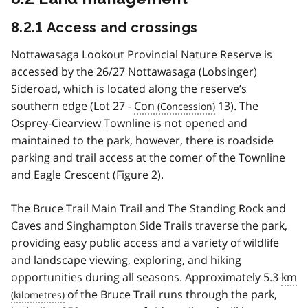
8.2.1 Access and crossings
Nottawasaga Lookout Provincial Nature Reserve is
accessed by the 26/27 Nottawasaga (Lobsinger)
Sideroad, which is located along the reserve’s
southern edge (Lot 27 -
Con
13). The
Osprey-Ciearview Townline is not opened and
maintained to the park, however, there is roadside
parking and trail access at the comer of the Townline
and Eagle Crescent (Figure 2).
The Bruce Trail Main Trail and The Standing Rock and
Caves and Singhampton Side Trails traverse the park,
providing easy public access and a variety of wildlife
and landscape viewing, exploring, and hiking
opportunities during all seasons. Approximately 5.3
km
of the Bruce Trail runs through the park,