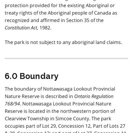
protection provided for the existing Aboriginal or
treaty rights of the Aboriginal people of Canada as
recognized and affirmed in Section 35 of the
Constitution Act
, 1982.
The park is not subject to any aboriginal land claims.
6.0 Boundary
The boundary of Nottawasaga Lookout Provincial
Nature Reserve is described in
Ontario Regulation
768/94
. Nottawasaga Lookout Provincial Nature
Reserve is located in the northwestern portion of
Clearview Township in Simcoe County. The park
occupies part of Lot 29, Concession 12, Part of Lots 27