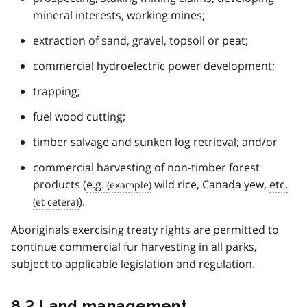
mineral interests, working mines;
extraction of sand, gravel, topsoil or peat;
commercial hydroelectric power development;
trapping;
fuel wood cutting;
timber salvage and sunken log retrieval; and/or
commercial harvesting of non-timber forest
products (
e.g.
wild rice, Canada yew,
etc.
).
Aboriginals exercising treaty rights are permitted to
continue commercial fur harvesting in all parks,
subject to applicable legislation and regulation.
8.2 Land management