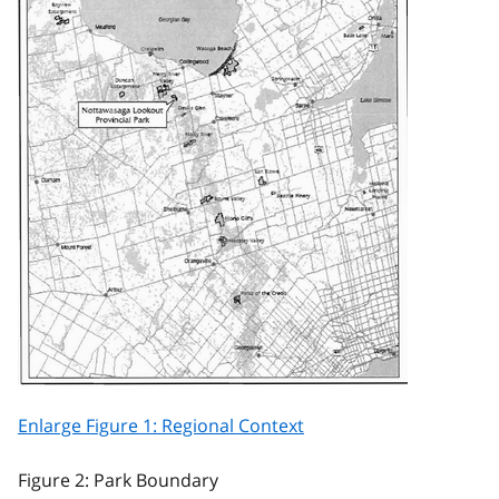
Enlarge Figure 1: Regional Context
Figure 2: Park Boundary