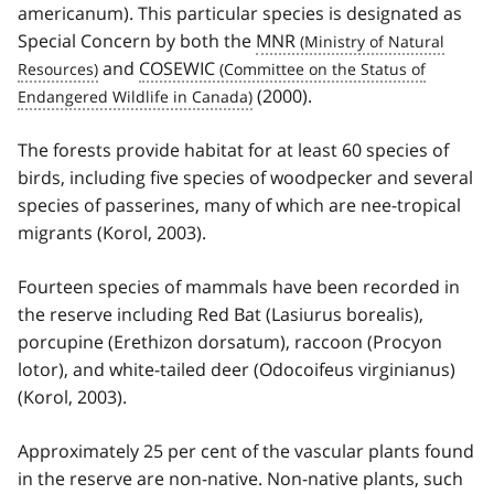
americanum). This particular species is designated as
Special Concern by both the
MNR
and
COSEWIC
(2000).
The forests provide habitat for at least 60 species of
birds, including five species of woodpecker and several
species of passerines, many of which are nee-tropical
migrants (Korol, 2003).
Fourteen species of mammals have been recorded in
the reserve including Red Bat (Lasiurus borealis),
porcupine (Erethizon dorsatum), raccoon (Procyon
lotor), and white-tailed deer (Odocoifeus virginianus)
(Korol, 2003).
Approximately 25 per cent of the vascular plants found
in the reserve are non-native. Non-native plants, such