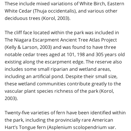
These include mixed variations of White Birch, Eastern
White Cedar (Thuja occidentalis), and various other
deciduous trees (Korol, 2003).
The cliff face located within the park was included in
The Niagara Escarpment Ancient Tree Atlas Project
(Kelly & Larson, 2003) and was found to have three
notable cedar trees aged at 101, 198 and 305 years old
existing along the escarpment edge. The reserve also
includes some small riparian and wetland areas,
including an artificial pond. Despite their small size,
these wetland communities contribute greatly to the
vascular plant species richness of the park (Korol,
2003).
Twenty-five varieties of fern have been identified within
the park, including the provincially rare American
Hart’s Tongue fern (Asplenium scolopendrium var.