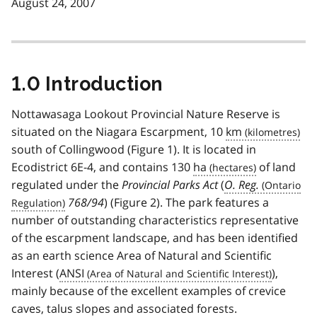
August 24, 2007
1.0 Introduction
Nottawasaga Lookout Provincial Nature Reserve is
situated on the Niagara Escarpment, 10
km
south of Collingwood (Figure 1). It is located in
Ecodistrict 6E-4, and contains 130
ha
of land
regulated under the
Provincial Parks Act
(
O. Reg.
768/94
) (Figure 2). The park features a
number of outstanding characteristics representative
of the escarpment landscape, and has been identified
as an earth science Area of Natural and Scientific
Interest (
ANSI
),
mainly because of the excellent examples of crevice
caves, talus slopes and associated forests.