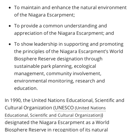
To maintain and enhance the natural environment
of the Niagara Escarpment;
To provide a common understanding and
appreciation of the Niagara Escarpment; and
To show leadership in supporting and promoting
the principles of the Niagara Escarpment’s World
Biosphere Reserve designation through
sustainable park planning, ecological
management, community involvement,
environmental monitoring, research and
education.
In 1990, the United Nations Educational, Scientific and
Cultural Organization (
UNESCO
)
designated the Niagara Escarpment as a World
Biosphere Reserve in recognition of its natural