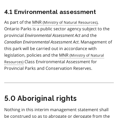
4.1 Environmental assessment
As part of the
MNR
,
Ontario Parks is a public sector agency subject to the
provincial
Environmental Assessment Act
and the
Canadian Environmental Assessment Act
. Management of
this park will be carried out in accordance with
legislation, policies and the
MNR
Class Environmental Assessment for
Provincial Parks and Conservation Reserves.
5.0 Aboriginal rights
Nothing in this interim management statement shall
be construed so as to abrogate or derogate from the