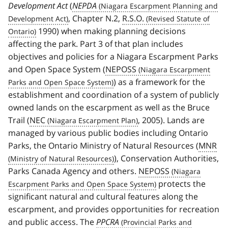
Development Act
(
NEPDA
, Chapter N.2,
R.S.O.
1990) when making planning decisions
affecting the park. Part 3 of that plan includes
objectives and policies for a Niagara Escarpment Parks
and Open Space System (
NEPOSS
) as a framework for the
establishment and coordination of a system of publicly
owned lands on the escarpment as well as the Bruce
Trail (
NEC
, 2005). Lands are
managed by various public bodies including Ontario
Parks, the Ontario Ministry of Natural Resources (
MNR
), Conservation Authorities,
Parks Canada Agency and others.
NEPOSS
protects the
significant natural and cultural features along the
escarpment, and provides opportunities for recreation
and public access. The
PPCRA