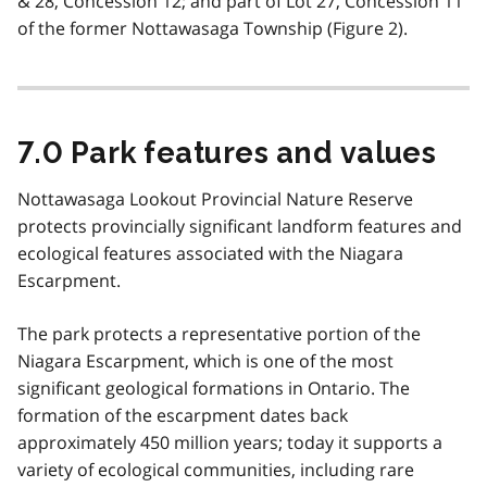
& 28, Concession 12; and part of Lot 27, Concession 11
of the former Nottawasaga Township (Figure 2).
7.0 Park features and values
Nottawasaga Lookout Provincial Nature Reserve
protects provincially significant landform features and
ecological features associated with the Niagara
Escarpment.
The park protects a representative portion of the
Niagara Escarpment, which is one of the most
significant geological formations in Ontario. The
formation of the escarpment dates back
approximately 450 million years; today it supports a
variety of ecological communities, including rare