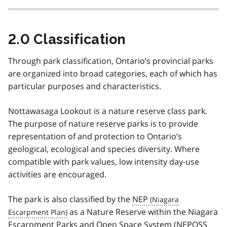
2.0 Classification
Through park classification, Ontario’s provincial parks
are organized into broad categories, each of which has
particular purposes and characteristics.
Nottawasaga Lookout is a nature reserve class park.
The purpose of nature reserve parks is to provide
representation of and protection to Ontario’s
geological, ecological and species diversity. Where
compatible with park values, low intensity day-use
activities are encouraged.
The park is also classified by the
NEP
as a Nature Reserve within the Niagara
Escarpment Parks and Open Space System (
NEPOSS