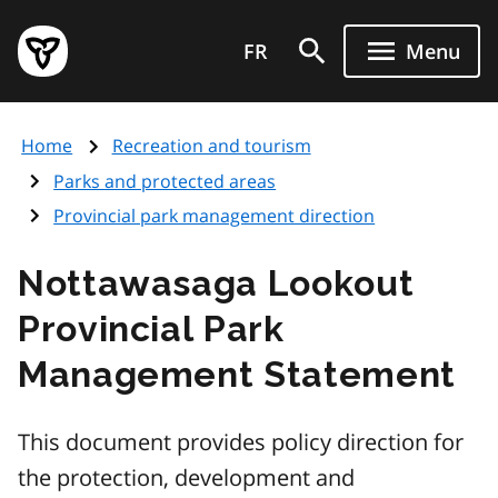
Skip
Government
to
FR
Menu
of
main
Ontario
content
home
Home
Recreation and tourism
page
Parks and protected areas
Provincial park management direction
Nottawasaga Lookout
Provincial Park
Management Statement
This document provides policy direction for
the protection, development and