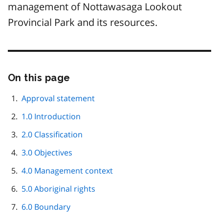
management of Nottawasaga Lookout
Provincial Park and its resources.
On this page
Skip
this
page
Approval statement
navigation
1.0 Introduction
2.0 Classification
3.0 Objectives
4.0 Management context
5.0 Aboriginal rights
6.0 Boundary