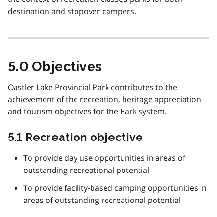
destination and stopover campers.
5.0 Objectives
Oastler Lake Provincial Park contributes to the
achievement of the recreation, heritage appreciation
and tourism objectives for the Park system.
5.1 Recreation objective
To provide day use opportunities in areas of
outstanding recreational potential
To provide facility-based camping opportunities in
areas of outstanding recreational potential