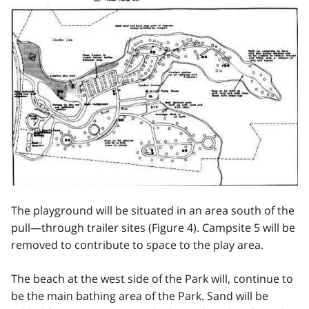
The playground will be situated in an area south of the
pull—through trailer sites (Figure 4). Campsite 5 will be
removed to contribute to space to the play area.
The beach at the west side of the Park will, continue to
be the main bathing area of the Park. Sand will be