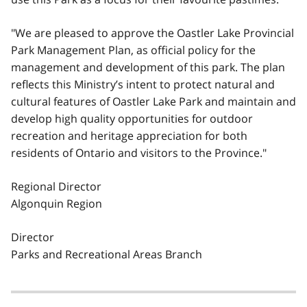
"We are pleased to approve the Oastler Lake Provincial
Park Management Plan, as official policy for the
management and development of this park. The plan
reflects this Ministry’s intent to protect natural and
cultural features of Oastler Lake Park and maintain and
develop high quality opportunities for outdoor
recreation and heritage appreciation for both
residents of Ontario and visitors to the Province."
Regional Director
Algonquin Region
Director
Parks and Recreational Areas Branch