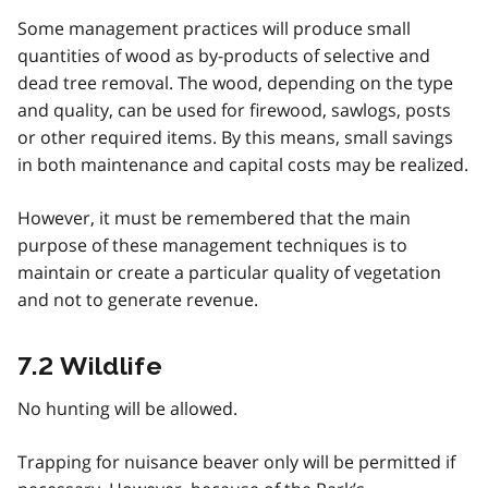
Some management practices will produce small
quantities of wood as by-products of selective and
dead tree removal. The wood, depending on the type
and quality, can be used for firewood, sawlogs, posts
or other required items. By this means, small savings
in both maintenance and capital costs may be realized.
However, it must be remembered that the main
purpose of these management techniques is to
maintain or create a particular quality of vegetation
and not to generate revenue.
7.2 Wildlife
No hunting will be allowed.
Trapping for nuisance beaver only will be permitted if