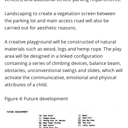
Landscaping to create a vegetation screen between
the parking lot and main access road will also be
carried out for aesthetic reasons.
A creative playground will be constructed of natural
materials such as wood, logs and hemp rope. The play
area will be designed in a linked configuration
containing a series of climbing devices, balance beam,
obstacles, unconventional swings and slides, which will
activate the communicative, emotional and physical
attributes of a child.
Figure 4: Future development