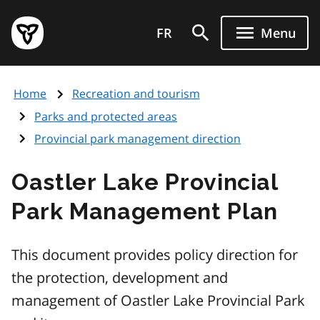
Skip
Government
to
FR
Menu
of
main
Ontario
content
home
Home
Recreation and tourism
page
Parks and protected areas
Provincial park management direction
Oastler Lake Provincial
Park Management Plan
This document provides policy direction for
the protection, development and
management of Oastler Lake Provincial Park