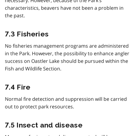
necessary. However, because of the Park’s
characteristics, beavers have not been a problem in
the past.
7.3 Fisheries
No fisheries management programs are administered
in the Park. However, the possibility to enhance angler
success on Oastler Lake should be pursued within the
Fish and Wildlife Section.
7.4 Fire
Normal fire detection and suppression will be carried
out to protect park resources.
7.5 Insect and disease