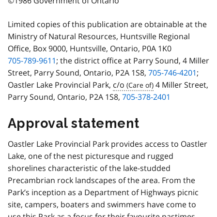
©1986 Government of Ontario
Limited copies of this publication are obtainable at the
Ministry of Natural Resources, Huntsville Regional
Office, Box 9000, Huntsville, Ontario, P0A 1K0
705-789-9611
; the district office at Parry Sound, 4 Miller
Street, Parry Sound, Ontario, P2A 1S8,
705-746-4201
;
Oastler Lake Provincial Park,
c/o
4 Miller Street,
Parry Sound, Ontario, P2A 1S8,
705-378-2401
Approval statement
Oastler Lake Provincial Park provides access to Oastler
Lake, one of the nest picturesque and rugged
shorelines characteristic of the lake-studded
Precambrian rock landscapes of the area. From the
Park’s inception as a Department of Highways picnic
site, campers, boaters and swimmers have come to
use this Park as a focus for their favourite pastimes.