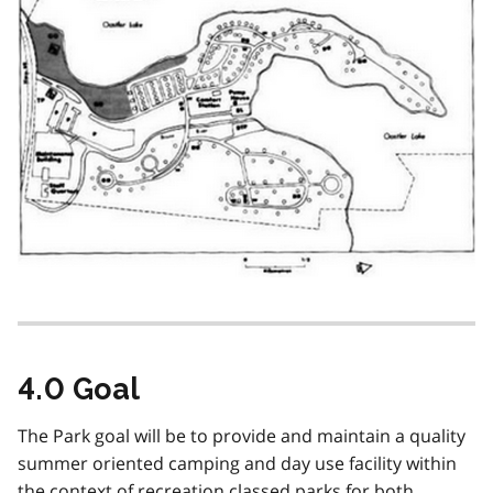
4.0 Goal
The Park goal will be to provide and maintain a quality
summer oriented camping and day use facility within
the context of recreation classed parks for both