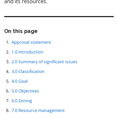
and its resources.
On this page
Skip
this
page
Approval statement
navigation
1.0 Introduction
2.0 Summary of significant issues
3.0 Classification
4.0 Goal
5.0 Objectives
6.0 Zoning
7.0 Resource management