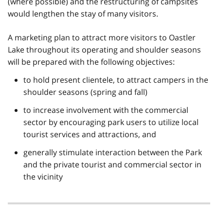
(where possible) and the restructuring of campsites
would lengthen the stay of many visitors.
A marketing plan to attract more visitors to Oastler
Lake throughout its operating and shoulder seasons
will be prepared with the following objectives:
to hold present clientele, to attract campers in the
shoulder seasons (spring and fall)
to increase involvement with the commercial
sector by encouraging park users to utilize local
tourist services and attractions, and
generally stimulate interaction between the Park
and the private tourist and commercial sector in
the vicinity