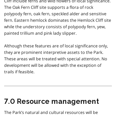
Cliff include ferns and wild flowers of local significance.
The Oak Fern Cliff site supports a flora of rock
polypody fern, oak fern, speckled alder and sensitive
fern. Eastern hemlock dominates the Hemlock Cliff site
while the understory consists of polypody fern, yew,
painted trillium and pink lady slipper.
Although these features are of local significance only,
they are prominent interpretive assets to the Park.
These areas will be treated with special attention. No
development will be allowed with the exception of
trails if feasible.
7.0 Resource management
The Park’s natural and cultural resources will be