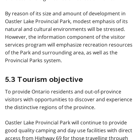
By reason of its size and amount of development in
Oastler Lake Provincial Park, modest emphasis of its
natural and cultural environments will be stressed.
However, the information component of the visitor
services program will emphasize recreation resources
of the Park and surrounding area, as well as the
Provincial Parks system.
5.3 Tourism objective
To provide Ontario residents and out-of-province
visitors with opportunities to discover and experience
the distinctive regions of the province.
Oastler Lake Provincial Park will continue to provide
good quality camping and day use facilities with direct
access from Highway 69 for those travelling through