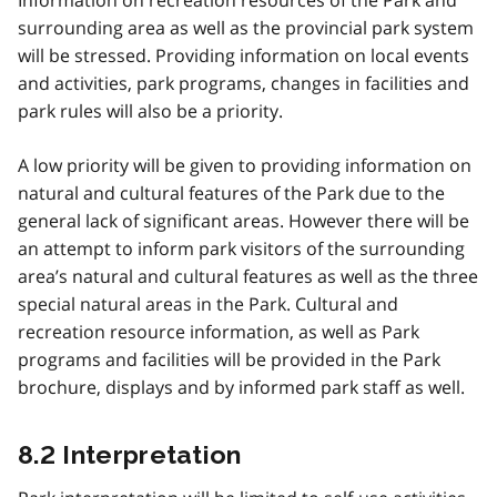
surrounding area as well as the provincial park system
will be stressed. Providing information on local events
and activities, park programs, changes in facilities and
park rules will also be a priority.
A low priority will be given to providing information on
natural and cultural features of the Park due to the
general lack of significant areas. However there will be
an attempt to inform park visitors of the surrounding
area’s natural and cultural features as well as the three
special natural areas in the Park. Cultural and
recreation resource information, as well as Park
programs and facilities will be provided in the Park
brochure, displays and by informed park staff as well.
8.2 Interpretation