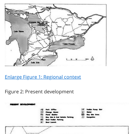
Enlarge Figure 1: Regional context
Figure 2: Present development