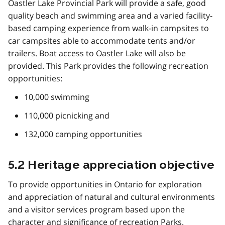
Oastler Lake Provincial Park will provide a safe, good
quality beach and swimming area and a varied facility-
based camping experience from walk-in campsites to
car campsites able to accommodate tents and/or
trailers. Boat access to Oastler Lake will also be
provided. This Park provides the following recreation
opportunities:
10,000 swimming
110,000 picnicking and
132,000 camping opportunities
5.2 Heritage appreciation objective
To provide opportunities in Ontario for exploration
and appreciation of natural and cultural environments
and a visitor services program based upon the
character and significance of recreation Parks.