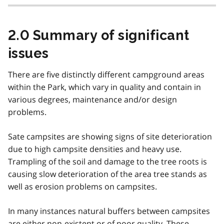
2.0 Summary of significant
issues
There are five distinctly different campground areas
within the Park, which vary in quality and contain in
various degrees, maintenance and/or design
problems.
Sate campsites are showing signs of site deterioration
due to high campsite densities and heavy use.
Trampling of the soil and damage to the tree roots is
causing slow deterioration of the area tree stands as
well as erosion problems on campsites.
In many instances natural buffers between campsites
are either non-existent or of poor quality. These