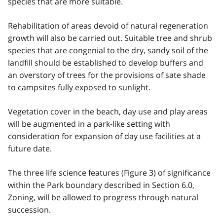
species that are more suitable.
Rehabilitation of areas devoid of natural regeneration
growth will also be carried out. Suitable tree and shrub
species that are congenial to the dry, sandy soil of the
landfill should be established to develop buffers and
an overstory of trees for the provisions of sate shade
to campsites fully exposed to sunlight.
Vegetation cover in the beach, day use and play areas
will be augmented in a park-like setting with
consideration for expansion of day use facilities at a
future date.
The three life science features (Figure 3) of significance
within the Park boundary described in Section 6.0,
Zoning, will be allowed to progress through natural
succession.