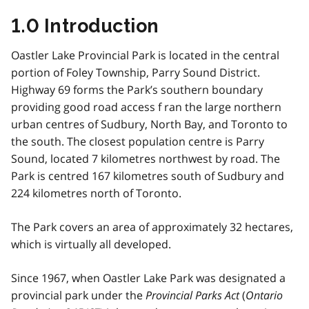
1.0 Introduction
Oastler Lake Provincial Park is located in the central
portion of Foley Township, Parry Sound District.
Highway 69 forms the Park’s southern boundary
providing good road access f ran the large northern
urban centres of Sudbury, North Bay, and Toronto to
the south. The closest population centre is Parry
Sound, located 7 kilometres northwest by road. The
Park is centred 167 kilometres south of Sudbury and
224 kilometres north of Toronto.
The Park covers an area of approximately 32 hectares,
which is virtually all developed.
Since 1967, when Oastler Lake Park was designated a
provincial park under the
Provincial Parks Act
(
Ontario