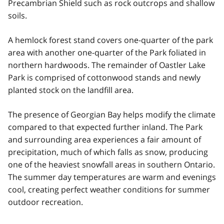
Precambrian Shield such as rock outcrops and shallow
soils.
A hemlock forest stand covers one-quarter of the park
area with another one-quarter of the Park foliated in
northern hardwoods. The remainder of Oastler Lake
Park is comprised of cottonwood stands and newly
planted stock on the landfill area.
The presence of Georgian Bay helps modify the climate
compared to that expected further inland. The Park
and surrounding area experiences a fair amount of
precipitation, much of which falls as snow, producing
one of the heaviest snowfall areas in southern Ontario.
The summer day temperatures are warm and evenings
cool, creating perfect weather conditions for summer
outdoor recreation.