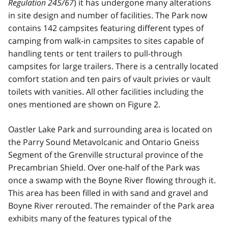
Regulation 245/67
) it has undergone many alterations
in site design and number of facilities. The Park now
contains 142 campsites featuring different types of
camping from walk-in campsites to sites capable of
handling tents or tent trailers to pull-through
campsites for large trailers. There is a centrally located
comfort station and ten pairs of vault privies or vault
toilets with vanities. All other facilities including the
ones mentioned are shown on Figure 2.
Oastler Lake Park and surrounding area is located on
the Parry Sound Metavolcanic and Ontario Gneiss
Segment of the Grenville structural province of the
Precambrian Shield. Over one-half of the Park was
once a swamp with the Boyne River flowing through it.
This area has been filled in with sand and gravel and
Boyne River rerouted. The remainder of the Park area
exhibits many of the features typical of the