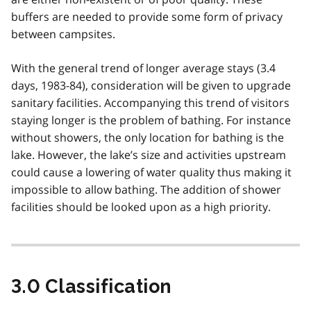
buffers are needed to provide some form of privacy
between campsites.
With the general trend of longer average stays (3.4
days, 1983-84), consideration will be given to upgrade
sanitary facilities. Accompanying this trend of visitors
staying longer is the problem of bathing. For instance
without showers, the only location for bathing is the
lake. However, the lake’s size and activities upstream
could cause a lowering of water quality thus making it
impossible to allow bathing. The addition of shower
facilities should be looked upon as a high priority.
3.0 Classification