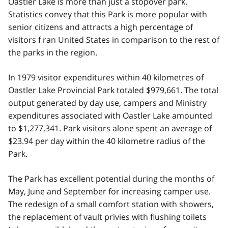
Oastler Lake is more than just a stopover park.
Statistics convey that this Park is more popular with
senior citizens and attracts a high percentage of
visitors f ran United States in comparison to the rest of
the parks in the region.
In 1979 visitor expenditures within 40 kilometres of
Oastler Lake Provincial Park totaled $979,661. The total
output generated by day use, campers and Ministry
expenditures associated with Oastler Lake amounted
to $1,277,341. Park visitors alone spent an average of
$23.94 per day within the 40 kilometre radius of the
Park.
The Park has excellent potential during the months of
May, June and September for increasing camper use.
The redesign of a small comfort station with showers,
the replacement of vault privies with flushing toilets