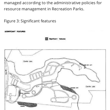
managed according to the administrative policies for
resource management in Recreation Parks.
Figure 3: Significant features