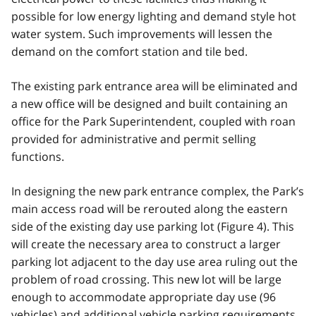
possible for low energy lighting and demand style hot
water system. Such improvements will lessen the
demand on the comfort station and tile bed.
The existing park entrance area will be eliminated and
a new office will be designed and built containing an
office for the Park Superintendent, coupled with roan
provided for administrative and permit selling
functions.
In designing the new park entrance complex, the Park’s
main access road will be rerouted along the eastern
side of the existing day use parking lot (Figure 4). This
will create the necessary area to construct a larger
parking lot adjacent to the day use area ruling out the
problem of road crossing. This new lot will be large
enough to accommodate appropriate day use (96
vehicles) and additional vehicle parking requirements.