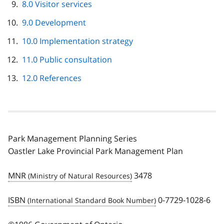
8.0 Visitor services
9.0 Development
10.0 Implementation strategy
11.0 Public consultation
12.0 References
Park Management Planning Series
Oastler Lake Provincial Park Management Plan
MNR
3478
ISBN
0-7729-1028-6