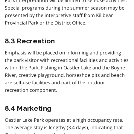
Park interpretation will be limited to self-use activities.
Special programs during the summer season may be
presented by the interpretive staff from Killbear
Provincial Park or the District Office.
8.3 Recreation
Emphasis will be placed on informing and providing
the park visitor with recreational facilities and activities
within the Park. Fishing in Oastler Lake and the Boyne
River, creative playground, horseshoe pits and beach
are self-use facilities and part of the outdoor
recreation component.
8.4 Marketing
Oastler Lake Park operates at a high occupancy rate.
The average stay is lengthy (3.4 days), indicating that