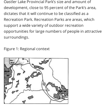
Oastler Lake Provincial Park’s size and amount of
development, close to 95 percent of the Park’s area,
dictates that it will continue to be classified as a
Recreation Park. Recreation Parks are areas, which
support a wide variety of outdoor recreation
opportunities for large numbers of people in attractive
surroundings.
Figure 1: Regional context