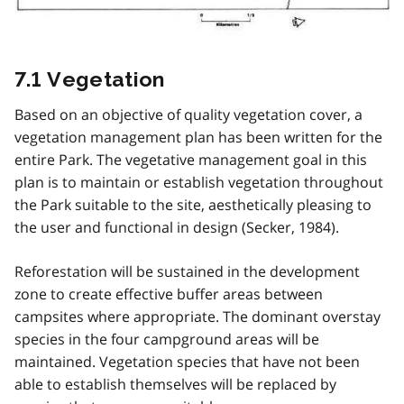
7.1 Vegetation
Based on an objective of quality vegetation cover, a
vegetation management plan has been written for the
entire Park. The vegetative management goal in this
plan is to maintain or establish vegetation throughout
the Park suitable to the site, aesthetically pleasing to
the user and functional in design (Secker, 1984).
Reforestation will be sustained in the development
zone to create effective buffer areas between
campsites where appropriate. The dominant overstay
species in the four campground areas will be
maintained. Vegetation species that have not been
able to establish themselves will be replaced by