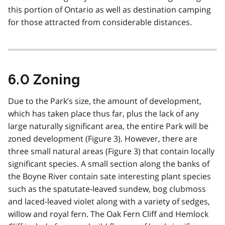
this portion of Ontario as well as destination camping
for those attracted from considerable distances.
6.0 Zoning
Due to the Park’s size, the amount of development,
which has taken place thus far, plus the lack of any
large naturally significant area, the entire Park will be
zoned development (Figure 3). However, there are
three small natural areas (Figure 3) that contain locally
significant species. A small section along the banks of
the Boyne River contain sate interesting plant species
such as the spatutate-leaved sundew, bog clubmoss
and laced-leaved violet along with a variety of sedges,
willow and royal fern. The Oak Fern Cliff and Hemlock