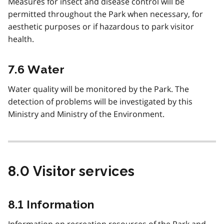
Measures for insect and disease control will be
permitted throughout the Park when necessary, for
aesthetic purposes or if hazardous to park visitor
health.
7.6 Water
Water quality will be monitored by the Park. The
detection of problems will be investigated by this
Ministry and Ministry of the Environment.
8.0 Visitor services
8.1 Information
Information on recreation resources of the Park and