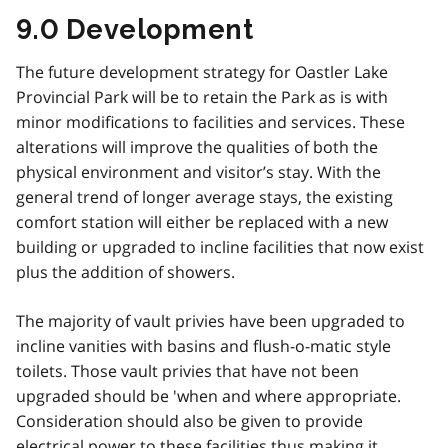
9.0 Development
The future development strategy for Oastler Lake
Provincial Park will be to retain the Park as is with
minor modifications to facilities and services. These
alterations will improve the qualities of both the
physical environment and visitor’s stay. With the
general trend of longer average stays, the existing
comfort station will either be replaced with a new
building or upgraded to incline facilities that now exist
plus the addition of showers.
The majority of vault privies have been upgraded to
incline vanities with basins and flush-o-matic style
toilets. Those vault privies that have not been
upgraded should be 'when and where appropriate.
Consideration should also be given to provide
electrical power to these facilities thus making it