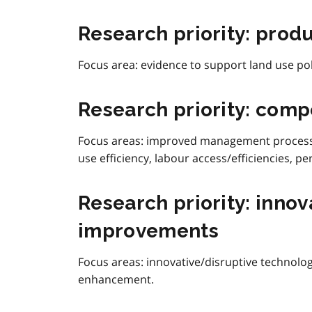
Research priority: prod
Focus area:
evidence to support land use pol
Research priority: comp
Focus areas:
improved management processes
use efficiency, labour access/efficiencies,
Research priority: inno
improvements
Focus areas: innovative/disruptive technol
enhancement.