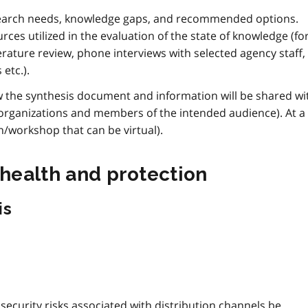
esearch needs, knowledge gaps, and recommended options.
urces utilized in the evaluation of the state of knowledge (fo
terature review, phone interviews with selected agency staff,
etc.).
ow the synthesis document and information will be shared wi
 organizations and members of the intended audience). At a
/workshop that can be virtual).
 health and protection
is
security risks associated with distribution channels be