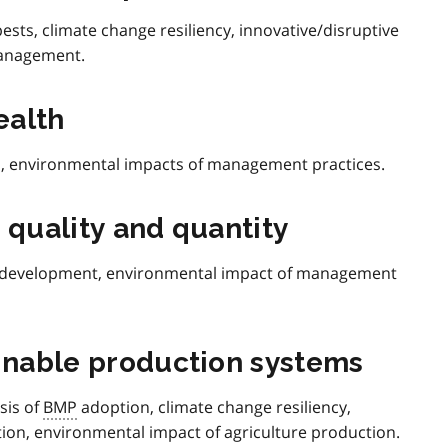
ests, climate change resiliency, innovative/disruptive
management.
ealth
on, environmental impacts of management practices.
 quality and quantity
development, environmental impact of management
ainable production systems
sis of
BMP
adoption, climate change resiliency,
ion, environmental impact of agriculture production.