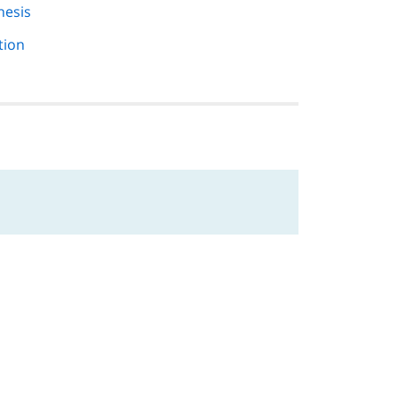
hesis
tion