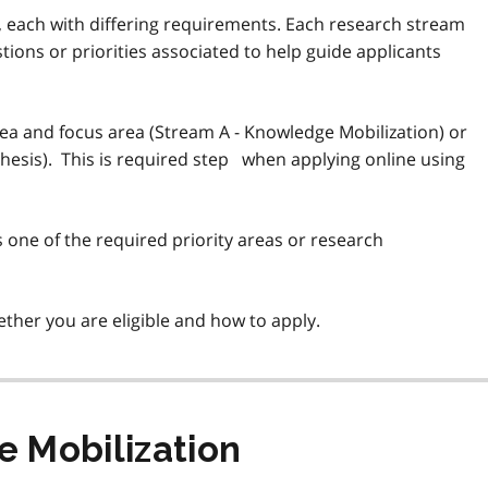
, each with differing requirements. Each research stream
tions or priorities associated to help guide applicants
area and focus area (Stream A - Knowledge Mobilization) or
hesis). This is required step when applying online using
one of the required priority areas or research
ther you are eligible and how to apply.
 Mobilization