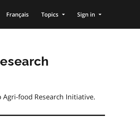
Français
Topics
Sign in
research
Agri-food Research Initiative.