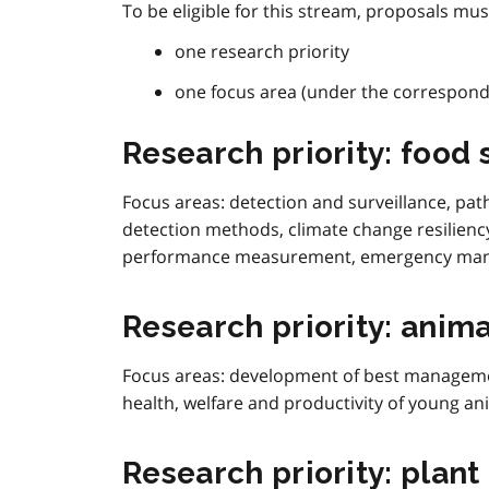
To be eligible for this stream, proposals must
one research priority
one focus area (under the correspondi
Research priority: food 
Focus areas: detection and surveillance, path
detection methods, climate change resilienc
performance measurement, emergency ma
Research priority: anima
Focus areas:
development of best managemen
health, welfare and productivity of young an
Research priority: plant