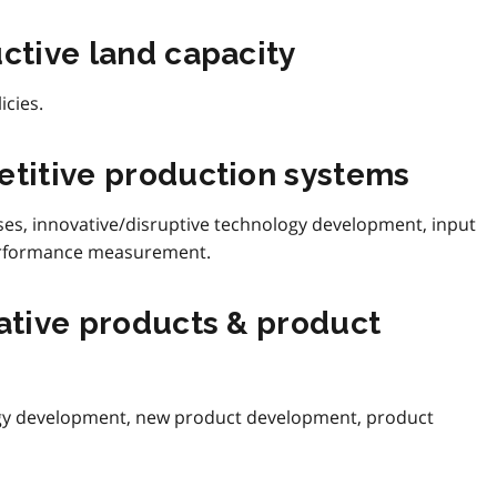
uctive land capacity
icies.
etitive production systems
, innovative/disruptive technology development, input
 performance measurement.
vative products & product
ogy development, new product development, product