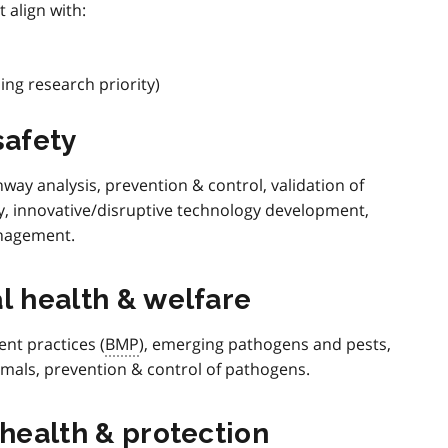
 align with:
ng research priority)
safety
way analysis, prevention & control, validation of
y, innovative/disruptive technology development,
nagement.
l health & welfare
t practices (
BMP
), emerging pathogens and pests,
imals, prevention & control of pathogens.
 health & protection