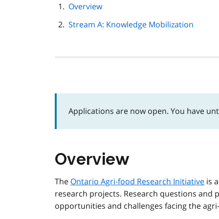
page
Overview
navigation
Stream A: Knowledge Mobilization
Applications are now open. You have unti
Overview
The
Ontario Agri-food Research Initiative
is a
research projects. Research questions and p
opportunities and challenges facing the agr