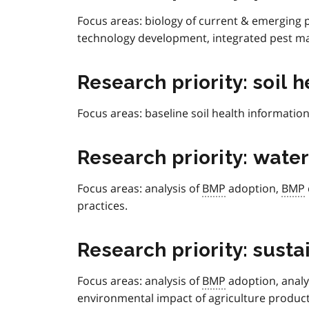
Focus areas: biology of current & emerging p
technology development, integrated pest 
Research priority: soil h
Focus areas:
baseline soil health informati
Research priority: water
Focus areas: analysis of
BMP
adoption,
BMP
practices.
Research priority: sust
Focus areas:
analysis of
BMP
adoption, analy
environmental impact of agriculture product