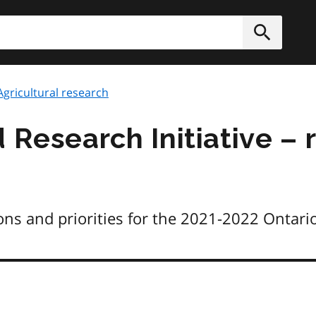
h
Submit
Agricultural research
 Research Initiative – 
ns and priorities for the 2021-2022 Ontario 