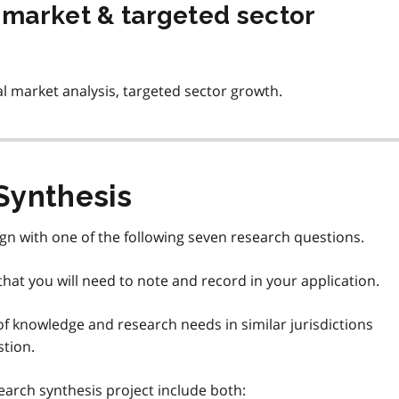
e market & targeted sector
l market analysis, targeted sector growth.
Synthesis
ign with one of the following seven research questions.
hat you will need to note and record in your application.
of knowledge and research needs in similar jurisdictions
stion.
arch synthesis project include both: