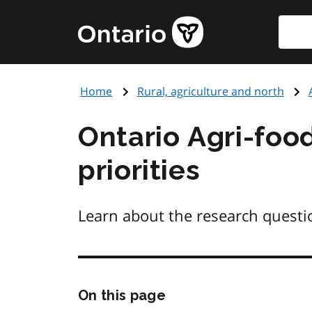
Skip
Searc
Government
to
of
main
Ontario
content
home
Home
Rural, agriculture and north
page
Ontario Agri-food
priorities
Learn about the research questio
Skip
On this page
this