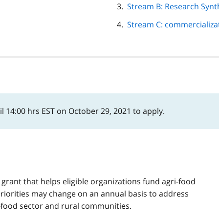
Stream B: Research Synt
Stream C: commercializa
l 14:00 hrs EST on October 29, 2021 to apply.
 grant that helps eligible organizations fund agri-food
riorities may change on an annual basis to address
i-food sector and rural communities.