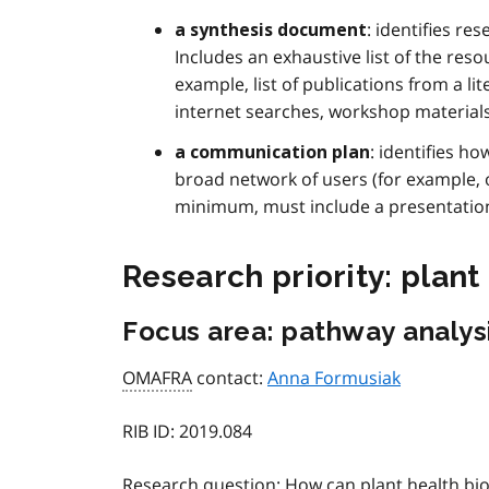
: identifies r
a synthesis document
Includes an exhaustive list of the reso
example, list of publications from a li
internet searches, workshop materials 
: identifies h
a communication plan
broad network of users (for example,
minimum, must include a presentation
Research priority: plant
Focus area: pathway analys
OMAFRA
contact:
Anna Formusiak
RIB ID:
2019.084
Research question:
How can plant health bio