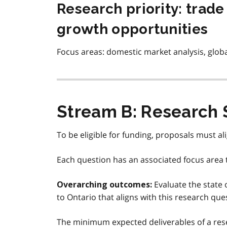
Research priority: trad
growth opportunities
Focus areas: domestic market analysis, globa
Stream B: Research 
To be eligible for funding, proposals must al
Each question has an associated focus area t
Evaluate the state 
Overarching outcomes:
to Ontario that aligns with this research que
The minimum expected deliverables of a rese