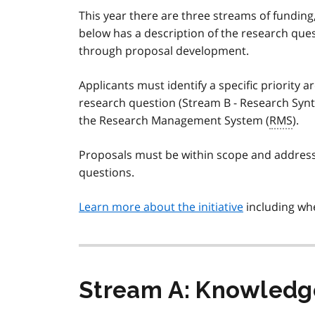
This year there are three streams of funding
below has a description of the research ques
through proposal development.
Applicants must identify a specific priority 
research question (Stream B - Research Synt
the Research Management System (
RMS
).
Proposals must be within scope and address 
questions.
Learn more about the initiative
including whe
Stream A: Knowledge