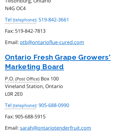
Tillsonburg, Ontario
N4G OC4
Tel
: 519-842-3661
Fax:
519-842-7813
Email:
otb@ontarioflue-cured.com
Ontario Fresh Grape Growers'
Marketing Board
P.O.
Box 100
Vineland Station, Ontario
L0R 2E0
Tel
: 905-688-0990
Fax:
905-688-5915
Email:
sarah@ontariotenderfruit.com