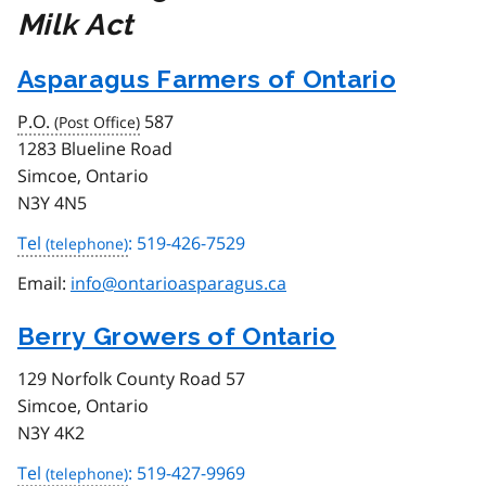
Milk Act
Asparagus Farmers of Ontario
P.O.
587
1283 Blueline Road
Simcoe, Ontario
N3Y 4N5
Tel
: 519-426-7529
Email:
info@ontarioasparagus.ca
Berry Growers of Ontario
129 Norfolk County Road 57
Simcoe, Ontario
N3Y 4K2
Tel
: 519-427-9969