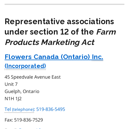
Representative associations
under section 12 of the
Farm
Products Marketing Act
Flowers Canada (Ontario)
Inc.
45 Speedvale Avenue East
Unit 7
Guelph, Ontario
N1H 1J2
Tel
: 519-836-5495
Fax:
519-836-7529