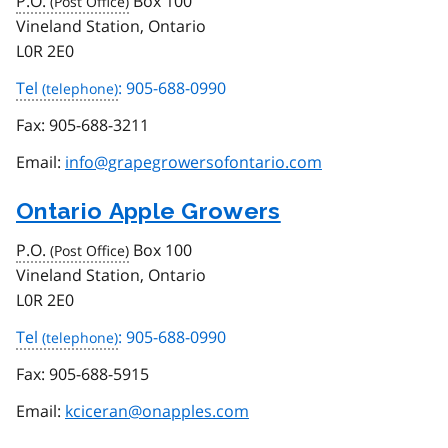
P.O.
Box 100
Vineland Station, Ontario
L0R 2E0
Tel
: 905-688-0990
Fax:
905-688-3211
Email:
info@grapegrowersofontario.com
Ontario Apple Growers
P.O.
Box 100
Vineland Station, Ontario
L0R 2E0
Tel
: 905-688-0990
Fax:
905-688-5915
Email:
kciceran@onapples.com