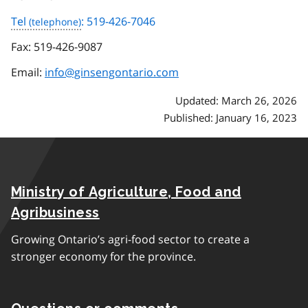
Tel
: 519-426-7046
Fax:
519-426-9087
Email:
info@ginsengontario.com
Updated: March 26, 2026
Published: January 16, 2023
Ministry of Agriculture, Food and
Agribusiness
Growing Ontario’s agri-food sector to create a
stronger economy for the province.