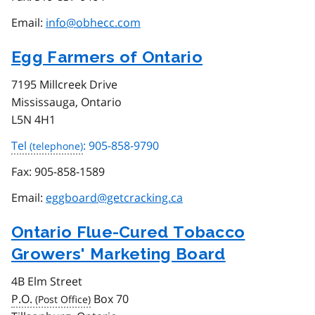
Email:
info@obhecc.com
Egg Farmers of Ontario
7195 Millcreek Drive
Mississauga, Ontario
L5N 4H1
Tel
: 905-858-9790
Fax:
905-858-1589
Email:
eggboard@getcracking.ca
Ontario Flue-Cured Tobacco
Growers' Marketing Board
4B Elm Street
P.O.
Box 70