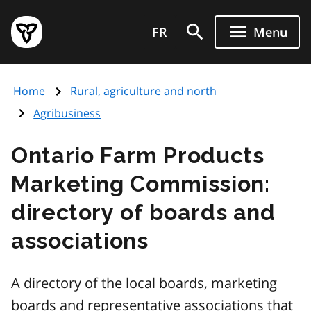
Skip
Government
to
FR
Menu
of
main
Ontario
content
home
Home
Rural, agriculture and north
page
Agribusiness
Ontario Farm Products
Marketing Commission:
directory of boards and
associations
A directory of the local boards, marketing
boards and representative associations that