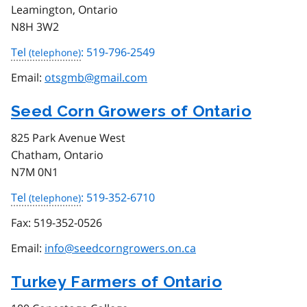
Leamington, Ontario
N8H 3W2
Tel
: 519-796-2549
Email:
otsgmb@gmail.com
Seed Corn Growers of Ontario
825 Park Avenue West
Chatham, Ontario
N7M 0N1
Tel
: 519-352-6710
Fax:
519-352-0526
Email:
info@seedcorngrowers.on.ca
Turkey Farmers of Ontario