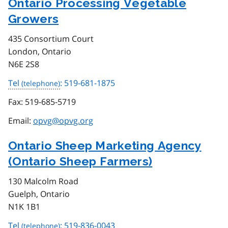
Ontario Processing Vegetable
Growers
435 Consortium Court
London, Ontario
N6E 2S8
Tel
: 519-681-1875
Fax:
519-685-5719
Email:
opvg@opvg.org
Ontario Sheep Marketing Agency
(Ontario Sheep Farmers)
130 Malcolm Road
Guelph, Ontario
N1K 1B1
Tel
: 519-836-0043