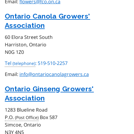
Email:
flowers@fco.on.ca
Ontario Canola Growers'
Association
60 Elora Street South
Harriston, Ontario
N0G 1Z0
Tel
: 519-510-2257
Email:
info@ontariocanolagrowers.ca
Ontario Ginseng Growers'
Association
1283 Blueline Road
P.O.
Box 587
Simcoe, Ontario
N3Y 4N5