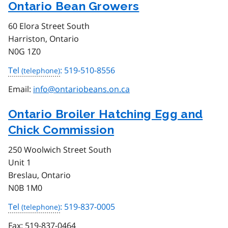
Ontario Bean Growers
60 Elora Street South
Harriston, Ontario
N0G 1Z0
Tel
: 519-510-8556
Email:
info@ontariobeans.on.ca
Ontario Broiler Hatching Egg and
Chick Commission
250 Woolwich Street South
Unit 1
Breslau, Ontario
N0B 1M0
Tel
: 519-837-0005
Fax:
519-837-0464