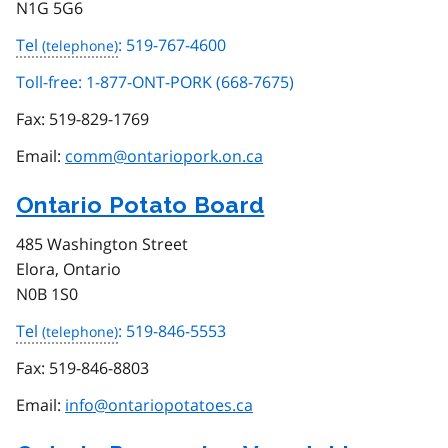
N1G 5G6
Tel
: 519-767-4600
Toll-free: 1-877-ONT-PORK (668-7675)
Fax:
519-829-1769
Email:
comm@ontariopork.on.ca
Ontario Potato Board
485 Washington Street
Elora, Ontario
N0B 1S0
Tel
: 519-846-5553
Fax:
519-846-8803
Email:
info@ontariopotatoes.ca