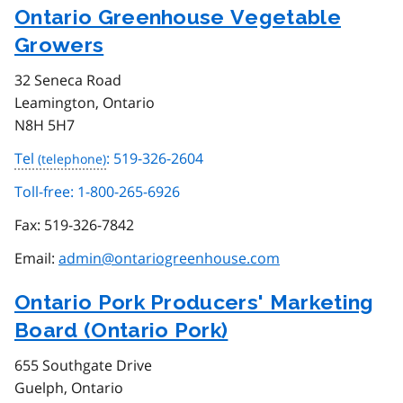
Ontario Greenhouse Vegetable
Growers
32 Seneca Road
Leamington, Ontario
N8H 5H7
Tel
: 519-326-2604
Toll-free: 1-800-265-6926
Fax:
519-326-7842
Email:
admin@ontariogreenhouse.com
Ontario Pork Producers' Marketing
Board (Ontario Pork)
655 Southgate Drive
Guelph, Ontario