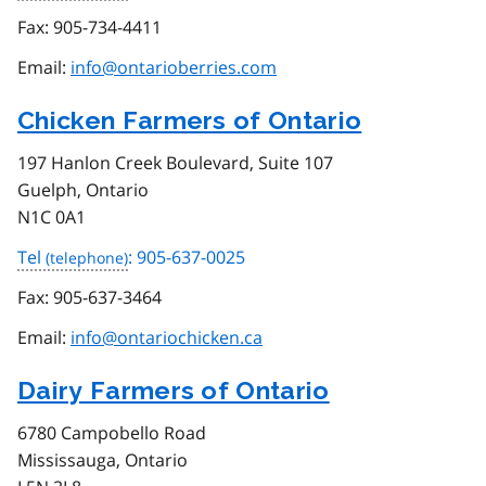
Fax:
905-734-4411
Email:
info@ontarioberries.com
Chicken Farmers of Ontario
197 Hanlon Creek Boulevard, Suite 107
Guelph, Ontario
N1C 0A1
Tel
: 905-637-0025
Fax:
905-637-3464
Email:
info@ontariochicken.ca
Dairy Farmers of Ontario
6780 Campobello Road
Mississauga, Ontario