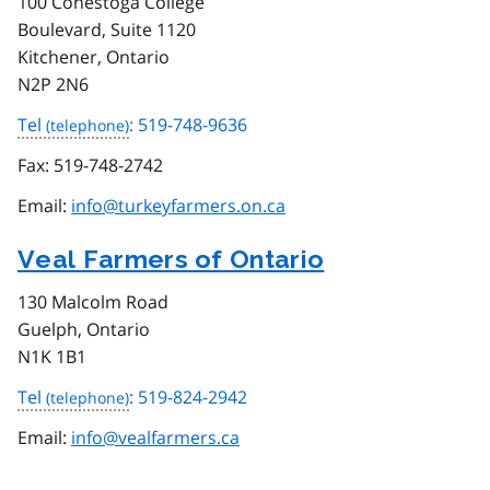
100 Conestoga College
Boulevard, Suite 1120
Kitchener, Ontario
N2P 2N6
Tel
: 519-748-9636
Fax:
519-748-2742
Email:
info@turkeyfarmers.on.ca
Veal Farmers of Ontario
130 Malcolm Road
Guelph, Ontario
N1K 1B1
Tel
: 519-824-2942
Email:
info@vealfarmers.ca