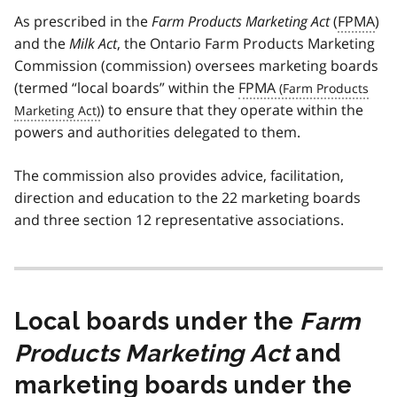
As prescribed in the
Farm Products Marketing Act
(
FPMA
)
and the
Milk Act
, the Ontario Farm Products Marketing
Commission (commission) oversees marketing boards
(termed “local boards” within the
FPMA
) to ensure that they operate within the
powers and authorities delegated to them.
The commission also provides advice, facilitation,
direction and education to the 22 marketing boards
and three section 12 representative associations.
Local boards under the
Farm
Products Marketing Act
and
marketing boards under the