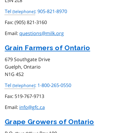
L5N 2L8
Tel
: 905-821-8970
Fax:
(905) 821-3160
Email:
questions@milk.org
Grain Farmers of Ontario
679 Southgate Drive
Guelph, Ontario
N1G 4S2
Tel
: 1-800-265-0550
Fax:
519-767-9713
Email:
info@gfc.ca
Grape Growers of Ontario