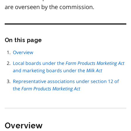
are overseen by the commission.
On this page
Skip
this
page
Overview
navigation
Local boards under the
Farm Products Marketing Act
and marketing boards under the
Milk Act
Representative associations under section 12 of
the
Farm Products Marketing Act
Overview