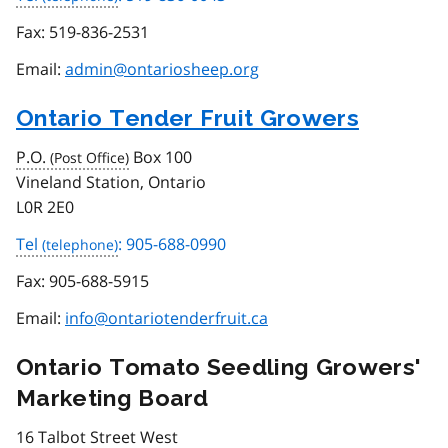
Fax:
519-836-2531
Email:
admin@ontariosheep.org
Ontario Tender Fruit Growers
P.O.
Box 100
Vineland Station, Ontario
L0R 2E0
Tel
: 905-688-0990
Fax:
905-688-5915
Email:
info@ontariotenderfruit.ca
Ontario Tomato Seedling Growers'
Marketing Board
16 Talbot Street West