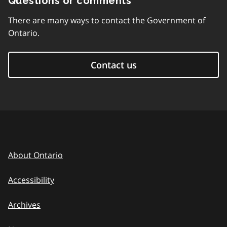
Questions or comments
There are many ways to contact the Government of
Ontario.
Contact us
About Ontario
Accessibility
Archives