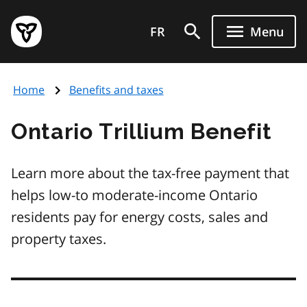
Skip
Government
to
FR
Menu
of
main
Ontario
content
home
Home
Benefits and taxes
page
Ontario Trillium Benefit
Learn more about the tax-free payment that
helps low-to moderate-income Ontario
residents pay for energy costs, sales and
property taxes.