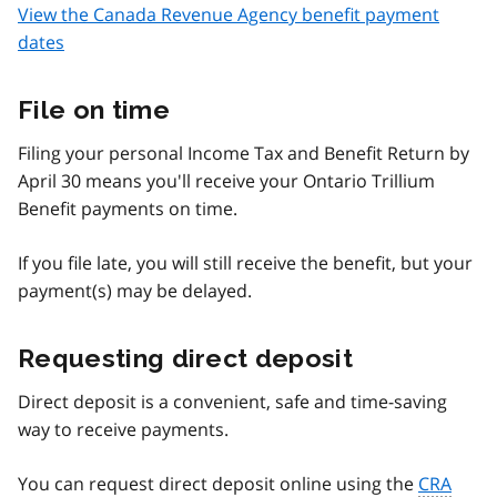
View the Canada Revenue Agency benefit payment
dates
File on time
Filing your personal Income Tax and Benefit Return by
April 30 means you'll receive your Ontario Trillium
Benefit payments on time.
If you file late, you will still receive the benefit, but your
payment(s) may be delayed.
Requesting direct deposit
Direct deposit is a convenient, safe and time-saving
way to receive payments.
You can request direct deposit online using the
CRA