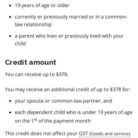
19 years of age or older
currently or previously married or in a common-
law relationship
a parent who lives or previously lived with your
child
Credit amount
You can receive up to $378.
You may receive an additional credit of up to $378 for:
your spouse or common-law partner, and
each dependent child who is under 19 years of age
st
on the 1
of the payment month
This credit does not affect your
GST