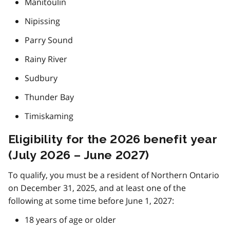
Manitoulin
Nipissing
Parry Sound
Rainy River
Sudbury
Thunder Bay
Timiskaming
Eligibility for the 2026 benefit year
(July 2026 – June 2027)
To qualify, you must be a resident of Northern Ontario
on December 31, 2025, and at least one of the
following at some time before June 1, 2027:
18 years of age or older