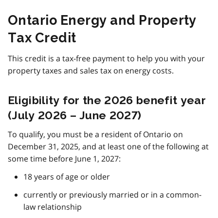
Ontario Energy and Property
Tax Credit
This credit is a tax-free payment to help you with your
property taxes and sales tax on energy costs.
Eligibility for the 2026 benefit year
(July 2026 – June 2027)
To qualify, you must be a resident of Ontario on
December 31, 2025, and at least one of the following at
some time before June 1, 2027:
18 years of age or older
currently or previously married or in a common-
law relationship