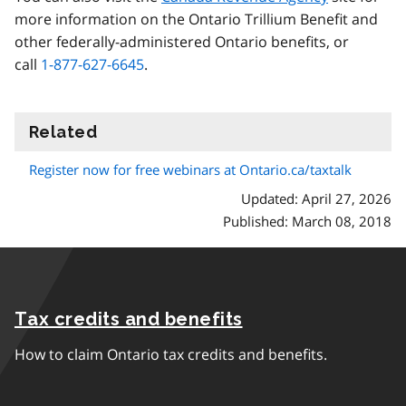
more information on the Ontario Trillium Benefit and
other federally-administered Ontario benefits, or
call
1-877-627-6645
.
Related
information
Register now for free webinars at Ontario.ca/taxtalk
Updated: April 27, 2026
Published: March 08, 2018
Tax credits and benefits
How to claim Ontario tax credits and benefits.