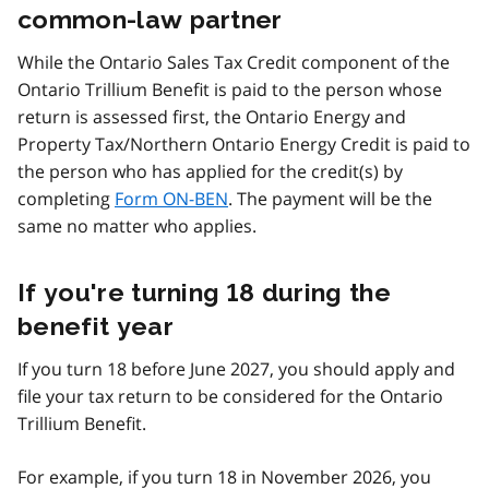
common-law partner
While the Ontario Sales Tax Credit component of the
Ontario Trillium Benefit is paid to the person whose
return is assessed first, the Ontario Energy and
Property Tax/Northern Ontario Energy Credit is paid to
the person who has applied for the credit(s) by
completing
Form ON-BEN
. The payment will be the
same no matter who applies.
If you're turning 18 during the
benefit year
If you turn 18 before June 2027, you should apply and
file your tax return to be considered for the Ontario
Trillium Benefit.
For example, if you turn 18 in November 2026, you