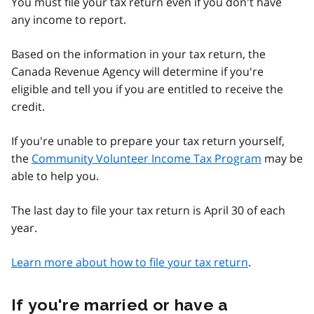
You must file your tax return even if you don't have
any income to report.
Based on the information in your tax return, the
Canada Revenue Agency will determine if you're
eligible and tell you if you are entitled to receive the
credit.
If you're unable to prepare your tax return yourself,
the
Community Volunteer Income Tax Program
may be
able to help you.
The last day to file your tax return is April 30 of each
year.
Learn more about how to file your tax return
.
If you're married or have a