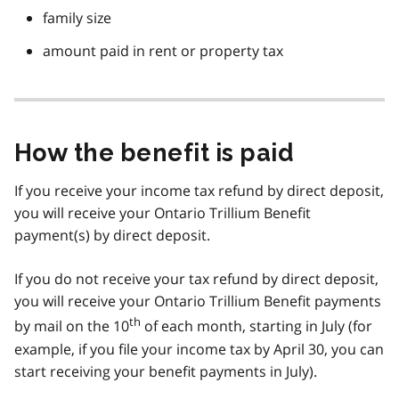
family size
amount paid in rent or property tax
How the benefit is paid
If you receive your income tax refund by direct deposit,
you will receive your Ontario Trillium Benefit
payment(s) by direct deposit.
If you do not receive your tax refund by direct deposit,
you will receive your Ontario Trillium Benefit payments
th
by mail on the 10
of each month, starting in July (for
example, if you file your income tax by April 30, you can
start receiving your benefit payments in July).