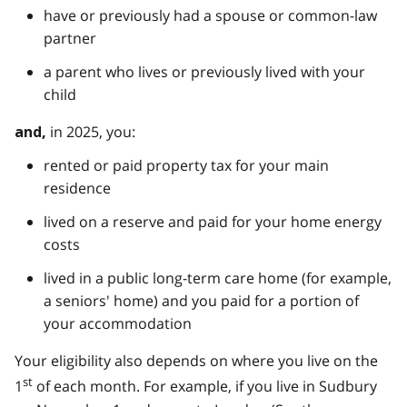
have or previously had a spouse or common-law
partner
a parent who lives or previously lived with your
child
in 2025, you:
and,
rented or paid property tax for your main
residence
lived on a reserve and paid for your home energy
costs
lived in a public long-term care home (for example,
a seniors' home) and you paid for a portion of
your accommodation
Your eligibility also depends on where you live on the
st
1
of each month. For example, if you live in Sudbury