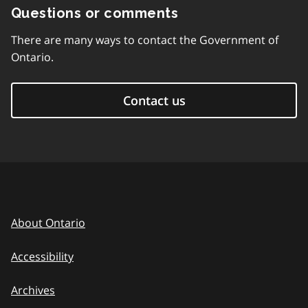
Questions or comments
There are many ways to contact the Government of
Ontario.
Contact us
About Ontario
Accessibility
Archives