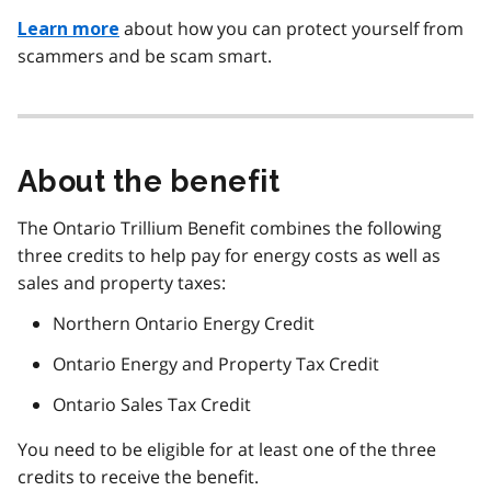
about how you can protect yourself from
Learn more
scammers and be scam smart.
About the benefit
The Ontario Trillium Benefit combines the following
three credits to help pay for energy costs as well as
sales and property taxes:
Northern Ontario Energy Credit
Ontario Energy and Property Tax Credit
Ontario Sales Tax Credit
You need to be eligible for at least one of the three
credits to receive the benefit.