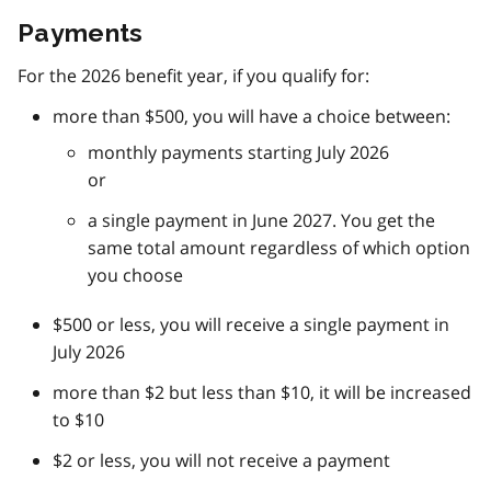
Payments
For the 2026 benefit year, if you qualify for:
more than $500, you will have a choice between:
monthly payments starting July 2026
or
a single payment in June 2027. You get the
same total amount regardless of which option
you choose
$500 or less, you will receive a single payment in
July 2026
more than $2 but less than $10, it will be increased
to $10
$2 or less, you will not receive a payment