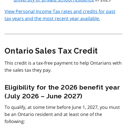
View Personal Income Tax rates and credits for past
tax years and the most recent year available.
Ontario Sales Tax Credit
This credit is a tax-free payment to help Ontarians with
the sales tax they pay.
Eligibility for the 2026 benefit year
(July 2026 – June 2027)
To qualify, at some time before June 1, 2027, you must
be an Ontario resident and at least one of the
following: