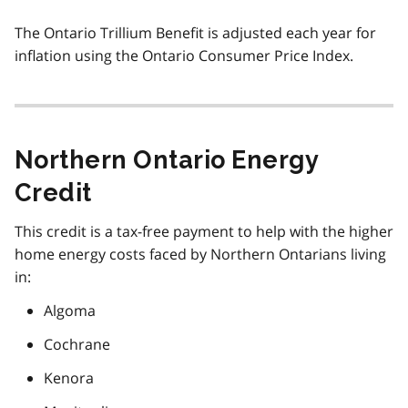
The Ontario Trillium Benefit is adjusted each year for
inflation using the Ontario Consumer Price Index.
Northern Ontario Energy
Credit
This credit is a tax-free payment to help with the higher
home energy costs faced by Northern Ontarians living
in:
Algoma
Cochrane
Kenora