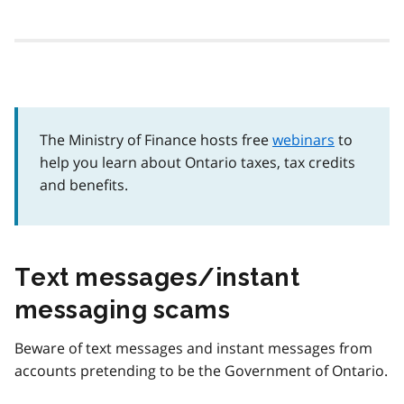
The Ministry of Finance hosts free
webinars
to
help you learn about Ontario taxes, tax credits
and benefits.
Text messages/instant
messaging scams
Beware of text messages and instant messages from
accounts pretending to be the Government of Ontario.