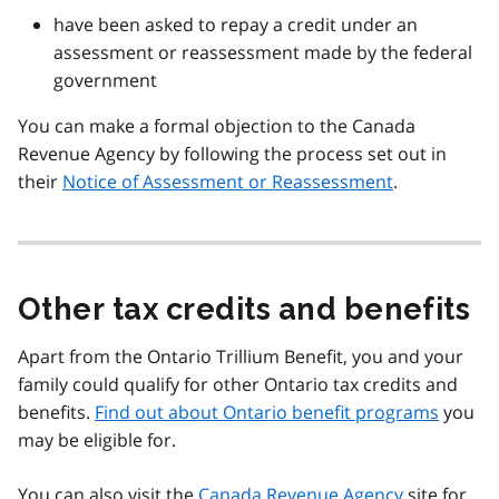
have been asked to repay a credit under an
assessment or reassessment made by the federal
government
You can make a formal objection to the Canada
Revenue Agency by following the process set out in
their
Notice of Assessment or Reassessment
.
Other tax credits and benefits
Apart from the Ontario Trillium Benefit, you and your
family could qualify for other Ontario tax credits and
benefits.
Find out about Ontario benefit programs
you
may be eligible for.
You can also visit the
Canada Revenue Agency
site for