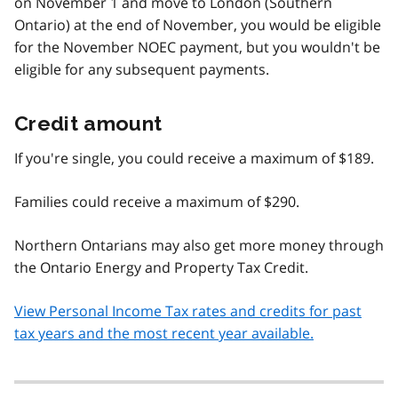
on November 1 and move to London (Southern
Ontario) at the end of November, you would be eligible
for the November NOEC payment, but you wouldn't be
eligible for any subsequent payments.
Credit amount
If you're single, you could receive a maximum of $189.
Families could receive a maximum of $290.
Northern Ontarians may also get more money through
the Ontario Energy and Property Tax Credit.
View Personal Income Tax rates and credits for past
tax years and the most recent year available.