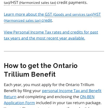
/
HST
credit payments.
Learn more about the
GST
/
HST
credit
.
View Personal Income Tax rates and credits for past
tax years and the most recent year available.
How to get the Ontario
Trillium Benefit
Each year, you must apply for the Ontario Trillium
Benefit by filing your
personal Income Tax and Benefit
Return
and completing and enclosing the
ON-BEN
Application Form
included in your tax return package.