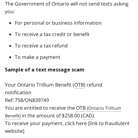
The Government of Ontario will not send texts asking
you:
For personal or business information
To receive a tax credit or benefit
To receive a tax refund
To make a payment
Sample of a text message scam
Your Ontario Trillium Benefit (
OTB
) refund
notification
Ref: 758/ON839749
You are entitled to receive the
OTB
in the amount of $258.00 (
CAD
).
To receive your payment, click here [link to fraudulent
website]