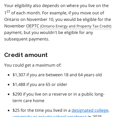
Your eligibility also depends on where you live on the
ST
1
of each month. For example, if you move out of
Ontario on November 10, you would be eligible for the
November
OEPTC
payment, but you wouldn't be eligible for any
subsequent payments.
Credit amount
You could get a maximum of:
$1,307 if you are between 18 and 64 years old
$1,488 if you are 65 or older
$290 if you live on a reserve or in a public long-
term care home
$25 for the time you lived in a
designated college,
university or private school residence
in 2025