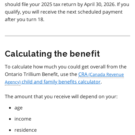
should file your 2025 tax return by April 30, 2026. If you
qualify, you will receive the next scheduled payment
after you turn 18.
Calculating the benefit
To calculate how much you could get overall from the
Ontario Trillium Benefit, use the
CRA
child and family benefits calculator
.
The amount that you receive will depend on your:
age
income
residence