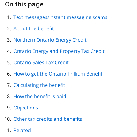
On this page
Skip
this
page
Text messages/instant messaging scams
navigation
About the benefit
Northern Ontario Energy Credit
Ontario Energy and Property Tax Credit
Ontario Sales Tax Credit
How to get the Ontario Trillium Benefit
Calculating the benefit
How the benefit is paid
Objections
Other tax credits and benefits
Related