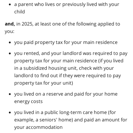
a parent who lives or previously lived with your
child
in 2025, at least one of the following applied to
and,
you:
you paid property tax for your main residence
you rented, and your landlord was required to pay
property tax for your main residence (if you lived
in a subsidized housing unit, check with your
landlord to find out if they were required to pay
property tax for your unit)
you lived on a reserve and paid for your home
energy costs
you lived in a public long-term care home (for
example, a seniors' home) and paid an amount for
your accommodation