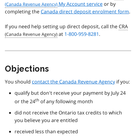
My Account service
or by
completing the
Canada direct deposit enrolment form
.
If you need help setting up direct deposit, call the
CRA
at
1-800-959-8281
.
Objections
You should
contact the Canada Revenue Agency
if you:
qualify but don't receive your payment by July 24
th
or the 24
of any following month
did not receive the Ontario tax credits to which
you believe you are entitled
received less than expected