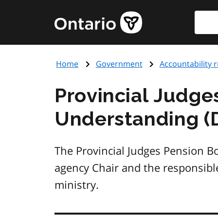
Skip
Searc
Government
to
of
main
Ontario
content
home
Home
Government
Accountability r
page
Provincial Judg
Understanding (
The Provincial Judges Pension 
agency Chair and the responsible
ministry.