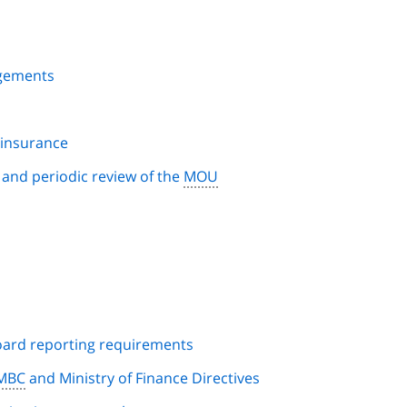
ngements
d insurance
n and periodic review of the
MOU
s
oard reporting requirements
MBC
and Ministry of Finance Directives