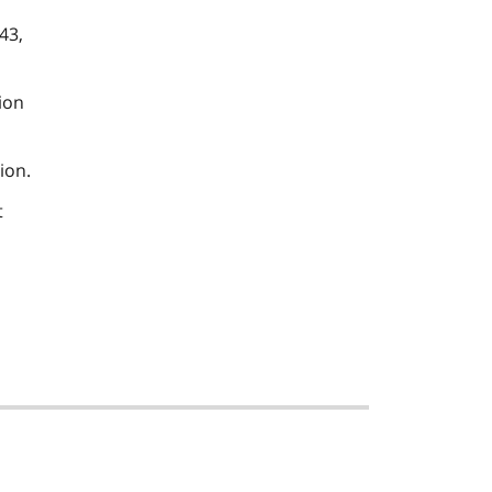
43,
ion
ion.
t