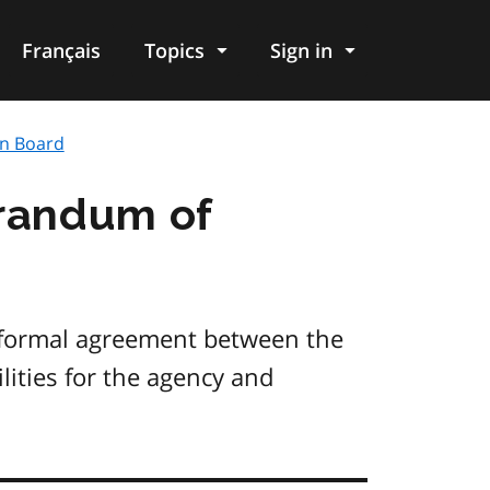
Français
Topics
Sign in
on Board
randum of
 formal agreement between the
lities for the agency and