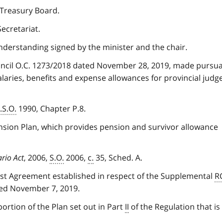
 Treasury Board.
ecretariat.
erstanding signed by the minister and the chair.
uncil O.C. 1273/2018 dated November 28, 2019, made pursu
alaries, benefits and expense allowances for provincial judg
.S.O.
1990, Chapter P.8.
nsion Plan, which provides pension and survivor allowance
ario Act
, 2006,
S.O.
2006,
c.
35, Sched. A.
t Agreement established in respect of the Supplemental
R
ted November 7, 2019.
ortion of the Plan set out in Part
II
of the Regulation that is