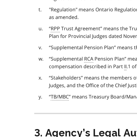
"Regulation" means Ontario Regulati
as amended.
“
RPP
Trust Agreement” means the Trus
Plan for Provincial Judges dated Nove
“Supplemental Pension Plan” means the
“Supplemental
RCA
Pension Plan” mean
compensation described in Part
II
.1 o
“Stakeholders” means the members of t
Judges, and the Office of the Chief Just
“
TB/MBC
” means Treasury Board/Man
3. Agency’s Legal A