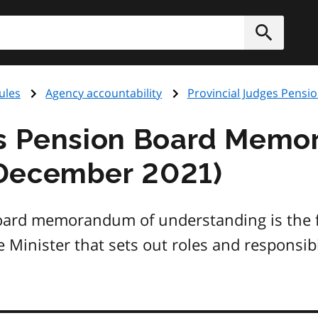
h
Submit
ules
Agency accountability
Provincial Judges Pensi
es Pension Board Memo
December 2021)
Board memorandum of understanding is the
 Minister that sets out roles and responsibi