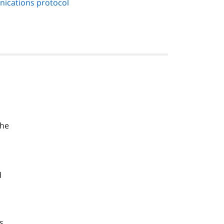
nications protocol
the
d
s