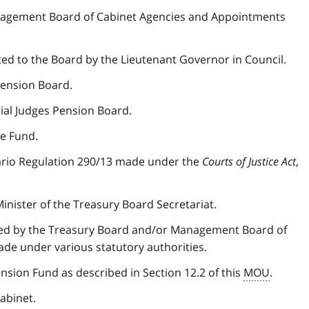
agement Board of Cabinet Agencies and Appointments
 to the Board by the Lieutenant Governor in Council.
Pension Board.
cial Judges Pension Board.
e Fund.
ario Regulation 290/13 made under the
Courts of Justice Act
,
nister of the Treasury Board Secretariat.
sued by the Treasury Board and/or Management Board of
ade under various statutory authorities.
nsion Fund as described in Section 12.2 of this
MOU
.
abinet.