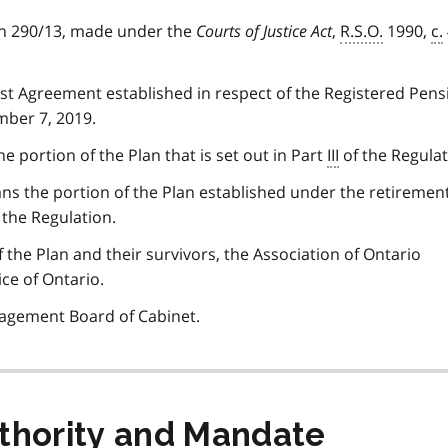
on 290/13, made under the
Courts of Justice Act
,
R.S.O.
1990,
c.
t Agreement established in respect of the Registered Pens
mber 7, 2019.
 portion of the Plan that is set out in Part
III
of the Regulat
s the portion of the Plan established under the retiremen
f the Regulation.
he Plan and their survivors, the Association of Ontario
ice of Ontario.
agement Board of Cabinet.
uthority and Mandate