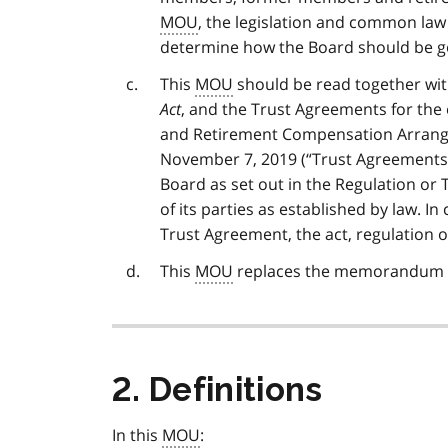
MOU
, the legislation and common law
determine how the Board should be g
This
MOU
should be read together wi
Act
, and the Trust Agreements for the
and Retirement Compensation Arrang
November 7, 2019 (“Trust Agreements”
Board as set out in the Regulation or 
of its parties as established by law. In
Trust Agreement, the act, regulation 
This
MOU
replaces the memorandum of
2. Definitions
In this
MOU
: