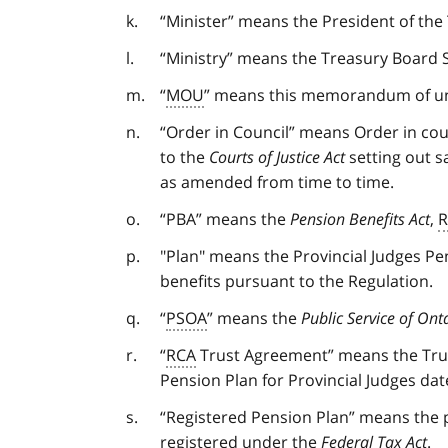
“Minister” means the President of the
“Ministry” means the Treasury Board S
“
MOU
” means this memorandum of und
“Order in Council” means Order in co
to the
Courts of Justice Act
setting out s
as amended from time to time.
“PBA” means the
Pension Benefits Act
,
R
"Plan" means the Provincial Judges Pe
benefits pursuant to the Regulation.
“
PSOA
” means the
Public Service of Ont
“
RCA
Trust Agreement” means the Trus
Pension Plan for Provincial Judges da
“Registered Pension Plan” means the p
registered under the
Federal Tax Act
.