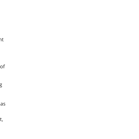
nt
 of
g
 as
t,