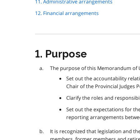
11. Administrative arrangements
12. Financial arrangements
1. Purpose
The purpose of this Memorandum of 
Set out the accountability rel
Chair of the Provincial Judges 
Clarify the roles and responsibi
Set out the expectations for the
reporting arrangements betwee
It is recognized that legislation and 
members, former members and retire