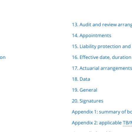
13. Audit and review arra
14. Appointments
15. Liability protection an
ion
16. Effective date, duratio
17. Actuarial arrangement
18. Data
19. General
20. Signatures
Appendix 1: summary of b
Appendix 2: applicable
TB/