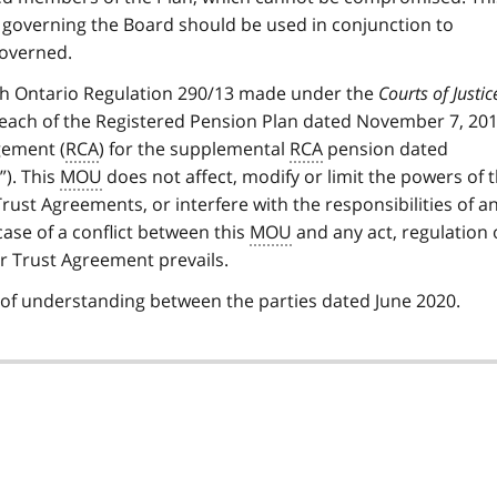
 governing the Board should be used in conjunction to
overned.
th Ontario Regulation 290/13 made under the
Courts of Justic
 each of the Registered Pension Plan dated November 7, 201
ement (
RCA
) for the supplemental
RCA
pension dated
). This
MOU
does not affect, modify or limit the powers of 
Trust Agreements, or interfere with the responsibilities of a
 case of a conflict between this
MOU
and any act, regulation 
or Trust Agreement prevails.
 understanding between the parties dated June 2020.