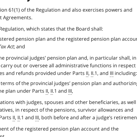
on 61(1) of the Regulation and also exercises powers and
t Agreements.
Regulation, which states that the Board shall:
istered pension plan and the registered pension plan accou
Tax Act
; and
e provincial judges’ pension plan and, in particular shall, in
carry out or oversee all administrative functions in respect
ces and refunds provided under Parts
II
,
II
.1, and
III
including:
 terms of the provincial judges’ pension plan and authorizin
the plan under Parts
II
,
II
.1 and
III
,
tions with judges, spouses and other beneficiaries, as well
tives, in respect of the pensions, survivor allowances and
 Parts
II
,
II
.1 and
III
, both before and after a judge’s retiremen
nt of the registered pension plan account and the
nt.