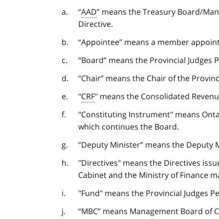
“
AAD
” means the Treasury Board/Man
Directive.
“Appointee” means a member appointed
“Board” means the Provincial Judges 
“Chair” means the Chair of the Provin
"
CRF
" means the Consolidated Revenu
"Constituting Instrument" means Ont
which continues the Board.
“Deputy Minister” means the Deputy Mi
"Directives" means the Directives is
Cabinet and the Ministry of Finance m
"Fund" means the Provincial Judges Pe
“MBC” means Management Board of C