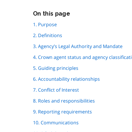
Skip
On this page
this
page
1. Purpose
navigation
2. Definitions
3. Agency’s Legal Authority and Mandate
4. Crown agent status and agency classificat
5. Guiding principles
6. Accountability relationships
7. Conflict of Interest
8. Roles and responsibilities
9. Reporting requirements
10. Communications