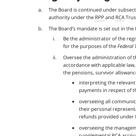
The Board is continued under subsecti
authority under the
RPP
and
RCA
Trus
The Board’s mandate is set out in the 
Be the administrator of the reg
for the purposes of the
Federal 
Oversee the administration of th
accordance with applicable law, 
the pensions, survivor allowan
interpreting the relevant
payments in respect of 
overseeing all communica
their personal representa
refunds provided under
overseeing the manageme
supplemental
RCA
accou