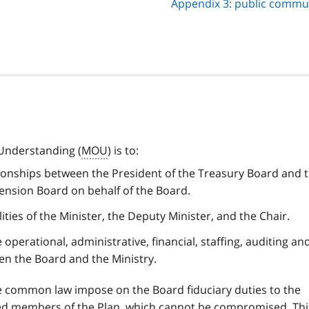
Appendix 3: public commu
Understanding (
MOU
) is to:
ationships between the President of the Treasury Board and 
Pension Board on behalf of the Board.
lities of the Minister, the Deputy Minister, and the Chair.
 operational, administrative, financial, staffing, auditing an
n the Board and the Ministry.
the common law impose on the Board fiduciary duties to the
d members of the Plan, which cannot be compromised. Thi