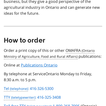
business, but they give a good perspective of the
agricultural industry in Ontario and can generate new
ideas for the future.
How to order
Order a print copy of this or other
OMAFRA
publications:
Online at
Publications Ontario
By telephone at ServiceOntario Monday to Friday,
8:30 a.m. to 5 p.m.
Tel
: 416-326-5300
TTY
: 416-325-3408