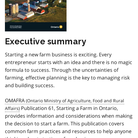
Executive summary
Starting a new farm business is exciting. Every
entrepreneur starts with an idea and there is no magic
formula to success. Through the uncertainties of
farming, effective planning is the key to managing risk
and building success.
OMAFRA
Publication 61, Starting a Farm in Ontario,
provides information and considerations when making
the decision to start a farm. This publication covers
common farm practices and resources to help anyone