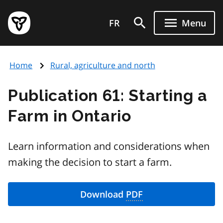
Skip
Government
to
FR
Menu
of
main
Ontario
content
home
Home
Rural, agriculture and north
page
Publication 61: Starting a
Farm in Ontario
Learn information and considerations when
making the decision to start a farm.
Download
PDF