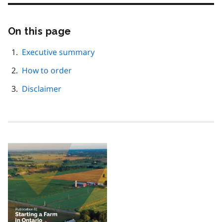
On this page
Skip
this
page
Executive summary
navigation
How to order
Disclaimer