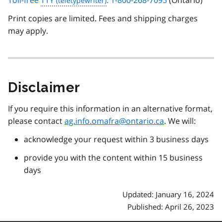
Toll-free
TTY
: 1-800-268-7095
(Ontario)
Print copies are limited. Fees and shipping charges
may apply.
Disclaimer
If you require this information in an alternative format,
please contact
ag.info.omafra@ontario.ca
. We will:
acknowledge your request within 3 business days
provide you with the content within 15 business
days
Updated: January 16, 2024
Published: April 26, 2023