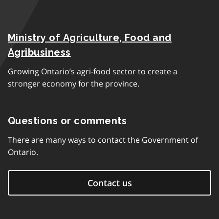
Ministry of Agriculture, Food and
Agribusiness
Growing Ontario’s agri-food sector to create a
stronger economy for the province.
Questions or comments
There are many ways to contact the Government of
Ontario.
Contact us