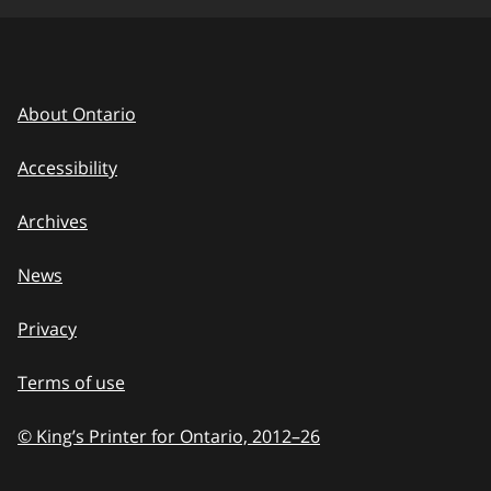
About Ontario
Accessibility
Archives
News
Privacy
Terms of use
© King’s Printer for Ontario, 2012
–
to
26