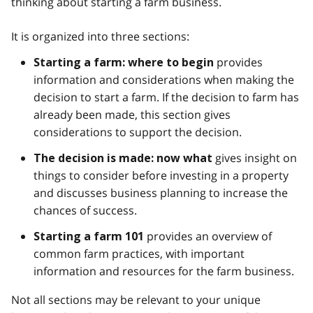
thinking about starting a farm business.
It is organized into three sections:
provides
Starting a farm: where to begin
information and considerations when making the
decision to start a farm. If the decision to farm has
already been made, this section gives
considerations to support the decision.
gives insight on
The decision is made: now what
things to consider before investing in a property
and discusses business planning to increase the
chances of success.
provides an overview of
Starting a farm 101
common farm practices, with important
information and resources for the farm business.
Not all sections may be relevant to your unique