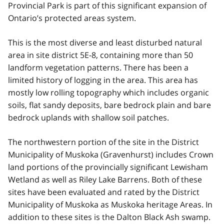
Provincial Park is part of this significant expansion of
Ontario’s protected areas system.
This is the most diverse and least disturbed natural
area in site district 5E-8, containing more than 50
landform vegetation patterns. There has been a
limited history of logging in the area. This area has
mostly low rolling topography which includes organic
soils, flat sandy deposits, bare bedrock plain and bare
bedrock uplands with shallow soil patches.
The northwestern portion of the site in the District
Municipality of Muskoka (Gravenhurst) includes Crown
land portions of the provincially significant Lewisham
Wetland as well as Riley Lake Barrens. Both of these
sites have been evaluated and rated by the District
Municipality of Muskoka as Muskoka heritage Areas. In
addition to these sites is the Dalton Black Ash swamp.