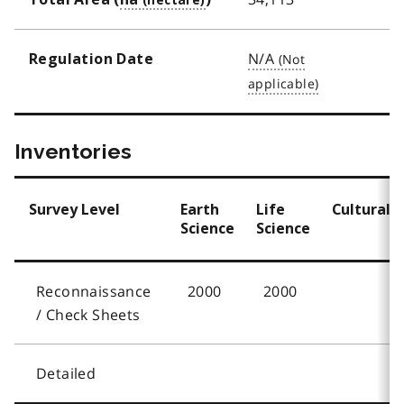
N/A
Regulation Date
Inventories
Survey Level
Earth
Life
Cultural
Science
Science
Reconnaissance
2000
2000
/ Check Sheets
Detailed