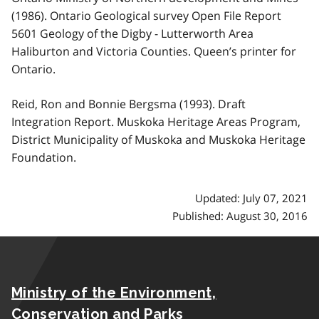
(1986). Ontario Geological survey Open File Report
5601 Geology of the Digby - Lutterworth Area
Haliburton and Victoria Counties. Queen’s printer for
Ontario.
Reid, Ron and Bonnie Bergsma (1993). Draft
Integration Report. Muskoka Heritage Areas Program,
District Municipality of Muskoka and Muskoka Heritage
Foundation.
Updated: July 07, 2021
Published: August 30, 2016
Ministry of the Environment,
Conservation and Parks