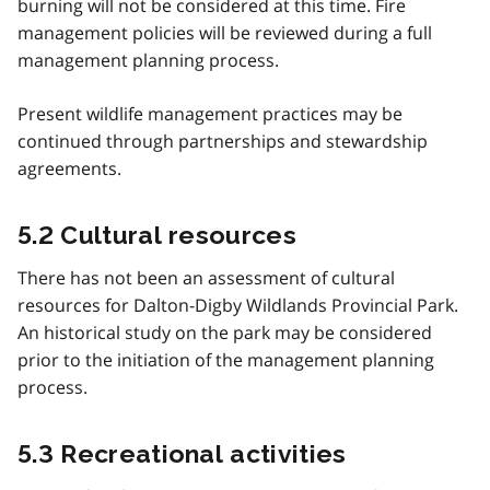
burning will not be considered at this time. Fire
management policies will be reviewed during a full
management planning process.
Present wildlife management practices may be
continued through partnerships and stewardship
agreements.
5.2 Cultural resources
There has not been an assessment of cultural
resources for Dalton-Digby Wildlands Provincial Park.
An historical study on the park may be considered
prior to the initiation of the management planning
process.
5.3 Recreational activities