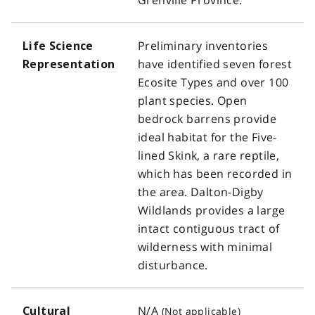
Preliminary inventories
Life Science
have identified seven forest
Representation
Ecosite Types and over 100
plant species. Open
bedrock barrens provide
ideal habitat for the Five-
lined Skink, a rare reptile,
which has been recorded in
the area. Dalton-Digby
Wildlands provides a large
intact contiguous tract of
wilderness with minimal
disturbance.
N/A
Cultural