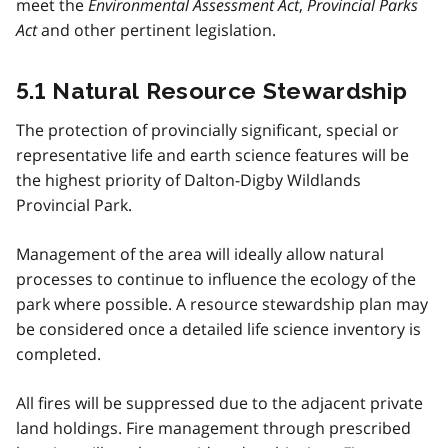
meet the
Environmental Assessment Act
,
Provincial Parks
Act
and other pertinent legislation.
5.1 Natural Resource Stewardship
The protection of provincially significant, special or
representative life and earth science features will be
the highest priority of Dalton-Digby Wildlands
Provincial Park.
Management of the area will ideally allow natural
processes to continue to influence the ecology of the
park where possible. A resource stewardship plan may
be considered once a detailed life science inventory is
completed.
All fires will be suppressed due to the adjacent private
land holdings. Fire management through prescribed