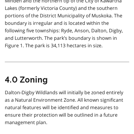
Minden and the northern tip of the City of Kawartha
Lakes (formerly Victoria County) and the southern
portions of the District Municipality of Muskoka. The
boundary is irregular and is located within the
following five townships: Ryde, Anson, Dalton, Digby,
and Lutterworth. The park’s boundary is shown in
Figure 1. The park is 34,113 hectares in size.
4.0 Zoning
Dalton-Digby Wildlands will initially be zoned entirely
as a Natural Environment Zone. All known significant
natural features will be identified and measures to
ensure their protection will be outlined in a future
management plan.