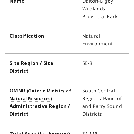
Dalton-Digby
Name
Wildlands
Provincial Park
Natural
Classification
Environment
5E-8
Site Region / Site
District
South Central
OMNR
Region / Bancroft
and Parry Sound
Administrative Region /
Districts
District
34,113
Total Area (
ha
)