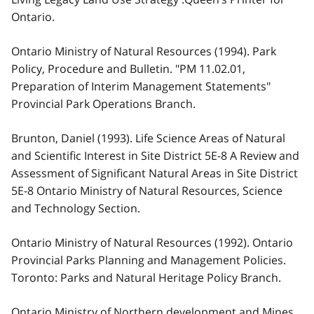
Ontario.
Ontario Ministry of Natural Resources (1994). Park
Policy, Procedure and Bulletin. "PM 11.02.01,
Preparation of Interim Management Statements"
Provincial Park Operations Branch.
Brunton, Daniel (1993). Life Science Areas of Natural
and Scientific Interest in Site District 5E-8 A Review and
Assessment of Significant Natural Areas in Site District
5E-8 Ontario Ministry of Natural Resources, Science
and Technology Section.
Ontario Ministry of Natural Resources (1992). Ontario
Provincial Parks Planning and Management Policies.
Toronto: Parks and Natural Heritage Policy Branch.
Ontario Ministry of Northern development and Mines