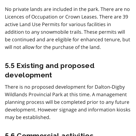
No private lands are included in the park. There are no
Licences of Occupation or Crown Leases. There are 39
active Land Use Permits for various facilities in
addition to any snowmobile trails. These permits will
be continued and are eligible for enhanced tenure, but
will not allow for the purchase of the land.
5.5 Existing and proposed
development
There is no proposed development for Dalton-Digby
Wildlands Provincial Park at this time. A management
planning process will be completed prior to any future
development. However signage and information kiosks
may be established.
5.6 Commercial activities