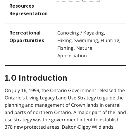
Resources
Representation
Canoeing / Kayaking,
Recreational
Hiking, Swimming, Hunting,
Opportunities
Fishing, Nature
Appreciation
1.0 Introduction
On July 16, 1999, the Ontario Government released the
Ontario’s Living Legacy Land Use Strategy to guide the
planning and management of Crown lands in central
and parts of northern Ontario. A major part of the land
use strategy was the government intent to establish
378 new protected areas. Dalton-Digby Wildlands