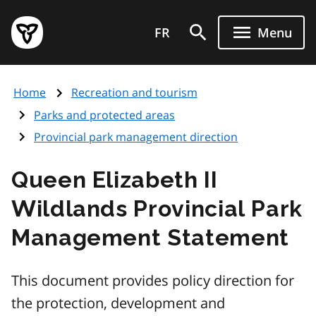
Skip
Government
to
FR
Menu
of
main
Ontario
content
home
Home
Recreation and tourism
page
Parks and protected areas
Provincial park management direction
Queen Elizabeth II
Wildlands Provincial Park
Management Statement
This document provides policy direction for
the protection, development and