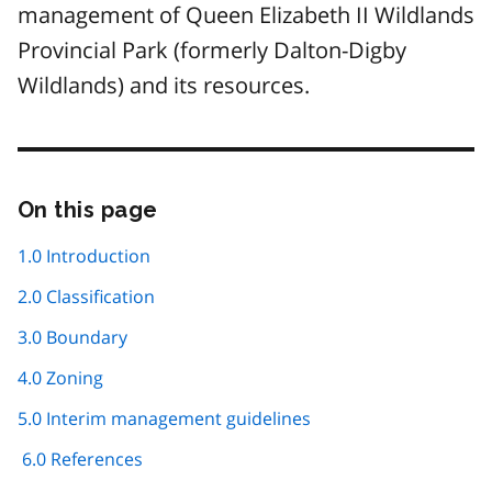
management of Queen Elizabeth II Wildlands
Provincial Park (formerly Dalton-Digby
Wildlands) and its resources.
On this page
Skip
this
page
1.0 Introduction
navigation
2.0 Classification
3.0 Boundary
4.0 Zoning
5.0 Interim management guidelines
6.0 References