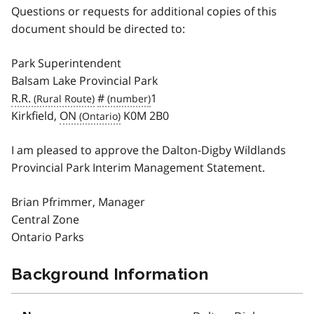
Questions or requests for additional copies of this
document should be directed to:
Park Superintendent
Balsam Lake Provincial Park
R.R.
#
1
Kirkfield,
ON
K0M 2B0
I am pleased to approve the Dalton-Digby Wildlands
Provincial Park Interim Management Statement.
Brian Pfrimmer, Manager
Central Zone
Ontario Parks
Background Information