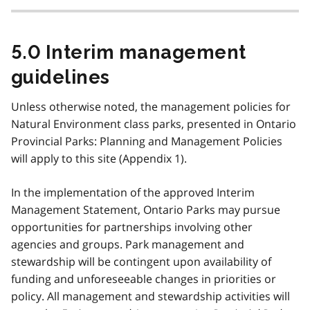
5.0 Interim management
guidelines
Unless otherwise noted, the management policies for
Natural Environment class parks, presented in Ontario
Provincial Parks: Planning and Management Policies
will apply to this site (Appendix 1).
In the implementation of the approved Interim
Management Statement, Ontario Parks may pursue
opportunities for partnerships involving other
agencies and groups. Park management and
stewardship will be contingent upon availability of
funding and unforeseeable changes in priorities or
policy. All management and stewardship activities will