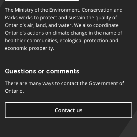
The Ministry of the Environment, Conservation and
Parks works to protect and sustain the quality of
Ontario’s air, land, and water. We also coordinate
Ontario’s actions on climate change in the name of
healthier communities, ecological protection and
economic prosperity.
Questions or comments
There are many ways to contact the Government of
Ontario.
Contact us