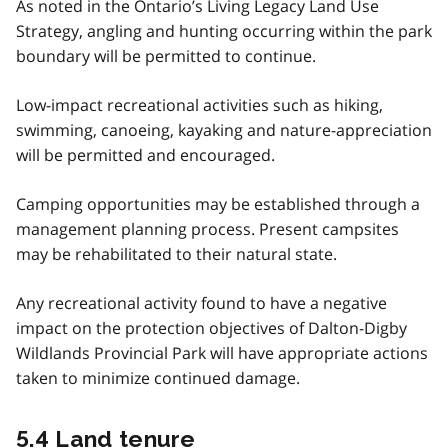
As noted in the Ontario’s Living Legacy Land Use
Strategy, angling and hunting occurring within the park
boundary will be permitted to continue.
Low-impact recreational activities such as hiking,
swimming, canoeing, kayaking and nature-appreciation
will be permitted and encouraged.
Camping opportunities may be established through a
management planning process. Present campsites
may be rehabilitated to their natural state.
Any recreational activity found to have a negative
impact on the protection objectives of Dalton-Digby
Wildlands Provincial Park will have appropriate actions
taken to minimize continued damage.
5.4 Land tenure