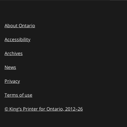
About Ontario
Accessibility
Archives
News
Privacy
Terms of use
© King’s Printer for Ontario, 2012
–
to
26