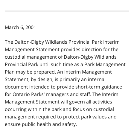
March 6, 2001
The Dalton-Digby Wildlands Provincial Park Interim
Management Statement provides direction for the
custodial management of Dalton-Digby Wildlands
Provincial Park until such time as a Park Management
Plan may be prepared. An Interim Management
Statement, by design, is primarily an internal
document intended to provide short-term guidance
for Ontario Parks' managers and staff. The Interim
Management Statement will govern all activities
occurring within the park and focus on custodial
management required to protect park values and
ensure public health and safety.