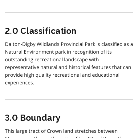
2.0 Classification
Dalton-Digby Wildlands Provincial Park is classified as a
Natural Environment park in recognition of its
outstanding recreational landscape with
representative natural and historical features that can
provide high quality recreational and educational
experiences.
3.0 Boundary
This large tract of Crown land stretches between