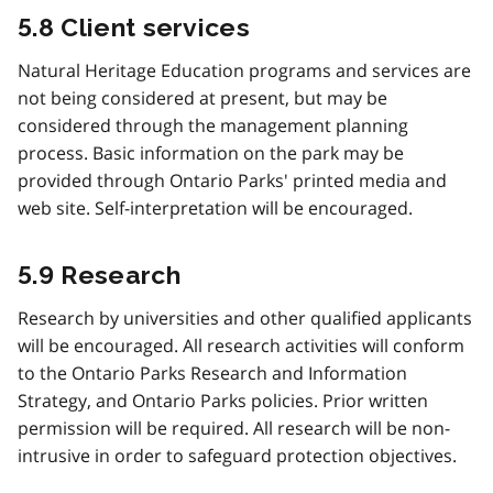
5.8 Client services
Natural Heritage Education programs and services are
not being considered at present, but may be
considered through the management planning
process. Basic information on the park may be
provided through Ontario Parks' printed media and
web site. Self-interpretation will be encouraged.
5.9 Research
Research by universities and other qualified applicants
will be encouraged. All research activities will conform
to the Ontario Parks Research and Information
Strategy, and Ontario Parks policies. Prior written
permission will be required. All research will be non-
intrusive in order to safeguard protection objectives.