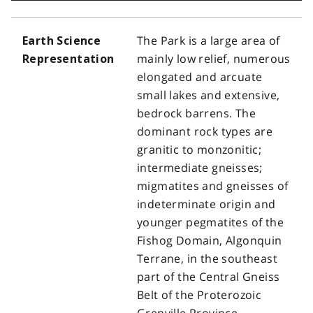
The Park is a large area of
Earth Science
mainly low relief, numerous
Representation
elongated and arcuate
small lakes and extensive,
bedrock barrens. The
dominant rock types are
granitic to monzonitic;
intermediate gneisses;
migmatites and gneisses of
indeterminate origin and
younger pegmatites of the
Fishog Domain, Algonquin
Terrane, in the southeast
part of the Central Gneiss
Belt of the Proterozoic
Grenville Province.