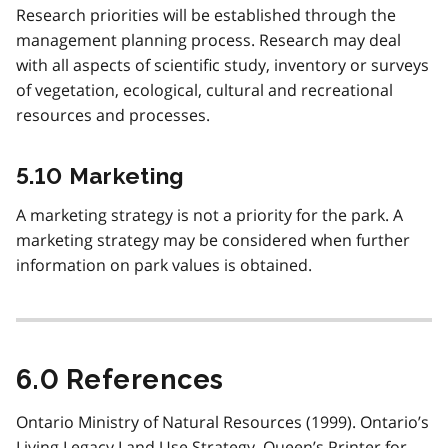
Research priorities will be established through the
management planning process. Research may deal
with all aspects of scientific study, inventory or surveys
of vegetation, ecological, cultural and recreational
resources and processes.
5.10 Marketing
A marketing strategy is not a priority for the park. A
marketing strategy may be considered when further
information on park values is obtained.
6.0 References
Ontario Ministry of Natural Resources (1999). Ontario’s
Living Legacy Land Use Strategy .Queen’s Printer for