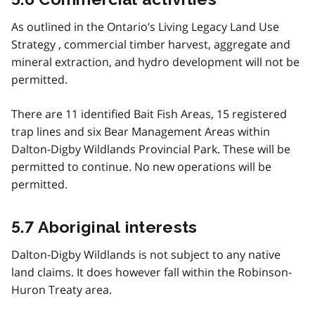
As outlined in the Ontario’s Living Legacy Land Use
Strategy , commercial timber harvest, aggregate and
mineral extraction, and hydro development will not be
permitted.
There are 11 identified Bait Fish Areas, 15 registered
trap lines and six Bear Management Areas within
Dalton-Digby Wildlands Provincial Park. These will be
permitted to continue. No new operations will be
permitted.
5.7 Aboriginal interests
Dalton-Digby Wildlands is not subject to any native
land claims. It does however fall within the Robinson-
Huron Treaty area.