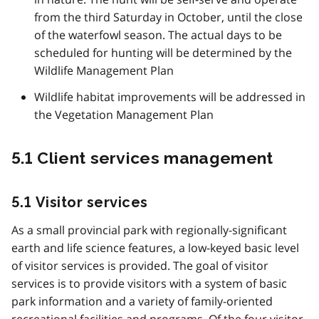
from the third Saturday in October, until the close
of the waterfowl season. The actual days to be
scheduled for hunting will be determined by the
Wildlife Management Plan
Wildlife habitat improvements will be addressed in
the Vegetation Management Plan
5.1 Client services management
5.1 Visitor services
As a small provincial park with regionally-significant
earth and life science features, a low-keyed basic level
of visitor services is provided. The goal of visitor
services is to provide visitors with a system of basic
park information and a variety of family-oriented