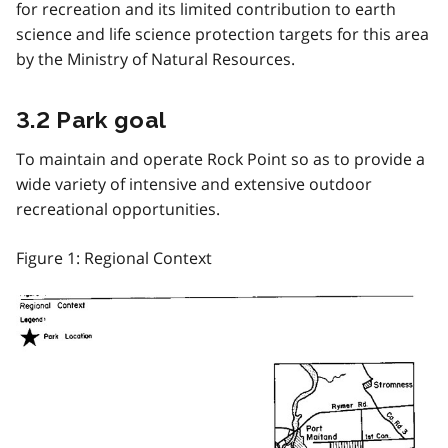
for recreation and its limited contribution to earth
science and life science protection targets for this area
by the Ministry of Natural Resources.
3.2 Park goal
To maintain and operate Rock Point so as to provide a
wide variety of intensive and extensive outdoor
recreational opportunities.
Figure 1: Regional Context