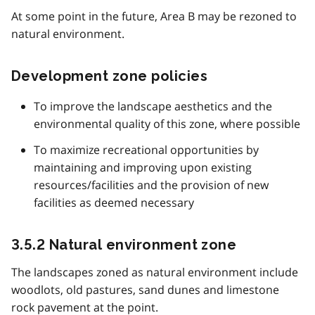
At some point in the future, Area B may be rezoned to
natural environment.
Development zone policies
To improve the landscape aesthetics and the
environmental quality of this zone, where possible
To maximize recreational opportunities by
maintaining and improving upon existing
resources/facilities and the provision of new
facilities as deemed necessary
3.5.2 Natural environment zone
The landscapes zoned as natural environment include
woodlots, old pastures, sand dunes and limestone
rock pavement at the point.