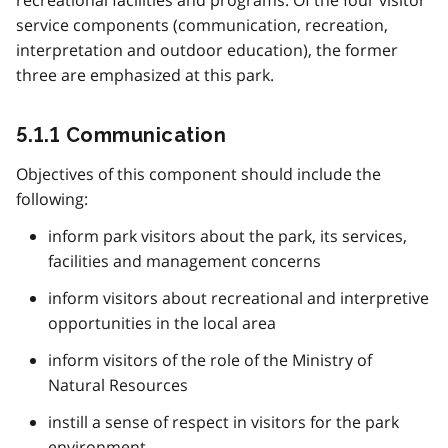
recreational facilities and programs. Of the four visitor
service components (communication, recreation,
interpretation and outdoor education), the former
three are emphasized at this park.
5.1.1 Communication
Objectives of this component should include the
following:
inform park visitors about the park, its services,
facilities and management concerns
inform visitors about recreational and interpretive
opportunities in the local area
inform visitors of the role of the Ministry of
Natural Resources
instill a sense of respect in visitors for the park
environment