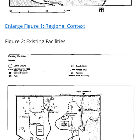
Enlarge Figure 1: Regional Context
Figure 2: Existing Facilities