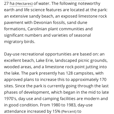
27
ha
of water. The following noteworthy
earth and life science features are located at the park:
an extensive sandy beach, an exposed limestone rock
pavement with Devonian fossils, sand dune
formations, Carolinian plant communities and
significant numbers and varieties of seasonal
migratory birds.
Day-use recreational opportunities are based on: an
excellent beach, Lake Erie, landscaped picnic grounds,
wooded areas, and a limestone rock point jutting into
the lake. The park presently has 128 campsites, with
approved plans to increase this to approximately 170
sites. Since the park is currently going through the last
phases of development, which began in the mid to late
1970's, day use and camping facilities are modern and
in good condition. From 1980 to 1983, day-use
attendance increased by 15
%
to