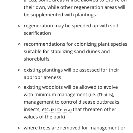
their own, while other regeneration areas will
be supplemented with plantings
regeneration may be speeded up with soil
scarification
recommendations for colonizing plant species
suitable for stabilizing sand dunes and
shorebluffs
existing plantings will be assessed for their
appropriateness
existing woodlots will be allowed to evolve
with minimum management (
i.e.
,
management to control disease outbreaks,
insects,
etc.
that threaten other
values of the park)
where trees are removed for management or