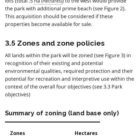
lots (total .5
ha
) to the west would provide
the park with additional prime beach (see Figure 2).
This acquisition should be considered if these
properties become available for sale.
3.5 Zones and zone policies
All lands within the park will be zoned (see Figure 3) in
recognition of their existing and potential
environmental qualities, required protection and their
potential for recreation and interpretive use within the
context of the overall four objectives (see 3.3 Park
objectives)
Summary of zoning (land base only)
Zones
Hectares