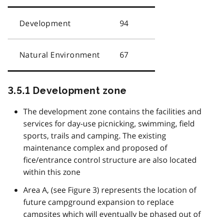
Development
94
Natural Environment
67
3.5.1 Development zone
The development zone contains the facilities and
services for day-use picnicking, swimming, field
sports, trails and camping. The existing
maintenance complex and proposed of
fice/entrance control structure are also located
within this zone
Area A, (see Figure 3) represents the location of
future campground expansion to replace
campsites which will eventually be phased out of