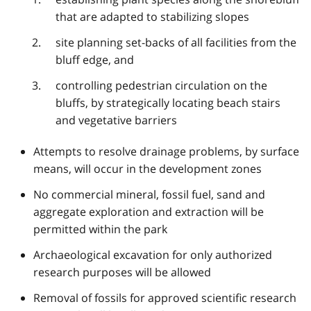
that are adapted to stabilizing slopes
site planning set-backs of all facilities from the
bluff edge, and
controlling pedestrian circulation on the
bluffs, by strategically locating beach stairs
and vegetative barriers
Attempts to resolve drainage problems, by surface
means, will occur in the development zones
No commercial mineral, fossil fuel, sand and
aggregate exploration and extraction will be
permitted within the park
Archaeological excavation for only authorized
research purposes will be allowed
Removal of fossils for approved scientific research