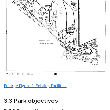
Enlarge Figure 2: Existing Facilities
3.3 Park objectives