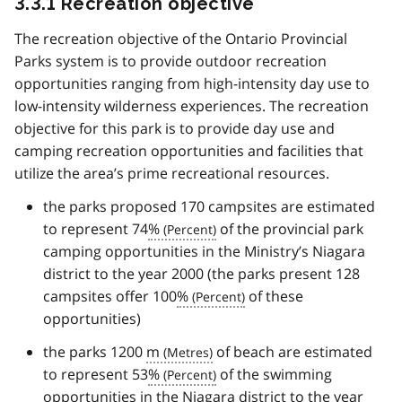
3.3.1 Recreation objective
The recreation objective of the Ontario Provincial
Parks system is to provide outdoor recreation
opportunities ranging from high-intensity day use to
low-intensity wilderness experiences. The recreation
objective for this park is to provide day use and
camping recreation opportunities and facilities that
utilize the area’s prime recreational resources.
the parks proposed 170 campsites are estimated
to represent 74
%
of the provincial park
camping opportunities in the Ministry’s Niagara
district to the year 2000 (the parks present 128
campsites offer 100
%
of these
opportunities)
the parks 1200
m
of beach are estimated
to represent 53
%
of the swimming
opportunities in the Niagara district to the year