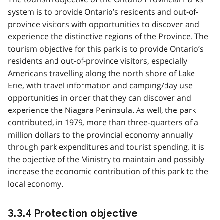
system is to provide Ontario’s residents and out-of-
province visitors with opportunities to discover and
experience the distinctive regions of the Province. The
tourism objective for this park is to provide Ontario’s
residents and out-of-province visitors, especially
Americans travelling along the north shore of Lake
Erie, with travel information and camping/day use
opportunities in order that they can discover and
experience the Niagara Peninsula. As well, the park
contributed, in 1979, more than three-quarters of a
million dollars to the provincial economy annually
through park expenditures and tourist spending. it is
the objective of the Ministry to maintain and possibly
increase the economic contribution of this park to the
local economy.
3.3.4 Protection objective