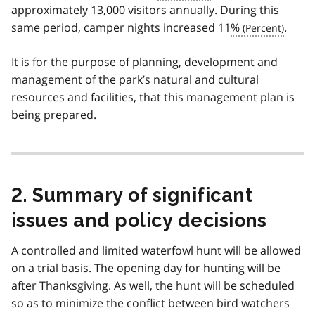
approximately 13,000 visitors annually. During this
same period, camper nights increased 11
%
.
It is for the purpose of planning, development and
management of the park’s natural and cultural
resources and facilities, that this management plan is
being prepared.
2. Summary of significant
issues and policy decisions
A controlled and limited waterfowl hunt will be allowed
on a trial basis. The opening day for hunting will be
after Thanksgiving. As well, the hunt will be scheduled
so as to minimize the conflict between bird watchers