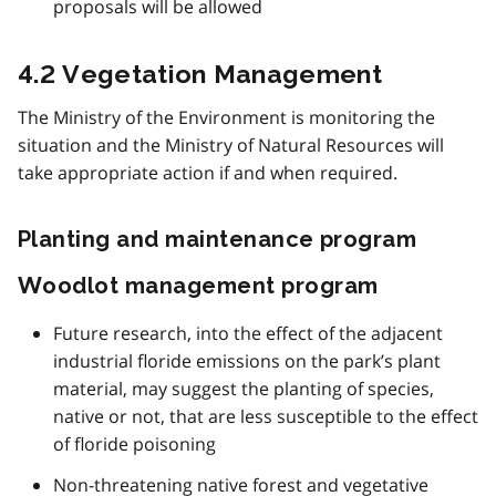
proposals will be allowed
4.2 Vegetation Management
The Ministry of the Environment is monitoring the
situation and the Ministry of Natural Resources will
take appropriate action if and when required.
Planting and maintenance program
Woodlot management program
Future research, into the effect of the adjacent
industrial floride emissions on the park’s plant
material, may suggest the planting of species,
native or not, that are less susceptible to the effect
of floride poisoning
Non-threatening native forest and vegetative