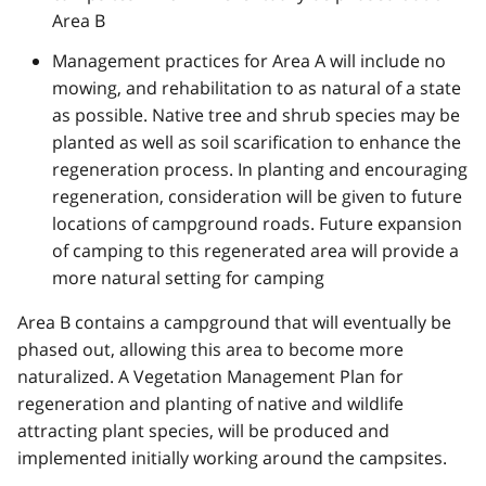
Area B
Management practices for Area A will include no
mowing, and rehabilitation to as natural of a state
as possible. Native tree and shrub species may be
planted as well as soil scarification to enhance the
regeneration process. In planting and encouraging
regeneration, consideration will be given to future
locations of campground roads. Future expansion
of camping to this regenerated area will provide a
more natural setting for camping
Area B contains a campground that will eventually be
phased out, allowing this area to become more
naturalized. A Vegetation Management Plan for
regeneration and planting of native and wildlife
attracting plant species, will be produced and
implemented initially working around the campsites.