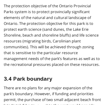
The protection objective of the Ontario Provincial
Parks system is to protect provincially significant
elements of the natural and cultural landscape of
Ontario. The protection objective for this park is to
protect earth science (sand dunes, the Lake Erie
Shoreline, beach and shoreline bluffs) and life science
resources (migrating birds, Carolinian plant
communities). This will be achieved through zoning
that is sensitive to the particular resource
management needs of the park’s features as well as to
the recreational pressures placed on these resources.
3.4 Park boundary
There are no plans for any major expansion of the
park’s boundary. However, if funding and priorities
permit, the purchase of two small adjacent beach front