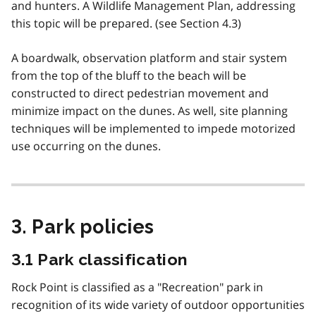
and hunters. A Wildlife Management Plan, addressing
this topic will be prepared. (see Section 4.3)
A boardwalk, observation platform and stair system
from the top of the bluff to the beach will be
constructed to direct pedestrian movement and
minimize impact on the dunes. As well, site planning
techniques will be implemented to impede motorized
use occurring on the dunes.
3. Park policies
3.1 Park classification
Rock Point is classified as a "Recreation" park in
recognition of its wide variety of outdoor opportunities