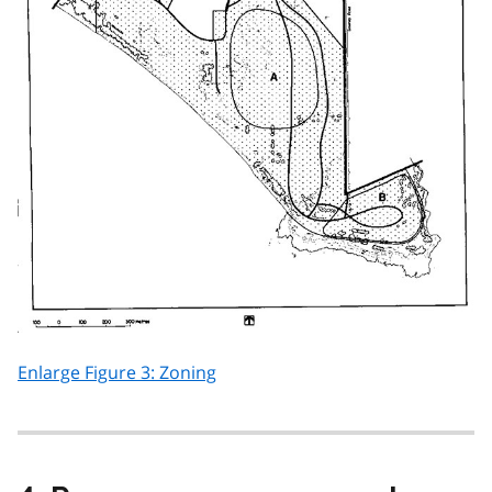
Enlarge Figure 3: Zoning