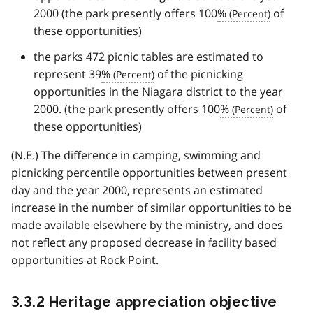
2000 (the park presently offers 100
%
of
these opportunities)
the parks 472 picnic tables are estimated to
represent 39
%
of the picnicking
opportunities in the Niagara district to the year
2000. (the park presently offers 100
%
of
these opportunities)
(N.E.) The difference in camping, swimming and
picnicking percentile opportunities between present
day and the year 2000, represents an estimated
increase in the number of similar opportunities to be
made available elsewhere by the ministry, and does
not reflect any proposed decrease in facility based
opportunities at Rock Point.
3.3.2 Heritage appreciation objective