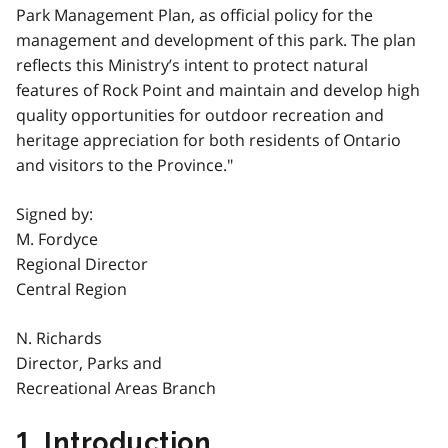
Park Management Plan, as official policy for the
management and development of this park. The plan
reflects this Ministry’s intent to protect natural
features of Rock Point and maintain and develop high
quality opportunities for outdoor recreation and
heritage appreciation for both residents of Ontario
and visitors to the Province."
Signed by:
M. Fordyce
Regional Director
Central Region
N. Richards
Director, Parks and
Recreational Areas Branch
1. Introduction