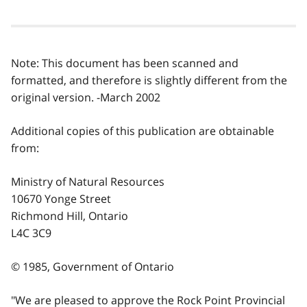
Note: This document has been scanned and
formatted, and therefore is slightly different from the
original version. -March 2002
Additional copies of this publication are obtainable
from:
Ministry of Natural Resources
10670 Yonge Street
Richmond Hill, Ontario
L4C 3C9
© 1985, Government of Ontario
"We are pleased to approve the Rock Point Provincial