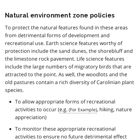
Natural environment zone policies
To protect the natural features found in these areas
from detrimental forms of development and
recreational use. Earth science features worthy of
protection include the sand dunes, the shorebluff and
the limestone rock pavement. Life science features
include the large numbers of migratory birds that are
attracted to the point. As well, the woodlots and the
old pastures contain a rich diversity of Carolinian plant
species.
To allow appropriate forms of recreational
activities to occur (
e.g.
, hiking, nature
appreciation)
To monitor these appropriate recreational
activities to ensure no future detrimental effect