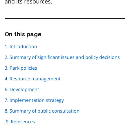
and its resources.
On this page
Skip
this
page
1. Introduction
navigation
2. Summary of significant issues and policy decisions
3. Park policies
4. Resource management
6. Development
7. Implementation strategy
8. Summary of public consultation
9. References