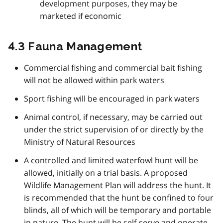
development purposes, they may be
marketed if economic
4.3 Fauna Management
Commercial fishing and commercial bait fishing
will not be allowed within park waters
Sport fishing will be encouraged in park waters
Animal control, if necessary, may be carried out
under the strict supervision of or directly by the
Ministry of Natural Resources
A controlled and limited waterfowl hunt will be
allowed, initially on a trial basis. A proposed
Wildlife Management Plan will address the hunt. It
is recommended that the hunt be confined to four
blinds, all of which will be temporary and portable
in nature. The hunt will be self-serve and operate