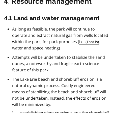
4. Resource management
4.1 Land and water management
As long as feasible, the park will continue to
operate and extract natural gas from wells located
within the park, for park purposes (
i.e.
,
water and space heating)
Attempts will be undertaken to stabilize the sand
dunes, a noteworthy and fragile earth science
feature of this park
The Lake Erie beach and shorebluff erosion is a
natural dynamic process. Costly engineered
means of stabilizing the beach and shorebluff will
not be undertaken. Instead, the effects of erosion
will be minimized by:
establishing plant species along the shorebluff