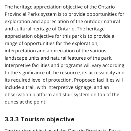
The heritage appreciation objective of the Ontario
Provincial Parks system is to provide opportunities for
exploration and appreciation of the outdoor natural
and cultural heritage of Ontario. The heritage
appreciation objective for this park is to provide a
range of opportunities for the exploration,
interpretation and appreciation of the various
landscape units and natural features of the park.
Interpretive facilities and programs will vary according
to the significance of the resource, its accessibility and
its required level of protection. Proposed facilities will
include a trail, with interpretive signage, and an
observation platform and stair system on top of the
dunes at the point.
3.3.3 Tourism objective
The tourism objective of the Ontario Provincial Parks