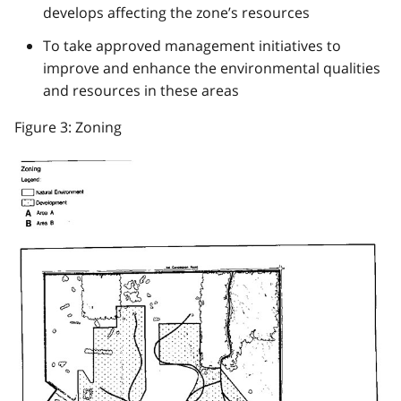
develops affecting the zone’s resources
To take approved management initiatives to
improve and enhance the environmental qualities
and resources in these areas
Figure 3: Zoning