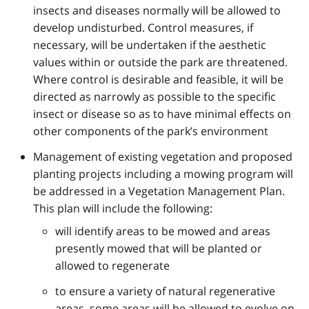
insects and diseases normally will be allowed to
develop undisturbed. Control measures, if
necessary, will be undertaken if the aesthetic
values within or outside the park are threatened.
Where control is desirable and feasible, it will be
directed as narrowly as possible to the specific
insect or disease so as to have minimal effects on
other components of the park’s environment
Management of existing vegetation and proposed
planting projects including a mowing program will
be addressed in a Vegetation Management Plan.
This plan will include the following:
will identify areas to be mowed and areas
presently mowed that will be planted or
allowed to regenerate
to ensure a variety of natural regenerative
areas, some areas will be allowed to evolve on