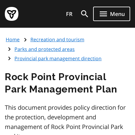
Skip
Government
to
FR
Menu
of
main
Ontario
content
home
Home
Recreation and tourism
page
Parks and protected areas
Provincial park management direction
Rock Point Provincial
Park Management Plan
This document provides policy direction for
the protection, development and
management of Rock Point Provincial Park