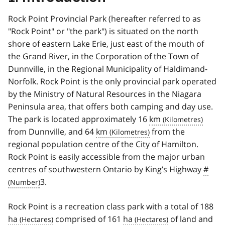
Rock Point Provincial Park (hereafter referred to as
"Rock Point" or "the park") is situated on the north
shore of eastern Lake Erie, just east of the mouth of
the Grand River, in the Corporation of the Town of
Dunnville, in the Regional Municipality of Haldimand-
Norfolk. Rock Point is the only provincial park operated
by the Ministry of Natural Resources in the Niagara
Peninsula area, that offers both camping and day use.
The park is located approximately 16
km
from Dunnville, and 64
km
from the
regional population centre of the City of Hamilton.
Rock Point is easily accessible from the major urban
centres of southwestern Ontario by King’s Highway
#
3.
Rock Point is a recreation class park with a total of 188
ha
comprised of 161
ha
of land and