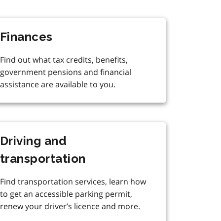
Finances
Find out what tax credits, benefits,
government pensions and financial
assistance are available to you.
Driving and
transportation
Find transportation services, learn how
to get an accessible parking permit,
renew your driver’s licence and more.