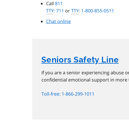
Call
811
TTY
: 711
or
TTY
: 1-800-855-0511
Chat online
Seniors Safety Line
If you are a senior experiencing abuse or
confidential emotional support in more
Toll-free: 1-866-299-1011