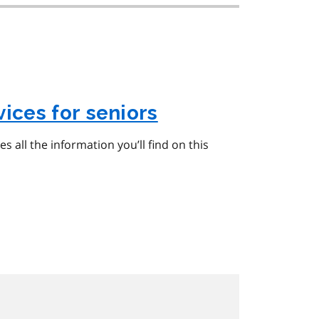
ices for seniors
udes all the information you’ll find on this