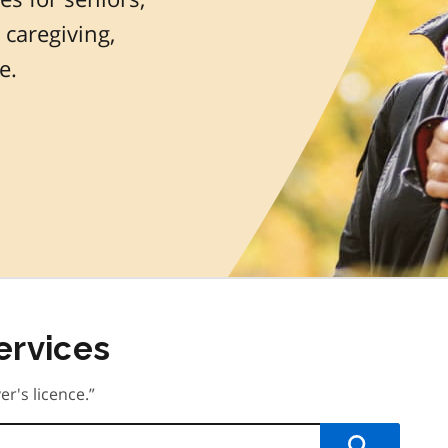
 caregiving,
e.
ervices
er's licence.”