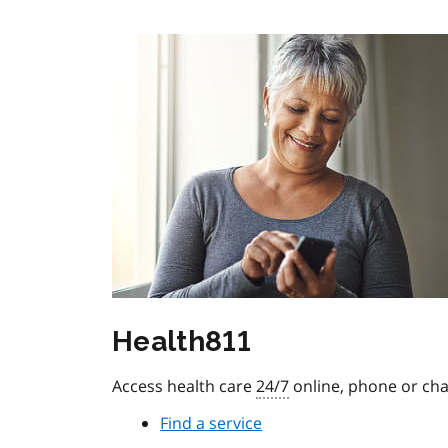
Health811
Access health care
24/7
online, phone or cha
Find a service