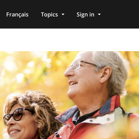
Français
Topics
Sign in