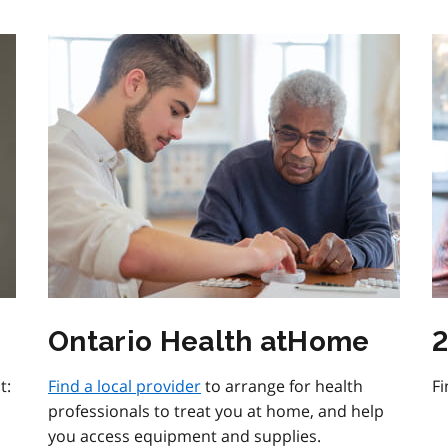
Ontario Health atHome
2
t:
Find a local provider
to arrange for health
Fi
professionals to treat you at home, and help
you access equipment and supplies.