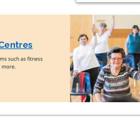
 Centres
ms such as fitness
d more.