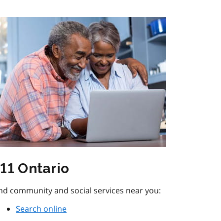
11 Ontario
nd community and social services near you:
Search online