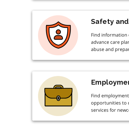
Safety and
Find information o
advance care pla
abuse and prepar
Employmen
Find employment
opportunities to
services for new