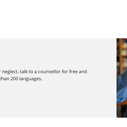
 neglect, talk to a counsellor for free and
 than 200 languages.