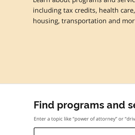
including tax credits, health care,
housing, transportation and mor
Find programs and s
Enter a topic like “power of attorney” or “driv