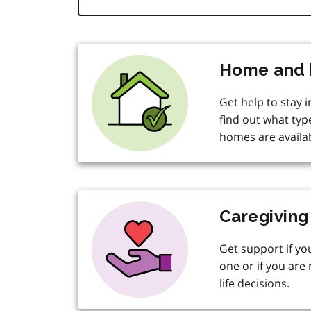
Home and 
Get help to stay 
find out what typ
homes are availab
Caregiving
Get support if yo
one or if you are 
life decisions.