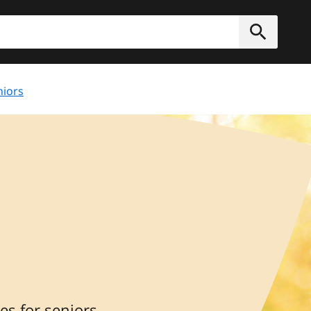
h
Submit
niors
s for seniors,