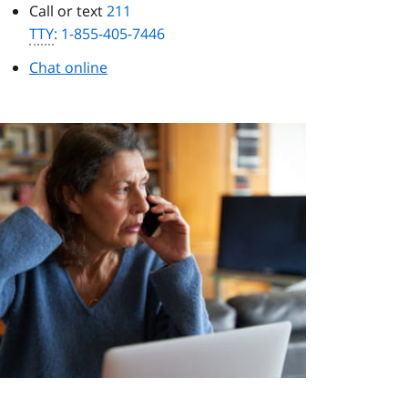
Call or text
211
TTY
: 1-855-405-7446
Chat online