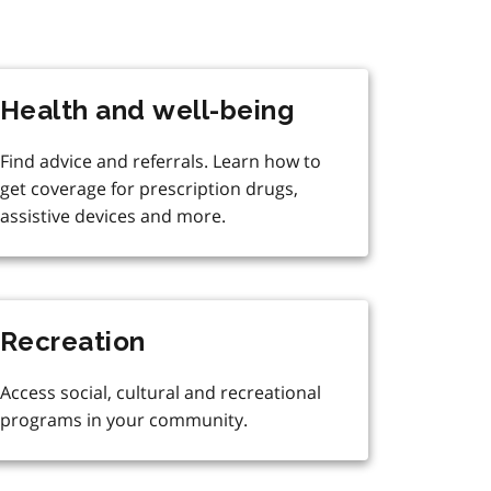
Health and well-being
Find advice and referrals. Learn how to
get coverage for prescription drugs,
assistive devices and more.
Recreation
Access social, cultural and recreational
programs in your community.