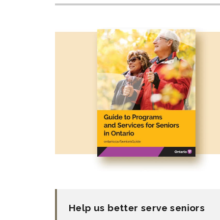
Help us better serve seniors