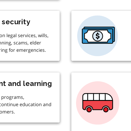
 security
n legal services, wills,
nning, scams, elder
ing for emergencies.
t and learning
 programs,
 continue education and
comers.