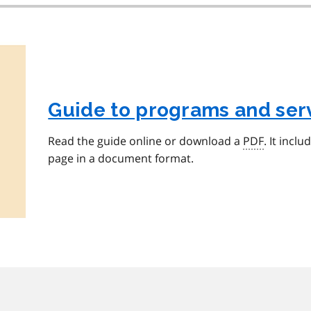
Guide to programs and serv
Read the guide online or download a
PDF
. It incl
page in a document format.