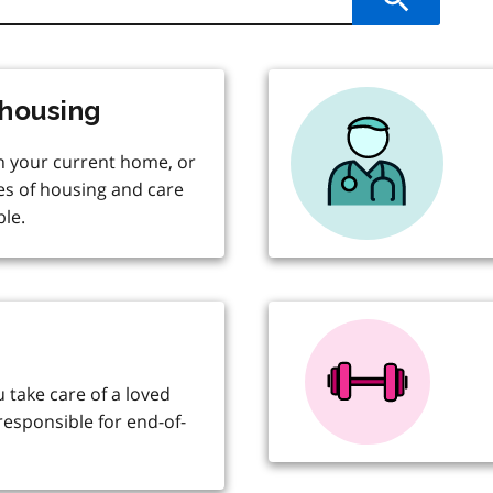
Submit
housing
in your current home, or
es of housing and care
le.
u take care of a loved
responsible for end-of-