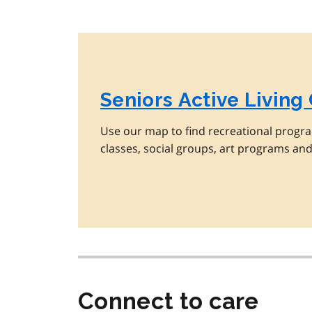
Seniors Active Living
Use our map to find recreational progra
classes, social groups, art programs an
Connect to care