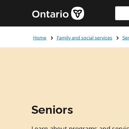
Skip
Searc
Government
to
of
main
Ontario
content
home
Home
Family and social services
Se
page
Seniors
Learn about programs and service