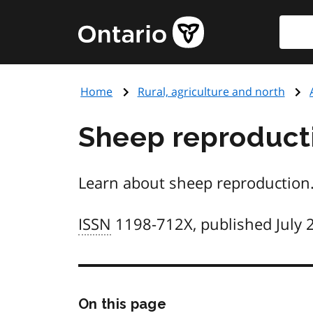
Skip
Searc
Government
to
of
main
Ontario
content
home
Home
Rural, agriculture and north
page
Sheep reproducti
Learn about sheep reproduction.
ISSN
1198-712X, published July 
Skip
On this page