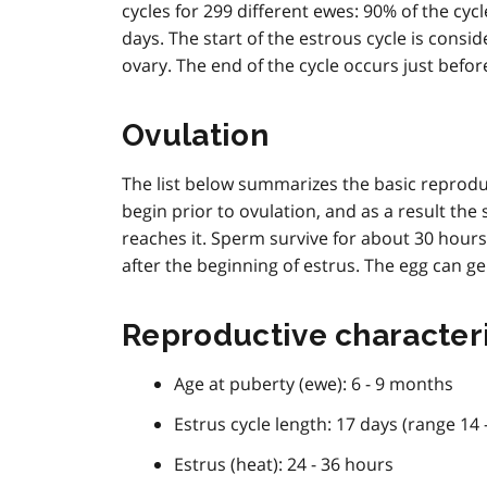
t
cycles for 299 different ewes: 90% of the cyc
e
days. The start of the estrous cycle is cons
1
ovary. The end of the cycle occurs just befor
Ovulation
The list below summarizes the basic reproduc
begin prior to ovulation, and as a result the
reaches it. Sperm survive for about 30 hours
after the beginning of estrus. The egg can gen
Reproductive characteri
Age at puberty (ewe): 6 - 9 months
Estrus cycle length: 17 days (range 14 
Estrus (heat): 24 - 36 hours