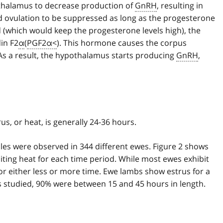
othalamus to decrease production of
GnRH
, resulting in
nd ovulation to be suppressed as long as the progesterone
hed (which would keep the progesterone levels high), the
in F2
α
(
PGF2α<
). This hormone causes the corpus
As a result, the hypothalamus starts producing
GnRH
,
us, or heat, is generally 24-36 hours.
ycles were observed in 344 different ewes. Figure 2 shows
iting heat for each time period. While most ewes exhibit
or either less or more time. Ewe lambs show estrus for a
s studied, 90% were between 15 and 45 hours in length.