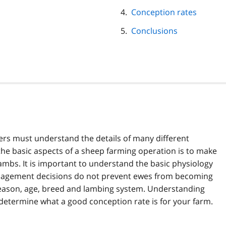
Conception rates
Conclusions
ers must understand the details of many different
 the basic aspects of a sheep farming operation is to make
mbs. It is important to understand the basic physiology
anagement decisions do not prevent ewes from becoming
eason, age, breed and lambing system. Understanding
o determine what a good conception rate is for your farm.