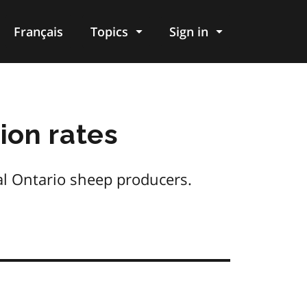
Français
Topics
Sign in
ion rates
al Ontario sheep producers.