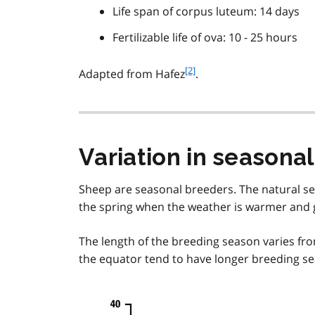
Life span of corpus luteum: 14 days
Fertilizable life of ova: 10 - 25 hours
f
[2]
Adapted from Hafez
.
o
o
t
n
o
Variation in seasonal
t
e
Sheep are seasonal breeders. The natural sex
2
the spring when the weather is warmer and gr
The length of the breeding season varies fro
the equator tend to have longer breeding se