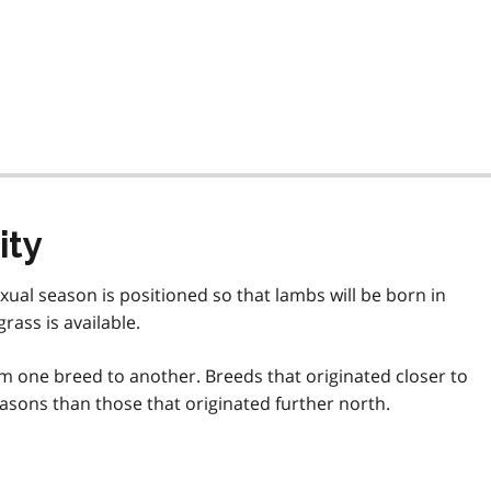
ity
ual season is positioned so that lambs will be born in
ass is available.
m one breed to another. Breeds that originated closer to
asons than those that originated further north.