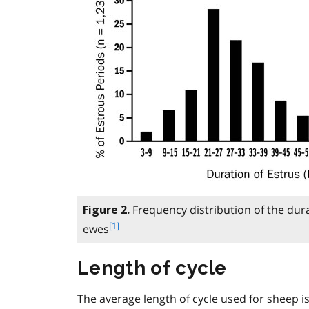
Frequency distribution of the dura
Figure 2.
f
[1]
ewes
o
o
Length of cycle
t
n
The average length of cycle used for sheep is
o