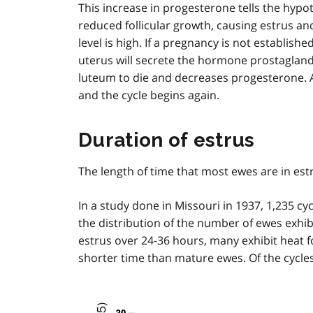
This increase in progesterone tells the hyp
t
reduced follicular growth, causing estrus a
n
level is high. If a pregnancy is not establis
o
t
uterus will secrete the hormone prostagland
e
luteum to die and decreases progesterone. 
1
and the cycle begins again.
Duration of estrus
The length of time that most ewes are in estr
In a study done in Missouri in 1937, 1,235 c
the distribution of the number of ewes exhib
estrus over 24-36 hours, many exhibit heat f
shorter time than mature ewes. Of the cycle