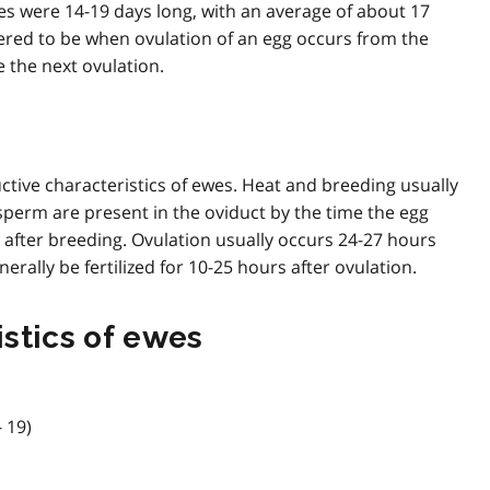
les were 14-19 days long, with an average of about 17
idered to be when ovulation of an egg occurs from the
e the next ovulation.
tive characteristics of ewes. Heat and breeding usually
 sperm are present in the oviduct by the time the egg
 after breeding. Ovulation usually occurs 24-27 hours
erally be fertilized for 10-25 hours after ovulation.
stics of ewes
- 19)