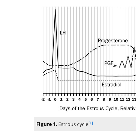
f
[1]
Estrous cycle
Figure 1.
o
o