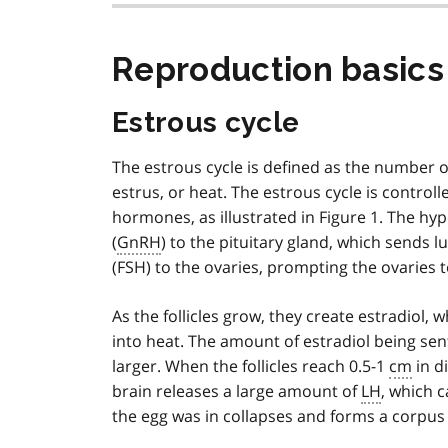
Reproduction basics
Estrous cycle
The estrous cycle is defined as the number o
estrus, or heat. The estrous cycle is contro
hormones, as illustrated in Figure 1. The 
(
GnRH
) to the pituitary gland, which sends l
(FSH) to the ovaries, prompting the ovaries to
As the follicles grow, they create estradiol,
into heat. The amount of estradiol being sent
larger. When the follicles reach 0.5-1
cm
in d
brain releases a large amount of
LH
, which c
the egg was in collapses and forms a corpus