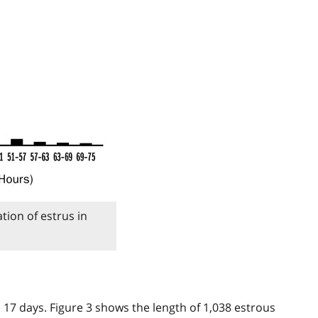
tion of estrus in
 17 days. Figure 3 shows the length of 1,038 estrous