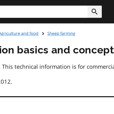
h
Submit
Agriculture and food
Sheep farming
on basics and concept
 This technical information is for commerci
2012.