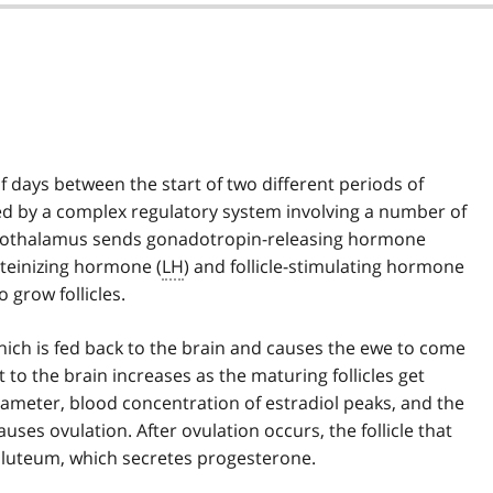
f days between the start of two different periods of
lled by a complex regulatory system involving a number of
hypothalamus sends gonadotropin-releasing hormone
uteinizing hormone (
LH
) and follicle-stimulating hormone
 grow follicles.
 which is fed back to the brain and causes the ewe to come
 to the brain increases as the maturing follicles get
iameter, blood concentration of estradiol peaks, and the
auses ovulation. After ovulation occurs, the follicle that
 luteum, which secretes progesterone.