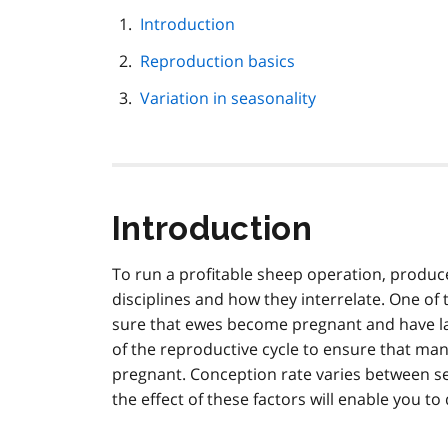
this
page
Introduction
navigation
Reproduction basics
Variation in seasonality
Introduction
To run a profitable sheep operation, produc
disciplines and how they interrelate. One of
sure that ewes become pregnant and have la
of the reproductive cycle to ensure that m
pregnant. Conception rate varies between s
the effect of these factors will enable you t