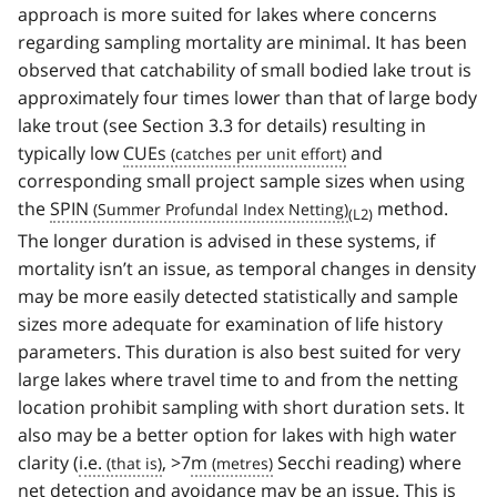
approach is more suited for lakes where concerns
regarding sampling mortality are minimal. It has been
observed that catchability of small bodied lake trout is
approximately four times lower than that of large body
lake trout (see Section 3.3 for details) resulting in
typically low
CUEs
and
corresponding small project sample sizes when using
the
SPIN
method.
(L2)
The longer duration is advised in these systems, if
mortality isn’t an issue, as temporal changes in density
may be more easily detected statistically and sample
sizes more adequate for examination of life history
parameters. This duration is also best suited for very
large lakes where travel time to and from the netting
location prohibit sampling with short duration sets. It
also may be a better option for lakes with high water
clarity (
i.e.
, >7
m
Secchi reading) where
net detection and avoidance may be an issue. This is