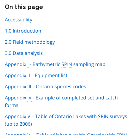
On this page
Skip
this
page
Accessibility
navigation
1.0 Introduction
2.0 Field methodology
3.0 Data analysis
Appendix
I
- Bathymetric
SPIN
sampling map
Appendix
II
– Equipment list
Appendix
III
– Ontario species codes
Appendix
IV
- Example of completed set and catch
forms
Appendix
V
– Table of Ontario Lakes with
SPIN
surveys
(up to 2006)