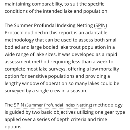
maintaining comparability, to suit the specific
conditions of the intended lake and population.
The Summer Profundal Indexing Netting (
SPIN
)
Protocol outlined in this report is an adaptable
methodology that can be used to assess both small
bodied and large bodied lake trout population in a
wide range of lake sizes. It was developed as a rapid
assessment method requiring less than a week to
complete most lake surveys, offering a low mortality
option for sensitive populations and providing a
lengthy window of operation so many lakes could be
surveyed by a single crew in a season.
The
SPIN
methodology
is guided by two basic objectives utilizing one gear type
applied over a series of depth criteria and time
options.