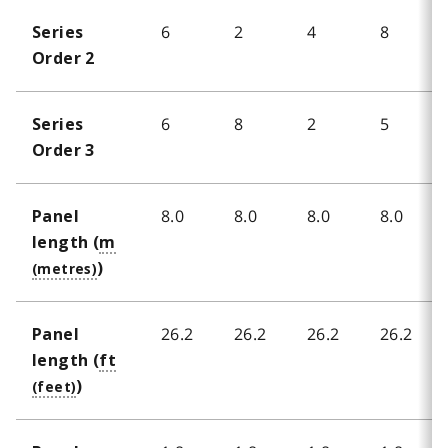
6
2
4
8
Series
Order 2
6
8
2
5
Series
Order 3
8.0
8.0
8.0
8.0
Panel
length (
m
)
26.2
26.2
26.2
26.2
Panel
length (
ft
)