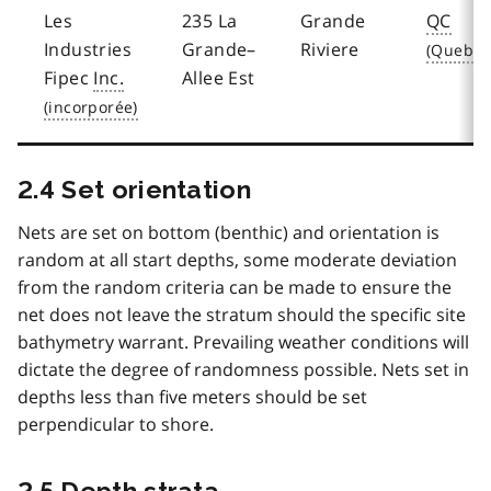
Les
235 La
Grande
QC
Industries
Grande–
Riviere
Fipec
Inc.
Allee Est
2.4 Set orientation
Nets are set on bottom (benthic) and orientation is
random at all start depths, some moderate deviation
from the random criteria can be made to ensure the
net does not leave the stratum should the specific site
bathymetry warrant. Prevailing weather conditions will
dictate the degree of randomness possible. Nets set in
depths less than five meters should be set
perpendicular to shore.
2.5 Depth strata