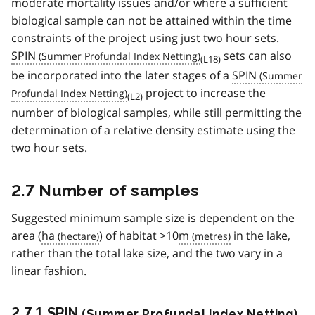
moderate mortality issues and/or where a sufficient
biological sample can not be attained within the time
constraints of the project using just two hour sets.
SPIN
sets can also
(L18)
be incorporated into the later stages of a
SPIN
project to increase the
(L2)
number of biological samples, while still permitting the
determination of a relative density estimate using the
two hour sets.
2.7 Number of samples
Suggested minimum sample size is dependent on the
area (
ha
) of habitat >10
m
in the lake,
rather than the total lake size, and the two vary in a
linear fashion.
2.7.1
SPIN