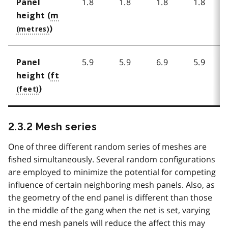
1.8
1.8
1.8
1.8
Panel
height (
m
)
5.9
5.9
6.9
5.9
Panel
height (
ft
)
2.3.2 Mesh series
One of three different random series of meshes are
fished simultaneously. Several random configurations
are employed to minimize the potential for competing
influence of certain neighboring mesh panels. Also, as
the geometry of the end panel is different than those
in the middle of the gang when the net is set, varying
the end mesh panels will reduce the affect this may