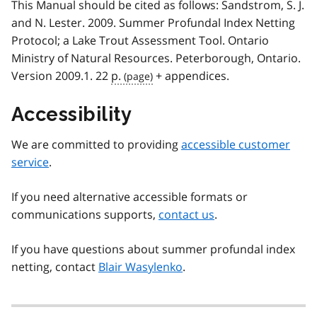
This Manual should be cited as follows: Sandstrom, S. J.
and N. Lester. 2009. Summer Profundal Index Netting
Protocol; a Lake Trout Assessment Tool. Ontario
Ministry of Natural Resources. Peterborough, Ontario.
Version 2009.1. 22
p.
+ appendices.
Accessibility
We are committed to providing
accessible customer
service
.
If you need alternative accessible formats or
communications supports,
contact us
.
If you have questions about summer profundal index
netting, contact
Blair Wasylenko
.