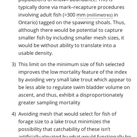
typically done via mark–recapture procedures
involving adult fish (>300
mm
in
Ontario) tagged on the spawning shoals. Thus,
although there would be potential to capture
smaller fish by including smaller mesh sizes, it
would be without ability to translate into a
usable density.
This limit on the minimum size of fish selected
improves the low mortality feature of the index
by avoiding very small lake trout which appear to
be less able to regulate swim bladder volume on
ascent, and thus, exhibit a disproportionately
greater sampling mortality
Avoiding mesh that would select for fish of
forage size to a lake trout minimizes the
possibility that catchability of these isn’t
artificially elevated by what would functionally be