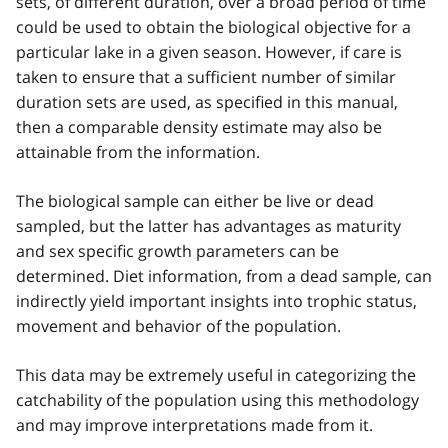
sets, of different duration, over a broad period of time
could be used to obtain the biological objective for a
particular lake in a given season. However, if care is
taken to ensure that a sufficient number of similar
duration sets are used, as specified in this manual,
then a comparable density estimate may also be
attainable from the information.
The biological sample can either be live or dead
sampled, but the latter has advantages as maturity
and sex specific growth parameters can be
determined. Diet information, from a dead sample, can
indirectly yield important insights into trophic status,
movement and behavior of the population.
This data may be extremely useful in categorizing the
catchability of the population using this methodology
and may improve interpretations made from it.