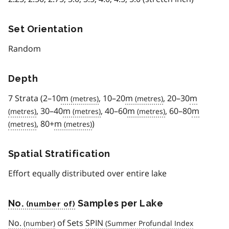
Set Orientation
Random
Depth
7 Strata (2–10
m
, 10–20
m
, 20–30
m
, 30–40
m
, 40–60
m
, 60–80
m
, 80+
m
)
Spatial Stratification
Effort equally distributed over entire lake
No.
Samples per Lake
No.
of Sets
SPIN