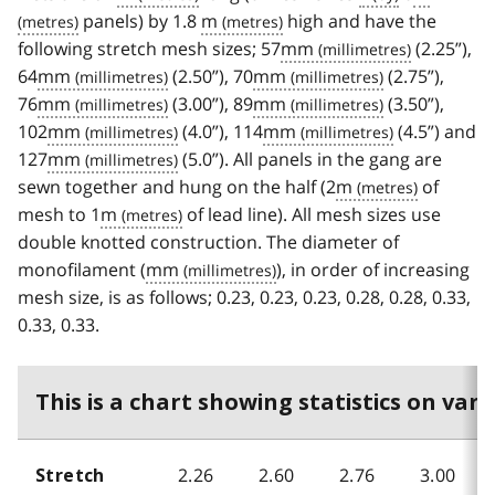
panels) by 1.8
m
high and have the
following stretch mesh sizes; 57
mm
(2.25”),
64
mm
(2.50”), 70
mm
(2.75”),
76
mm
(3.00”), 89
mm
(3.50”),
102
mm
(4.0”), 114
mm
(4.5”) and
127
mm
(5.0”). All panels in the gang are
sewn together and hung on the half (2
m
of
mesh to 1
m
of lead line). All mesh sizes use
double knotted construction. The diameter of
monofilament (
mm
), in order of increasing
mesh size, is as follows; 0.23, 0.23, 0.23, 0.28, 0.28, 0.33,
0.33, 0.33.
This is a chart showing statistics on vari
2.26
2.60
2.76
3.00
Stretch