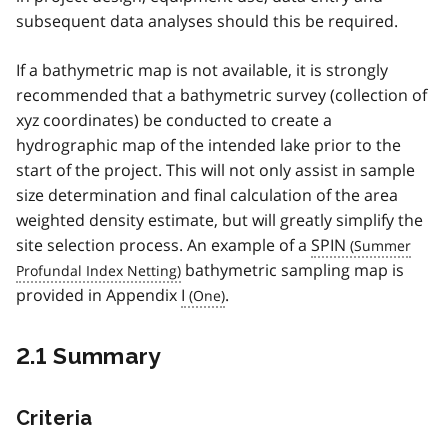
subsequent data analyses should this be required.
If a bathymetric map is not available, it is strongly
recommended that a bathymetric survey (collection of
xyz coordinates) be conducted to create a
hydrographic map of the intended lake prior to the
start of the project. This will not only assist in sample
size determination and final calculation of the area
weighted density estimate, but will greatly simplify the
site selection process. An example of a
SPIN
bathymetric sampling map is
provided in Appendix
I
.
2.1 Summary
Criteria