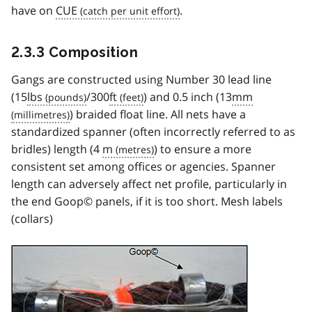
have on
CUE
.
2.3.3 Composition
Gangs are constructed using Number 30 lead line
(15
lbs
/300
ft
) and 0.5 inch (13
mm
) braided float line. All nets have a
standardized spanner (often incorrectly referred to as
bridles) length (4
m
) to ensure a more
consistent set among offices or agencies. Spanner
length can adversely affect net profile, particularly in
the end Goop© panels, if it is too short. Mesh labels
(collars)