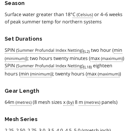
Season
Surface water greater than 18°
C
or 4–6 weeks
of peak summer temp for northern systems
Set Durations
SPIN
two hour (
min
(L2)
); two hours twenty minutes (
max
)
SPIN
eighteen
(L18)
hours (
min
); twenty hours (
max
)
Gear Length
64
m
(8 mesh sizes
x
8
m
panels)
Mesh Series
2.25, 2.50, 2.75, 3.0, 3.5, 4.0, 4.5, 5.0 (stretch inch)