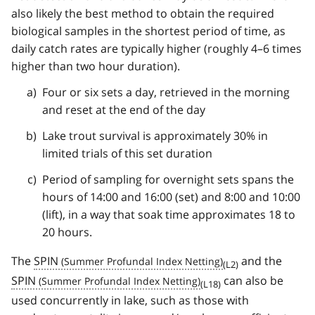
also likely the best method to obtain the required
biological samples in the shortest period of time, as
daily catch rates are typically higher (roughly 4–6 times
higher than two hour duration).
Four or six sets a day, retrieved in the morning
and reset at the end of the day
Lake trout survival is approximately 30% in
limited trials of this set duration
Period of sampling for overnight sets spans the
hours of 14:00 and 16:00 (set) and 8:00 and 10:00
(lift), in a way that soak time approximates 18 to
20 hours.
The
SPIN
and the
(L2)
SPIN
can also be
(L18)
used concurrently in lake, such as those with