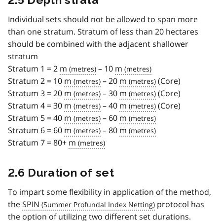
Individual sets should not be allowed to span more
than one stratum. Stratum of less than 20 hectares
should be combined with the adjacent shallower
stratum
Stratum 1 = 2
m
– 10
m
Stratum 2 = 10
m
– 20
m
(Core)
Stratum 3 = 20
m
– 30
m
(Core)
Stratum 4 = 30
m
– 40
m
(Core)
Stratum 5 = 40
m
– 60
m
Stratum 6 = 60
m
– 80
m
Stratum 7 = 80+
m
2.6 Duration of set
To impart some flexibility in application of the method,
the
SPIN
protocol has
the option of utilizing two different set durations.