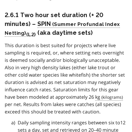
2.6.1 Two hour set duration (+ 20
minutes) –
SPIN
(aka daytime sets)
(L2)
This duration is best suited for projects where live
sampling is required, or, where setting nets overnight
is deemed socially and/or biologically unacceptable.
Also in very high density lakes (either lake trout or
other cold water species like whitefish) the shorter set
duration is advised as net saturation may negatively
influence catch rates. Saturation limits for this gear
have been modeled at approximately 26
kg
per net. Results from lakes were catches (all species)
exceed this should be treated with caution.
Daily sampling intensity ranges between six to12
sets a day, set and retrieved on 20–40 minute