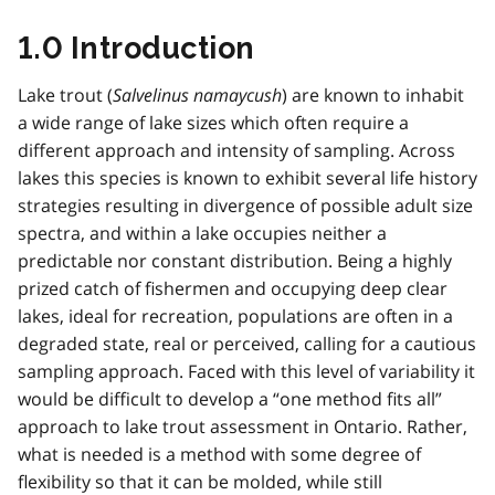
1.0 Introduction
Lake trout (
Salvelinus namaycush
) are known to inhabit
a wide range of lake sizes which often require a
different approach and intensity of sampling. Across
lakes this species is known to exhibit several life history
strategies resulting in divergence of possible adult size
spectra, and within a lake occupies neither a
predictable nor constant distribution. Being a highly
prized catch of fishermen and occupying deep clear
lakes, ideal for recreation, populations are often in a
degraded state, real or perceived, calling for a cautious
sampling approach. Faced with this level of variability it
would be difficult to develop a “one method fits all”
approach to lake trout assessment in Ontario. Rather,
what is needed is a method with some degree of
flexibility so that it can be molded, while still