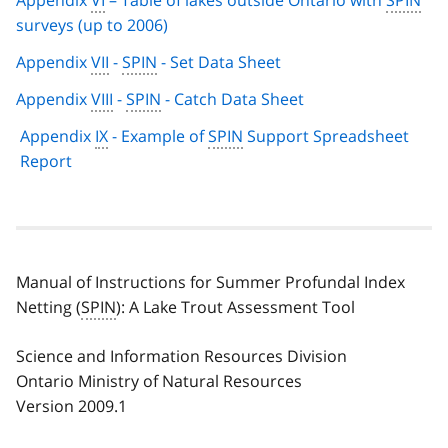
Appendix
VI
– Table of lakes outside Ontario with
SPIN
surveys (up to 2006)
Appendix
VII
-
SPIN
- Set Data Sheet
Appendix
VIII
-
SPIN
- Catch Data Sheet
Appendix
IX
- Example of
SPIN
Support Spreadsheet
Report
Manual of Instructions for Summer Profundal Index
Netting (
SPIN
): A Lake Trout Assessment Tool
Science and Information Resources Division
Ontario Ministry of Natural Resources
Version 2009.1