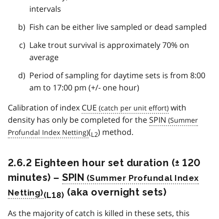
intervals
Fish can be either live sampled or dead sampled
Lake trout survival is approximately 70% on
average
Period of sampling for daytime sets is from 8:00
am to 17:00 pm (+/- one hour)
Calibration of index
CUE
with
density has only be completed for the
SPIN
(
) method.
L2
2.6.2 Eighteen hour set duration (± 120
minutes) –
SPIN
(aka overnight sets)
(L18)
As the majority of catch is killed in these sets, this