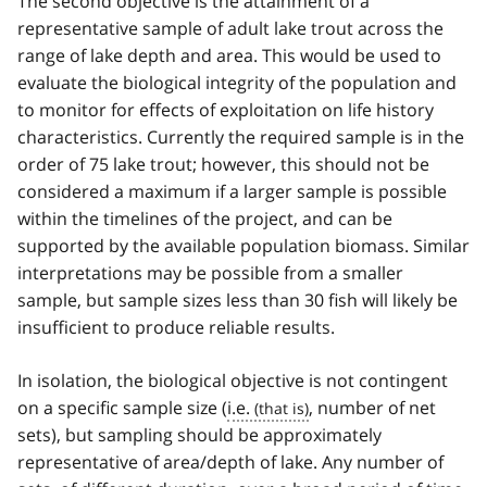
The second objective is the attainment of a
representative sample of adult lake trout across the
range of lake depth and area. This would be used to
evaluate the biological integrity of the population and
to monitor for effects of exploitation on life history
characteristics. Currently the required sample is in the
order of 75 lake trout; however, this should not be
considered a maximum if a larger sample is possible
within the timelines of the project, and can be
supported by the available population biomass. Similar
interpretations may be possible from a smaller
sample, but sample sizes less than 30 fish will likely be
insufficient to produce reliable results.
In isolation, the biological objective is not contingent
on a specific sample size (
i.e.
, number of net
sets), but sampling should be approximately
representative of area/depth of lake. Any number of