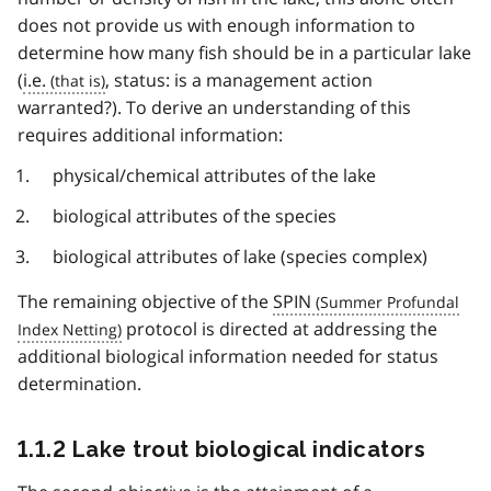
does not provide us with enough information to
determine how many fish should be in a particular lake
(
i.e.
, status: is a management action
warranted?). To derive an understanding of this
requires additional information:
physical/chemical attributes of the lake
biological attributes of the species
biological attributes of lake (species complex)
The remaining objective of the
SPIN
protocol is directed at addressing the
additional biological information needed for status
determination.
1.1.2 Lake trout biological indicators