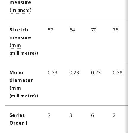
measure
(
in
)
57
64
70
76
Stretch
measure
(
mm
)
0.23
0.23
0.23
0.28
Mono
diameter
(
mm
)
7
3
6
2
Series
Order 1