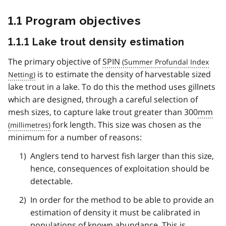
1.1 Program objectives
1.1.1 Lake trout density estimation
The primary objective of
SPIN
is to estimate the density of harvestable sized
lake trout in a lake. To do this the method uses gillnets
which are designed, through a careful selection of
mesh sizes, to capture lake trout greater than 300
mm
fork length. This size was chosen as the
minimum for a number of reasons:
Anglers tend to harvest fish larger than this size,
hence, consequences of exploitation should be
detectable.
In order for the method to be able to provide an
estimation of density it must be calibrated in
populations of known abundance. This is