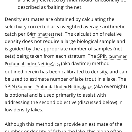
described as ‘baiting’ the net.
Density estimates are obtained by calculating the
selectivity corrected area weighted average arithmetic
catch per 64
m
net. The calculation of relative
density does not require a large biological sample and
is guided by the appropriate number of samples (net
sets) being taken from each stratum. The
SPIN
(aka daytime) method
(L2)
outlined herein has been calibrated to density, and can
be used to estimate number of lake trout in a lake. The
SPIN
(aka overnight)
(L18)
is optional and is used primarily to assist with
addressing the second objective (discussed below) in
low density lakes.
Although this method can provide an estimate of the
number or density of fish in the lake, this alone often