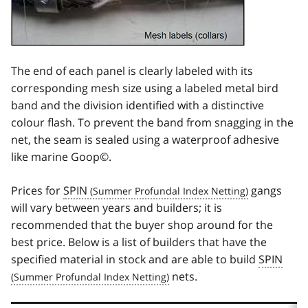
The end of each panel is clearly labeled with its
corresponding mesh size using a labeled metal bird
band and the division identified with a distinctive
colour flash. To prevent the band from snagging in the
net, the seam is sealed using a waterproof adhesive
like marine Goop©.
Prices for
SPIN
gangs
will vary between years and builders; it is
recommended that the buyer shop around for the
best price. Below is a list of builders that have the
specified material in stock and are able to build
SPIN
nets.