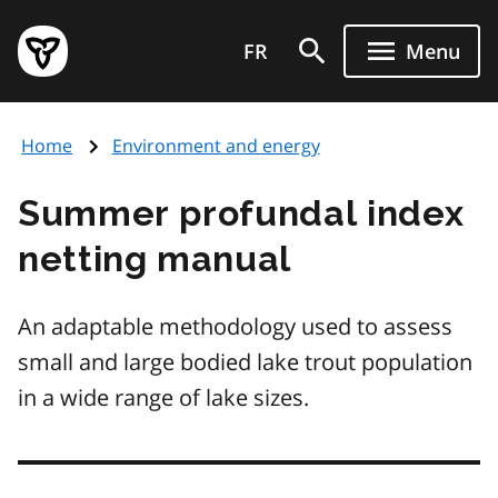
Skip
Government
to
FR
Menu
of
main
Ontario
content
home
Home
Environment and energy
page
Summer profundal index
netting manual
An adaptable methodology used to assess
small and large bodied lake trout population
in a wide range of lake sizes.