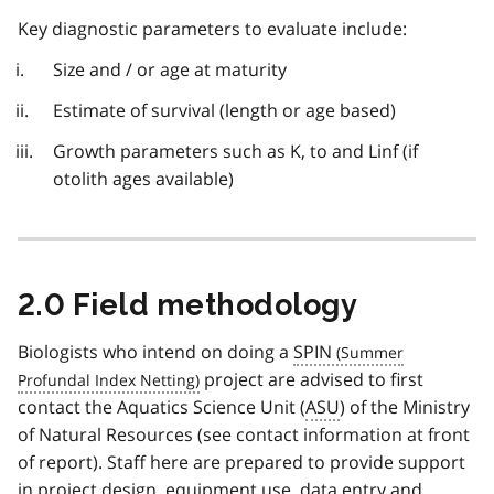
Key diagnostic parameters to evaluate include:
Size and / or age at maturity
Estimate of survival (length or age based)
Growth parameters such as K, to and Linf (if
otolith ages available)
2.0 Field methodology
Biologists who intend on doing a
SPIN
project are advised to first
contact the Aquatics Science Unit (
ASU
) of the Ministry
of Natural Resources (see contact information at front
of report). Staff here are prepared to provide support
in project design, equipment use, data entry and