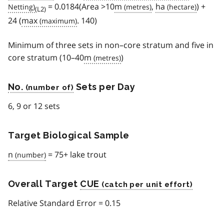
= 0.0184(Area >10
m
,
ha
) +
(L2)
24 (
max
. 140)
Minimum of three sets in non–core stratum and five in
core stratum (10–40
m
)
No.
Sets per Day
6, 9 or 12 sets
Target Biological Sample
n
= 75+ lake trout
Overall Target
CUE
Relative Standard Error = 0.15