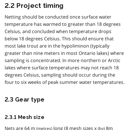
2.2 Project timing
Netting should be conducted once surface water
temperature has warmed to greater than 18 degrees
Celsius, and concluded when temperature drops
below 18 degrees Celsius. This should ensure that
most lake trout are in the hypoliminon (typically
greater than nine meters in most Ontario lakes) where
sampling is concentrated. In more northern or Arctic
lakes where surface temperatures may not reach 18
degrees Celsius, sampling should occur during the
four to six weeks of peak summer water temperatures.
2.3 Gear type
2.3.1 Mesh size
Nets are 64
m
long (8 mesh sizes
x
8
m