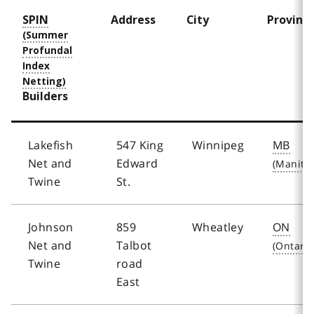
SPIN
Address
City
Provinc
Builders
Lakefish
547 King
Winnipeg
MB
Net and
Edward
Twine
St.
Johnson
859
Wheatley
ON
Net and
Talbot
Twine
road
East