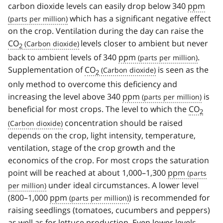
carbon dioxide levels can easily drop below 340
ppm
which has a significant negative effect
on the crop. Ventilation during the day can raise the
CO
levels closer to ambient but never
2
back to ambient levels of 340
ppm
.
Supplementation of
CO
is seen as the
2
only method to overcome this deficiency and
increasing the level above 340
ppm
is
beneficial for most crops. The level to which the
CO
2
concentration should be raised
depends on the crop, light intensity, temperature,
ventilation, stage of the crop growth and the
economics of the crop. For most crops the saturation
point will be reached at about 1,000–1,300
ppm
under ideal circumstances. A lower level
(800–1,000
ppm
) is recommended for
raising seedlings (tomatoes, cucumbers and peppers)
as well as for lettuce production. Even lower levels