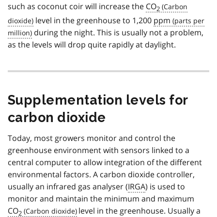
such as coconut coir will increase the
CO
2
level in the greenhouse to 1,200
ppm
during the night. This is usually not a problem,
as the levels will drop quite rapidly at daylight.
Supplementation levels for
carbon dioxide
Today, most growers monitor and control the
greenhouse environment with sensors linked to a
central computer to allow integration of the different
environmental factors. A carbon dioxide controller,
usually an infrared gas analyser (
IRGA
) is used to
monitor and maintain the minimum and maximum
CO
level in the greenhouse. Usually a
2