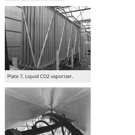
Image
Plate 7. Liquid CO2 vaporizer.
Image