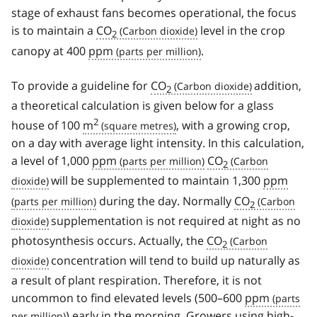
stage of exhaust fans becomes operational, the focus
is to maintain a
CO
level in the crop
2
canopy at 400
ppm
.
To provide a guideline for
CO
addition,
2
a theoretical calculation is given below for a glass
2
house of 100
m
, with a growing crop,
on a day with average light intensity. In this calculation,
a level of 1,000
ppm
CO
2
will be supplemented to maintain 1,300
ppm
during the day. Normally
CO
2
supplementation is not required at night as no
photosynthesis occurs. Actually, the
CO
2
concentration will tend to build up naturally as
a result of plant respiration. Therefore, it is not
uncommon to find elevated levels (500–600
ppm
) early in the morning. Growers using high-