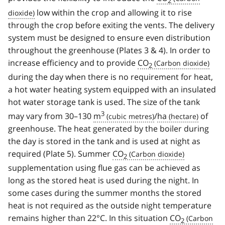
2
low within the crop and allowing it to rise
through the crop before exiting the vents. The delivery
system must be designed to ensure even distribution
throughout the greenhouse (Plates 3 & 4). In order to
increase efficiency and to provide
CO
2
during the day when there is no requirement for heat,
a hot water heating system equipped with an insulated
hot water storage tank is used. The size of the tank
3
may vary from 30–130
m
/
ha
of
greenhouse. The heat generated by the boiler during
the day is stored in the tank and is used at night as
required (Plate 5). Summer
CO
2
supplementation using flue gas can be achieved as
long as the stored heat is used during the night. In
some cases during the summer months the stored
heat is not required as the outside night temperature
remains higher than 22°C. In this situation
CO
2