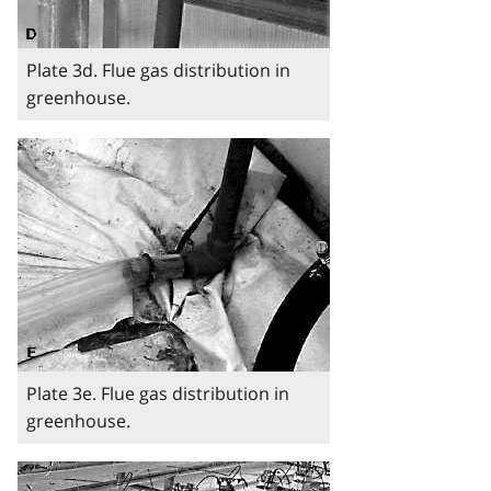
Plate 3d. Flue gas distribution in
greenhouse.
Image
Plate 3e. Flue gas distribution in
greenhouse.
Image