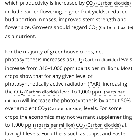
which productivity is increased by
CO
2
include earlier flowering, higher fruit yields, reduced
bud abortion in roses, improved stem strength and
flower size. Growers should regard
CO
2
as a nutrient.
For the majority of greenhouse crops, net
photosynthesis increases as
CO
levels
2
increase from 340–1,000
ppm
(parts per million). Most
crops show that for any given level of
photosynthetically active radiation (
PAR
), increasing
the
CO
level to 1,000
ppm
2
will increase the photosynthesis by about 50%
over ambient
CO
levels. For some
2
crops the economics may not warrant supplementing
to 1,000
ppm
CO
at
2
low light levels. For others such as tulips, and Easter