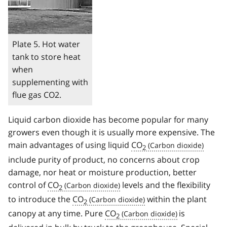
Plate 5. Hot water
tank to store heat
when
supplementing with
flue gas CO2.
Liquid carbon dioxide has become popular for many
growers even though it is usually more expensive. The
main advantages of using liquid
CO
2
include purity of product, no concerns about crop
damage, nor heat or moisture production, better
control of
CO
levels and the flexibility
2
to introduce the
CO
within the plant
2
canopy at any time. Pure
CO
is
2