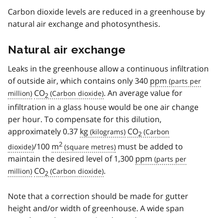
Carbon dioxide levels are reduced in a greenhouse by
natural air exchange and photosynthesis.
Natural air exchange
Leaks in the greenhouse allow a continuous infiltration
of outside air, which contains only 340
ppm
CO
. An average value for
2
infiltration in a glass house would be one air change
per hour. To compensate for this dilution,
approximately 0.37
kg
CO
2
2
/100
m
must be added to
maintain the desired level of 1,300
ppm
CO
.
2
Note that a correction should be made for gutter
height and/or width of greenhouse. A wide span