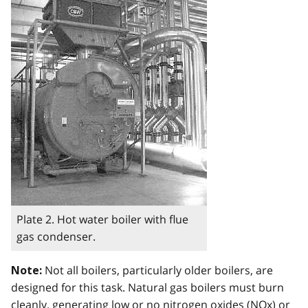
Plate 2. Hot water boiler with flue
gas condenser.
Not all boilers, particularly older boilers, are
Note:
designed for this task. Natural gas boilers must burn
cleanly, generating low or no nitrogen oxides (
NOx
) or