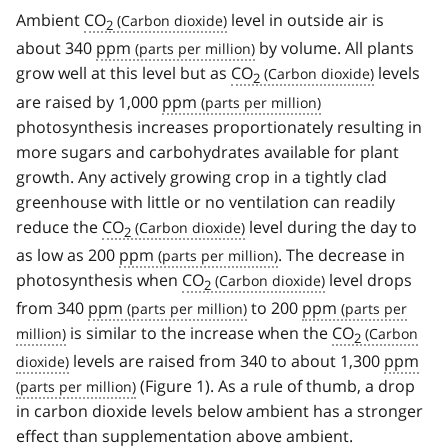
Ambient
CO
level in outside air is
2
about 340
ppm
by volume. All plants
grow well at this level but as
CO
levels
2
are raised by 1,000
ppm
photosynthesis increases proportionately resulting in
more sugars and carbohydrates available for plant
growth. Any actively growing crop in a tightly clad
greenhouse with little or no ventilation can readily
reduce the
CO
level during the day to
2
as low as 200
ppm
. The decrease in
photosynthesis when
CO
level drops
2
from 340
ppm
to 200
ppm
is similar to the increase when the
CO
2
levels are raised from 340 to about 1,300
ppm
(Figure 1). As a rule of thumb, a drop
in carbon dioxide levels below ambient has a stronger
effect than supplementation above ambient.