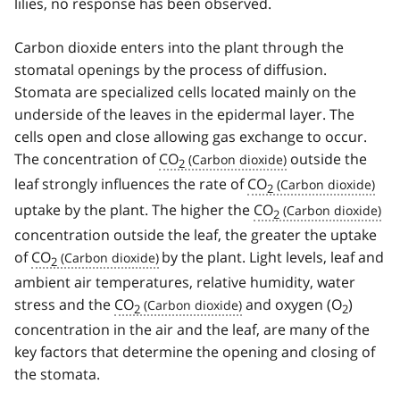
lilies, no response has been observed.
Carbon dioxide enters into the plant through the
stomatal openings by the process of diffusion.
Stomata are specialized cells located mainly on the
underside of the leaves in the epidermal layer. The
cells open and close allowing gas exchange to occur.
The concentration of
CO
outside the
2
leaf strongly influences the rate of
CO
2
uptake by the plant. The higher the
CO
2
concentration outside the leaf, the greater the uptake
of
CO
by the plant. Light levels, leaf and
2
ambient air temperatures, relative humidity, water
stress and the
CO
and oxygen (O
)
2
2
concentration in the air and the leaf, are many of the
key factors that determine the opening and closing of
the stomata.