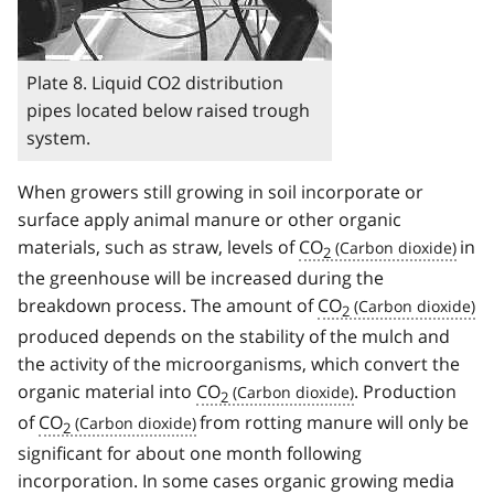
Plate 8. Liquid CO2 distribution
pipes located below raised trough
system.
When growers still growing in soil incorporate or
surface apply animal manure or other organic
materials, such as straw, levels of
CO
in
2
the greenhouse will be increased during the
breakdown process. The amount of
CO
2
produced depends on the stability of the mulch and
the activity of the microorganisms, which convert the
organic material into
CO
. Production
2
of
CO
from rotting manure will only be
2
significant for about one month following
incorporation. In some cases organic growing media