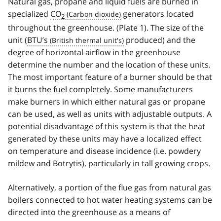
Natural gas, propane and liquid fuels are burned in
specialized
CO
generators located
2
throughout the greenhouse. (Plate 1). The size of the
unit (
BTU’s
produced) and the
degree of horizontal airflow in the greenhouse
determine the number and the location of these units.
The most important feature of a burner should be that
it burns the fuel completely. Some manufacturers
make burners in which either natural gas or propane
can be used, as well as units with adjustable outputs. A
potential disadvantage of this system is that the heat
generated by these units may have a localized effect
on temperature and disease incidence (i.e. powdery
mildew and Botrytis), particularly in tall growing crops.
Alternatively, a portion of the flue gas from natural gas
boilers connected to hot water heating systems can be
directed into the greenhouse as a means of