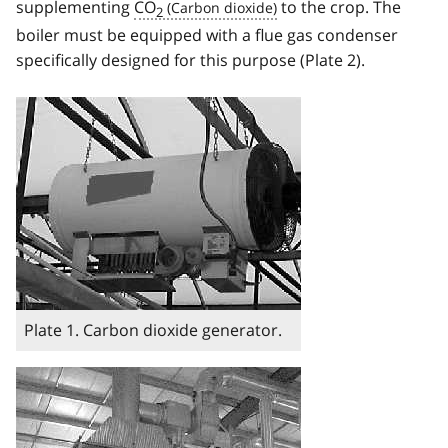
supplementing
CO
to the crop. The
2
boiler must be equipped with a flue gas condenser
specifically designed for this purpose (Plate 2).
Image
Plate 1. Carbon dioxide generator.
Image