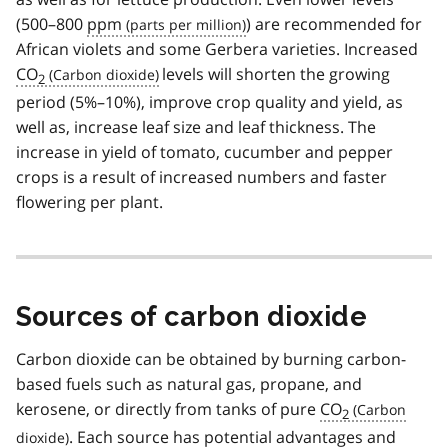
(500–800
ppm
) are recommended for
African violets and some Gerbera varieties. Increased
CO
levels will shorten the growing
2
period (5%–10%), improve crop quality and yield, as
well as, increase leaf size and leaf thickness. The
increase in yield of tomato, cucumber and pepper
crops is a result of increased numbers and faster
flowering per plant.
Sources of carbon dioxide
Carbon dioxide can be obtained by burning carbon-
based fuels such as natural gas, propane, and
kerosene, or directly from tanks of pure
CO
2
. Each source has potential advantages and