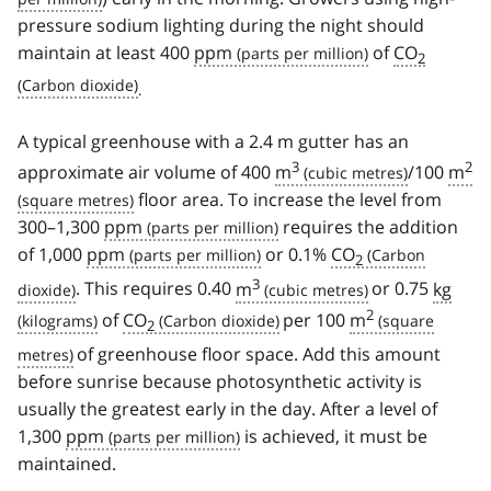
pressure sodium lighting during the night should
maintain at least 400
ppm
of
CO
2
.
A typical greenhouse with a 2.4 m gutter has an
3
2
approximate air volume of 400
m
/100
m
floor area. To increase the level from
300–1,300
ppm
requires the addition
of 1,000
ppm
or 0.1%
CO
2
3
. This requires 0.40
m
or 0.75
kg
2
of
CO
per 100
m
2
of greenhouse floor space. Add this amount
before sunrise because photosynthetic activity is
usually the greatest early in the day. After a level of
1,300
ppm
is achieved, it must be
maintained.