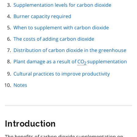
Supplementation levels for carbon dioxide
Burner capacity required
When to supplement with carbon dioxide
The costs of adding carbon dioxide
Distribution of carbon dioxide in the greenhouse
Plant damage as a result of
CO
supplementation
2
Cultural practices to improve productivity
Notes
Introduction
The benefits of carbon dioxide supplementation on