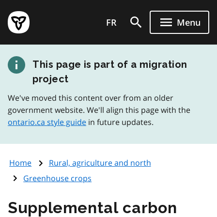
Skip
Government
to
FR
Menu
of
main
Ontario
content
home
This page is part of a migration
page
project
We've moved this content over from an older
government website. We'll align this page with the
ontario.ca style guide
in future updates.
Home
Rural, agriculture and north
Greenhouse crops
Supplemental carbon