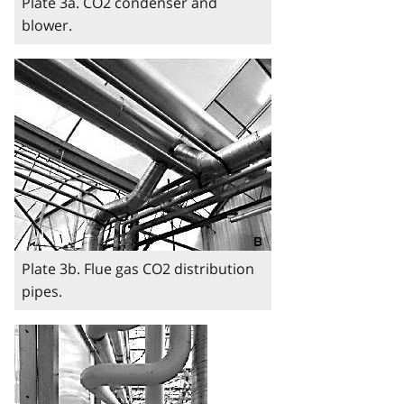
Plate 3a. CO2 condenser and
blower.
Image
Plate 3b. Flue gas CO2 distribution
pipes.
Image