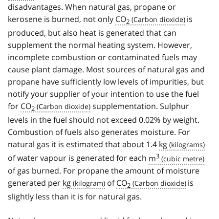
disadvantages. When natural gas, propane or
kerosene is burned, not only
CO
is
2
produced, but also heat is generated that can
supplement the normal heating system. However,
incomplete combustion or contaminated fuels may
cause plant damage. Most sources of natural gas and
propane have sufficiently low levels of impurities, but
notify your supplier of your intention to use the fuel
for
CO
supplementation. Sulphur
2
levels in the fuel should not exceed 0.02% by weight.
Combustion of fuels also generates moisture. For
natural gas it is estimated that about 1.4
kg
3
of water vapour is generated for each
m
of gas burned. For propane the amount of moisture
generated per
kg
of
CO
is
2
slightly less than it is for natural gas.