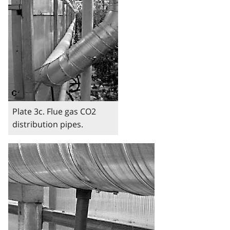
Plate 3c. Flue gas CO2
distribution pipes.
Image