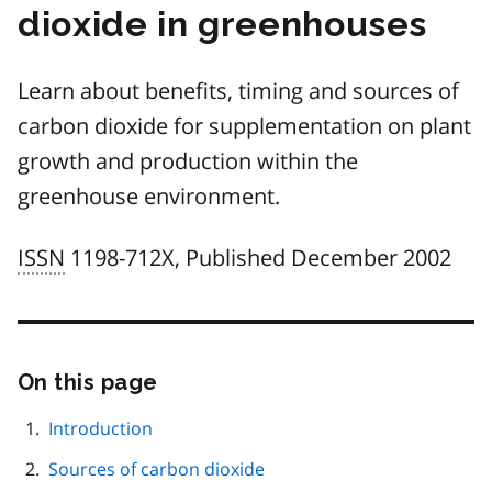
dioxide in greenhouses
Learn about benefits, timing and sources of
carbon dioxide for supplementation on plant
growth and production within the
greenhouse environment.
ISSN
1198-712X, Published December 2002
On this page
Skip
this
page
Introduction
navigation
Sources of carbon dioxide