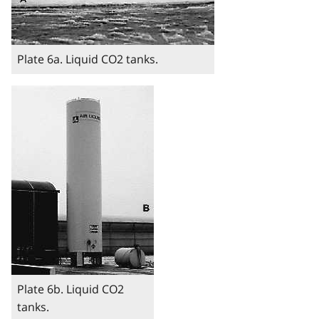
Plate 6a. Liquid CO2 tanks.
Image
Plate 6b. Liquid CO2
tanks.