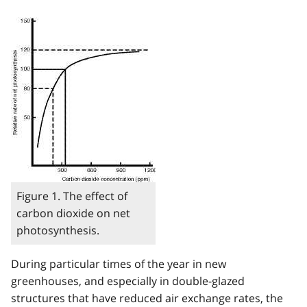
Image
Figure 1. The effect of
carbon dioxide on net
photosynthesis.
During particular times of the year in new
greenhouses, and especially in double-glazed
structures that have reduced air exchange rates, the