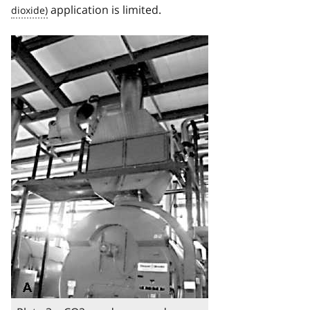
application is limited.
Image