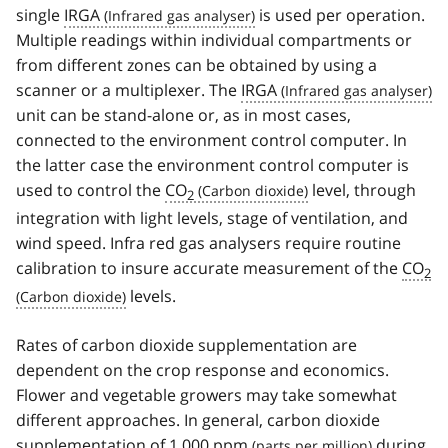
single
IRGA
is used per operation.
Multiple readings within individual compartments or
from different zones can be obtained by using a
scanner or a multiplexer. The
IRGA
unit can be stand-alone or, as in most cases,
connected to the environment control computer. In
the latter case the environment control computer is
used to control the
CO
level, through
2
integration with light levels, stage of ventilation, and
wind speed. Infra red gas analysers require routine
calibration to insure accurate measurement of the
CO
2
levels.
Rates of carbon dioxide supplementation are
dependent on the crop response and economics.
Flower and vegetable growers may take somewhat
different approaches. In general, carbon dioxide
supplementation of 1,000
ppm
during