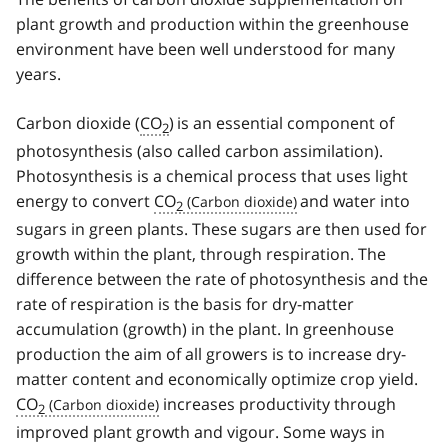
plant growth and production within the greenhouse
environment have been well understood for many
years.
Carbon dioxide (
CO
)
is an essential component of
2
photosynthesis (also called carbon assimilation).
Photosynthesis is a chemical process that uses light
energy to convert
CO
and water into
2
sugars in green plants. These sugars are then used for
growth within the plant, through respiration. The
difference between the rate of photosynthesis and the
rate of respiration is the basis for dry-matter
accumulation (growth) in the plant. In greenhouse
production the aim of all growers is to increase dry-
matter content and economically optimize crop yield.
CO
increases productivity through
2
improved plant growth and vigour. Some ways in