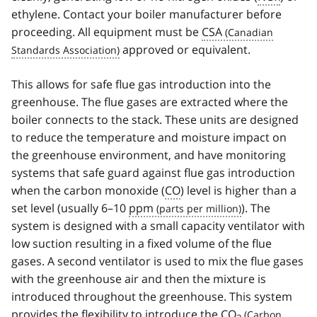
ethylene. Contact your boiler manufacturer before
proceeding. All equipment must be
CSA
approved or equivalent.
This allows for safe flue gas introduction into the
greenhouse. The flue gases are extracted where the
boiler connects to the stack. These units are designed
to reduce the temperature and moisture impact on
the greenhouse environment, and have monitoring
systems that safe guard against flue gas introduction
when the carbon monoxide (
CO
) level is higher than a
set level (usually 6–10
ppm
). The
system is designed with a small capacity ventilator with
low suction resulting in a fixed volume of the flue
gases. A second ventilator is used to mix the flue gases
with the greenhouse air and then the mixture is
introduced throughout the greenhouse. This system
provides the flexibility to introduce the
CO