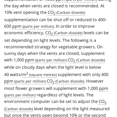
the day when vents are closed is recommended. At
10% vent opening the
CO
2
supplementation can be shut off or reduced to 400–
600
ppm
. In order to improve
economic efficiency,
CO
levels can be
2
set depending on light levels. The following is a
recommended strategy for vegetable growers. On
sunny days when the vents are closed, supplement
with 1,000
ppm
CO
2
while on cloudy days when the light level is below
2
40 watts/
m
supplement with only 400
ppm
CO
. However
2
most flower growers will supplement with 1,000
ppm
regardless of light levels. The
environment computer can be set to adjust the
CO
2
level depending on the light measured
but once the vents open beyond 10% or the second