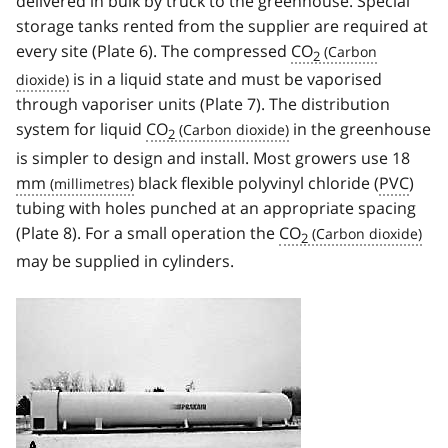
delivered in bulk by truck to the greenhouse. Special
storage tanks rented from the supplier are required at
every site (Plate 6). The compressed
CO
2
is in a liquid state and must be vaporised
through vaporiser units (Plate 7). The distribution
system for liquid
CO
in the greenhouse
2
is simpler to design and install. Most growers use 18
mm
black flexible polyvinyl chloride (
PVC
)
tubing with holes punched at an appropriate spacing
(Plate 8). For a small operation the
CO
2
may be supplied in cylinders.
Image