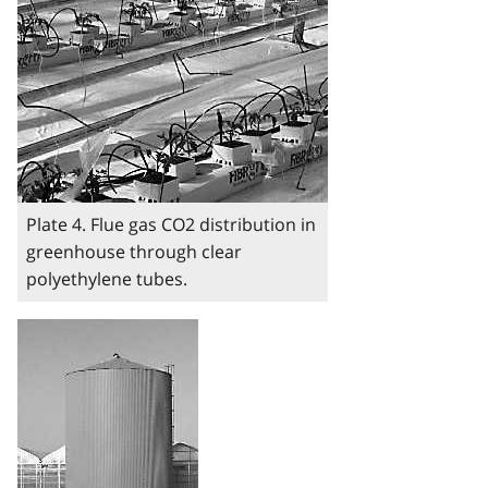
Plate 4. Flue gas CO2 distribution in
greenhouse through clear
polyethylene tubes.
Image