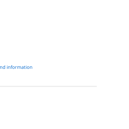
und information