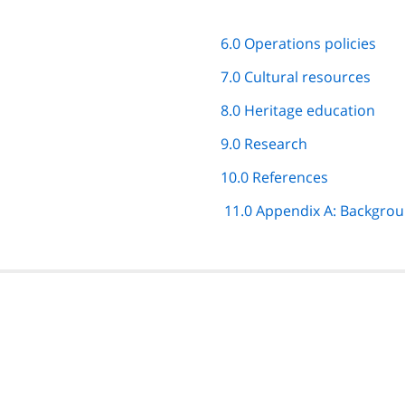
6.0 Operations policies
7.0 Cultural resources
8.0 Heritage education
9.0 Research
10.0 References
11.0 Appendix A: Backgro