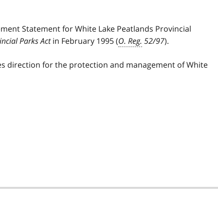
ement Statement for White Lake Peatlands Provincial
incial Parks Act
in February 1995 (
O. Reg.
52/97
).
s direction for the protection and management of White