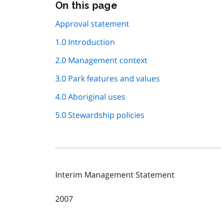
Skip
On this page
this
page
Approval statement
navigation
1.0 Introduction
2.0 Management context
3.0 Park features and values
4.0 Aboriginal uses
5.0 Stewardship policies
Interim Management Statement
2007