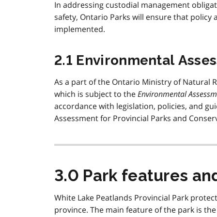
In addressing custodial management obligati
safety, Ontario Parks will ensure that policy
implemented.
2.1 Environmental Asse
As a part of the Ontario Ministry of Natural 
which is subject to the
Environmental Assessm
accordance with legislation, policies, and g
Assessment for Provincial Parks and Conserv
3.0 Park features an
White Lake Peatlands Provincial Park protect
province. The main feature of the park is the