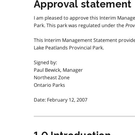
Approval statement
I am pleased to approve this Interim Manag
Park. This park was regulated under the
Prov
This Interim Management Statement provide
Lake Peatlands Provincial Park.
Signed by:
Paul Bewick, Manager
Northeast Zone
Ontario Parks
Date: February 12, 2007