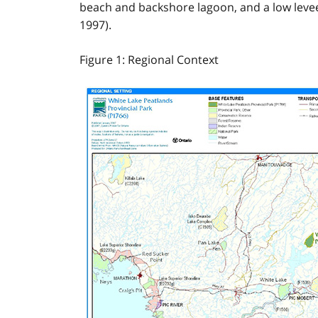
beach and backshore lagoon, and a low levee 
1997).
Figure 1: Regional Context