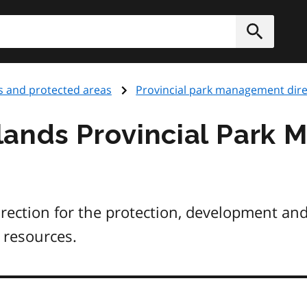
h
Submit
s and protected areas
Provincial park management dire
lands Provincial Park
irection for the protection, development a
 resources.