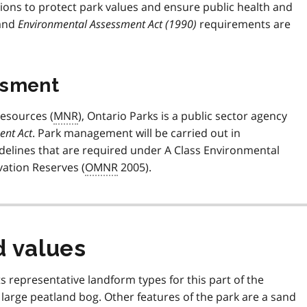
ons to protect park values and ensure public health and
 and
Environmental Assessment Act (1990)
requirements are
ssment
Resources (
MNR
), Ontario Parks is a public sector agency
ent Act
. Park management will be carried out in
uidelines that are required under A Class Environmental
ation Reserves (
OMNR
2005).
d values
s representative landform types for this part of the
 large peatland bog. Other features of the park are a sand