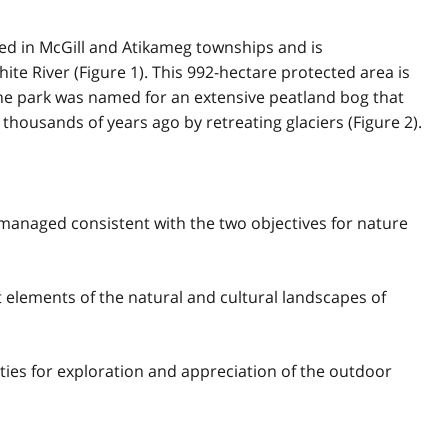
ted in McGill and Atikameg townships and is
te River (Figure 1). This 992-hectare protected area is
The park was named for an extensive peatland bog that
housands of years ago by retreating glaciers (Figure 2).
 managed consistent with the two objectives for nature
nt elements of the natural and cultural landscapes of
ties for exploration and appreciation of the outdoor