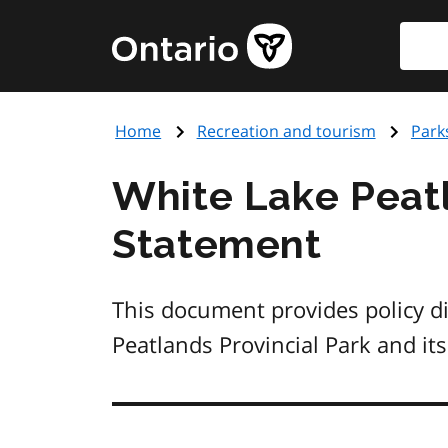
Skip
Searc
Government
to
of
main
Ontario
content
home
Home
Recreation and tourism
Park
page
White Lake Peat
Statement
This document provides policy d
Peatlands Provincial Park and its