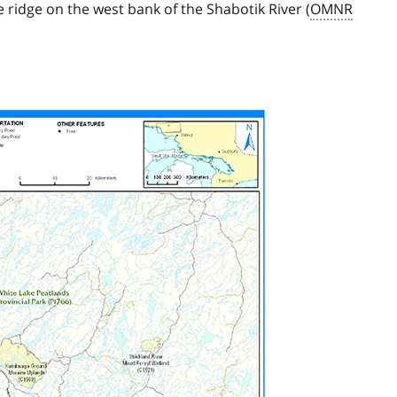
ridge on the west bank of the Shabotik River (
OMNR