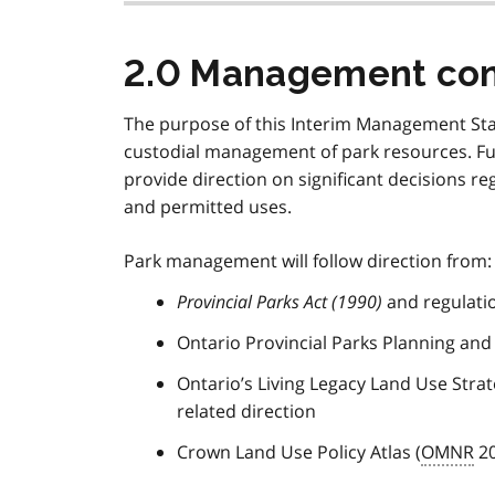
2.0 Management con
The purpose of this Interim Management St
custodial management of park resources. Fu
provide direction on significant decisions 
and permitted uses.
Park management will follow direction from:
Provincial Parks Act (1990)
and regulati
Ontario Provincial Parks Planning and
Ontario’s Living Legacy Land Use Strate
related direction
Crown Land Use Policy Atlas (
OMNR
20