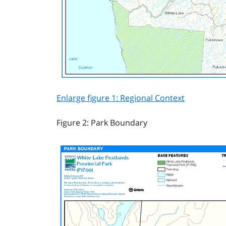
Enlarge figure 1: Regional Context
Figure 2: Park Boundary