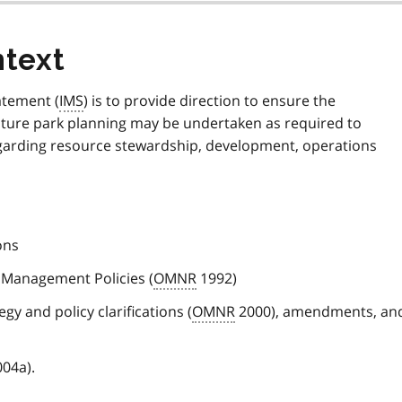
text
atement (
IMS
) is to provide direction to ensure the
ture park planning may be undertaken as required to
regarding resource stewardship, development, operations
ons
 Management Policies (
OMNR
1992)
gy and policy clarifications (
OMNR
2000), amendments, an
04a).