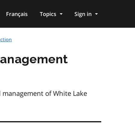
Français
Topics
Sign in
ction
 Management
nd management of White Lake