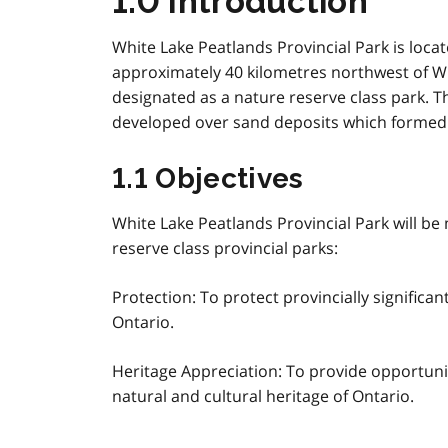
1.0 Introduction
White Lake Peatlands Provincial Park is loca
approximately 40 kilometres northwest of Whi
designated as a nature reserve class park. 
developed over sand deposits which formed t
1.1 Objectives
White Lake Peatlands Provincial Park will be
reserve class provincial parks:
Protection: To protect provincially significa
Ontario.
Heritage Appreciation: To provide opportuni
natural and cultural heritage of Ontario.