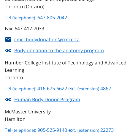
Toronto (Ontario)
Tel
: 647-805-2042
Fax:
647-417-7033
cmccbodydonation@cmcc.ca
Body donation to the anatomy program
Humber College Institute of Technology and Advanced
Learning
Toronto
Tel
: 416-675-6622
ext.
4862
Human Body Donor Program
McMaster University
Hamilton
Tel
: 905-525-9140
ext.
22273