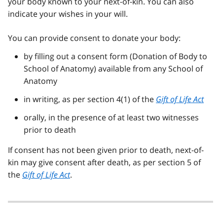
your body known to your next-of-kin. You can also
indicate your wishes in your will.
You can provide consent to donate your body:
by filling out a consent form (Donation of Body to
School of Anatomy) available from any School of
Anatomy
in writing, as per section 4(1) of the
Gift of Life Act
orally, in the presence of at least two witnesses
prior to death
If consent has not been given prior to death, next-of-
kin may give consent after death, as per section 5 of
the
Gift of Life Act
.