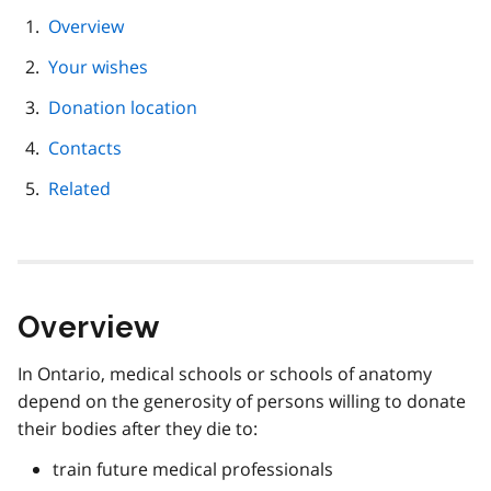
page
Overview
navigation
Your wishes
Donation location
Contacts
Related
Overview
In Ontario, medical schools or schools of anatomy
depend on the generosity of persons willing to donate
their bodies after they die to:
train future medical professionals