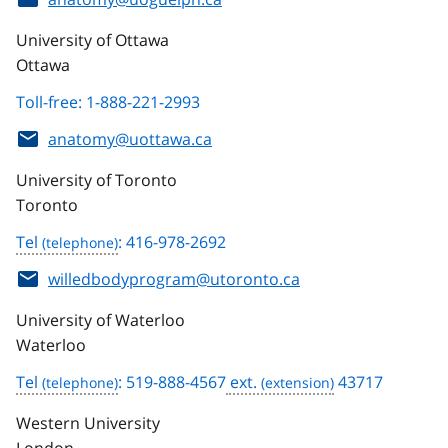
University of Ottawa
Ottawa
Toll-free: 1-888-221-2993
anatomy@uottawa.ca
University of Toronto
Toronto
Tel
: 416-978-2692
willedbodyprogram@utoronto.ca
University of Waterloo
Waterloo
Tel
: 519-888-4567
ext.
43717
Western University