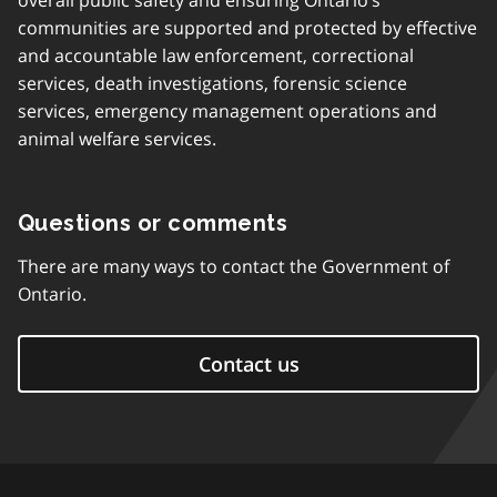
overall public safety and ensuring Ontario’s
communities are supported and protected by effective
and accountable law enforcement, correctional
services, death investigations, forensic science
services, emergency management operations and
animal welfare services.
Questions or comments
There are many ways to contact the Government of
Ontario.
Contact us