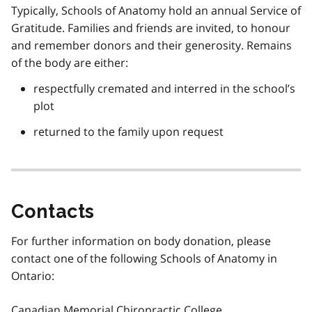
Typically, Schools of Anatomy hold an annual Service of
Gratitude. Families and friends are invited, to honour
and remember donors and their generosity. Remains
of the body are either:
respectfully cremated and interred in the school’s
plot
returned to the family upon request
Contacts
For further information on body donation, please
contact one of the following Schools of Anatomy in
Ontario:
Canadian Memorial Chiropractic College