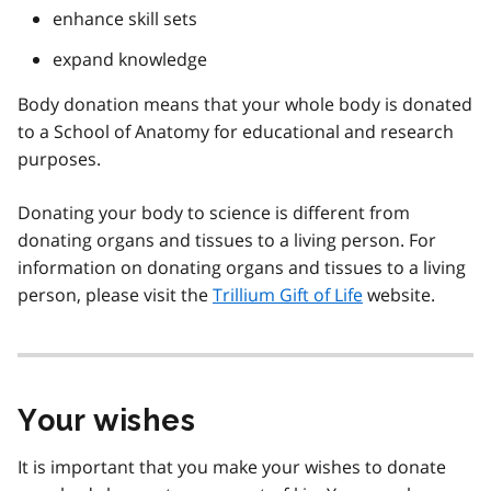
enhance skill sets
expand knowledge
Body donation means that your whole body is donated
to a School of Anatomy for educational and research
purposes.
Donating your body to science is different from
donating organs and tissues to a living person. For
information on donating organs and tissues to a living
person, please visit the
Trillium Gift of Life
website.
Your wishes
It is important that you make your wishes to donate