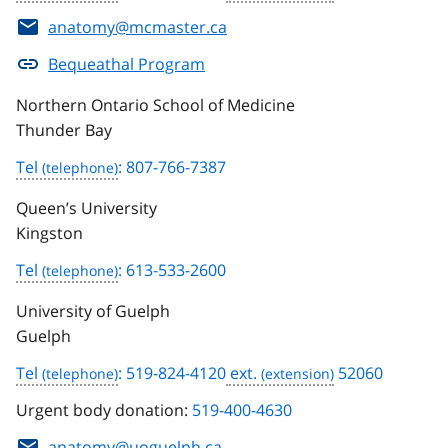
anatomy@mcmaster.ca
Bequeathal Program
Northern Ontario School of Medicine
Thunder Bay
Tel
: 807-766-7387
Queen’s University
Kingston
Tel
: 613-533-2600
University of Guelph
Guelph
Tel
: 519-824-4120
ext.
52060
Urgent body donation:
519-400-4630
anatomy@uoguelph.ca