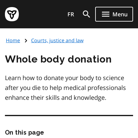
Skip
Government
to
FR
Menu
of
main
Ontario
content
home
Home
Courts, justice and law
page
Whole body donation
Learn how to donate your body to science
after you die to help medical professionals
enhance their skills and knowledge.
On this page
Skip
this