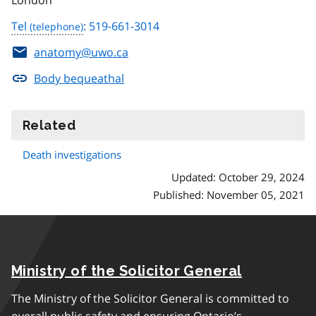
London
Tel
: 519-661-3014
anatomy@uwo.ca
Body bequeathal
Related
information
Death investigations
Updated: October 29, 2024
Published: November 05, 2021
Ministry of the Solicitor General
The Ministry of the Solicitor General is committed to