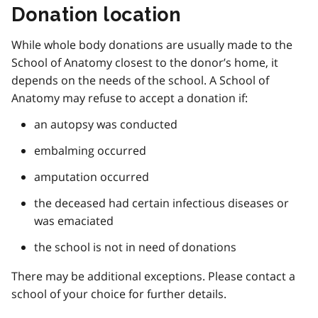
Donation location
While whole body donations are usually made to the
School of Anatomy closest to the donor’s home, it
depends on the needs of the school. A School of
Anatomy may refuse to accept a donation if:
an autopsy was conducted
embalming occurred
amputation occurred
the deceased had certain infectious diseases or
was emaciated
the school is not in need of donations
There may be additional exceptions. Please contact a
school of your choice for further details.