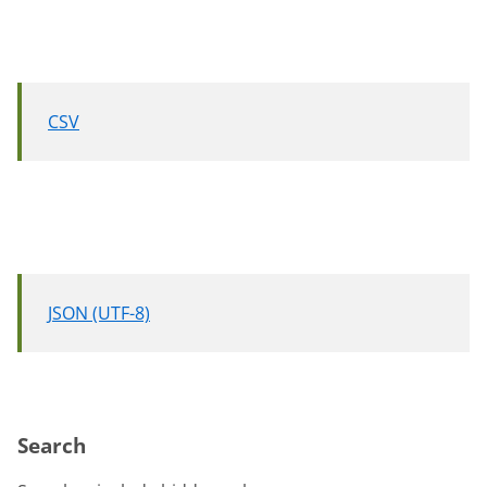
CSV
JSON (UTF-8)
Search