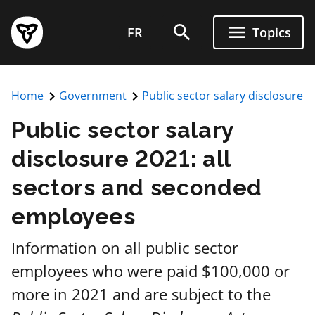
FR
Topics
Home
Government
Public sector salary disclosure
Public sector salary
disclosure 2021: all
sectors and seconded
employees
Information on all public sector
employees who were paid $100,000 or
more in 2021 and are subject to the