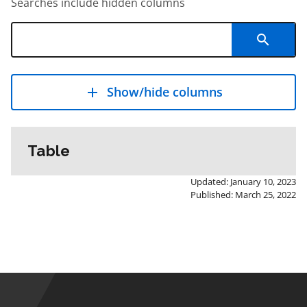
Searches include hidden columns
Show/hide columns
Table
Updated: January 10, 2023
Published: March 25, 2022