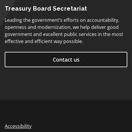
Treasury Board Secretariat
Leading the government’s efforts on accountability,
openness and modernization, we help deliver good
government and excellent public services in the most
effective and efficient way possible.
Contact us
Accessibility