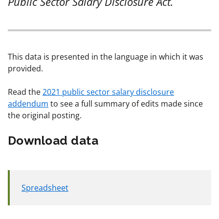
Public Sector Salary Disclosure Act.
This data is presented in the language in which it was
provided.
Read the
2021 public sector salary disclosure
addendum
to see a full summary of edits made since
the original posting.
Download data
Spreadsheet