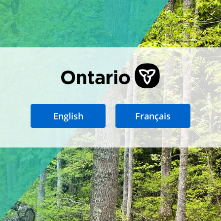
English
Français