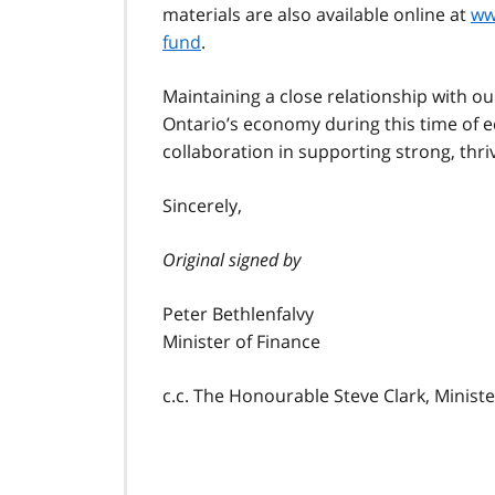
materials are also available online at
ww
fund
.
Maintaining a close relationship with ou
Ontario’s economy during this time of e
collaboration in supporting strong, thr
Sincerely,
Original signed by
Peter Bethlenfalvy
Minister of Finance
c.c. The Honourable Steve Clark, Minist