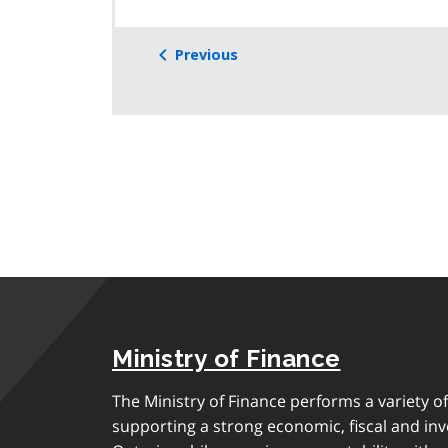
Previous
Ministry of Finance
The Ministry of Finance performs a variety of
supporting a strong economic, fiscal and in