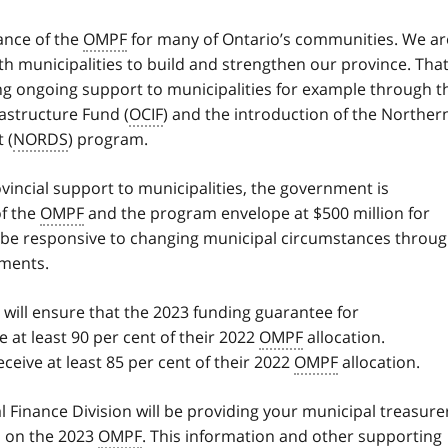
ance of the
OMPF
for many of Ontario’s communities. We ar
h municipalities to build and strengthen our province. That
g ongoing support to municipalities for example through t
astructure Fund (
OCIF
) and the introduction of the Norther
 (
NORDS
) program.
ovincial support to municipalities, the government is
of the
OMPF
and the program envelope at $500 million for
o be responsive to changing municipal circumstances throu
tments.
e will ensure that the 2023 funding guarantee for
e at least 90 per cent of their 2022
OMPF
allocation.
eceive at least 85 per cent of their 2022
OMPF
allocation.
al Finance Division will be providing your municipal treasure
ls on the 2023
OMPF
. This information and other supporting