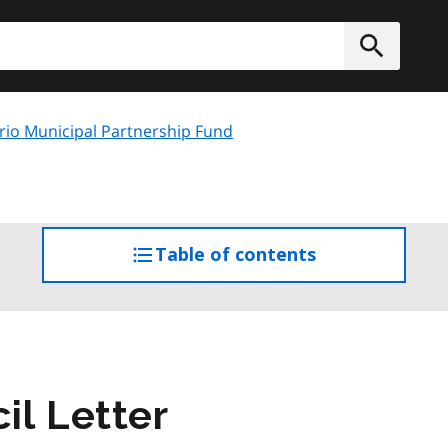
h
Submit
rio Municipal Partnership Fund
Table of contents
access
the
table
of
contents
il Letter