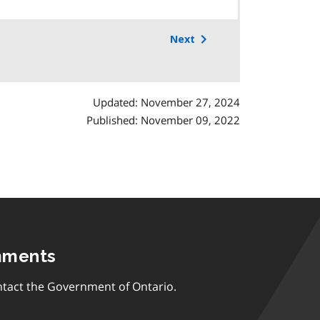
Next
Updated: November 27, 2024
Published: November 09, 2022
mments
tact the Government of Ontario.