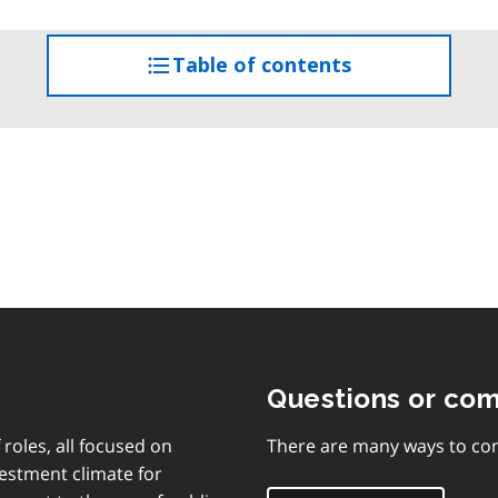
Table of contents
access
the
table
of
contents
Questions or co
 roles, all focused on
There are many ways to con
vestment climate for