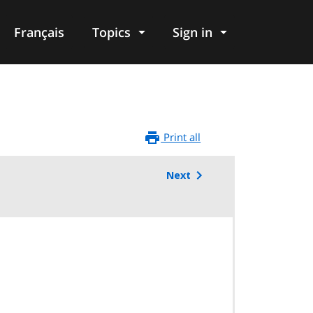
Français
Topics
Sign in
Print all
Next