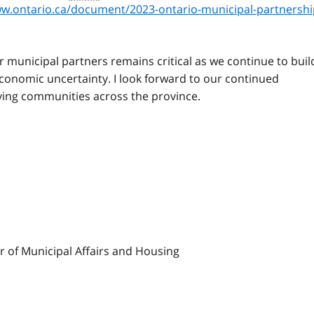
w.ontario.ca/document/2023-ontario-municipal-partnershi
r municipal partners remains critical as we continue to buil
conomic uncertainty. I look forward to our continued
iving communities across the province.
er of Municipal Affairs and Housing