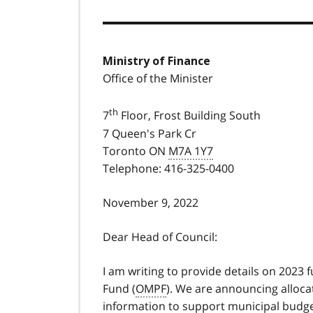
Ministry of Finance
Office of the Minister
th
7
Floor, Frost Building South
7 Queen's Park Cr
Toronto ON
M7A 1Y7
Telephone: 416-325-0400
November 9, 2022
Dear Head of Council:
I am writing to provide details on 2023
Fund (
OMPF
). We are announcing alloca
information to support municipal budge