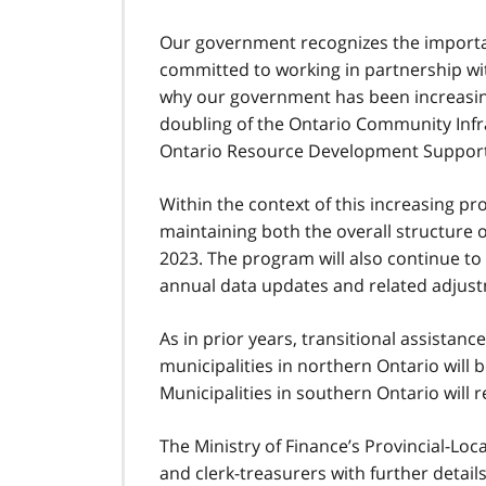
Our government recognizes the import
committed to working in partnership wit
why our government has been increasin
doubling of the Ontario Community Infr
Ontario Resource Development Support
Within the context of this increasing pr
maintaining both the overall structure 
2023. The program will also continue t
annual data updates and related adjus
As in prior years, transitional assistanc
municipalities in northern Ontario will b
Municipalities in southern Ontario will r
The Ministry of Finance’s Provincial-Loc
and clerk-treasurers with further detai