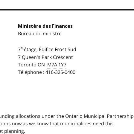
Ministère des Finances
Bureau du ministre
e
7
étage, Édifice Frost Sud
7 Queen's Park Crescent
Toronto ON
M7A 1Y7
Téléphone : 416-325-0400
 funding allocations under the Ontario Municipal Partnership
tions now as we know that municipalities need this
t planning.