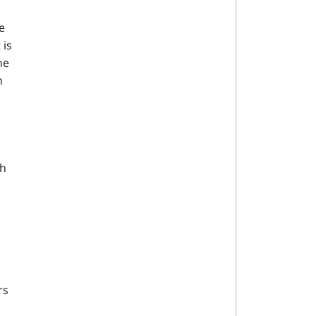
e
 is
he
n
gh
rs