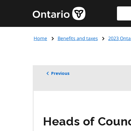
Skip
Searc
Government
to
of
main
Ontario
content
home
Home
Benefits and taxes
2023 Onta
page
Previous
Heads of Counc