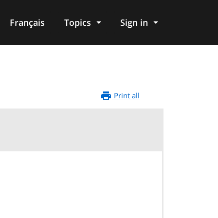
Français
Topics
Sign in
Print all