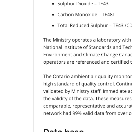
Sulphur Dioxide – TE43I
Carbon Monoxide – TE48I
Total Reduced Sulphur – TE43I/
The Ministry operates a laboratory with
National Institute of Standards and Tec
Environment and Climate Change Canada
operators are referenced and certified t
The Ontario ambient air quality monit
high standard of quality control. Conti
validated by Ministry staff. Immediate a
the validity of the data. These measure
comparable, representative and accurate
network had 99% valid data from over on