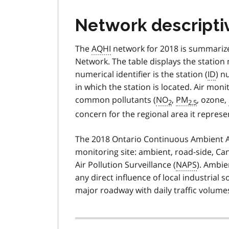
Network descripti
The
AQHI
network for 2018 is summarize
Network. The table displays the station
numerical identifier is the station (
ID
) n
in which the station is located. Air moni
common pollutants (
NO
,
PM
, ozone,
2
2.5
concern for the regional area it represe
The 2018 Ontario Continuous Ambient Air
monitoring site: ambient, road-side, Ca
Air Pollution Surveillance (
NAPS
). Ambie
any direct influence of local industrial
major roadway with daily traffic volume