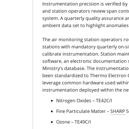
Instrumentation precision is verified by
and station operators review span contr
system. A quarterly quality assurance an
ambient data set to highlight anomalies
The air monitoring station operators r
stations with mandatory quarterly on-si
calibrate instrumentation. Station main
software, an electronic documentation so
Ministry’s database. The instrumentati
been standardized to Thermo Electron C
leverage common hardware used within e
instrumentation deployed within the ne
Nitrogen Oxides – TE42C/I
Fine Particulate Matter –
SHARP
5
Ozone – TE49C/I