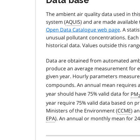
Data base
The ambient air quality data used in this
system (
AQUIS
) and are made available
Open Data Catalogue web page
. A stati
unusual pollutant concentrations. Each
historical data. Values outside this rang
Data are obtained from automated ambi
produce an average measurement for eve
given year. Hourly parameters measure
compounds. An annual mean requires at l
year should have 75% valid data for
PM
2
year require 75% valid data based on pr
Ministers of the Environment (
CCME
) a
EPA
). An annual or monthly mean for 2