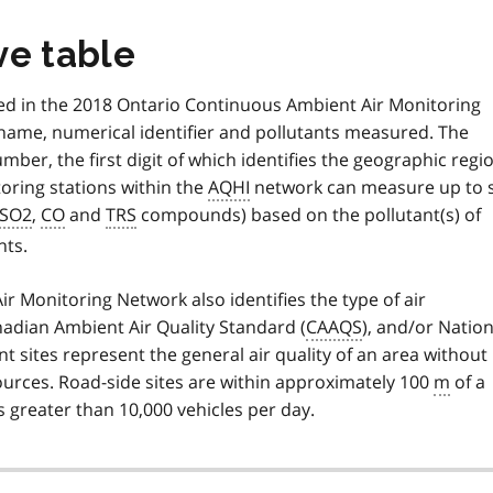
ve table
d in the 2018 Ontario Continuous Ambient Air Monitoring
 name, numerical identifier and pollutants measured. The
umber, the first digit of which identifies the geographic regi
toring stations within the
AQHI
network can measure up to s
SO2
,
CO
and
TRS
compounds) based on the pollutant(s) of
nts.
 Monitoring Network also identifies the type of air
nadian Ambient Air Quality Standard (
CAAQS
), and/or Nation
nt sites represent the general air quality of an area without
 sources. Road-side sites are within approximately 100
m
of a
s greater than 10,000 vehicles per day.