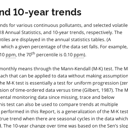
and 10-year trends
ends for various continuous pollutants, and selected volatile
 Annual Statistics, and 10-year trends, respectively. The
es are displayed in the annual statistics tables. (A
 which a given percentage of the data set falls. For example, 
th
.10
ppm
, the 70
percentile is 0.10
ppm
).
 monthly means through the Mann-Kendall (M-K) test. The M
roach that can be applied to data without making assumptio
he M-K test is essentially a test for uniform progression (ze
ssion of time-ordered data versus time (Gilbert, 1987). The 
nmental monitoring data since missing, trace and below
his test can also be used to compare trends at multiple
 performed in this Report, is a generalization of the M-K tes
 true trend when there are seasonal cycles in the data which
d. The 10-year change over time was based on the Sen’s slop