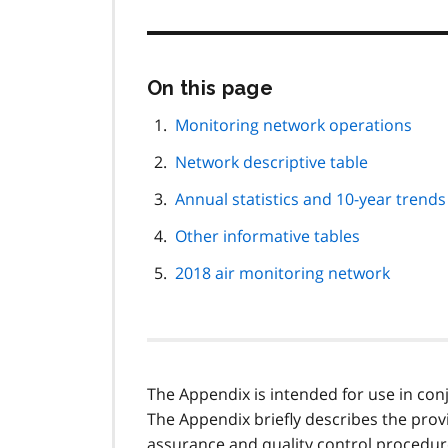
Skip
On this page
this
page
Monitoring network operations
navigation
Network descriptive table
Annual statistics and 10-year trends
Other informative tables
2018 air monitoring network
The Appendix is intended for use in conj
The Appendix briefly describes the provin
assurance and quality control procedur