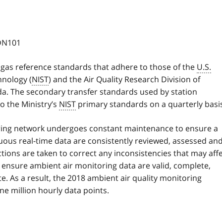
CDN101
 gas reference standards that adhere to those of the
U.S.
hnology (
NIST
) and the Air Quality Research Division of
. The secondary transfer standards used by station
o the Ministry’s
NIST
primary standards on a quarterly basi
oring network undergoes constant maintenance to ensure a
nuous real-time data are consistently reviewed, assessed an
ctions are taken to correct any inconsistencies that may aff
s ensure ambient air monitoring data are valid, complete,
. As a result, the 2018 ambient air quality monitoring
e million hourly data points.