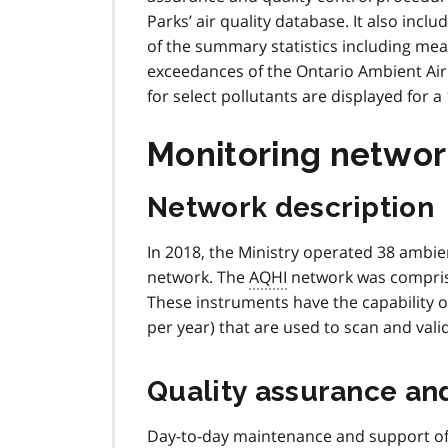
Parks’ air quality database. It also inclu
of the summary statistics including me
exceedances of the Ontario Ambient Air Q
for select pollutants are displayed for a
Monitoring networ
Network description
In 2018, the Ministry operated 38 ambien
network. The
AQHI
network was comprise
These instruments have the capability o
per year) that are used to scan and val
Quality assurance and
Day-to-day maintenance and support of 