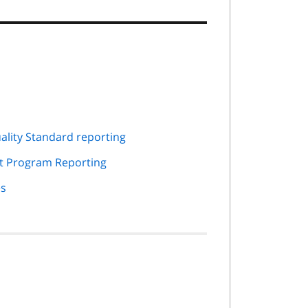
ality Standard reporting
rt Program Reporting
es