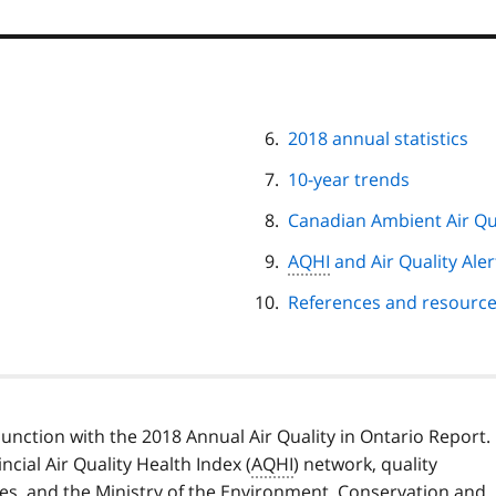
2018 annual statistics
10-year trends
Canadian Ambient Air Qu
AQHI
and Air Quality Ale
References and resourc
unction with the 2018 Annual Air Quality in Ontario Report.
cial Air Quality Health Index (
AQHI
) network, quality
es, and the Ministry of the Environment, Conservation and