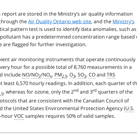
 report are stored in the Ministry’s air quality information
 through the
Air Quality Ontario web site
, and the
Ministry’s
stical pattern test is used to identify data anomalies, such as
 pollutant has a predetermined concentration range based
e are flagged for further investigation.
ent air monitoring instruments that operate continuously 
ry hour for a possible total of 8,760 measurements in a
d include
NO
/
NO
/
NO
,
PM
,
O
,
SO
,
CO
and
TRS
2
x
2.5
3
2
east 6,570 hourly readings. In addition, each quarter of t
nd
rd
, whereas for ozone, only the 2
and 3
quarters of the
.5
otocols that are consistent with the Canadian Council of
nd the United States Environmental Protection Agency (
U.S.
4-hour
VOC
samples requires 50% of valid samples.