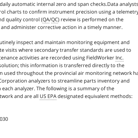
 daily automatic internal zero and span checks.Data analyst
ol charts to confirm instrument precision using a telemetr
d quality control (
QA
/
QC
) review is performed on the
 and administer corrective action in a timely manner.
outinely inspect and maintain monitoring equipment and
te visits where secondary transfer standards are used to
tenance activities are recorded using FieldWorker
Inc.
lution; this information is transferred directly to the
on used throughout the provincial air monitoring network h
orporation analyzers to streamline parts inventory and
ach analyzer. The following is a summary of the
twork and are all
US EPA
designated equivalent methods:
030