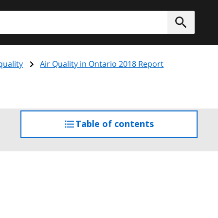
h
Submit
quality
Air Quality in Ontario 2018 Report
Table of contents
access
the
table
of
contents