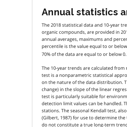
Annual statistics 
The 2018 statistical data and 10-year tr
organic compounds, are provided in 2018
annual averages, maximums and percentil
percentile is the value equal to or below
70% of the data are equal to or below 0
The 10-year trends are calculated from
test is a nonparametric statistical app
on the nature of the data distribution. T
change) in the slope of the linear regre
test is particularly suitable for enviro
detection limit values can be handled. T
stations. The seasonal Kendall test, also
(Gilbert, 1987) for use to determine the
do not constitute a true long-term tren