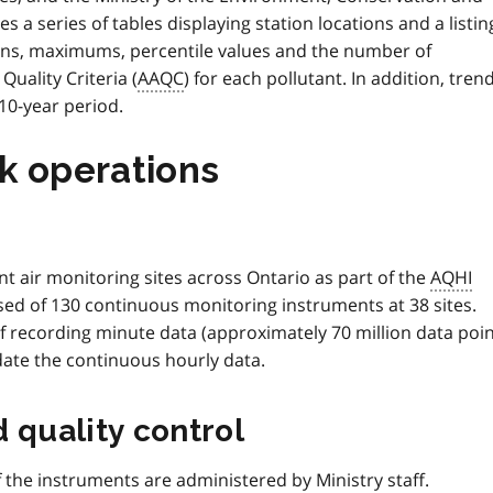
des a series of tables displaying station locations and a listin
ans, maximums, percentile values and the number of
uality Criteria (
AAQC
) for each pollutant. In addition, tren
 10-year period.
k operations
t air monitoring sites across Ontario as part of the
AQHI
d of 130 continuous monitoring instruments at 38 sites.
f recording minute data (approximately 70 million data poi
idate the continuous hourly data.
 quality control
the instruments are administered by Ministry staff.