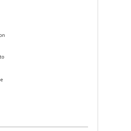
 on
to
he