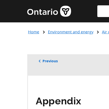
Skip
Searc
Government
to
of
main
Ontario
content
home
Home
Environment and energy
Air 
page
Previous
Appendix