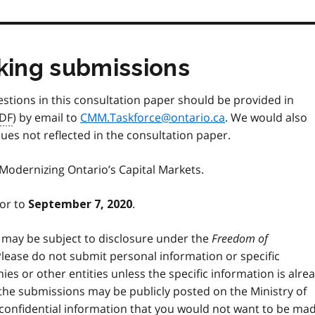
aking submissions
stions in this consultation paper should be provided in
DF
) by email to
CMM.Taskforce@ontario.ca
. We would also
s not reflected in the consultation paper.
 Modernizing Ontario’s Capital Markets.
ior to
.
September 7, 2020
 may be subject to disclosure under the
Freedom of
Please do not submit personal information or specific
nies or other entities unless the specific information is alre
t the submissions may be publicly posted on the Ministry of
 confidential information that you would not want to be ma