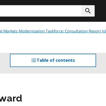
h
Submit
al Markets Modernization Taskforce: Consultation Report Ju
Table of contents
access
the
table
of
contents
rward