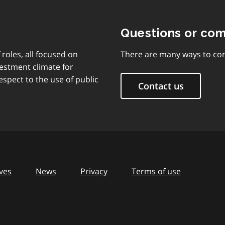
Questions or co
 roles, all focused on
There are many ways to con
vestment climate for
espect to the use of public
Contact us
ves
News
Privacy
Terms of use