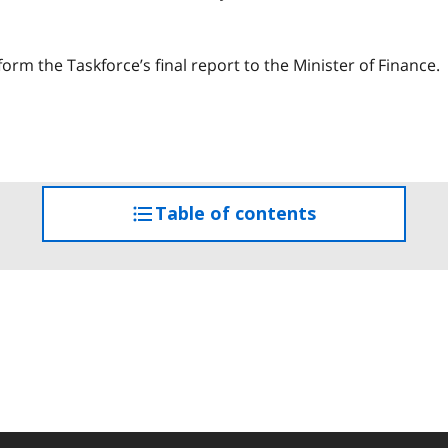
orm the Taskforce’s final report to the Minister of Finance.
Table of contents
access
the
table
of
contents