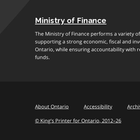
Ministry of Finance
The Ministry of Finance performs a variety of
supporting a strong economic, fiscal and in
Ontario, while ensuring accountability with r
funds.
About Ontario
Accessibility
Archi
© King’s Printer for Ontario, 2012
–
to
26