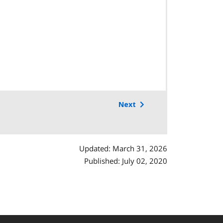
Next
Updated: March 31, 2026
Published: July 02, 2020