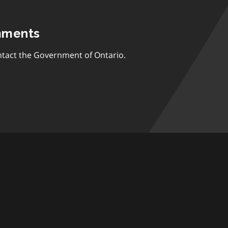
mments
tact the Government of Ontario.