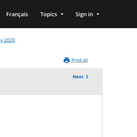
Français
Topics
Sign in
ly 2020
Print all
Next