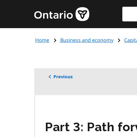
Skip
Searc
Government
to
of
main
Ontario
content
home
Home
Business and economy
Capit
page
Previous
Part 3: Path fo