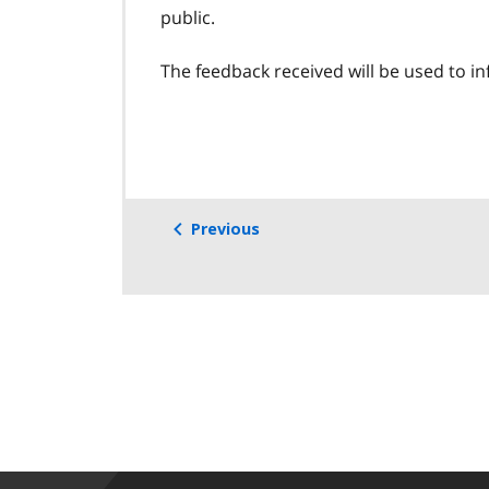
public.
The feedback received will be used to inf
Previous