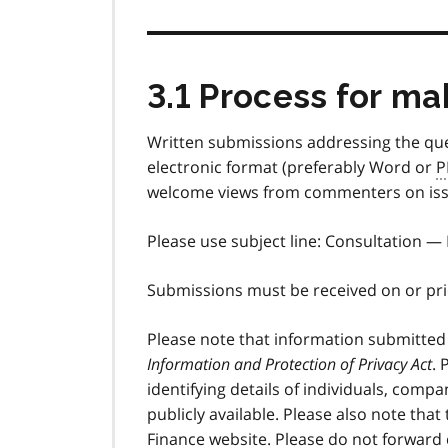
3.1 Process for m
Written submissions addressing the que
electronic format (preferably Word or
P
welcome views from commenters on issue
Please use subject line: Consultation —
Submissions must be received on or pr
Please note that information submitted
Information and Protection of Privacy Act
. 
identifying details of individuals, compa
publicly available. Please also note tha
Finance website. Please do not forward