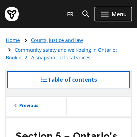
Skip
Government
to
FR
Menu
of
main
Ontario
content
home
Home
Courts, justice and law
page
Community safety and well-being in Ontario:
Booklet 2 - A snapshot of local voices
Table of contents
access
the
table
of
Previous
contents
Section 5 – Ontario’s