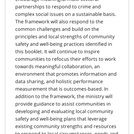
partnerships to respond to crime and
complex social issues on a sustainable basis.
The framework will also respond to the
common challenges and build on the
principles and local strengths of community
safety and well-being practices identified in
this booklet. It will continue to inspire
communities to refocus their efforts to work
towards meaningful collaboration, an
environment that promotes information and
data sharing, and holistic performance
measurement that is outcomes-based. In
addition to the framework, the ministry will
provide guidance to assist communities in
developing and evaluating local community
safety and well-being plans that leverage
existing community strengths and resources
to respond to local circumstances, needs and