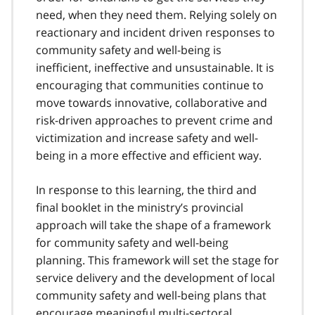
need, when they need them. Relying solely on
reactionary and incident driven responses to
community safety and well-being is
inefficient, ineffective and unsustainable. It is
encouraging that communities continue to
move towards innovative, collaborative and
risk-driven approaches to prevent crime and
victimization and increase safety and well-
being in a more effective and efficient way.
In response to this learning, the third and
final booklet in the ministry’s provincial
approach will take the shape of a framework
for community safety and well-being
planning. This framework will set the stage for
service delivery and the development of local
community safety and well-being plans that
encourage meaningful multi-sectoral