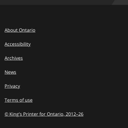
About Ontario
Accessibility
Archives
News
Privacy
Terms of use
© King’s Printer for Ontario, 2012
–
to
26