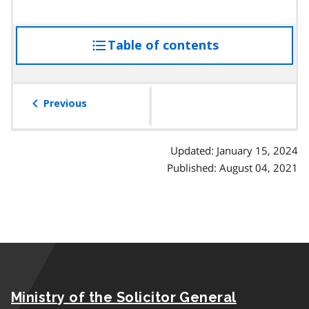
Table of contents
access
the
table
of
Previous
contents
Updated: January 15, 2024
Published: August 04, 2021
Ministry of the Solicitor General