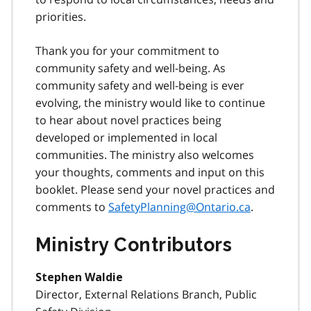
priorities.
Thank you for your commitment to
community safety and well-being. As
community safety and well-being is ever
evolving, the ministry would like to continue
to hear about novel practices being
developed or implemented in local
communities. The ministry also welcomes
your thoughts, comments and input on this
booklet. Please send your novel practices and
comments to
SafetyPlanning@Ontario.ca
.
Ministry Contributors
Stephen Waldie
Director, External Relations Branch, Public