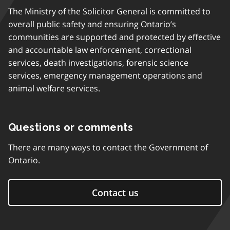
The Ministry of the Solicitor General is committed to
overall public safety and ensuring Ontario’s
communities are supported and protected by effective
and accountable law enforcement, correctional
services, death investigations, forensic science
services, emergency management operations and
animal welfare services.
Questions or comments
There are many ways to contact the Government of
Ontario.
Contact us