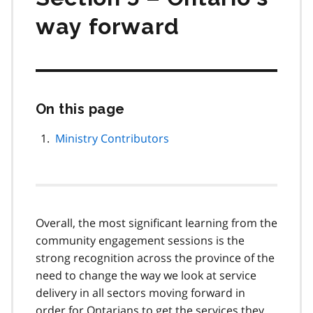
way forward
On this page
Skip
this
page
Ministry Contributors
navigation
Overall, the most significant learning from the
community engagement sessions is the
strong recognition across the province of the
need to change the way we look at service
delivery in all sectors moving forward in
order for Ontarians to get the services they