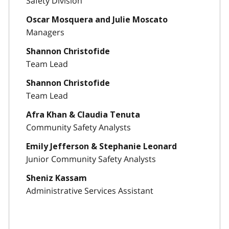
Safety Division
Oscar Mosquera and Julie Moscato
Managers
Shannon Christofide
Team Lead
Shannon Christofide
Team Lead
Afra Khan & Claudia Tenuta
Community Safety Analysts
Emily Jefferson & Stephanie Leonard
Junior Community Safety Analysts
Sheniz Kassam
Administrative Services Assistant