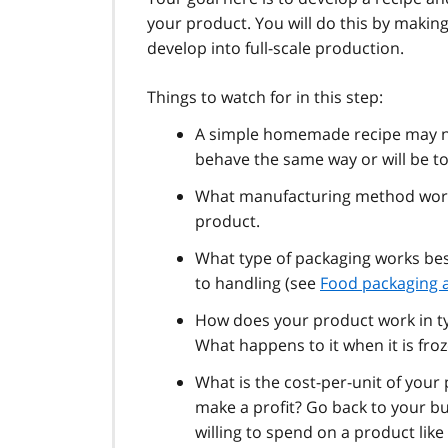
your product. You will do this by making 
develop into full-scale production.
Things to watch for in this step:
A simple homemade recipe may no
behave the same way or will be t
What manufacturing method works
product.
What type of packaging works bes
to handling (see
Food packaging a
How does your product work in typ
What happens to it when it is fro
What is the cost-per-unit of your
make a profit? Go back to your 
willing to spend on a product lik