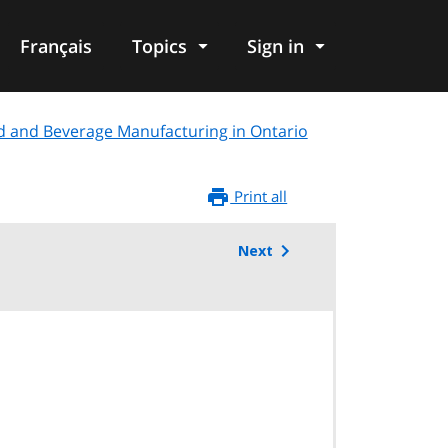
Français
Topics
Sign in
d and Beverage Manufacturing in Ontario
Print all
Next