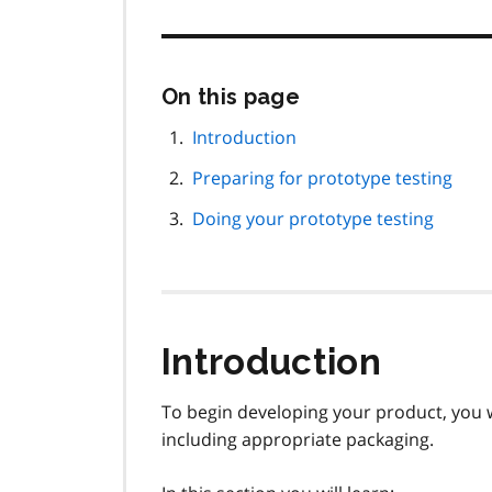
Skip
On this page
this
page
Introduction
navigation
Preparing for prototype testing
Doing your prototype testing
Introduction
To begin developing your product, you w
including appropriate packaging.