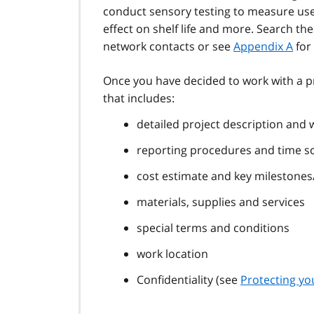
conduct sensory testing to measure user
effect on shelf life and more. Search th
network contacts or see
Appendix A
for 
Once you have decided to work with a pr
that includes:
detailed project description and 
reporting procedures and time s
cost estimate and key milestone
materials, supplies and services
special terms and conditions
work location
Confidentiality (see
Protecting yo