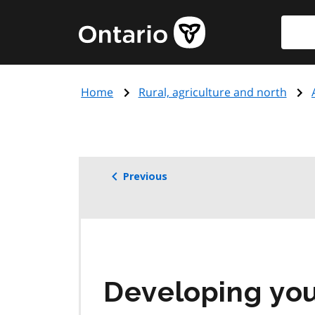
Skip
Searc
Government
to
of
main
Ontario
content
home
Home
Rural, agriculture and north
page
Previous
Developing you