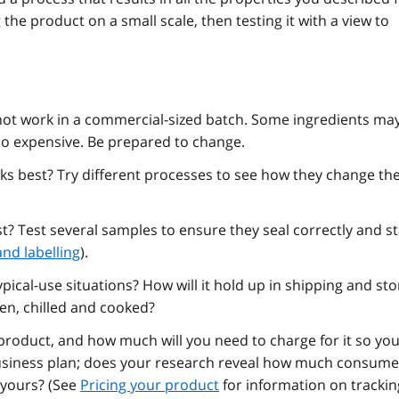
the product on a small scale, then testing it with a view to
t work in a commercial-sized batch. Some ingredients ma
oo expensive. Be prepared to change.
 best? Try different processes to see how they change th
t? Test several samples to ensure they seal correctly and s
nd labelling
).
ical-use situations? How will it hold up in shipping and st
zen, chilled and cooked?
 product, and how much will you need to charge for it so yo
business plan; does your research reveal how much consume
e yours? (See
Pricing your product
for information on trackin