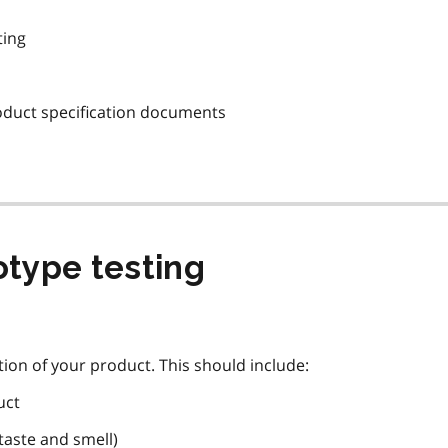
ting
oduct specification documents
otype testing
iption of your product. This should include:
uct
taste and smell)