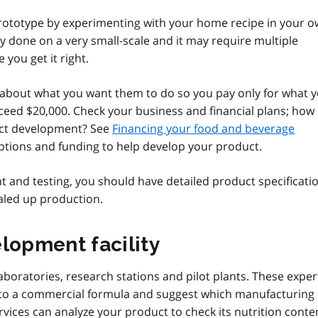
rototype by experimenting with your home recipe in your 
ly done on a very small-scale and it may require multiple
you get it right.
ic about what you want them to do so you pay only for what 
eed $20,000. Check your business and financial plans; how
uct development? See
Financing your food and beverage
ptions and funding to help develop your product.
 and testing, you should have detailed product specificati
aled up production.
lopment facility
aboratories, research stations and pilot plants. These exper
 into a commercial formula and suggest which manufacturing
vices can analyze your product to check its nutrition conte