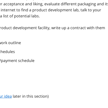
 acceptance and liking, evaluate different packaging and it
e internet to find a product development lab, talk to your
a list of potential labs.
oduct development facility, write up a contract with them
work outline
chedules
s/payment schedule
ur idea
later in this section)