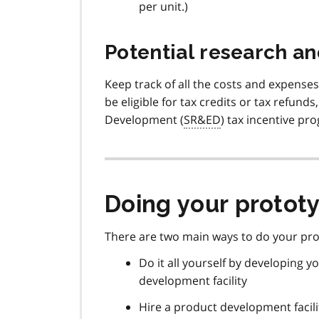
per unit.)
Potential research a
Keep track of all the costs and expense
be eligible for tax credits or tax refund
Development (
SR&ED
) tax incentive pr
Doing your prototy
There are two main ways to do your pr
Do it all yourself by developing
development facility
Hire a product development facili