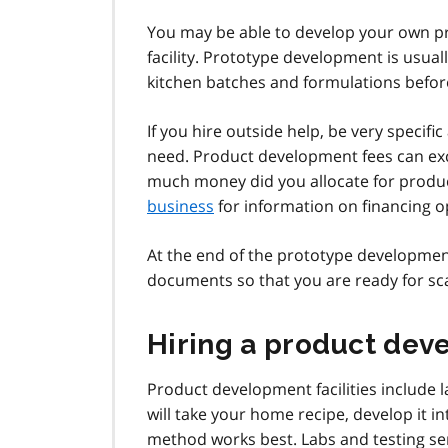
You may be able to develop your own p
facility. Prototype development is usual
kitchen batches and formulations before 
If you hire outside help, be very specif
need. Product development fees can exc
much money did you allocate for prod
business
for information on financing o
At the end of the prototype development
documents so that you are ready for sc
Hiring a product deve
Product development facilities include l
will take your home recipe, develop it
method works best. Labs and testing ser