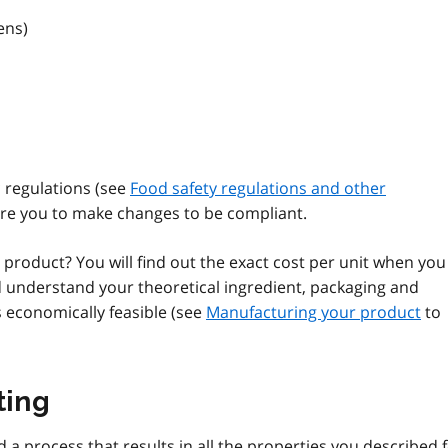
ens)
 regulations (see
Food safety regulations and other
ire you to make changes to be compliant.
s product? You will find out the exact cost per unit when you
d understand your theoretical ingredient, packaging and
is economically feasible (see
Manufacturing your product
to
ting
d a process that results in all the properties you described 