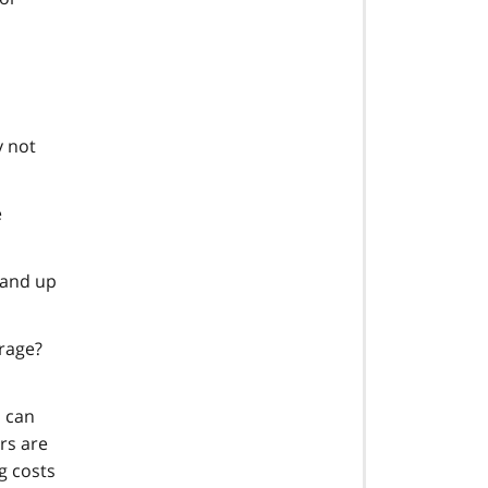
y not
e
tand up
orage?
u can
rs are
g costs