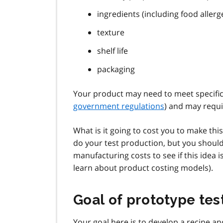
ingredients (including food allerg
texture
shelf life
packaging
Your product may need to meet specific
government regulations
) and may requ
What is it going to cost you to make thi
do your test production, but you shoul
manufacturing costs to see if this idea 
learn about product costing models).
Goal of prototype tes
Your goal here is to develop a recipe an