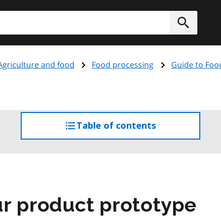
h
Submit
Agriculture and food
Food processing
Guide to Foo
Table of contents
access
the
table
of
contents
r product prototype