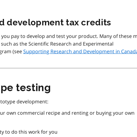
nd development tax credits
s you pay to develop and test your product. Many of these 
s, such as the Scientific Research and Experimental
ogram (see
Supporting Research and Development in Canad
pe testing
ototype development:
 your own commercial recipe and renting or buying your own
ty to do this work for you