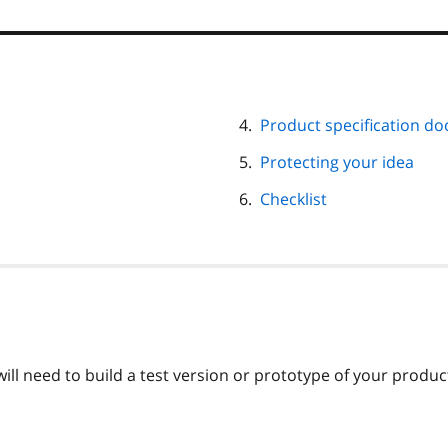
Product specification d
Protecting your idea
Checklist
ill need to build a test version or prototype of your produc