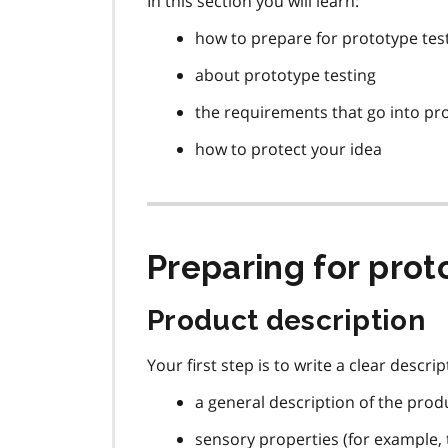
In this section you will learn:
how to prepare for prototype tes
about prototype testing
the requirements that go into pr
how to protect your idea
Preparing for prot
Product description
Your first step is to write a clear descr
a general description of the prod
sensory properties (for example, 