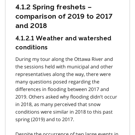
4.1.2 Spring freshets –
comparison of 2019 to 2017
and 2018
4.1.2.1 Weather and watershed
conditions
During my tour along the Ottawa River and
the sessions held with municipal and other
representatives along the way, there were
many questions posed regarding the
differences in flooding between 2017 and
2019. Others asked why flooding didn’t occur
in 2018, as many perceived that snow
conditions were similar in 2018 to this past
spring (2019) and to 2017.
Despite the occurrence of two large events in