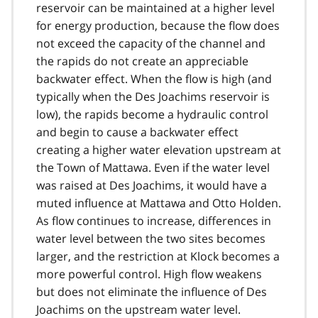
reservoir can be maintained at a higher level
for energy production, because the flow does
not exceed the capacity of the channel and
the rapids do not create an appreciable
backwater effect. When the flow is high (and
typically when the Des Joachims reservoir is
low), the rapids become a hydraulic control
and begin to cause a backwater effect
creating a higher water elevation upstream at
the Town of Mattawa. Even if the water level
was raised at Des Joachims, it would have a
muted influence at Mattawa and Otto Holden.
As flow continues to increase, differences in
water level between the two sites becomes
larger, and the restriction at Klock becomes a
more powerful control. High flow weakens
but does not eliminate the influence of Des
Joachims on the upstream water level.