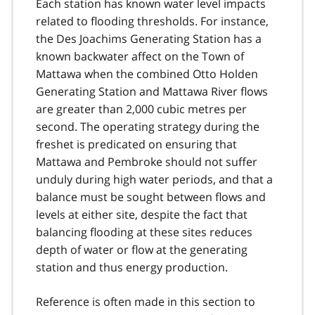
Each station has known water level impacts
related to flooding thresholds. For instance,
the Des Joachims Generating Station has a
known backwater affect on the Town of
Mattawa when the combined Otto Holden
Generating Station and Mattawa River flows
are greater than 2,000 cubic metres per
second. The operating strategy during the
freshet is predicated on ensuring that
Mattawa and Pembroke should not suffer
unduly during high water periods, and that a
balance must be sought between flows and
levels at either site, despite the fact that
balancing flooding at these sites reduces
depth of water or flow at the generating
station and thus energy production.
Reference is often made in this section to