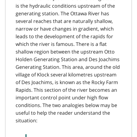
is the hydraulic conditions upstream of the
generating station. The Ottawa River has
several reaches that are naturally shallow,
narrow or have changes in gradient, which
leads to the development of the rapids for
which the river is famous. There is a flat
shallow region between the upstream Otto
Holden Generating Station and Des Joachims
Generating Station. This area, around the old
village of Klock several kilometres upstream
of Des Joachims, is known as the Rocky Farm
Rapids. This section of the river becomes an
important control point under high flow
conditions. The two analogies below may be
useful to help the reader understand the
situation: