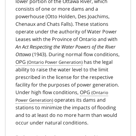
lower portion of the Ottawa River, which
consists of one or more dams and a
powerhouse (Otto Holden, Des Joachims,
Chenaux and Chats Falls). These stations
operate under the authority of Water Power
Leases with the Province of Ontario and with
An Act Respecting the Water Powers of the River
Ottawa
(1943). During normal flow conditions,
OPG
has the legal
ability to raise the water level to the limit
prescribed in the license for the respective
facility for the purposes of power generation.
Under high flow conditions,
OPG
operates its dams and
stations to minimize the impacts of flooding
and to at least do no more harm than would
occur under natural conditions.