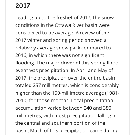
2017
Leading up to the freshet of 2017, the snow
conditions in the Ottawa River basin were
considered to be average. A review of the
2017 winter and spring period showed a
relatively average snow pack compared to
2016, in which there was not significant
flooding. The major driver of this spring flood
event was precipitation. In April and May of
2017, the precipitation over the entire basin
totaled 257 millimetres, which is considerably
higher than the 150-millimetre average (1981-
2010) for those months. Local precipitation
accumulation varied between 240 and 380
millimetres, with most precipitation falling in
the central and southern portion of the
basin. Much of this precipitation came during