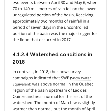
two events between April 30 and May 6, when
70 to 140 millimetres of rain fell on the lower
unregulated portion of the basin. Receiving
approximately two months of rainfall in a
period of seven days in the uncontrolled
portion of the basin was the major trigger for
the flood that occurred in 2017.
4.1.2.4 Watershed conditions in
2018
In contrast, in 2018, the snow survey
campaigns indicated that
SWE
was above normal in the Quebec
region of the basin upstream of Lac des
Quinze and near normal for the rest of the
watershed. The month of March was slightly
warmer than normal, but the month of April