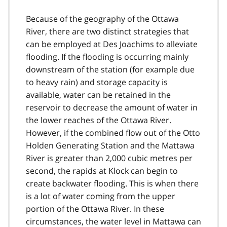
Because of the geography of the Ottawa
River, there are two distinct strategies that
can be employed at Des Joachims to alleviate
flooding. If the flooding is occurring mainly
downstream of the station (for example due
to heavy rain) and storage capacity is
available, water can be retained in the
reservoir to decrease the amount of water in
the lower reaches of the Ottawa River.
However, if the combined flow out of the Otto
Holden Generating Station and the Mattawa
River is greater than 2,000 cubic metres per
second, the rapids at Klock can begin to
create backwater flooding. This is when there
is a lot of water coming from the upper
portion of the Ottawa River. In these
circumstances, the water level in Mattawa can