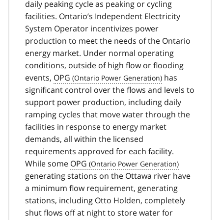
daily peaking cycle as peaking or cycling
facilities. Ontario’s Independent Electricity
System Operator incentivizes power
production to meet the needs of the Ontario
energy market. Under normal operating
conditions, outside of high flow or flooding
events,
OPG
has
significant control over the flows and levels to
support power production, including daily
ramping cycles that move water through the
facilities in response to energy market
demands, all within the licensed
requirements approved for each facility.
While some
OPG
generating stations on the Ottawa river have
a minimum flow requirement, generating
stations, including Otto Holden, completely
shut flows off at night to store water for