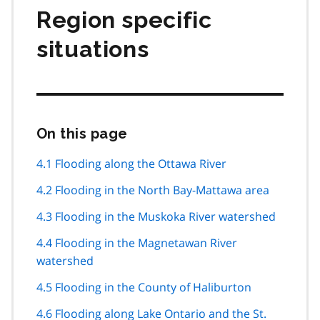
Region specific
situations
On this page
Skip
this
page
4.1 Flooding along the Ottawa River
navigation
4.2 Flooding in the North Bay-Mattawa area
4.3 Flooding in the Muskoka River watershed
4.4 Flooding in the Magnetawan River
watershed
4.5 Flooding in the County of Haliburton
4.6 Flooding along Lake Ontario and the St.