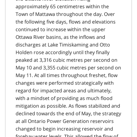
approximately 65 centimetres within the
Town of Mattawa throughout the day. Over
the following five days, flows and elevations
continued to increase within the upper
Ottawa River basins, as the inflows and
discharges at Lake Timiskaming and Otto
Holden rose accordingly until they finally
peaked at 3,316 cubic metres per second on
May 10 and 3,355 cubic metres per second on
May 11. At all times throughout freshet, flow
changes were performed strategically with
regard for impacted areas and ultimately,
with a mindset of providing as much flood
mitigation as possible. As flows stabilized and
declined towards the end of May, the strategy
at all Ontario Power Generation reservoirs
changed to begin increasing reservoir and
forebay water levels. This allowed the flow of