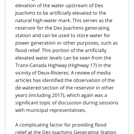
elevation of the water upstream of Des
Joachims to be artificially elevated to the
natural high-water mark. This serves as the
reservoir for the Des Joachims generating
station and can be used to store water for
power generation or other purposes, such as
flood relief. This portion of the artificially
elevated water levels can be seen from the
Trans-Canada Highway (Highway 17) in the
vicinity of Deux-Rivieres. A review of media
articles has identified the observation of the
de-watered section of the reservoir in other
years (including 2017), which again was a
significant topic of discussion during sessions
with municipal representatives.
A complicating factor for providing flood
relief at the Des Joachims Generating Station