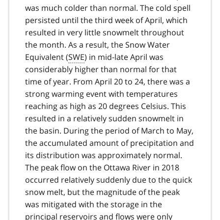
was much colder than normal. The cold spell
persisted until the third week of April, which
resulted in very little snowmelt throughout
the month. As a result, the Snow Water
Equivalent (
SWE
) in mid-late April was
considerably higher than normal for that
time of year. From April 20 to 24, there was a
strong warming event with temperatures
reaching as high as 20 degrees Celsius. This
resulted in a relatively sudden snowmelt in
the basin. During the period of March to May,
the accumulated amount of precipitation and
its distribution was approximately normal.
The peak flow on the Ottawa River in 2018
occurred relatively suddenly due to the quick
snow melt, but the magnitude of the peak
was mitigated with the storage in the
principal reservoirs and flows were only