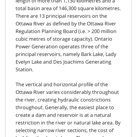
length of more than 1,130 kilometres and a
total basin area of 146,300 square kilometres.
There are 13 principal reservoirs on the
Ottawa River as defined by the Ottawa River
Regulation Planning Board (i.e. > 200 million
cubic metres of storage capacity). Ontario
Power Generation operates three of the
principal reservoirs, namely Bark Lake, Lady
Evelyn Lake and Des Joachims Generating
Station.
The vertical and horizontal profile of the
Ottawa River varies considerably throughout
the river, creating hydraulic constrictions
throughout. Generally, the easiest place to
create a dam and reservoir is at a natural
restriction in the river or natural lake area. By
selecting narrow river sections, the cost of