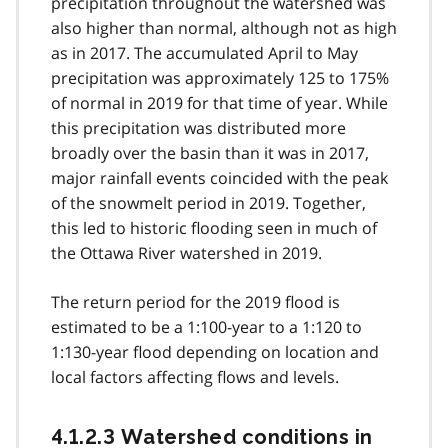
precipitation throughout the watershed was
also higher than normal, although not as high
as in 2017. The accumulated April to May
precipitation was approximately 125 to 175%
of normal in 2019 for that time of year. While
this precipitation was distributed more
broadly over the basin than it was in 2017,
major rainfall events coincided with the peak
of the snowmelt period in 2019. Together,
this led to historic flooding seen in much of
the Ottawa River watershed in 2019.
The return period for the 2019 flood is
estimated to be a 1:100-year to a 1:120 to
1:130-year flood depending on location and
local factors affecting flows and levels.
4.1.2.3 Watershed conditions in