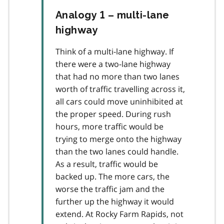
Analogy 1 – multi-lane
highway
Think of a multi-lane highway. If
there were a two-lane highway
that had no more than two lanes
worth of traffic travelling across it,
all cars could move uninhibited at
the proper speed. During rush
hours, more traffic would be
trying to merge onto the highway
than the two lanes could handle.
As a result, traffic would be
backed up. The more cars, the
worse the traffic jam and the
further up the highway it would
extend. At Rocky Farm Rapids, not