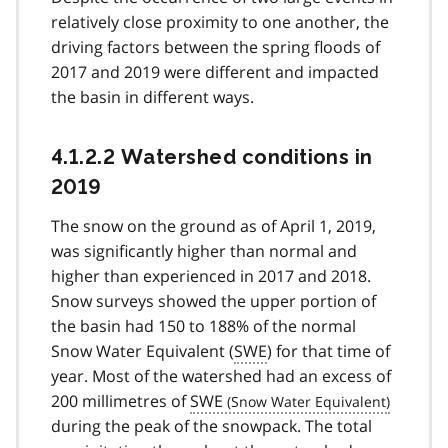
relatively close proximity to one another, the
driving factors between the spring floods of
2017 and 2019 were different and impacted
the basin in different ways.
4.1.2.2 Watershed conditions in
2019
The snow on the ground as of April 1, 2019,
was significantly higher than normal and
higher than experienced in 2017 and 2018.
Snow surveys showed the upper portion of
the basin had 150 to 188% of the normal
Snow Water Equivalent (
SWE
) for that time of
year. Most of the watershed had an excess of
200 millimetres of
SWE
during the peak of the snowpack. The total