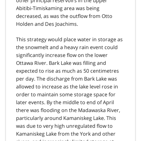
other principal reservoirs in the upper
Abitibi-Timiskaming area was being
decreased, as was the outflow from Otto
Holden and Des Joachims.
This strategy would place water in storage as
the snowmelt and a heavy rain event could
significantly increase flow on the lower
Ottawa River. Bark Lake was filling and
expected to rise as much as 50 centimetres
per day. The discharge from Bark Lake was
allowed to increase as the lake level rose in
order to maintain some storage space for
later events. By the middle to end of April
there was flooding on the Madawaska River,
particularly around Kamaniskeg Lake. This
was due to very high unregulated flow to
Kamaniskeg Lake from the York and other