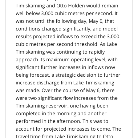
Timiskaming and Otto Holden would remain
well below 3,000 cubic metres per second. It
was not until the following day, May 6, that
conditions changed significantly, and model
results projected inflows to exceed the 3,000
cubic metres per second threshold. As Lake
Timiskaming was continuing to rapidly
approach its maximum operating level, with
significant further increases in inflows now
being forecast, a strategic decision to further
increase discharge from Lake Timiskaming
was made. Over the course of May 6, there
were two significant flow increases from the
Timiskaming reservoir, one having been
completed in the morning and another
performed in the afternoon. This was to
account for projected increases to come. The
travel time from Lake Timiskaming to Otto