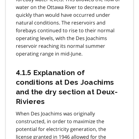
water on the Ottawa River to decrease more
quickly than would have occurred under
natural conditions. The reservoirs and
forebays continued to rise to their normal
operating levels, with the Des Joachims
reservoir reaching its normal summer
operating range in mid-June.
4.1.5 Explanation of
conditions at Des Joachims
and the dry section at Deux-
Rivieres
When Des Joachims was originally
constructed, in order to maximize the
potential for electricity generation, the
license granted in 1946 allowed for the