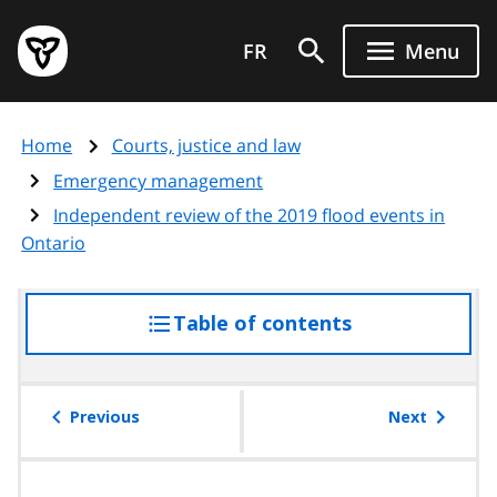
Skip
Government
to
FR
Menu
of
main
Ontario
content
home
Home
Courts, justice and law
page
Emergency management
Independent review of the 2019 flood events in
Ontario
Table of contents
access
the
table
of
Previous
Next
contents