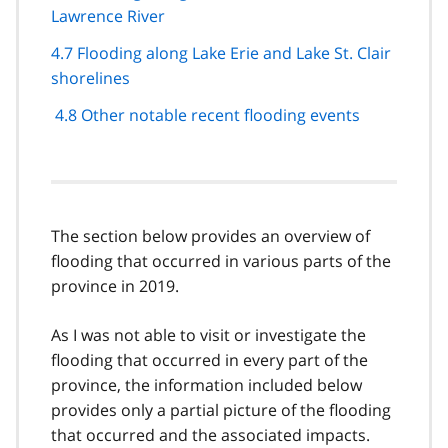
Lawrence River
4.7 Flooding along Lake Erie and Lake St. Clair
shorelines
4.8 Other notable recent flooding events
The section below provides an overview of
flooding that occurred in various parts of the
province in 2019.
As I was not able to visit or investigate the
flooding that occurred in every part of the
province, the information included below
provides only a partial picture of the flooding
that occurred and the associated impacts.