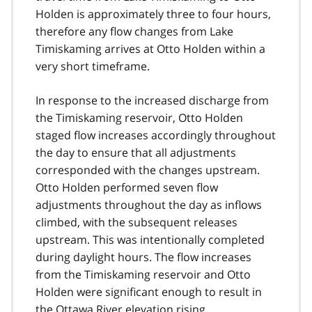
Holden is approximately three to four hours,
therefore any flow changes from Lake
Timiskaming arrives at Otto Holden within a
very short timeframe.
In response to the increased discharge from
the Timiskaming reservoir, Otto Holden
staged flow increases accordingly throughout
the day to ensure that all adjustments
corresponded with the changes upstream.
Otto Holden performed seven flow
adjustments throughout the day as inflows
climbed, with the subsequent releases
upstream. This was intentionally completed
during daylight hours. The flow increases
from the Timiskaming reservoir and Otto
Holden were significant enough to result in
the Ottawa River elevation rising