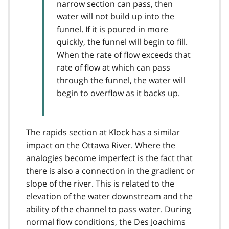
narrow section can pass, then
water will not build up into the
funnel. If it is poured in more
quickly, the funnel will begin to fill.
When the rate of flow exceeds that
rate of flow at which can pass
through the funnel, the water will
begin to overflow as it backs up.
The rapids section at Klock has a similar
impact on the Ottawa River. Where the
analogies become imperfect is the fact that
there is also a connection in the gradient or
slope of the river. This is related to the
elevation of the water downstream and the
ability of the channel to pass water. During
normal flow conditions, the Des Joachims