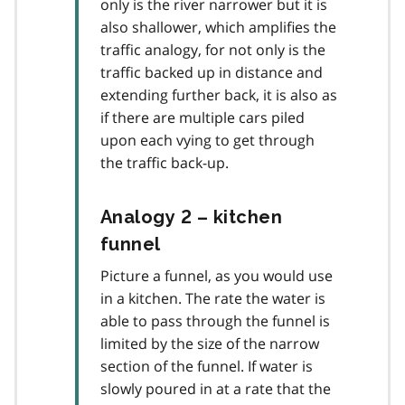
only is the river narrower but it is
also shallower, which amplifies the
traffic analogy, for not only is the
traffic backed up in distance and
extending further back, it is also as
if there are multiple cars piled
upon each vying to get through
the traffic back-up.
Analogy 2 – kitchen
funnel
Picture a funnel, as you would use
in a kitchen. The rate the water is
able to pass through the funnel is
limited by the size of the narrow
section of the funnel. If water is
slowly poured in at a rate that the