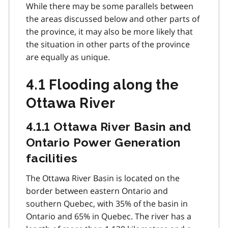
While there may be some parallels between
the areas discussed below and other parts of
the province, it may also be more likely that
the situation in other parts of the province
are equally as unique.
4.1 Flooding along the
Ottawa River
4.1.1 Ottawa River Basin and
Ontario Power Generation
facilities
The Ottawa River Basin is located on the
border between eastern Ontario and
southern Quebec, with 35% of the basin in
Ontario and 65% in Quebec. The river has a