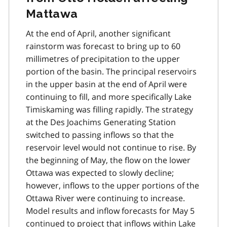
Mattawa
At the end of April, another significant
rainstorm was forecast to bring up to 60
millimetres of precipitation to the upper
portion of the basin. The principal reservoirs
in the upper basin at the end of April were
continuing to fill, and more specifically Lake
Timiskaming was filling rapidly. The strategy
at the Des Joachims Generating Station
switched to passing inflows so that the
reservoir level would not continue to rise. By
the beginning of May, the flow on the lower
Ottawa was expected to slowly decline;
however, inflows to the upper portions of the
Ottawa River were continuing to increase.
Model results and inflow forecasts for May 5
continued to project that inflows within Lake