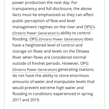
power production the next day. For
transparency and full disclosure, the above
facts must be emphasised as they can affect
public perception of flow and level
management regimes on the river and
OPG’s
ability to control
flooding.
OPG
does
have a heightened level of control and
storage on flows and levels on the Ottawa
River when flows are considered normal
outside of freshet periods. However,
OPG
generating stations
do not have the ability to store enormous
amounts of water and manipulate levels that
would prevent extreme high water and
flooding in conditions experienced in spring
2017 and 2019.