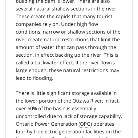
building the dam is lower. There are also
several natural shallow sections in the river.
These create the rapids that many tourist
companies rely on. Under high flow
conditions, narrow or shallow sections of the
river create natural restrictions that limit the
amount of water that can pass through the
section, in effect backing up the river. This is
called a backwater effect. If the river flow is
large enough, these natural restrictions may
lead to flooding.
There is little significant storage available in
the lower portion of the Ottawa River; in fact,
over 60% of the basin is essentially
uncontrolled due to lack of storage capability.
Ontario Power Generation (
OPG
) operates
four hydroelectric generation facilities on the