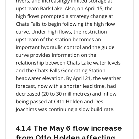
rivers, and increasingly limited storage at
upstream Bark Lake. Also, on April 15, the
high flows prompted a strategy change at
Chats Falls to begin following the high flow
curve. Under high flows, the restriction
upstream of the station becomes an
important hydraulic control and the guide
curve provides information on the
relationship between Chats Lake water levels
and the Chats Falls Generating Station
headwater elevation. By April 21, the weather
forecast, now with a shorter lead time, had
decreased (20 to 30 millimetres) and inflow
being passed at Otto Holden and Des
Joachims was continuing a slow build rate.
4.1.4 The May 6 flow increase
from Otto Holden affecting