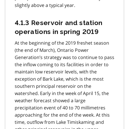
slightly above a typical year.
4.1.3 Reservoir and station
operations in spring 2019
At the beginning of the 2019 freshet season
(the end of March), Ontario Power
Generation’s strategy was to continue to pass
the inflow coming to its facilities in order to
maintain low reservoir levels, with the
exception of Bark Lake, which is the most
southern principal reservoir on the
watershed. Early in the week of April 15, the
weather forecast showed a large
precipitation event of 40 to 70 millimetres
approaching for the end of the week. At this
time, outflow from Lake Timiskaming and