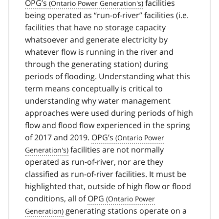
OPG’s
facilities
being operated as “run-of-river” facilities (i.e.
facilities that have no storage capacity
whatsoever and generate electricity by
whatever flow is running in the river and
through the generating station) during
periods of flooding. Understanding what this
term means conceptually is critical to
understanding why water management
approaches were used during periods of high
flow and flood flow experienced in the spring
of 2017 and 2019.
OPG’s
facilities are not normally
operated as run-of-river, nor are they
classified as run-of-river facilities. It must be
highlighted that, outside of high flow or flood
conditions, all of
OPG
generating stations operate on a