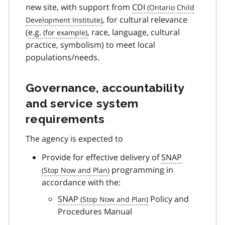
new site, with support from
CDI
, for cultural relevance
(
e.g.
, race, language, cultural
practice, symbolism) to meet local
populations/needs.
Governance, accountability
and service system
requirements
The agency is expected to
Provide for effective delivery of
SNAP
programming in
accordance with the:
SNAP
Policy and
Procedures Manual