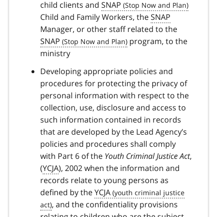
child clients and
SNAP
Child and Family Workers, the
SNAP
Manager, or other staff related to the
SNAP
program, to the
ministry
Developing appropriate policies and
procedures for protecting the privacy of
personal information with respect to the
collection, use, disclosure and access to
such information contained in records
that are developed by the Lead Agency’s
policies and procedures shall comply
with Part 6 of the
Youth Criminal Justice Act
,
(
YCJA
), 2002 when the information and
records relate to young persons as
defined by the
YCJA
, and the confidentiality provisions
relating to children who are the subject