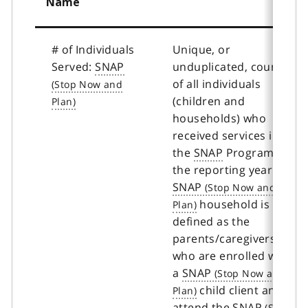
Name
# of Individuals
Unique, or
Served:
SNAP
unduplicated, count
of all individuals
(children and
households) who
received services in
the
SNAP
Program in
the reporting year. A
SNAP
household is
defined as the
parents/caregivers
who are enrolled with
a
SNAP
child client and
attend the
SNAP