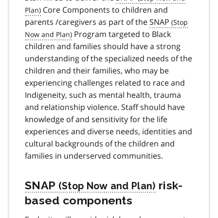
Core Components to children and
parents /caregivers as part of the
SNAP
Program targeted to Black
children and families should have a strong
understanding of the specialized needs of the
children and their families, who may be
experiencing challenges related to race and
Indigeneity, such as mental health, trauma
and relationship violence. Staff should have
knowledge of and sensitivity for the life
experiences and diverse needs, identities and
cultural backgrounds of the children and
families in underserved communities.
SNAP
risk-
based components