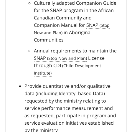
Culturally adapted Companion Guide
for the SNAP program in the African
Canadian Community and
Companion Manual for
SNAP
in Aboriginal
Communities
Annual requirements to maintain the
SNAP
License
through
CDI
Provide quantitative and/or qualitative
data (including Identity- based Data)
requested by the ministry relating to
service performance measurement and
as requested, participate in program and
service evaluation initiatives established
by the ministry