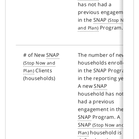
has not had a
previous engagement
in the
SNAP
Program.
# of New
SNAP
The number of new
households enrolled
Clients
in the SNAP Program
(households)
in the reporting year.
A new
SNAP
household has not
had a previous
engagement in the
SNAP
Program. A
SNAP
household is