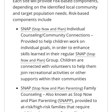
Each site will provide risk-based components,
depending on the identified local community
and target population needs. Risk-based
components include
SNAP
Individual
Counseling/Community Connections –
Provided to help children work on
individual goals, in order to enhance
skills learned in their regular
SNAP
Group. Children are
connected with volunteers to help them
join recreational activities or other
supports within their communities
SNAP
Family
Counseling – Also known as Stop Now
and Plan Parenting (
SNAPP
), provided to
at-risk/high-risk families that require