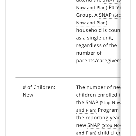
Parent
Group. A
SNAP
household is counted
as a single unit,
regardless of the
number of
parents/caregivers.
# of Children:
The number of new
New
children enrolled in
the
SNAP
Program in
the reporting year. A
new
SNAP
child client