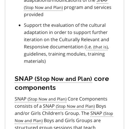
program and services
provided
Support the evaluation of the cultural
adaptation in order to support further
iteration on the Culturally Relevant and
Responsive documentation (
i.e.
,
guidelines, training modules, training
materials)
SNAP
core
components
SNAP
Core Components
consists of a
SNAP
Boys
and/or Girls Children’s Group. The
SNAP
Boys and Girls Groups are
structured group sessions that teach