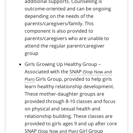
additional supports. Counselling is
outcome-oriented and can be ongoing
depending on the needs of the
parents/caregivers/family. This
component is also provided to
parents/caregivers who are unable to
attend the regular parent/caregiver
group
Girls Growing Up Healthy Group –
Associated with the
SNAP
Girls Group, provided to help girls
learn healthy relationship development.
These mother-daughter groups are
provided through 8-10 classes and focus
on physical and sexual health and
relationship building. These classes are
provided to girls ages 9 and up after core
SNAP
Girl Group