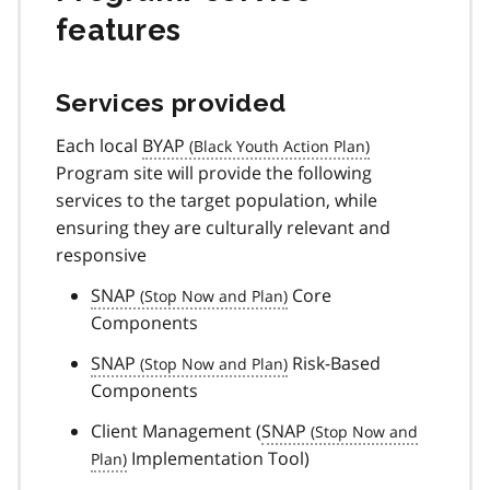
features
Services provided
Each local
BYAP
Program site will provide the following
services to the target population, while
ensuring they are culturally relevant and
responsive
SNAP
Core
Components
SNAP
Risk-Based
Components
Client Management (
SNAP
Implementation Tool)