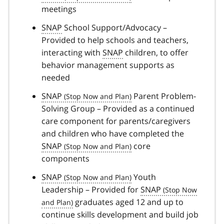
meetings
SNAP
School Support/Advocacy –
Provided to help schools and teachers,
interacting with
SNAP
children, to offer
behavior management supports as
needed
SNAP
Parent Problem-
Solving Group – Provided as a continued
care component for parents/caregivers
and children who have completed the
SNAP
core
components
SNAP
Youth
Leadership – Provided for
SNAP
graduates aged 12 and up to
continue skills development and build job