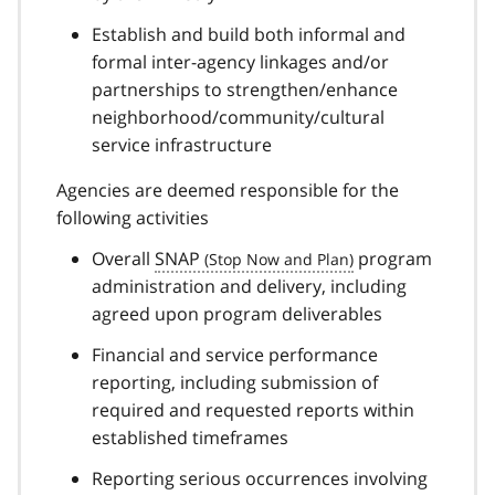
Establish and build both informal and
formal inter-agency linkages and/or
partnerships to strengthen/enhance
neighborhood/community/cultural
service infrastructure
Agencies are deemed responsible for the
following activities
Overall
SNAP
program
administration and delivery, including
agreed upon program deliverables
Financial and service performance
reporting, including submission of
required and requested reports within
established timeframes
Reporting serious occurrences involving