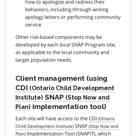
how to apologize and redress their
behaviors, including through writing
apology letters or performing community
service
Other risk-based components may be
developed by each local SNAP Program site,
as applicable to the local community and
target population needs.
Client management (using
CDI
SNAP
implementation tool)
Each site will have access to the
CDI
SNAP
Implementation Tool (
SNAPiT
), which