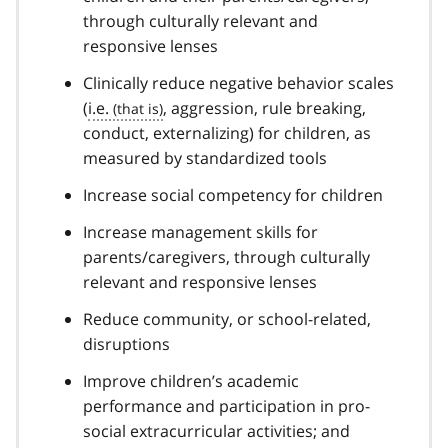
through culturally relevant and
responsive lenses
Clinically reduce negative behavior scales
(
i.e.
, aggression, rule breaking,
conduct, externalizing) for children, as
measured by standardized tools
Increase social competency for children
Increase management skills for
parents/caregivers, through culturally
relevant and responsive lenses
Reduce community, or school-related,
disruptions
Improve children’s academic
performance and participation in pro-
social extracurricular activities; and