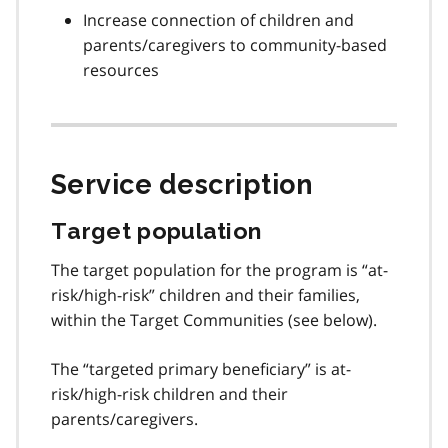
Increase connection of children and
parents/caregivers to community-based
resources
Service description
Target population
The target population for the program is “at-
risk/high-risk” children and their families,
within the Target Communities (see below).
The “targeted primary beneficiary” is at-
risk/high-risk children and their
parents/caregivers.