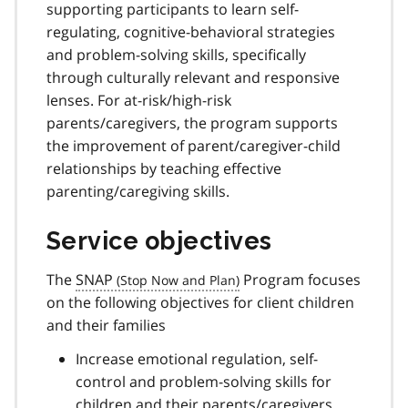
supporting participants to learn self-
regulating, cognitive-behavioral strategies
and problem-solving skills, specifically
through culturally relevant and responsive
lenses. For at-risk/high-risk
parents/caregivers, the program supports
the improvement of parent/caregiver-child
relationships by teaching effective
parenting/caregiving skills.
Service objectives
The
SNAP
Program focuses
on the following objectives for client children
and their families
Increase emotional regulation, self-
control and problem-solving skills for
children and their parents/caregivers,