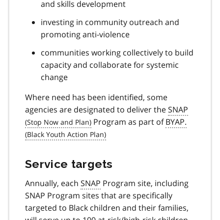
and skills development
investing in community outreach and
promoting anti-violence
communities working collectively to build
capacity and collaborate for systemic
change
Where need has been identified, some
agencies are designated to deliver the
SNAP
Program as part of
BYAP.
Service targets
Annually, each
SNAP
Program site, including
SNAP Program sites that are specifically
targeted to Black children and their families,
will serve up to 100 at-risk/high-risk children