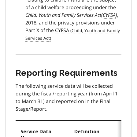
of a child welfare proceeding under the
Child, Youth and Family Services Act(
CYFSA
)
,
2018, and the privacy provisions under
Part X of the
CYFSA
Reporting Requirements
The following service data will be collected
during the fiscal/reporting year (from April 1
to March 31) and reported on in the Final
Stage/Report.
Service Data
Definition