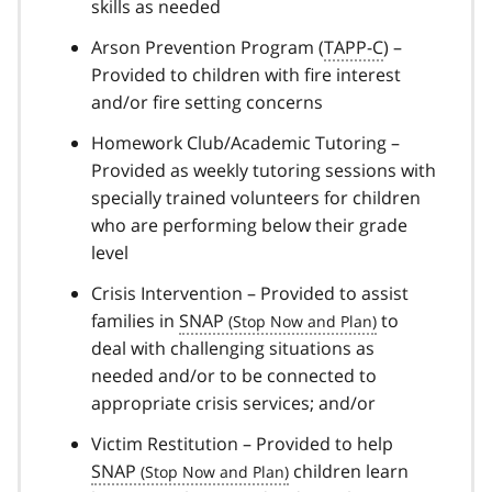
skills as needed
Arson Prevention Program (
TAPP-C
) –
Provided to children with fire interest
and/or fire setting concerns
Homework Club/Academic Tutoring –
Provided as weekly tutoring sessions with
specially trained volunteers for children
who are performing below their grade
level
Crisis Intervention – Provided to assist
families in
SNAP
to
deal with challenging situations as
needed and/or to be connected to
appropriate crisis services; and/or
Victim Restitution – Provided to help
SNAP
children learn