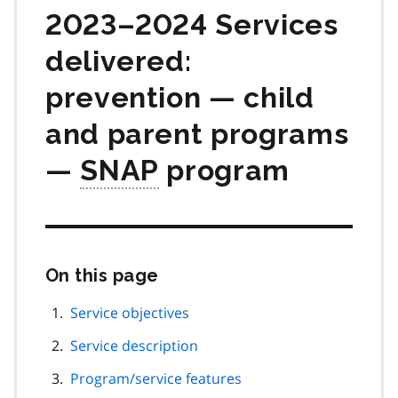
2023–2024 Services
delivered:
prevention — child
and parent programs
—
SNAP
program
On this page
Skip
this
page
Service objectives
navigation
Service description
Program/service features