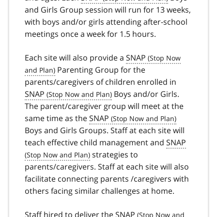
and Girls Group session will run for 13 weeks,
with boys and/or girls attending after-school
meetings once a week for 1.5 hours.
Each site will also provide a
SNAP
Parenting Group for the
parents/caregivers of children enrolled in
SNAP
Boys and/or Girls.
The parent/caregiver group will meet at the
same time as the
SNAP
Boys and Girls Groups. Staff at each site will
teach effective child management and
SNAP
strategies to
parents/caregivers. Staff at each site will also
facilitate connecting parents /caregivers with
others facing similar challenges at home.
Staff hired to deliver the
SNAP