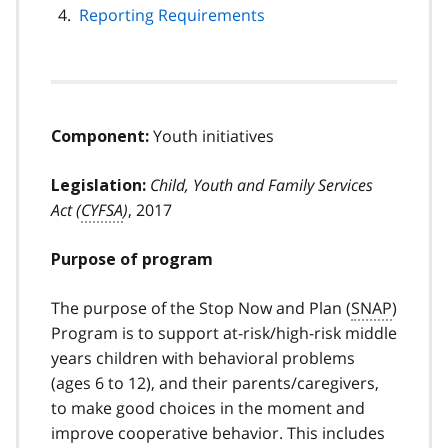
Reporting Requirements
Youth initiatives
Component:
Child, Youth and Family Services
Legislation:
Act (
CYFSA
)
, 2017
Purpose of program
The purpose of the Stop Now and Plan (
SNAP
)
Program is to support at-risk/high-risk middle
years children with behavioral problems
(ages 6 to 12), and their parents/caregivers,
to make good choices in the moment and
improve cooperative behavior. This includes