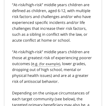
“At-risk/high-risk” middle years children are
defined as children, aged 6-12, with multiple
risk factors and challenges and/or who have
experienced specific incidents and/or life
challenges that increase their risk factors,
such as a sibling in conflict with the law, or
acute conflict at home or school.
“At-risk/high-risk” middle years children are
those at greatest risk of experiencing poorer
outcomes (
e.g.
, lower grades,
dropping out of high school, mental or
physical health issues) and are at a greater
risk of antisocial behavior.
Depending on the unique circumstances of
each target community (see below), the
targeted primary beneficiary may also be, a