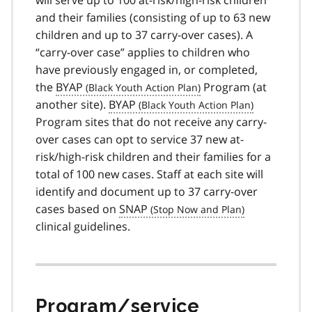
and their families (consisting of up to 63 new
children and up to 37 carry-over cases). A
“carry-over case” applies to children who
have previously engaged in, or completed,
the
BYAP
Program (at
another site).
BYAP
Program sites that do not receive any carry-
over cases can opt to service 37 new at-
risk/high-risk children and their families for a
total of 100 new cases. Staff at each site will
identify and document up to 37 carry-over
cases based on
SNAP
clinical guidelines.
Program/service