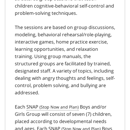
children cognitive-behavioral self-control and
problem-solving techniques.
The sessions are based on group discussions,
modeling, behavioral rehearsal/role-playing,
interactive games, home practice exercise,
learning opportunities, and relaxation
training. Using group manuals, the
structured groups are facilitated by trained,
designated staff. A variety of topics, including
dealing with angry thoughts and feelings, self-
control, problem solving, and bullying are
addressed.
Each
SNAP
Boys and/or
Girls Group will consist of seven (7) children,
placed according to developmental needs
and ages. Each
SNAP
Boys