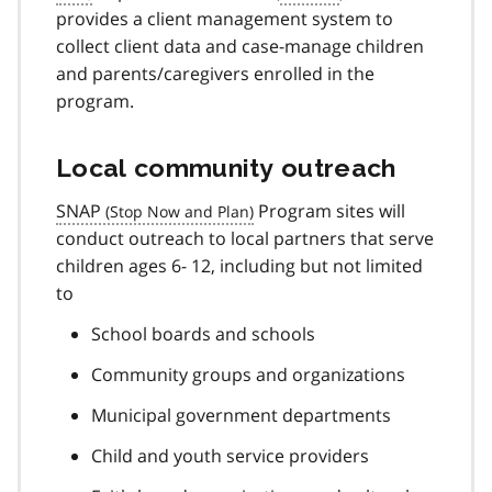
provides a client management system to
collect client data and case-manage children
and parents/caregivers enrolled in the
program.
Local community outreach
SNAP
Program sites will
conduct outreach to local partners that serve
children ages 6- 12, including but not limited
to
School boards and schools
Community groups and organizations
Municipal government departments
Child and youth service providers