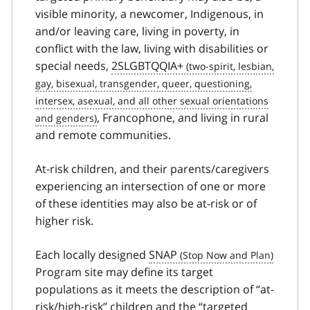
visible minority, a newcomer, Indigenous, in
and/or leaving care, living in poverty, in
conflict with the law, living with disabilities or
special needs,
2SLGBTQQIA+
, Francophone, and living in rural
and remote communities.
At-risk children, and their parents/caregivers
experiencing an intersection of one or more
of these identities may also be at-risk or of
higher risk.
Each locally designed
SNAP
Program site may define its target
populations as it meets the description of “at-
risk/high-risk” children and the “targeted