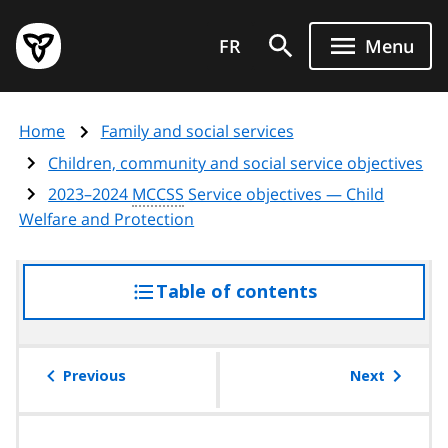
Skip
Government
to
FR
Menu
of
main
Ontario
content
home
Home
Family and social services
page
Children, community and social service objectives
2023–2024
MCCSS
Service objectives — Child
Welfare and Protection
Table of contents
access
the
table
of
Previous
Next
contents