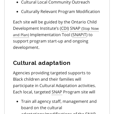
Cultural Local Community Outreach
Culturally Relevant Program Modification
Each site will be guided by the Ontario Child
Development Institute’s (
CDI
)
SNAP
Implementation Tool (
SNAPiT
) to
support program start-up and ongoing
development.
Cultural adaptation
Agencies providing targeted supports to
Black children and their families will
participate in Cultural Adaptation activities.
Each local, targeted
SNAP
Program site will
Train all agency staff, management and
board on the cultural
adaptations/modifications of the
SNAP