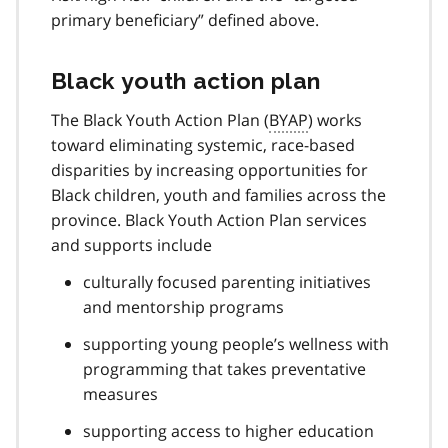
primary beneficiary” defined above.
Black youth action plan
The Black Youth Action Plan (
BYAP
) works
toward eliminating systemic, race-based
disparities by increasing opportunities for
Black children, youth and families across the
province. Black Youth Action Plan services
and supports include
culturally focused parenting initiatives
and mentorship programs
supporting young people’s wellness with
programming that takes preventative
measures
supporting access to higher education