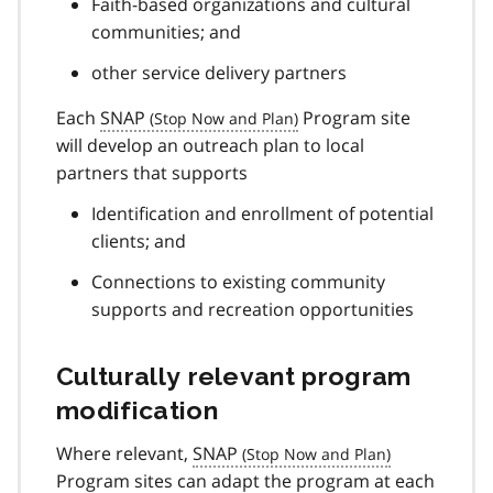
Faith-based organizations and cultural
communities; and
other service delivery partners
Each
SNAP
Program site
will develop an outreach plan to local
partners that supports
Identification and enrollment of potential
clients; and
Connections to existing community
supports and recreation opportunities
Culturally relevant program
modification
Where relevant,
SNAP
Program sites can adapt the program at each