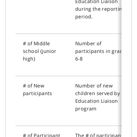
Education Liaison
during the reporting
period.
# of Middle
Number of
school (junior
participants in grades
high)
6-8
# of New
Number of new
participants
children served by the
Education Liaison
program
# of Participant
The # of participant