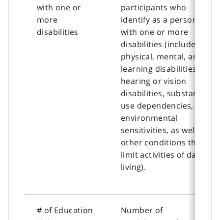
with one or
participants who
more
identify as a person
disabilities
with one or more
disabilities (includes
physical, mental, and
learning disabilities,
hearing or vision
disabilities, substance
use dependencies,
environmental
sensitivities, as well as
other conditions that
limit activities of daily
living).
# of Education
Number of