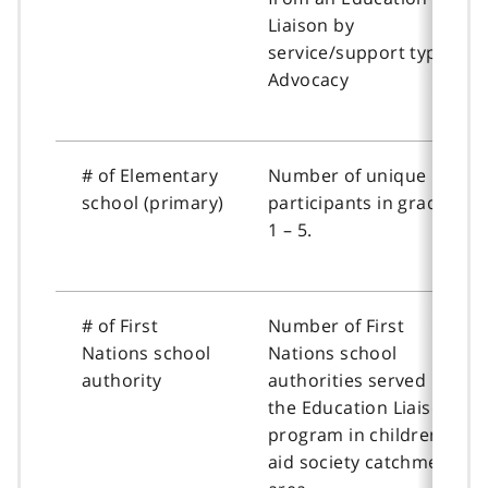
Liaison by
service/support type:
Advocacy
# of Elementary
Number of unique
school (primary)
participants in grades
1 – 5.
# of First
Number of First
Nations school
Nations school
authority
authorities served by
the Education Liaison
program in children’s
aid society catchment