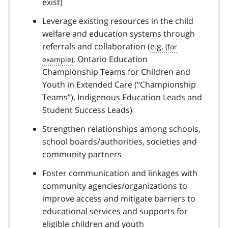
exist)
Leverage existing resources in the child
welfare and education systems through
referrals and collaboration (
e.g.
, Ontario Education
Championship Teams for Children and
Youth in Extended Care (“Championship
Teams”), Indigenous Education Leads and
Student Success Leads)
Strengthen relationships among schools,
school boards/authorities, societies and
community partners
Foster communication and linkages with
community agencies/organizations to
improve access and mitigate barriers to
educational services and supports for
eligible children and youth