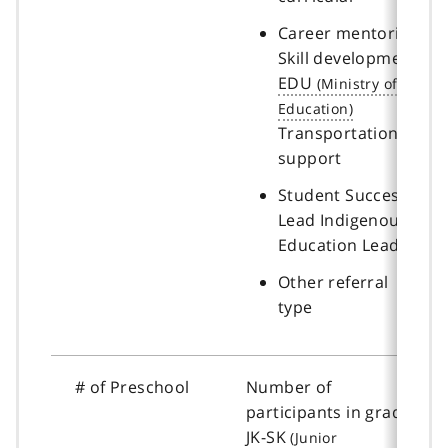
Career mentoring
Skill development
EDU
Transportation
support
Student Success
Lead Indigenous
Education Lead
Other referral
type
# of Preschool
Number of
participants in grades
JK-SK