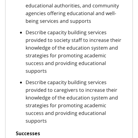
educational authorities, and community
agencies offering educational and well-
being services and supports
Describe capacity building services
provided to society staff to increase their
knowledge of the education system and
strategies for promoting academic
success and providing educational
supports
Describe capacity building services
provided to caregivers to increase their
knowledge of the education system and
strategies for promoting academic
success and providing educational
supports
Successes