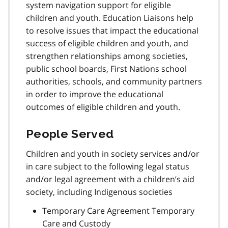
system navigation support for eligible
children and youth. Education Liaisons help
to resolve issues that impact the educational
success of eligible children and youth, and
strengthen relationships among societies,
public school boards, First Nations school
authorities, schools, and community partners
in order to improve the educational
outcomes of eligible children and youth.
People Served
Children and youth in society services and/or
in care subject to the following legal status
and/or legal agreement with a children’s aid
society, including Indigenous societies
Temporary Care Agreement Temporary
Care and Custody