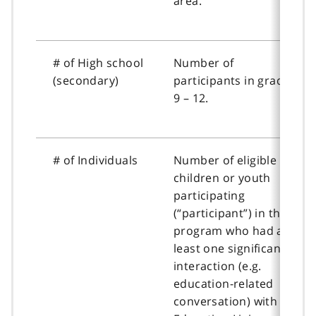
area.
# of High school
Number of
(secondary)
participants in grades
9 – 12.
# of Individuals
Number of eligible
children or youth
participating
(“participant”) in the
program who had at
least one significant
interaction (e.g.
education-related
conversation) with an