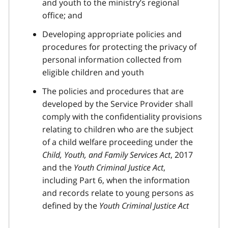
and youth to the ministry’s regional
office; and
Developing appropriate policies and
procedures for protecting the privacy of
personal information collected from
eligible children and youth
The policies and procedures that are
developed by the Service Provider shall
comply with the confidentiality provisions
relating to children who are the subject
of a child welfare proceeding under the
Child, Youth, and Family Services Act
, 2017
and the
Youth Criminal Justice Act
,
including Part 6, when the information
and records relate to young persons as
defined by the
Youth Criminal Justice Act