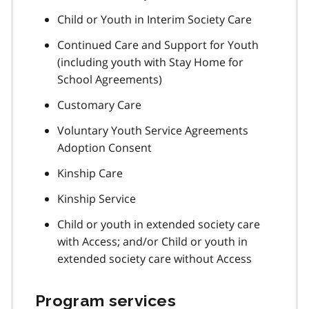
Child or Youth in Interim Society Care
Continued Care and Support for Youth
(including youth with Stay Home for
School Agreements)
Customary Care
Voluntary Youth Service Agreements
Adoption Consent
Kinship Care
Kinship Service
Child or youth in extended society care
with Access; and/or Child or youth in
extended society care without Access
Program services