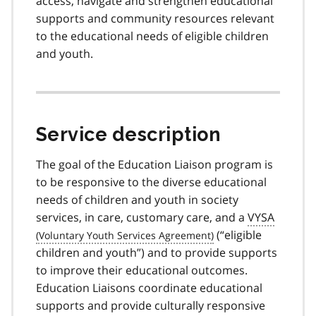
access, navigate and strengthen educational
supports and community resources relevant
to the educational needs of eligible children
and youth.
Service description
The goal of the Education Liaison program is
to be responsive to the diverse educational
needs of children and youth in society
services, in care, customary care, and a
VYSA
(“eligible
children and youth”) and to provide supports
to improve their educational outcomes.
Education Liaisons coordinate educational
supports and provide culturally responsive