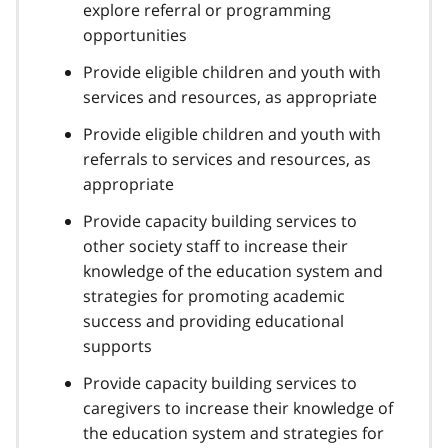
explore referral or programming
opportunities
Provide eligible children and youth with
services and resources, as appropriate
Provide eligible children and youth with
referrals to services and resources, as
appropriate
Provide capacity building services to
other society staff to increase their
knowledge of the education system and
strategies for promoting academic
success and providing educational
supports
Provide capacity building services to
caregivers to increase their knowledge of
the education system and strategies for