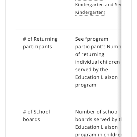
# of Returning
See “program
participants
participant”: Number
of returning
individual children
served by the
Education Liaison
program
# of School
Number of school
boards
boards served by the
Education Liaison
program in children’s