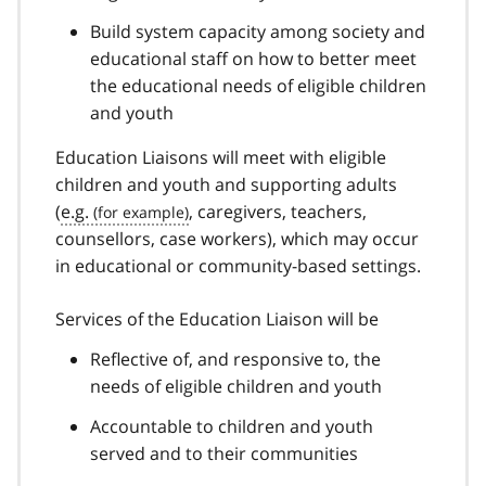
Build system capacity among society and
educational staff on how to better meet
the educational needs of eligible children
and youth
Education Liaisons will meet with eligible
children and youth and supporting adults
(
e.g.
, caregivers, teachers,
counsellors, case workers), which may occur
in educational or community-based settings.
Services of the Education Liaison will be
Reflective of, and responsive to, the
needs of eligible children and youth
Accountable to children and youth
served and to their communities