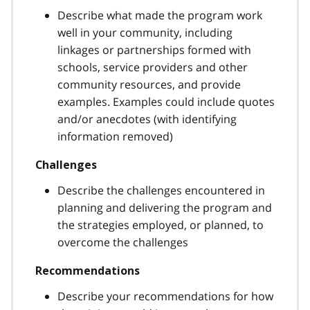
Describe what made the program work
well in your community, including
linkages or partnerships formed with
schools, service providers and other
community resources, and provide
examples. Examples could include quotes
and/or anecdotes (with identifying
information removed)
Challenges
Describe the challenges encountered in
planning and delivering the program and
the strategies employed, or planned, to
overcome the challenges
Recommendations
Describe your recommendations for how