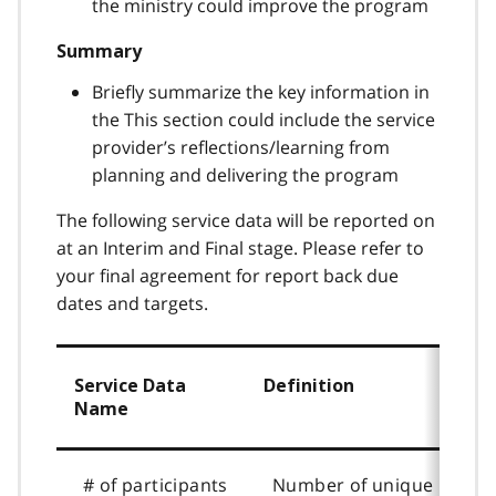
the ministry could improve the program
Summary
Briefly summarize the key information in
the This section could include the service
provider’s reflections/learning from
planning and delivering the program
The following service data will be reported on
at an Interim and Final stage. Please refer to
your final agreement for report back due
dates and targets.
Service Data
Definition
Name
# of participants
Number of unique