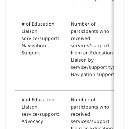
# of Education
Number of
Liaison
participants who
service/support:
received
Navigation
services/support
Support
from an Education
Liaison by
service/support type:
Navigation support
# of Education
Number of
Liaison
participants who
service/support:
received
Advocacy
services/support
from an Education