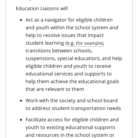
Education Liaisons will
Act as a navigator for eligible children
and youth within the school system and
help to resolve issues that impact
student learning (
e.g.
,
transitions between schools,
suspensions, special education), and help
eligible children and youth to receive
educational services and supports to
help them achieve the educational goals
that are relevant to them
Work with the society and school board
to address student transportation needs
Facilitate access for eligible children and
youth to existing educational supports
and resources in the school system or