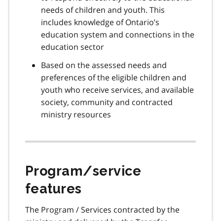
needs of children and youth. This
includes knowledge of Ontario’s
education system and connections in the
education sector
Based on the assessed needs and
preferences of the eligible children and
youth who receive services, and available
society, community and contracted
ministry resources
Program/service
features
The Program / Services contracted by the