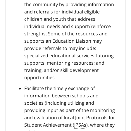
the community by providing information
and referrals for individual eligible
children and youth that address
individual needs and support/reinforce
strengths. Some of the resources and
supports an Education Liaison may
provide referrals to may include:
specialized educational services tutoring
supports; mentoring resources; and
training, and/or skill development
opportunities
Facilitate the timely exchange of
information between schools and
societies (including utilizing and
providing input as part of the monitoring
and evaluation of local Joint Protocols for
Student Achievement (
JPSAs
), where they