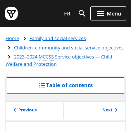
Skip
Government
to
FR
Menu
of
main
Ontario
content
home
Home
Family and social services
page
Children, community and social service objectives
2023–2024
MCCSS
Service objectives — Child
Welfare and Protection
Table of contents
access
the
table
of
Previous
Next
contents