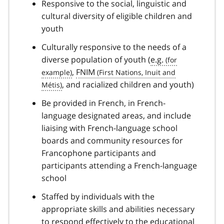
Responsive to the social, linguistic and
cultural diversity of eligible children and
youth
Culturally responsive to the needs of a
diverse population of youth (
e.g.
,
FNIM
, and racialized children and youth)
Be provided in French, in French-
language designated areas, and include
liaising with French-language school
boards and community resources for
Francophone participants and
participants attending a French-language
school
Staffed by individuals with the
appropriate skills and abilities necessary
to respond effectively to the educational