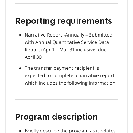
Reporting requirements
Narrative Report -Annually – Submitted
with Annual Quantitative Service Data
Report (Apr 1 – Mar 31 inclusive) due
April 30
The transfer payment recipient is
expected to complete a narrative report
which includes the following information
Program description
Briefly describe the program as it relates