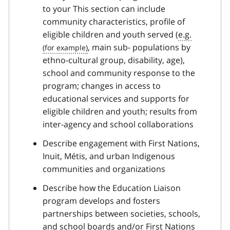
to your This section can include
community characteristics, profile of
eligible children and youth served (
e.g.
, main sub- populations by
ethno-cultural group, disability, age),
school and community response to the
program; changes in access to
educational services and supports for
eligible children and youth; results from
inter-agency and school collaborations
Describe engagement with First Nations,
Inuit, Métis, and urban Indigenous
communities and organizations
Describe how the Education Liaison
program develops and fosters
partnerships between societies, schools,
and school boards and/or First Nations