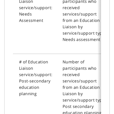
Liaison
participants who
service/support:
received
Needs
services/support
Assessment
from an Education
Liaison by
service/support type:
Needs assessment
# of Education
Number of
Liaison
participants who
service/support:
received
Post-secondary
services/support
education
from an Education
planning
Liaison by
service/support type:
Post secondary
education planning