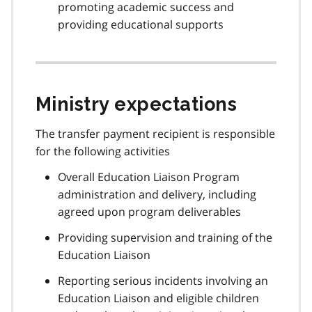
promoting academic success and
providing educational supports
Ministry expectations
The transfer payment recipient is responsible
for the following activities
Overall Education Liaison Program
administration and delivery, including
agreed upon program deliverables
Providing supervision and training of the
Education Liaison
Reporting serious incidents involving an
Education Liaison and eligible children