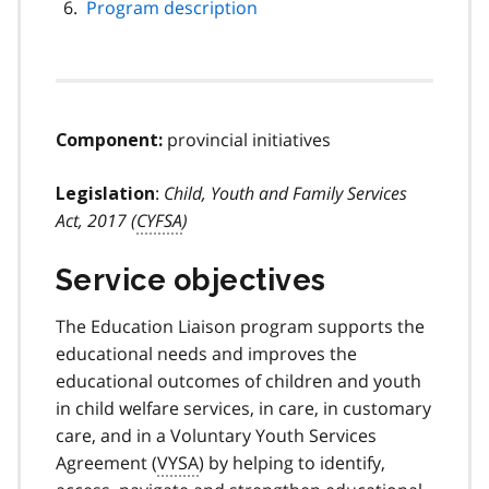
Program description
provincial initiatives
Component:
:
Child, Youth and Family Services
Legislation
Act, 2017 (
CYFSA
)
Service objectives
The Education Liaison program supports the
educational needs and improves the
educational outcomes of children and youth
in child welfare services, in care, in customary
care, and in a Voluntary Youth Services
Agreement (
VYSA
) by helping to identify,