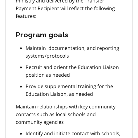
ministry and delivered by the Transfer
Payment Recipient will reflect the following
features:
Program goals
Maintain documentation, and reporting
systems/protocols
Recruit and orient the Education Liaison
position as needed
Provide supplemental training for the
Education Liaison, as needed
Maintain relationships with key community
contacts such as local schools and
community agencies
Identify and initiate contact with schools,