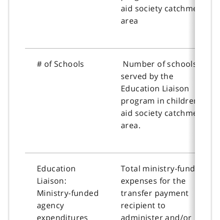
aid society catchment
area
# of Schools
Number of schools
served by the
Education Liaison
program in children’s
aid society catchment
area.
Education
Total ministry-funded
Liaison:
expenses for the
Ministry-funded
transfer payment
agency
recipient to
expenditures
administer and/or