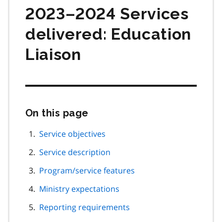
2023–2024 Services
delivered: Education
Liaison
On this page
Skip
this
page
Service objectives
navigation
Service description
Program/service features
Ministry expectations
Reporting requirements