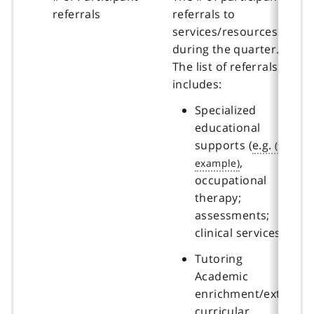
referrals
referrals to
services/resources
during the quarter.
The list of referrals
includes:
Specialized
educational
supports (
e.g.
,
occupational
therapy;
assessments;
clinical services)
Tutoring
Academic
enrichment/extra-
curricular