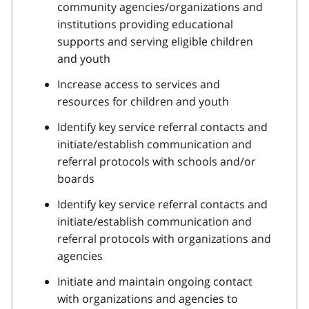
community agencies/organizations and
institutions providing educational
supports and serving eligible children
and youth
Increase access to services and
resources for children and youth
Identify key service referral contacts and
initiate/establish communication and
referral protocols with schools and/or
boards
Identify key service referral contacts and
initiate/establish communication and
referral protocols with organizations and
agencies
Initiate and maintain ongoing contact
with organizations and agencies to