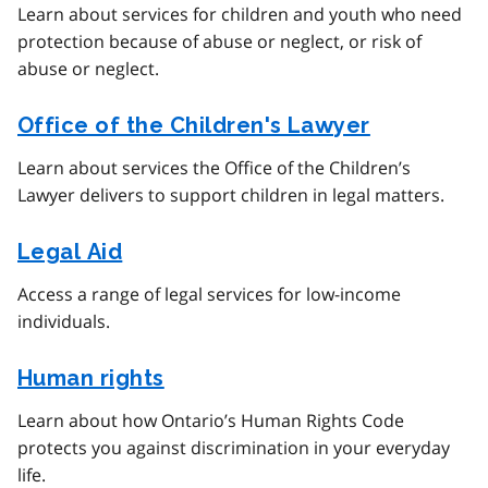
Learn about services for children and youth who need
protection because of abuse or neglect, or risk of
abuse or neglect.
Office of the Children's Lawyer
Learn about services the Office of the Children’s
Lawyer delivers to support children in legal matters.
Legal Aid
Access a range of legal services for low-income
individuals.
Human rights
Learn about how Ontario’s Human Rights Code
protects you against discrimination in your everyday
life.