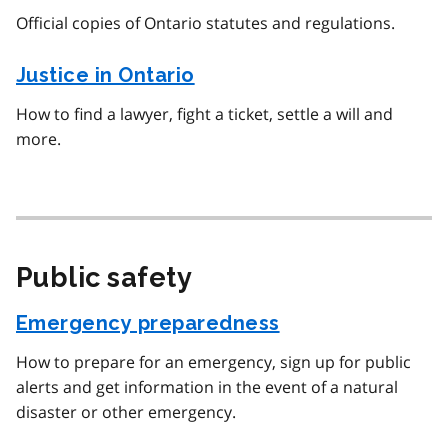
Official copies of Ontario statutes and regulations.
Justice in Ontario
How to find a lawyer, fight a ticket, settle a will and
more.
Public safety
Emergency preparedness
How to prepare for an emergency, sign up for public
alerts and get information in the event of a natural
disaster or other emergency.