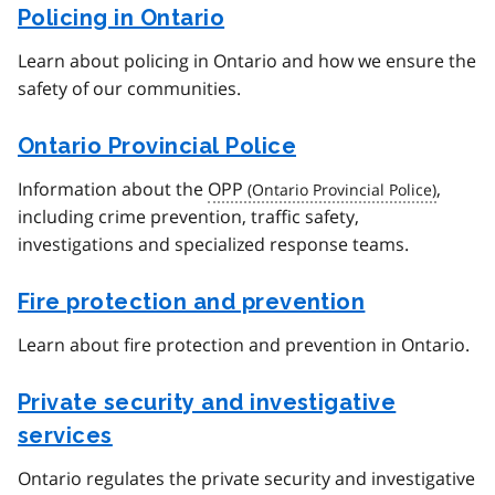
Policing in Ontario
Learn about policing in Ontario and how we ensure the
safety of our communities.
Ontario Provincial Police
Information about the
OPP
,
including crime prevention, traffic safety,
investigations and specialized response teams.
Fire protection and prevention
Learn about fire protection and prevention in Ontario.
Private security and investigative
services
Ontario regulates the private security and investigative