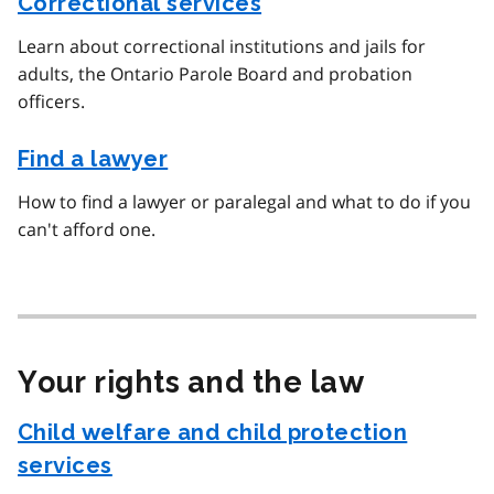
Correctional services
Learn about correctional institutions and jails for
adults, the Ontario Parole Board and probation
officers.
Find a lawyer
How to find a lawyer or paralegal and what to do if you
can't afford one.
Your rights and the law
Child welfare and child protection
services