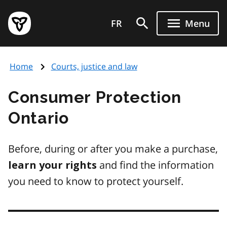
Skip
Government
to
FR
Menu
of
main
Ontario
content
home
Home
Courts, justice and law
page
Consumer Protection
Ontario
Before, during or after you make a purchase,
and find the information
learn your rights
you need to know to protect yourself.