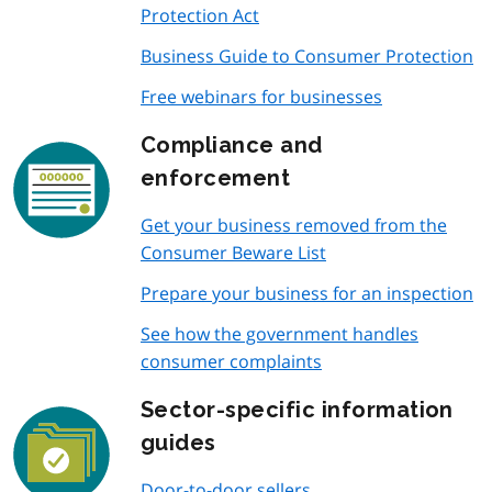
Protection Act
Business Guide to Consumer Protection
Free webinars for businesses
Compliance and
enforcement
Get your business removed from the
Consumer Beware List
Prepare your business for an inspection
See how the government handles
consumer complaints
Sector-specific information
guides
Door-to-door sellers