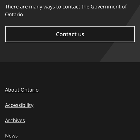
There are many ways to contact the Government of
Ontario.
Contact us
About Ontario
Accessibility
Archives
News