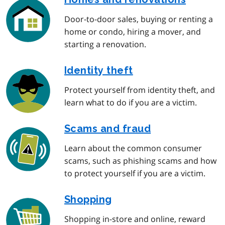
Door-to-door sales, buying or renting a
home or condo, hiring a mover, and
starting a renovation.
Identity theft
Protect yourself from identity theft, and
learn what to do if you are a victim.
Scams and fraud
Learn about the common consumer
scams, such as phishing scams and how
to protect yourself if you are a victim.
Shopping
Shopping in-store and online, reward