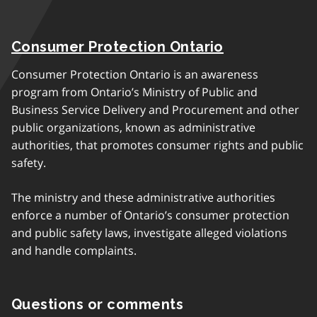
Consumer Protection Ontario
Consumer Protection Ontario is an awareness
program from Ontario’s Ministry of Public and
Business Service Delivery and Procurement and other
public organizations, known as administrative
authorities, that promotes consumer rights and public
safety.
The ministry and these administrative authorities
enforce a number of Ontario’s consumer protection
and public safety laws, investigate alleged violations
and handle complaints.
Questions or comments