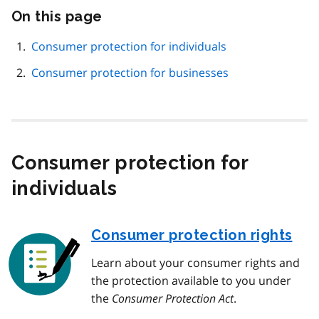
On this page
Skip
this
page
Consumer protection for individuals
navigation
Consumer protection for businesses
Consumer protection for
individuals
Consumer protection rights
Learn about your consumer rights and
the protection available to you under
the
Consumer Protection Act
.