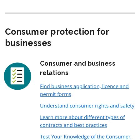
Consumer protection for
businesses
Consumer and business
relations
Find business application, licence and
permit forms
Understand consumer rights and safety
Learn more about different types of
contracts and best practices
Test Your Knowledge of the Consumer