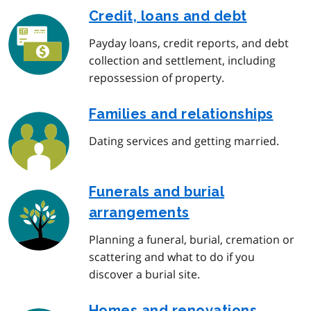
Credit, loans and debt
Payday loans, credit reports, and debt
collection and settlement, including
repossession of property.
Families and relationships
Dating services and getting married.
Funerals and burial
arrangements
Planning a funeral, burial, cremation or
scattering and what to do if you
discover a burial site.
Homes and renovations