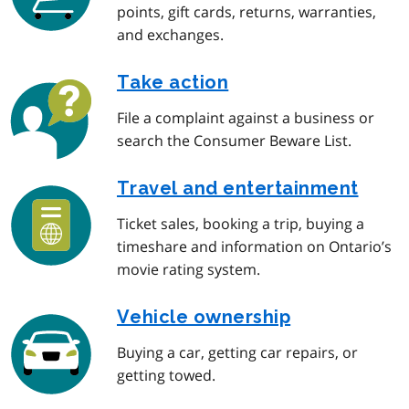
points, gift cards, returns, warranties,
and exchanges.
Take action
File a complaint against a business or
search the Consumer Beware List.
Travel and entertainment
Ticket sales, booking a trip, buying a
timeshare and information on Ontario’s
movie rating system.
Vehicle ownership
Buying a car, getting car repairs, or
getting towed.