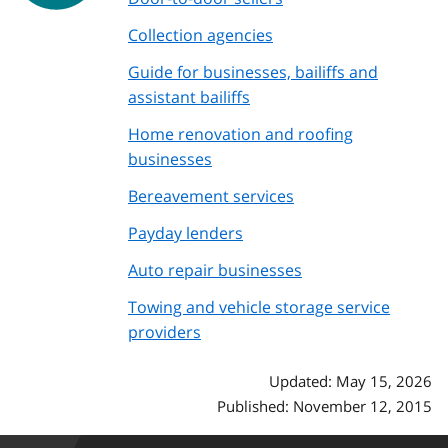
Collection agencies
Guide for businesses, bailiffs and
assistant bailiffs
Home renovation and roofing
businesses
Bereavement services
Payday lenders
Auto repair businesses
Towing and vehicle storage service
providers
Updated: May 15, 2026
Published: November 12, 2015