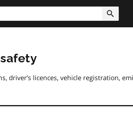
h
Submit
 safety
, driver’s licences, vehicle registration, em