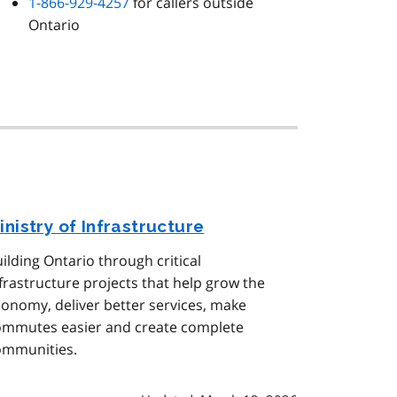
1-866-929-4257
for callers outside
Ontario
inistry of Infrastructure
ilding Ontario through critical
frastructure projects that help grow the
onomy, deliver better services, make
ommutes easier and create complete
ommunities.