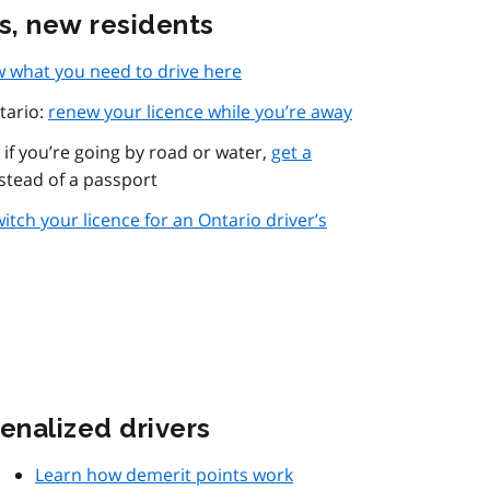
rs, new residents
 what you need to drive here
tario:
renew your licence while you’re away
if you’re going by road or water,
get a
stead of a passport
itch your licence for an Ontario driver’s
enalized drivers
Learn how demerit points work