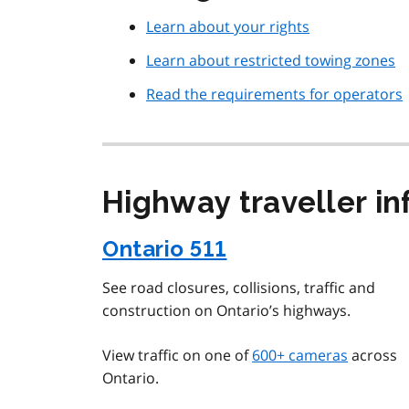
Learn about your rights
Learn about restricted towing zones
Read the requirements for operators
Highway traveller i
Ontario 511
See road closures, collisions, traffic and
construction on Ontario’s highways.
View traffic on one of
600+ cameras
across
Ontario.