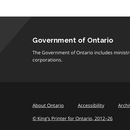
Government of Ontario
The Government of Ontario includes ministr
corporations.
About Ontario
Accessibility
Archi
© King’s Printer for Ontario, 2012
–
to
26