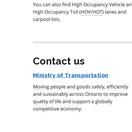
You can also find High Occupancy Vehicle a
High Occupancy Toll (
HOV
/
HOT
) lanes and
carpool lots.
Contact us
Ministry of Transportation
Moving people and goods safely, efficiently
and sustainably across Ontario to improve
quality of life and support a globally
competitive economy.