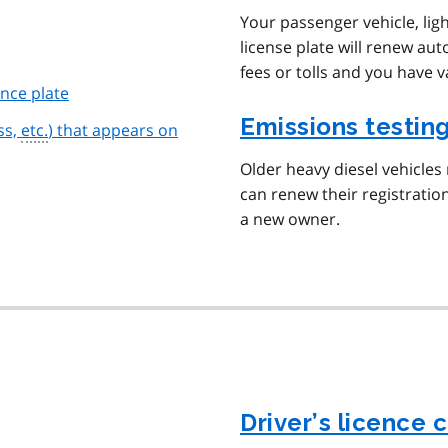
Your passenger vehicle, li
license plate will renew aut
fees or tolls and you have v
ence plate
Emissions testin
ss,
etc.
) that appears on
Older heavy diesel vehicles
can renew their registration
a new owner.
Driver’s licence 