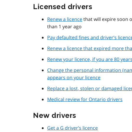
Licensed drivers
Renew a licence
that will expire soon o
than 1 year ago
Pay defaulted fines and driver’s licen
Renew a licence that expired more tha
Renew your licence, if you are 80 year
Change the personal information (na
appears on your licence
Replace a lost, stolen or damaged lic
Medical review for Ontario drivers
New drivers
Get a G driver’s licence