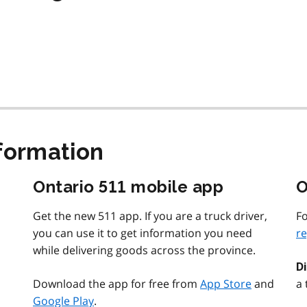
nformation
Ontario 511 mobile app
O
Get the new 511 app. If you are a truck driver,
Fo
you can use it to get information you need
re
while delivering goods across the province.
D
Download the app for free from
App Store
and
a 
Google Play
.