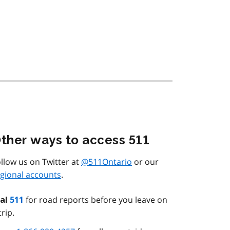
ther ways to access 511
llow us on Twitter at
@511Ontario
or our
gional accounts
.
for road reports before you leave on
ial
511
trip.