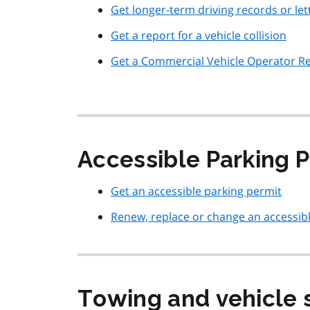
Get longer-term driving records or l
Get a report for a vehicle collision
Get a Commercial Vehicle Operator Re
Accessible Parking P
Get an accessible parking permit
Renew, replace or change an accessib
Towing and vehicle 