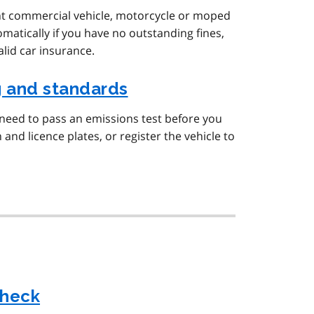
ght commercial vehicle, motorcycle or moped
omatically if you have no outstanding fines,
alid car insurance.
g and standards
 need to pass an emissions test before you
 and licence plates, or register the vehicle to
check