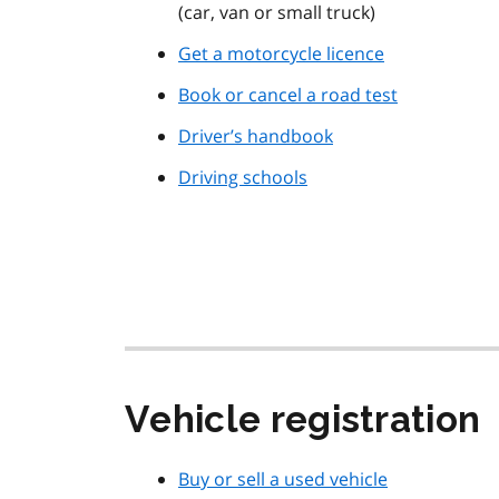
(car, van or small truck)
Get a motorcycle licence
Book or cancel a road test
Driver’s handbook
Driving schools
Vehicle registration
Buy or sell a used vehicle