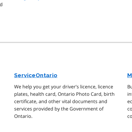
nd
ServiceOntario
M
We help you get your driver’s licence, licence
Bu
plates, health card, Ontario Photo Card, birth
in
certificate, and other vital documents and
ec
services provided by the Government of
c
Ontario.
c