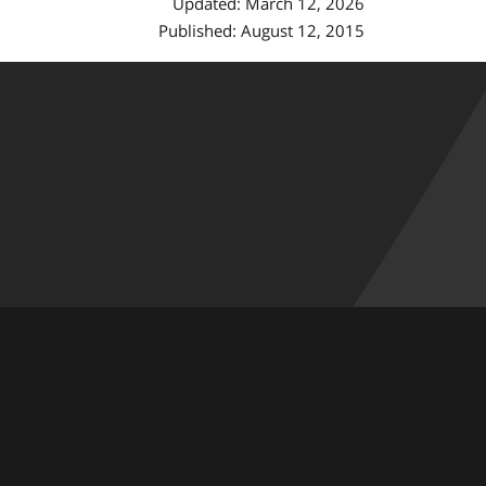
Updated: March 12, 2026
Published: August 12, 2015