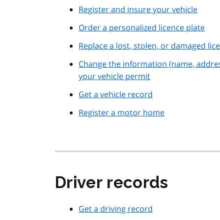
Register and insure your vehicle
Order a personalized licence plate
Replace a lost, stolen, or damaged lic
Change the information (name, addre
your vehicle permit
Get a vehicle record
Register a motor home
Driver records
Get a driving record