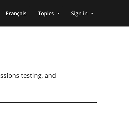
Français
Topics
Sign in
issions testing, and