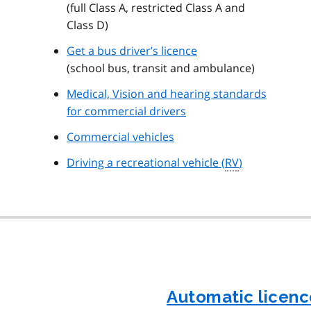
(full Class A, restricted Class A and
Class D)
Get a bus driver’s licence
(school bus, transit and ambulance)
Medical, Vision and hearing standards
for commercial drivers
Commercial vehicles
Driving a recreational vehicle (
RV
)
Automatic licenc