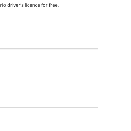
io driver’s licence for free.