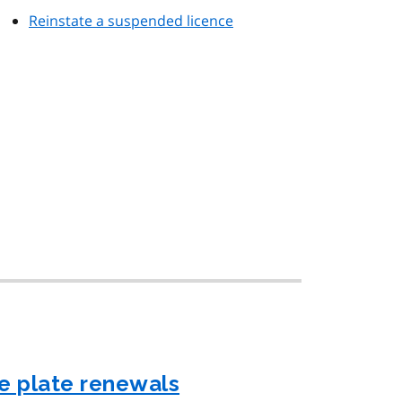
Reinstate a suspended licence
e plate renewals