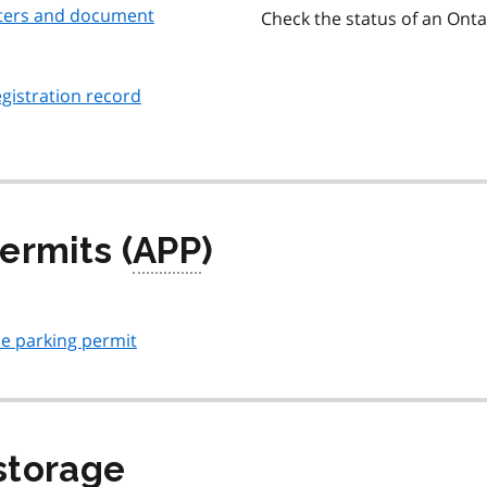
etters and document
Check the status of an Ontar
gistration record
ermits (
APP
)
le parking permit
storage