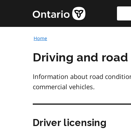
Skip
Searc
Government
to
of
main
Ontario
content
home
Home
page
Driving and road
Information about road conditions
commercial vehicles.
Driver licensing