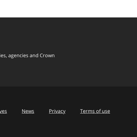
ies, agencies and Crown
ves
News
Privacy
Terms of use