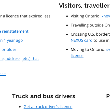
Visitors, travelle
r a licence that expired less
Visiting Ontario:
know
Travelling outside On
ce reinstatement
Crossing
U.S.
border: 
n 1 year ago
NEXUS card
to use in
s or older
Moving to Ontario:
sw
licence
me, address,
etc.
) that
ence
Truck and bus drivers
P
Get a truck driver’s licence