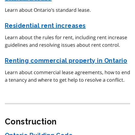
Learn about Ontario’s standard lease.
Residential rent increases
Learn about the rules for rent, including rent increase
guidelines and resolving issues about rent control.
Renting commercial property in Ontario
Learn about commercial lease agreements, how to end
a tenancy and where to get help to resolve a conflict.
Construction