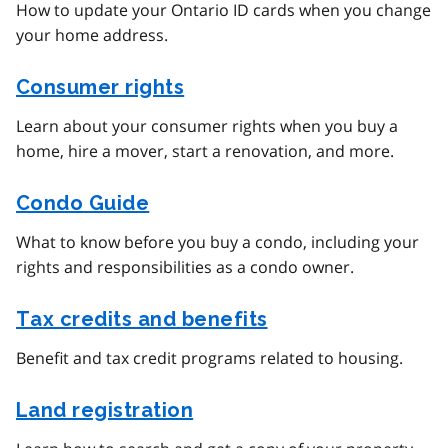
How to update your Ontario ID cards when you change
your home address.
Consumer rights
Learn about your consumer rights when you buy a
home, hire a mover, start a renovation, and more.
Condo Guide
What to know before you buy a condo, including your
rights and responsibilities as a condo owner.
Tax credits and benefits
Benefit and tax credit programs related to housing.
Land registration