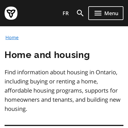
Skip
Government
to
FR
Menu
of
main
Ontario
content
home
Home
page
Home and housing
Find information about housing in Ontario,
including buying or renting a home,
affordable housing programs, supports for
homeowners and tenants, and building new
housing.