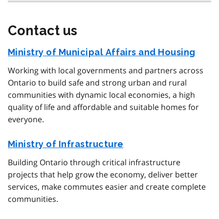
Contact us
Ministry of Municipal Affairs and Housing
Working with local governments and partners across
Ontario to build safe and strong urban and rural
communities with dynamic local economies, a high
quality of life and affordable and suitable homes for
everyone.
Ministry of Infrastructure
Building Ontario through critical infrastructure
projects that help grow the economy, deliver better
services, make commutes easier and create complete
communities.