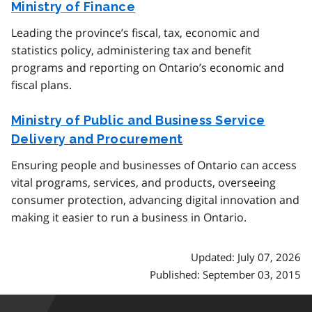
Ministry of Finance
Leading the province’s fiscal, tax, economic and
statistics policy, administering tax and benefit
programs and reporting on Ontario’s economic and
fiscal plans.
Ministry of Public and Business Service
Delivery and Procurement
Ensuring people and businesses of Ontario can access
vital programs, services, and products, overseeing
consumer protection, advancing digital innovation and
making it easier to run a business in Ontario.
Updated: July 07, 2026
Published: September 03, 2015