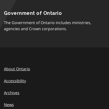
Government of Ontario
The Government of Ontario includes ministries,
agencies and Crown corporations.
About Ontario
Accessibility
Archives
News