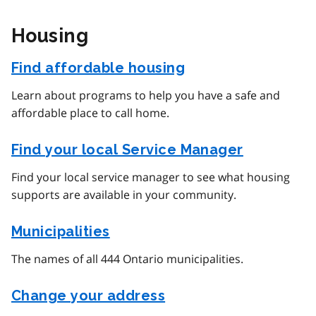
Housing
Find affordable housing
Learn about programs to help you have a safe and
affordable place to call home.
Find your local Service Manager
Find your local service manager to see what housing
supports are available in your community.
Municipalities
The names of all 444 Ontario municipalities.
Change your address