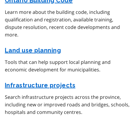
Ontario Building Code
Learn more about the building code, including
qualification and registration, available training,
dispute resolution, recent code developments and
more.
Land use planning
Tools that can help support local planning and
economic development for municipalities.
Infrastructure projects
Search infrastructure projects across the province,
including new or improved roads and bridges, schools,
hospitals and community centres.