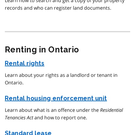
Learn how to search and get a copy of your property
records and who can register land documents.
Renting in Ontario
Rental rights
Learn about your rights as a landlord or tenant in
Ontario.
Rental housing enforcement unit
Learn about what is an offence under the
Residential
Tenancies Act
and how to report one.
Standard lease