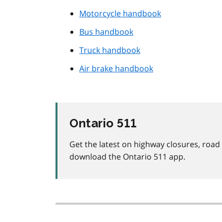
Motorcycle handbook
Bus handbook
Truck handbook
Air brake handbook
Ontario 511
Get the latest on highway closures, roa
download the Ontario 511 app.