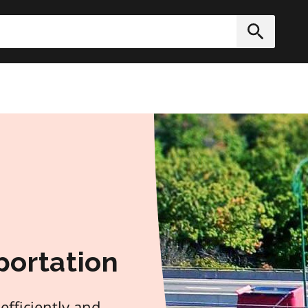
h
Submit
portation
efficiently and