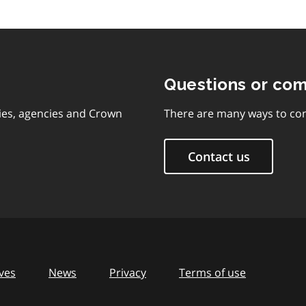
Questions or co
ies, agencies and Crown
There are many ways to con
Contact us
ves
News
Privacy
Terms of use