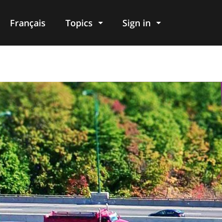
Français
Topics
Sign in