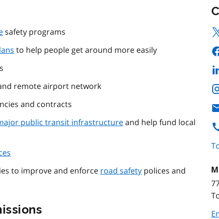
C
e
safety programs
lans
to help people get around more easily
s
nd remote airport network
ncies and contracts
major public transit infrastructure
and help fund local
To
ces
M
gies to improve and enforce
road safety
polices and
77
T
issions
E