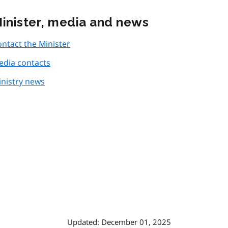
inister, media and news
ntact the Minister
edia contacts
nistry news
Updated: December 01, 2025