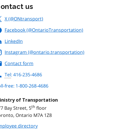
ontact us
X (@ONtransport)
Facebook (@OntarioTransportation)
LinkedIn
Instagram (@ontario.transportation)
Contact form
Tel
: 416-235-4686
ll-free: 1-800-268-4686
inistry of Transportation
th
7 Bay Street, 5
floor
oronto, Ontario M7A 1Z8
mployee directory