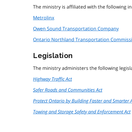
The ministry is affiliated with the following
Metrolinx
Owen Sound Transportation Company
Ontario Northland Transportation Commiss
Legislation
The ministry administers the following legisl
Highway Traffic Act
Safer Roads and Communities Act
Protect Ontario by Building Faster and Smarter 
Towing and Storage Safety and Enforcement Act