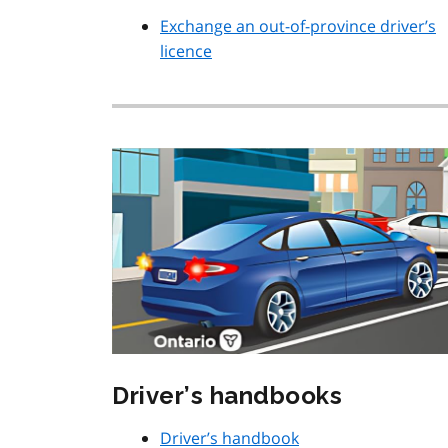
Exchange an out-of-province driver’s
licence
Driver’s handbooks
Driver’s handbook