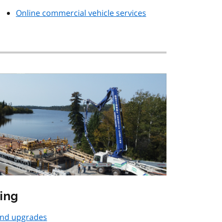
Online commercial vehicle services
ing
and upgrades