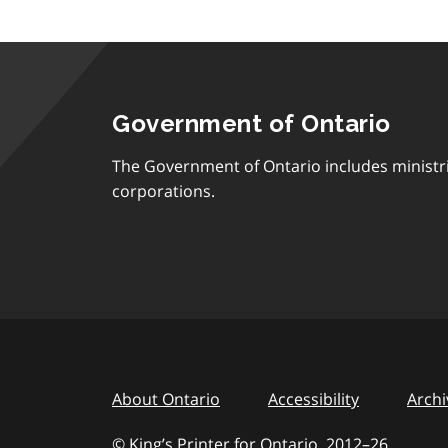
Government of Ontario
The Government of Ontario includes ministr
corporations.
About Ontario
Accessibility
Archi
© King’s Printer for Ontario, 2012
–
to
26