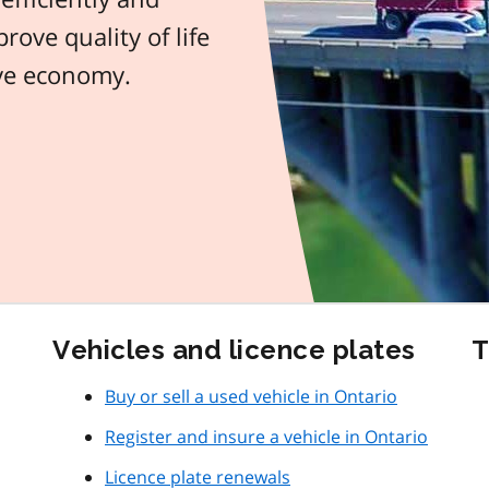
rove quality of life
ive economy.
Vehicles and licence plates
T
Buy or sell a used vehicle in Ontario
Register and insure a vehicle in Ontario
Licence plate renewals