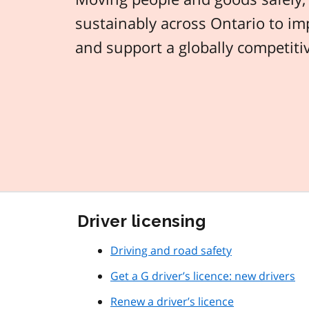
sustainably across Ontario to imp
and support a globally competit
Driver licensing
Driving and road safety
Get a G driver’s licence: new drivers
Renew a driver’s licence