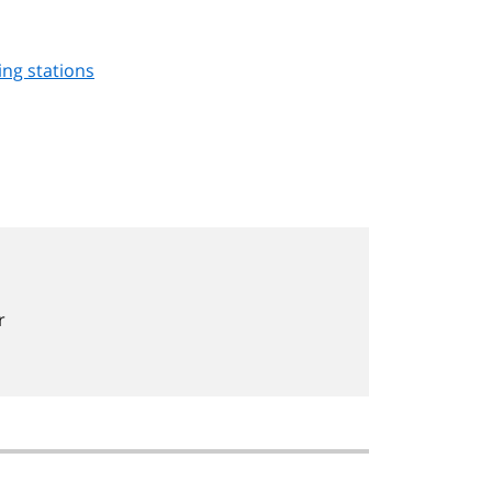
ing stations
r