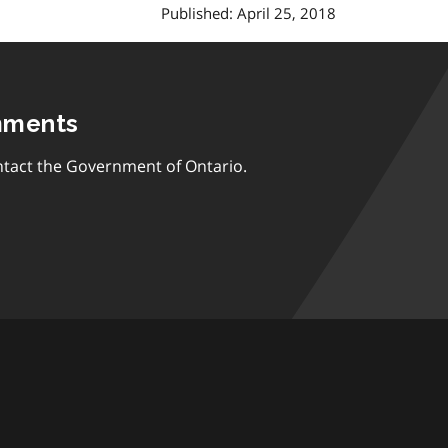
Published: April 25, 2018
mments
tact the Government of Ontario.