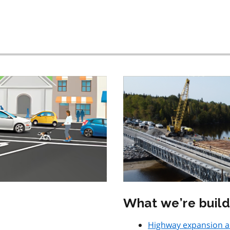
What we’re build
Highway expansion 