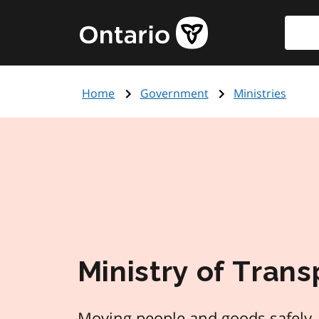
Skip
Searc
Government
to
of
main
Ontario
content
home
Home
Government
Ministries
page
Ministry of Trans
Moving people and goods safely, 