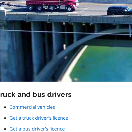
ruck and bus drivers
Commercial vehicles
Get a truck driver’s licence
Get a bus driver’s licence