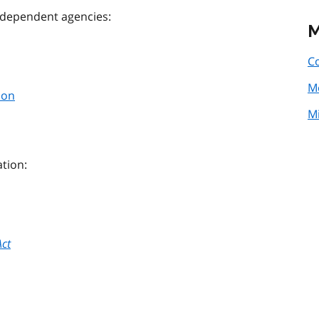
 independent agencies:
M
Co
M
ion
Mi
ation:
Act