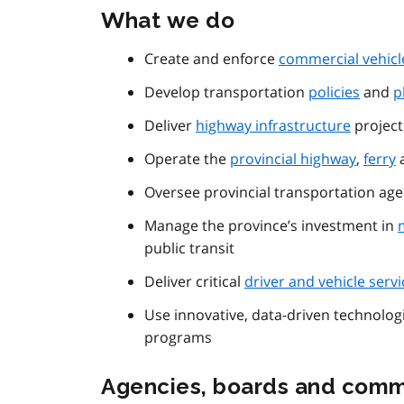
What we do
Create and enforce
commercial vehicl
Develop transportation
policies
and
p
Deliver
highway infrastructure
project
Operate the
provincial highway
,
ferry
a
Oversee provincial transportation age
Manage the province’s investment in
public transit
Deliver critical
driver and vehicle servi
Use innovative, data-driven technolo
programs
Agencies, boards and comm