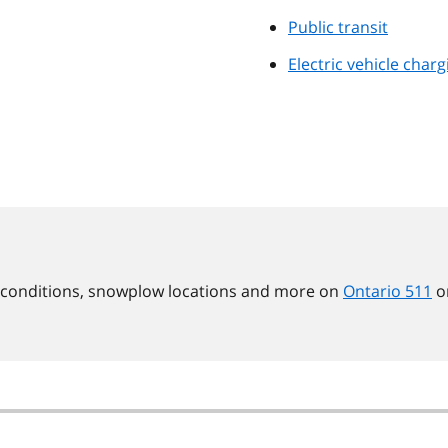
Public transit
Electric vehicle charg
d conditions, snowplow locations and more on
Ontario 511
o