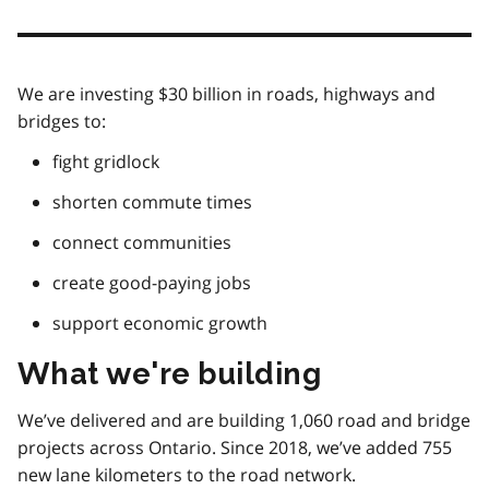
We are investing $30 billion in roads, highways and
bridges to:
fight gridlock
shorten commute times
connect communities
create good-paying jobs
support economic growth
What we're building
We’ve delivered and are building 1,060 road and bridge
projects across Ontario. Since 2018, we’ve added 755
new lane kilometers to the road network.