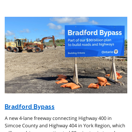
Image
Bradford Bypass
A new 4-lane freeway connecting Highway 400 in
Simcoe County and Highway 404 in York Region, which