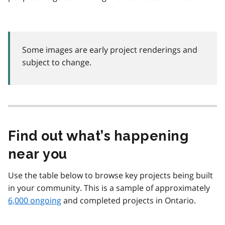
Some images are early project renderings and
subject to change.
Find out what’s happening
near you
Use the table below to browse key projects being built
in your community. This is a sample of approximately
6,000 ongoing
and completed projects in Ontario.