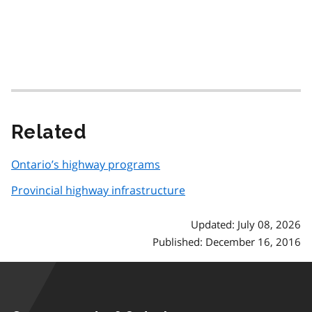
Related
Ontario’s highway programs
Provincial highway infrastructure
Updated: July 08, 2026
Published: December 16, 2016