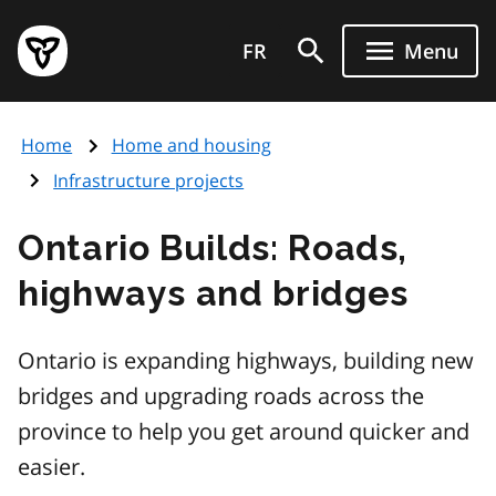
Skip
Government
to
FR
Menu
of
main
Ontario
content
home
Home
Home and housing
page
Infrastructure projects
Ontario Builds: Roads,
highways and bridges
Ontario is expanding highways, building new
bridges and upgrading roads across the
province to help you get around quicker and
easier.