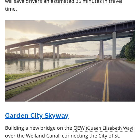
will save drivers an estimated 35 minutes in travel
time.
Image
Garden City Skyway
Building a new bridge on the
QEW
over the Welland Canal, connecting the City of St.