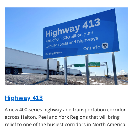
Image
Highway 413
A new 400-series highway and transportation corridor
across Halton, Peel and York Regions that will bring
relief to one of the busiest corridors in North America.