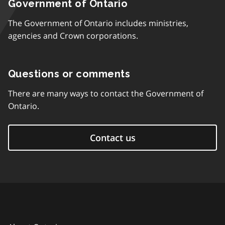
Government of Ontario
The Government of Ontario includes ministries,
agencies and Crown corporations.
Questions or comments
There are many ways to contact the Government of
Ontario.
Contact us