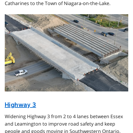
Catharines to the Town of Niagara-on-the-Lake.
Image
Highway 3
Widening Highway 3 from 2 to 4 lanes between Essex
and Leamington to improve road safety and keep
people and goods moving in Southwestern Ontario.