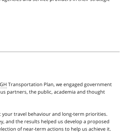
GH
Transportation Plan, we engaged government
s partners, the public, academia and thought
t your travel behaviour and long-term priorities.
y, and the results helped us develop a proposed
lection of near-term actions to help us achieve it.