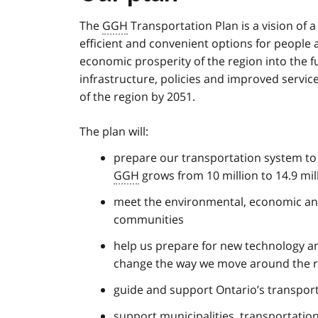
The
GGH
Transportation Plan is a vision of 
efficient and convenient options for people
economic prosperity of the region into the fu
infrastructure, policies and improved servic
of the region by 2051.
The plan will:
prepare our transportation system t
GGH
grows from 10 million to 14.9 mil
meet the environmental, economic and
communities
help us prepare for new technology a
change the way we move around the 
guide and support Ontario’s transpor
support municipalities, transportation