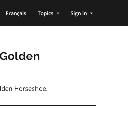
Français
Topics
Sign in
 Golden
olden Horseshoe.