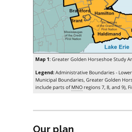
: Greater Golden Horseshoe Study A
Map 1
Administrative Boundaries - Lower 
Legend:
Municipal Boundaries, Greater Golden Ho
include parts of
MNO
regions 7, 8, and 9), 
Our plan