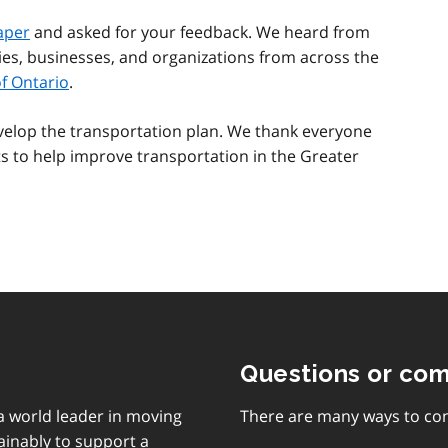
aper
and asked for your feedback. We heard from
ies, businesses, and organizations from across the
f Ontario
.
evelop the transportation plan. We thank everyone
ts to help improve transportation in the Greater
Questions or co
 a world leader in moving
There are many ways to con
ainably to support a