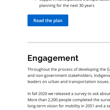
planning for the next 30 years
Read the plan
Engagement
Throughout the process of developing the
G
and non-government stakeholders, Indigenou
leaders on urban and transportation issues.
In fall 2020 we released a survey to ask abou
More than 2,200 people completed the surve
long-term vision for mobility in 2051 and a se