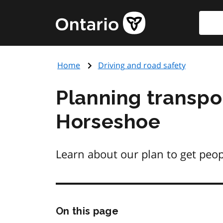
Skip
Searc
Government
to
of
main
Ontario
content
home
Home
Driving and road safety
page
Planning transpo
Horseshoe
Learn about our plan to get peo
Skip
On this page
this