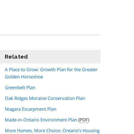
Related
information
A Place to Grow: Growth Plan for the Greater
Golden Horseshoe
Greenbelt Plan
Oak Ridges Moraine Conservation Plan
Niagara Escarpment Plan
Made-in-Ontario Environment Plan
(
PDF
)
More Homes, More Choice: Ontario’s Housing