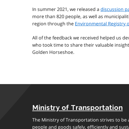
In summer 2021, we released a
discussion p
more than 820 people, as well as municipalit
region through the
Environmental Registry o
All of the feedback we received helped us d
who took time to share their valuable insigh
Golden Horseshoe.
Ministry of Transportation
The Ministry of Transportation strives to be
people and goods safely, efficiently and sust