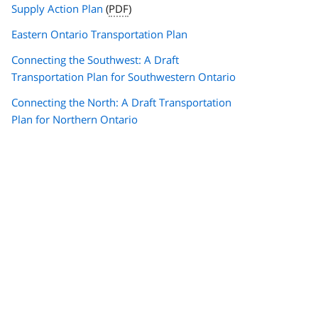
Supply Action Plan
(
PDF
)
Eastern Ontario Transportation Plan
Connecting the Southwest: A Draft
Transportation Plan for Southwestern Ontario
Connecting the North: A Draft Transportation
Plan for Northern Ontario