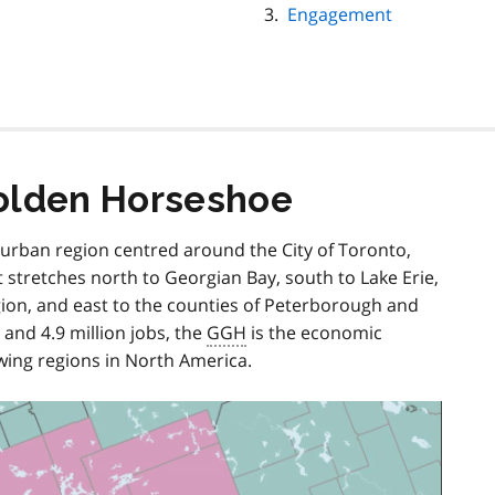
Engagement
olden Horseshoe
e urban region centred around the City of Toronto,
t stretches north to Georgian Bay, south to Lake Erie,
ion, and east to the counties of Peterborough and
nd 4.9 million jobs, the
GGH
is the economic
wing regions in North America.