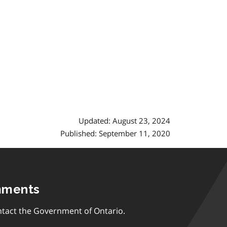
Updated: August 23, 2024
Published: September 11, 2020
mments
tact the Government of Ontario.