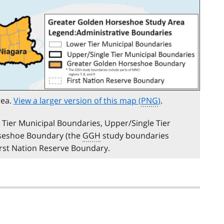
rea.
View a larger version of this map (
PNG
)
.
Tier Municipal Boundaries, Upper/Single Tier
rseshoe Boundary (the
GGH
study boundaries
First Nation Reserve Boundary.