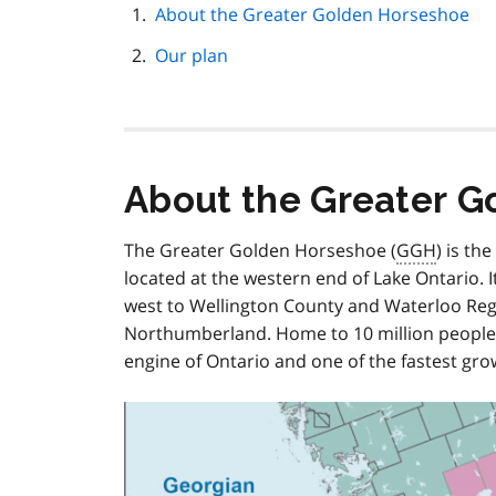
page
About the Greater Golden Horseshoe
navigation
Our plan
About the Greater G
The Greater Golden Horseshoe (
GGH
) is th
located at the western end of Lake Ontario. I
west to Wellington County and Waterloo Reg
Northumberland. Home to 10 million people a
engine of Ontario and one of the fastest gro