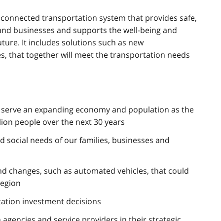
a connected transportation system that provides safe,
 and businesses and supports the well-being and
ture. It includes solutions such as new
es, that together will meet the transportation needs
o serve an expanding economy and population as the
lion people over the next 30 years
 social needs of our families, businesses and
nd changes, such as automated vehicles, that could
region
tation investment decisions
 agencies and service providers in their strategic