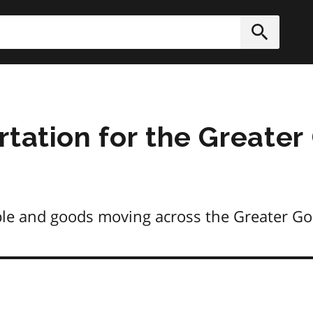
h
Submit
rtation for the Greater
ple and goods moving across the Greater G