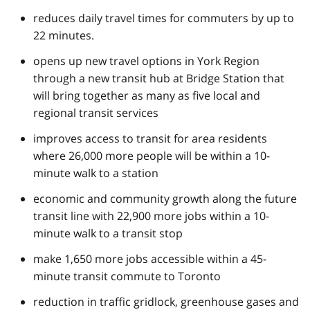
reduces daily travel times for commuters by up to
22 minutes.
opens up new travel options in York Region
through a new transit hub at Bridge Station that
will bring together as many as five local and
regional transit services
improves access to transit for area residents
where 26,000 more people will be within a 10-
minute walk to a station
economic and community growth along the future
transit line with 22,900 more jobs within a 10-
minute walk to a transit stop
make 1,650 more jobs accessible within a 45-
minute transit commute to Toronto
reduction in traffic gridlock, greenhouse gases and