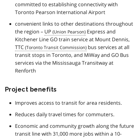
committed to establishing connectivity with
Toronto Pearson International Airport
convenient links to other destinations throughout
the region –
UP
Express and
Kitchener Line GO train service at Mount Dennis,
TTC
bus services at all
transit stops in Toronto, and MiWay and GO Bus
services via the Mississauga Transitway at
Renforth
Project benefits
Improves access to transit for area residents.
Reduces daily travel times for commuters.
Economic and community growth along the future
transit line with 31,000 more jobs within a 10-