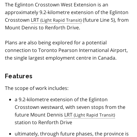
The Eglinton Crosstown West Extension is an
approximately 9.2-kilometre extension of the Eglinton
Crosstown
LRT
(future Line 5), from
Mount Dennis to Renforth Drive.
Plans are also being explored for a potential
connection to Toronto Pearson International Airport,
the single largest employment centre in Canada.
Features
The scope of work includes:
a 9.2-kilometre extension of the Eglinton
Crosstown westward, with seven stops from the
future Mount Dennis
LRT
station to Renforth Drive
ultimately, through future phases, the province is