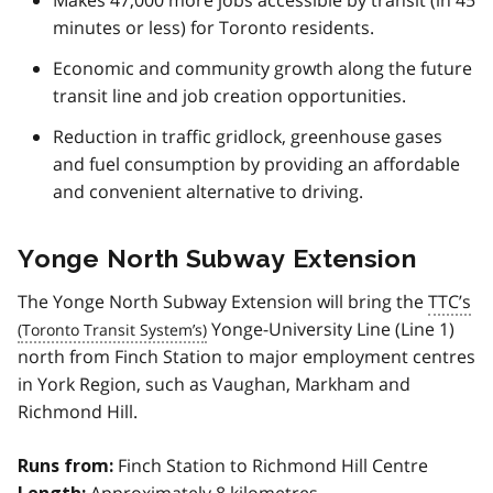
minutes or less) for Toronto residents.
Economic and community growth along the future
transit line and job creation opportunities.
Reduction in traffic gridlock, greenhouse gases
and fuel consumption by providing an affordable
and convenient alternative to driving.
Yonge North Subway Extension
The Yonge North Subway Extension will bring the
TTC’s
Yonge-University Line (Line 1)
north from Finch Station to major employment centres
in York Region, such as Vaughan, Markham and
Richmond Hill.
Finch Station to Richmond Hill Centre
Runs from:
Approximately 8 kilometres