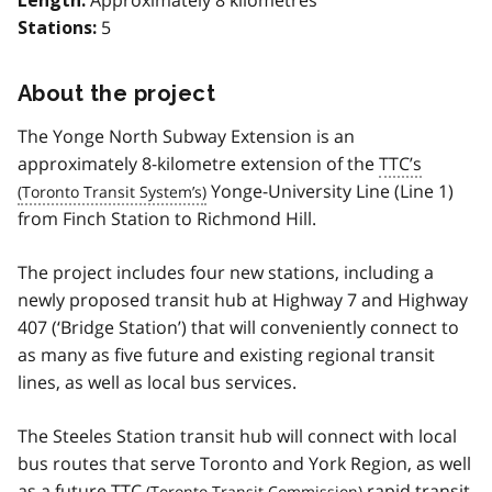
Length:
5
Stations:
About the project
The Yonge North Subway Extension is an
approximately 8-kilometre extension of the
TTC’s
Yonge-University Line (Line 1)
from Finch Station to Richmond Hill.
The project includes four new stations, including a
newly proposed transit hub at Highway 7 and Highway
407 (‘Bridge Station’) that will conveniently connect to
as many as five future and existing regional transit
lines, as well as local bus services.
The Steeles Station transit hub will connect with local
bus routes that serve Toronto and York Region, as well
as a future
TTC
rapid transit