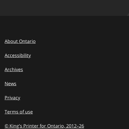
About Ontario
Accessibility
Archives
News
Privacy
Terms of use
© King’s Printer for Ontario, 2012
–
to
26