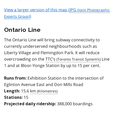
View a larger version of this map (
JPG
)
Ontario Line
The Ontario Line will bring subway connectivity to
currently underserved neighbourhoods such as
Liberty Village and Flemingdon Park. It will reduce
overcrowding on the
TTC’s
Line
1 and at Bloor-Yonge Station by up to 15 per cent.
Exhibition Station to the intersection of
Runs from:
Eglinton Avenue East and Don Mills Road
15.6
km
Length:
15
Stations:
388,000 boardings
Projected daily ridership: