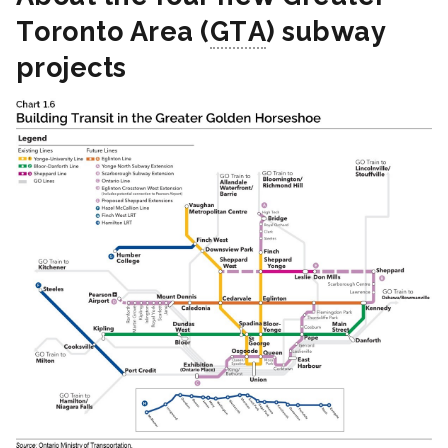
Toronto Area (
GTA
) subway
projects