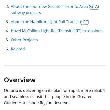
navigation
About the four new Greater Toronto Area (
GTA
)
subway projects
About the Hamilton Light Rail Transit (
LRT
)
Hazel McCallion Light Rail Transit (
LRT
) extensions
Other Projects
Related
Overview
Ontario is delivering on its plan for rapid, more reliable
and seamless transit that people in the Greater
Golden Horseshoe Region deserve.