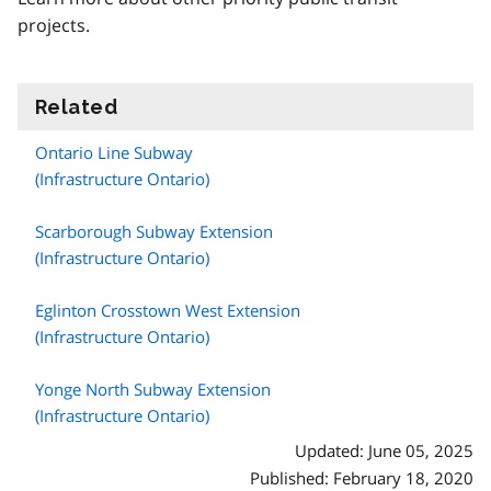
projects.
Related
information
Ontario Line Subway
(Infrastructure Ontario)
Scarborough Subway Extension
(Infrastructure Ontario)
Eglinton Crosstown West Extension
(Infrastructure Ontario)
Yonge North Subway Extension
(Infrastructure Ontario)
Updated: June 05, 2025
Published: February 18, 2020