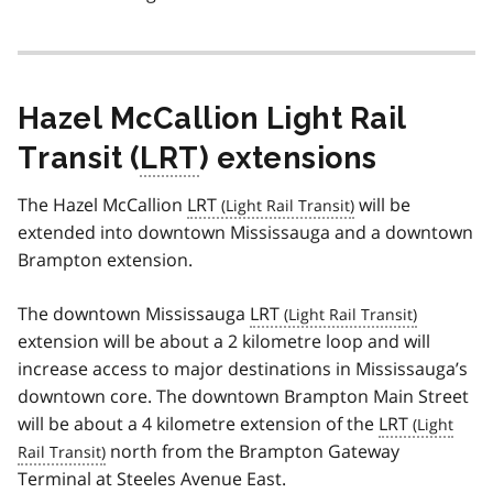
Hazel McCallion Light Rail
Transit (
LRT
) extensions
The Hazel McCallion
LRT
will be
extended into downtown Mississauga and a downtown
Brampton extension.
The downtown Mississauga
LRT
extension will be about a 2 kilometre loop and will
increase access to major destinations in Mississauga’s
downtown core. The downtown Brampton Main Street
will be about a 4 kilometre extension of the
LRT
north from the Brampton Gateway
Terminal at Steeles Avenue East.