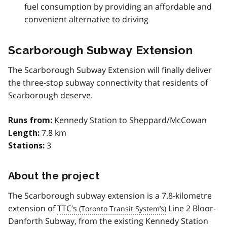
fuel consumption by providing an affordable and
convenient alternative to driving
Scarborough Subway Extension
The Scarborough Subway Extension will finally deliver
the three-stop subway connectivity that residents of
Scarborough deserve.
Kennedy Station to Sheppard/McCowan
Runs from:
7.8 km
Length:
3
Stations:
About the project
The Scarborough subway extension is a 7.8-kilometre
extension of
TTC’s
Line 2 Bloor-
Danforth Subway, from the existing Kennedy Station