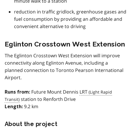
minute walk to a station
reduction in traffic gridlock, greenhouse gases and
fuel consumption by providing an affordable and
convenient alternative to driving
Eglinton Crosstown West Extension
The Eglinton Crosstown West Extension will improve
connectivity along Eglinton Avenue, including a
planned connection to Toronto Pearson International
Airport.
Future Mount Dennis
LRT
Runs from:
station to Renforth Drive
9.2 km
Length:
About the project