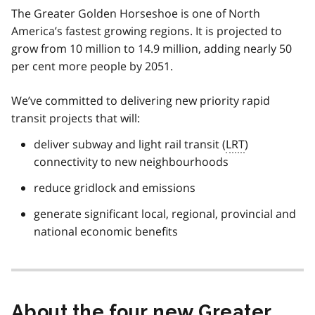
The Greater Golden Horseshoe is one of North
America’s fastest growing regions. It is projected to
grow from 10 million to 14.9 million, adding nearly 50
per cent more people by 2051.
We’ve committed to delivering new priority rapid
transit projects that will:
deliver subway and light rail transit (
LRT
)
connectivity to new neighbourhoods
reduce gridlock and emissions
generate significant local, regional, provincial and
national economic benefits
About the four new Greater