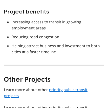
Project benefits
Increasing access to transit in growing
employment areas
Reducing road congestion
Helping attract business and investment to both
cities at a faster timeline
Other Projects
Learn more about other
priority public transit
projects
.
Learn more about other priority public transit