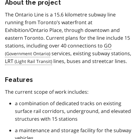
About the project
The Ontario Line is a 15.6 kilometre subway line
running from Toronto’s waterfront at
Exhibition/Ontario Place, through downtown and
eastern Toronto. Current plans for the line include 15
stations, including over 40 connections to
GO
services, existing subway stations,
LRT
lines, buses and streetcar lines.
Features
The current scope of work includes:
a combination of dedicated tracks on existing
surface rail corridors, underground, and elevated
structures with 15 stations
a maintenance and storage facility for the subway
vehicles