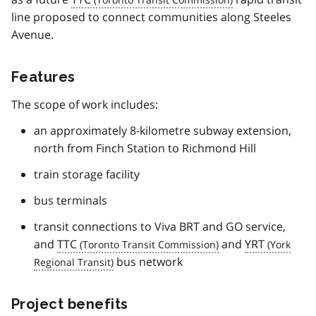
line proposed to connect communities along Steeles
Avenue.
Features
The scope of work includes:
an approximately 8-kilometre subway extension,
north from Finch Station to Richmond Hill
train storage facility
bus terminals
transit connections to Viva BRT and GO service,
and
TTC
and
YRT
bus network
Project benefits