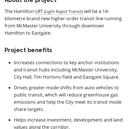
The Hamilton
LRT
will be a 14-
kilometre brand new higher-order transit line running
from McMaster University through downtown
Hamilton to Eastgate.
Project benefits
Increases connections to key anchor institutions
and transit hubs including McMaster University,
City Hall, Tim Hortons Field and Eastgate Square.
Drives greater mode shifts from auto vehicles to
public transit, which will reduce greenhouse gas
emissions and help the City meet its transit mode
share targets.
Helps increase investment, development and land
values along the corridor.