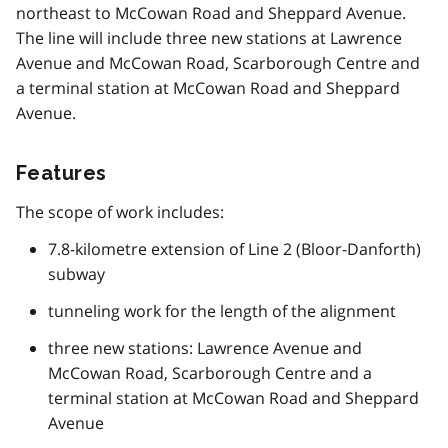
northeast to McCowan Road and Sheppard Avenue.
The line will include three new stations at Lawrence
Avenue and McCowan Road, Scarborough Centre and
a terminal station at McCowan Road and Sheppard
Avenue.
Features
The scope of work includes:
7.8-kilometre extension of Line 2 (Bloor-Danforth)
subway
tunneling work for the length of the alignment
three new stations: Lawrence Avenue and
McCowan Road, Scarborough Centre and a
terminal station at McCowan Road and Sheppard
Avenue