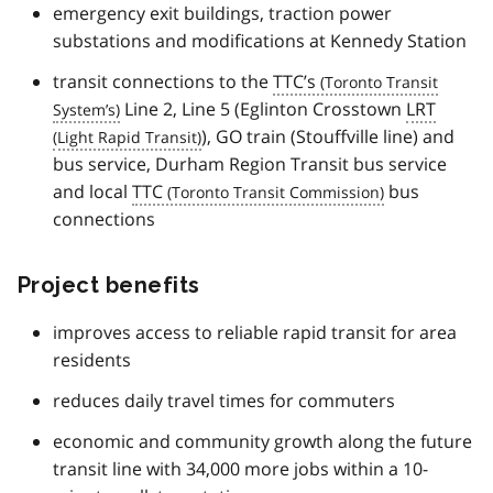
emergency exit buildings, traction power
substations and modifications at Kennedy Station
transit connections to the
TTC’s
Line 2, Line 5 (Eglinton Crosstown
LRT
), GO train (Stouffville line) and
bus service, Durham Region Transit bus service
and local
TTC
bus
connections
Project benefits
improves access to reliable rapid transit for area
residents
reduces daily travel times for commuters
economic and community growth along the future
transit line with 34,000 more jobs within a 10-