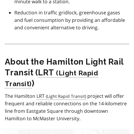
minute walk to a station.
Reduction in traffic gridlock, greenhouse gases
and fuel consumption by providing an affordable
and convenient alternative to driving.
About the Hamilton Light Rail
Transit (
LRT
)
The Hamilton
LRT
project will offer
frequent and reliable connections on the 14-kilometre
line from Eastgate Square through downtown
Hamilton to McMaster University.