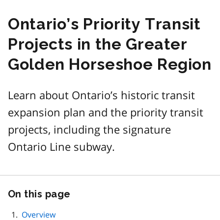
Ontario’s Priority Transit
Projects in the Greater
Golden Horseshoe Region
Learn about Ontario’s historic transit
expansion plan and the priority transit
projects, including the signature
Ontario Line subway.
On this page
Skip
this
page
Overview