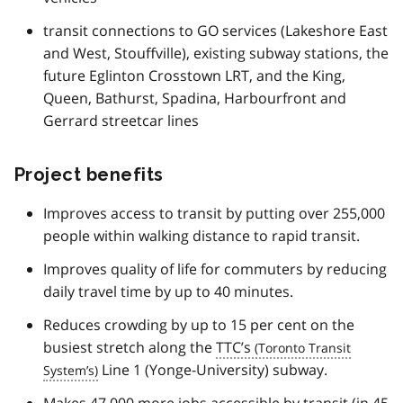
transit connections to GO services (Lakeshore East
and West, Stouffville), existing subway stations, the
future Eglinton Crosstown LRT, and the King,
Queen, Bathurst, Spadina, Harbourfront and
Gerrard streetcar lines
Project benefits
Improves access to transit by putting over 255,000
people within walking distance to rapid transit.
Improves quality of life for commuters by reducing
daily travel time by up to 40 minutes.
Reduces crowding by up to 15 per cent on the
busiest stretch along the
TTC’s
Line 1 (Yonge-University) subway.
Makes 47,000 more jobs accessible by transit (in 45