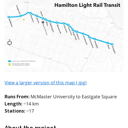
View a larger version of this map (.jpg)
McMaster University to Eastgate Square
Runs From:
~14 km
Length:
~17
Stations:
About the project