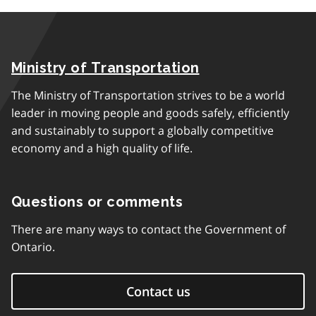
Ministry of Transportation
The Ministry of Transportation strives to be a world
leader in moving people and goods safely, efficiently
and sustainably to support a globally competitive
economy and a high quality of life.
Questions or comments
There are many ways to contact the Government of
Ontario.
Contact us