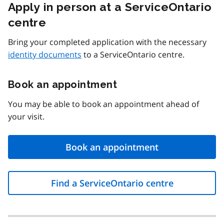
Apply in person at a ServiceOntario
centre
Bring your completed application with the necessary
identity documents
to a ServiceOntario centre.
Book an appointment
You may be able to book an appointment ahead of
your visit.
Book an appointment
Find a ServiceOntario centre