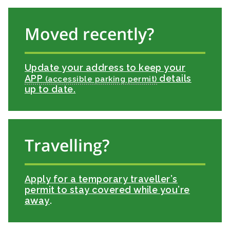
Moved recently?
Update your address to keep your
APP
details
up to date.
Travelling?
Apply for a temporary traveller’s
permit to stay covered while you’re
away
.