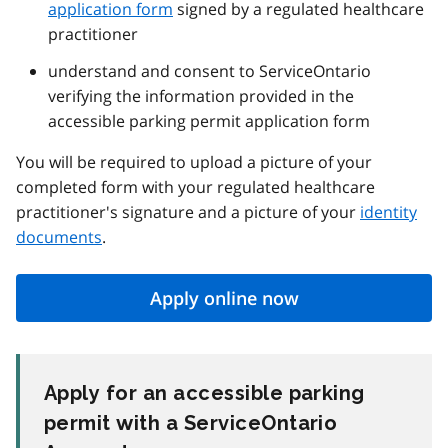
application form
signed by a regulated healthcare
practitioner
understand and consent to ServiceOntario
verifying the information provided in the
accessible parking permit application form
You will be required to upload a picture of your
completed form with your regulated healthcare
practitioner's signature and a picture of your
identity
documents
.
Apply online now
Apply for an accessible parking
permit with a ServiceOntario