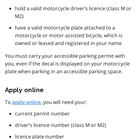
hold a valid motorcycle driver’s licence (class M or
M2)
have a valid motorcycle plate attached to a
motorcycle or motor assisted bicycle, which is
owned or leased and registered in your name
You must carry your accessible parking permit with
you, even if the decal is displayed on your motorcycle
plate when parking in an accessible parking space.
Apply online
To
apply online
, you will need your:
current permit number
driver’s licence number (class M or M2)
licence plate number