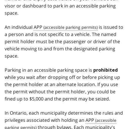
visor or dashboard to park in an accessible parking
space.
An individual
APP
is issued to
a person and is not specific to a vehicle. The named
permit holder must be the passenger or driver of the
vehicle moving to and from the designated parking
space.
Parking in an accessible parking space is
prohibited
while you wait after dropping off or before picking up
the permit holder at an alternate location. If you use
the permit without the permit holder, you could be
fined up to $5,000 and the permit may be seized.
In Ontario, each municipality determines the rules and
privileges associated with holding an
APP
through bylaws. Each municipality's