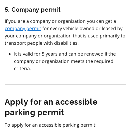
5. Company permit
If you are a company or organization you can get a
company permit
for every vehicle owned or leased by
your company or organization that is used primarily to
transport people with disabilities.
It is valid for 5 years and can be renewed if the
company or organization meets the required
criteria.
Apply for an accessible
parking permit
To apply for an accessible parking permit: