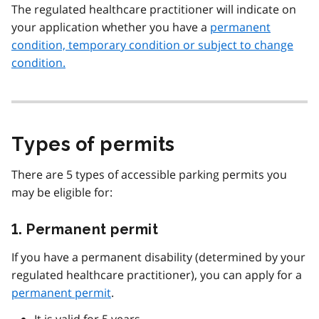
The regulated healthcare practitioner will indicate on
your application whether you have a
permanent
condition, temporary condition or subject to change
condition.
Types of permits
There are 5 types of accessible parking permits you
may be eligible for:
1. Permanent permit
If you have a permanent disability (determined by your
regulated healthcare practitioner), you can apply for a
permanent permit
.