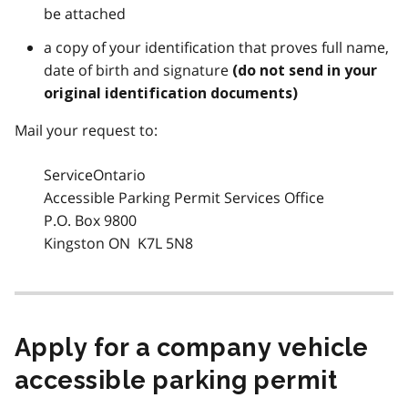
be attached
a copy of your identification that proves full name,
date of birth and signature
(do not send in your
original identification documents)
Mail your request to:
ServiceOntario
Accessible Parking Permit Services Office
P.O. Box 9800
Kingston ON K7L 5N8
Apply for a company vehicle
accessible parking permit