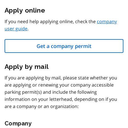
Apply online
If you need help applying online, check the
company
user guide
.
Get a company permit
Apply by mail
If you are applying by mail, please state whether you
are applying or renewing your company accessible
parking permit(s) and include the following
information on your letterhead, depending on if you
are a company or an organization:
Company