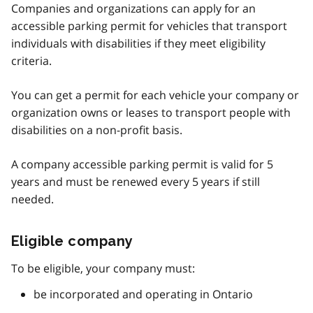
Companies and organizations can apply for an
accessible parking permit for vehicles that transport
individuals with disabilities if they meet eligibility
criteria.
You can get a permit for each vehicle your company or
organization owns or leases to transport people with
disabilities on a non-profit basis.
A company accessible parking permit is valid for 5
years and must be renewed every 5 years if still
needed.
Eligible company
To be eligible, your company must:
be incorporated and operating in Ontario