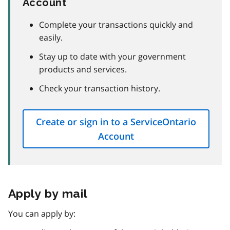
Account
Complete your transactions quickly and
easily.
Stay up to date with your government
products and services.
Check your transaction history.
Create or sign in to a ServiceOntario
Account
Apply by mail
You can apply by: