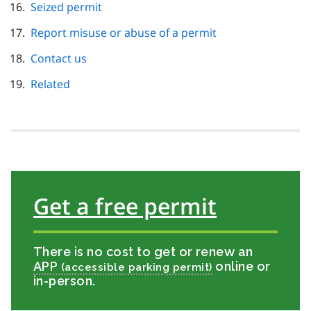
Seized permit
Report misuse or abuse of a permit
Contact us
Related
Get a free permit
There is no cost to get or renew an
APP
online or
in-person.