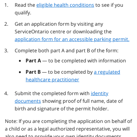
Read the
eligible health conditions
to see if you
qualify.
Get an application form by visiting any
ServiceOntario centre or downloading the
application form for an accessible parking permit.
Complete both part A and part B of the form:
— to be completed with information
Part A
— to be completed by
a regulated
Part B
healthcare practitioner
Submit the completed form with
identity
documents
showing proof of full name, date of
birth and signature of the permit holder.
Note: If you are completing the application on behalf of
a child or as a legal authorized representative, you will
also need to provide your own identity documents