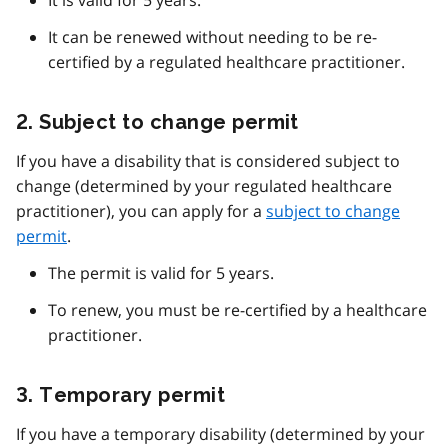
It is valid for 5 years.
It can be renewed without needing to be re-
certified by a regulated healthcare practitioner.
2. Subject to change permit
If you have a disability that is considered subject to
change (determined by your regulated healthcare
practitioner), you can apply for a
subject to change
permit
.
The permit is valid for 5 years.
To renew, you must be re-certified by a healthcare
practitioner.
3. Temporary permit
If you have a temporary disability (determined by your