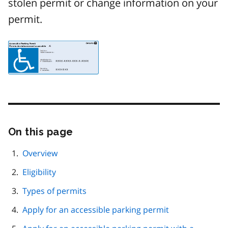
stolen permit or change information on your
permit.
Image
On this page
Skip
this
page
Overview
navigation
Eligibility
Types of permits
Apply for an accessible parking permit