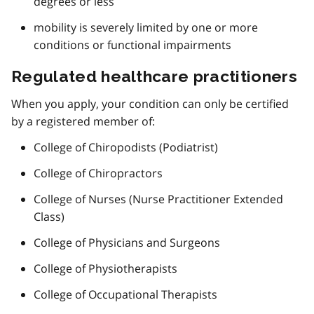
degrees or less
mobility is severely limited by one or more
conditions or functional impairments
Regulated healthcare practitioners
When you apply, your condition can only be certified
by a registered member of:
College of Chiropodists (Podiatrist)
College of Chiropractors
College of Nurses (Nurse Practitioner Extended
Class)
College of Physicians and Surgeons
College of Physiotherapists
College of Occupational Therapists