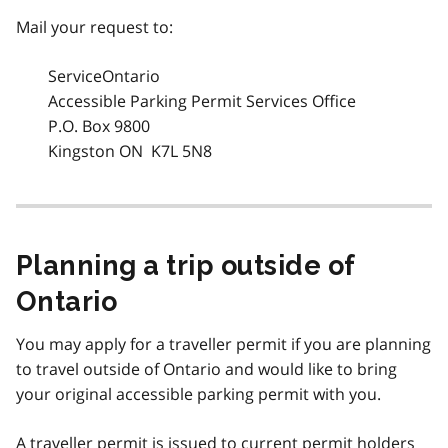
Mail your request to:
ServiceOntario
Accessible Parking Permit Services Office
P.O. Box 9800
Kingston ON K7L 5N8
Planning a trip outside of
Ontario
You may apply for a traveller permit if you are planning
to travel outside of Ontario and would like to bring
your original accessible parking permit with you.
A traveller permit is issued to current permit holders