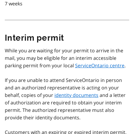
7 weeks
Interim permit
While you are waiting for your permit to arrive in the
mail, you may be eligible for an interim accessible
parking permit from your local
ServiceOntario centre
.
If you are unable to attend ServiceOntario in person
and an authorized representative is acting on your
behalf, copies of your
identity documents
and a letter
of authorization are required to obtain your interim
permit. The authorized representative must also
provide their identity documents.
Customers with an expiring or expired interim permit,