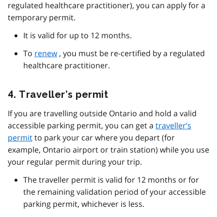
regulated healthcare practitioner), you can apply for a
temporary permit.
It is valid for up to 12 months.
To
renew
, you must be re-certified by a regulated
healthcare practitioner.
4. Traveller’s permit
If you are travelling outside Ontario and hold a valid
accessible parking permit, you can get a
traveller’s
permit
to park your car where you depart (for
example, Ontario airport or train station) while you use
your regular permit during your trip.
The traveller permit is valid for 12 months or for
the remaining validation period of your accessible
parking permit, whichever is less.