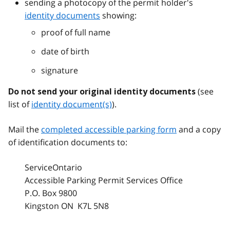
sending a photocopy of the permit holder's
identity documents
showing:
proof of full name
date of birth
signature
(see
Do not send your original identity documents
list of
identity document(s)
).
Mail the
completed accessible parking form
and a copy
of identification documents to:
ServiceOntario
Accessible Parking Permit Services Office
P.O. Box 9800
Kingston ON K7L 5N8