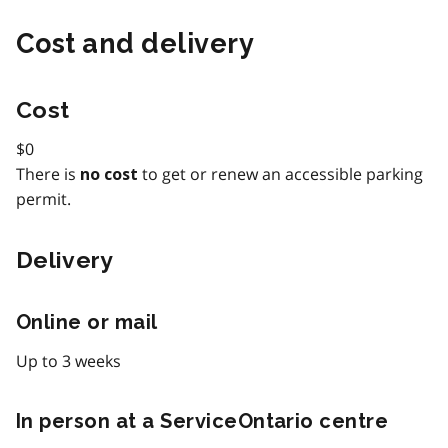
Cost and delivery
Cost
$0
There is
to get or renew an accessible parking
no cost
permit.
Delivery
Online or mail
Up to 3 weeks
In person at a ServiceOntario centre