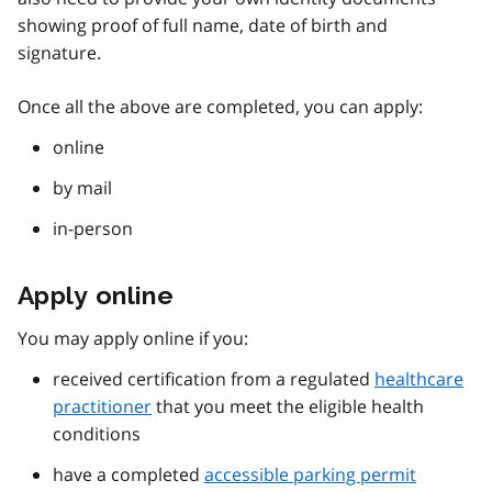
showing proof of full name, date of birth and
signature.
Once all the above are completed, you can apply:
online
by mail
in-person
Apply online
You may apply online if you:
received certification from a regulated
healthcare
practitioner
that you meet the eligible health
conditions
have a completed
accessible parking permit