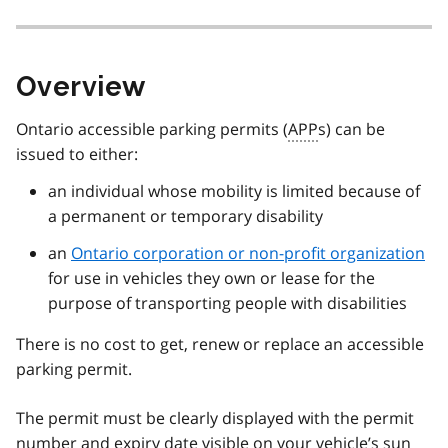
Overview
Ontario accessible parking permits (
APP
s) can be
issued to either:
an individual whose mobility is limited because of
a permanent or temporary disability
an
Ontario corporation or non-profit organization
for use in vehicles they own or lease for the
purpose of transporting people with disabilities
There is no cost to get, renew or replace an accessible
parking permit.
The permit must be clearly displayed with the permit
number and expiry date visible on your vehicle’s sun