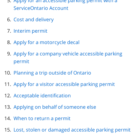
Apply for an accessible parking permit with a
ServiceOntario Account
Cost and delivery
Interim permit
Apply for a motorcycle decal
Apply for a company vehicle accessible parking
permit
Planning a trip outside of Ontario
Apply for a visitor accessible parking permit
Acceptable identification
Applying on behalf of someone else
When to return a permit
Lost, stolen or damaged accessible parking permit