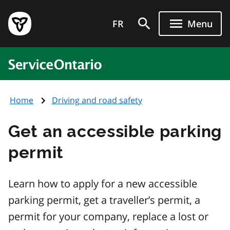
Skip
Government
to
FR
Menu
of
main
Ontario
content
home
ServiceOntario
page
Home
Driving and road safety
Get an accessible parking
permit
Learn how to apply for a new accessible
parking permit, get a traveller’s permit, a
permit for your company, replace a lost or