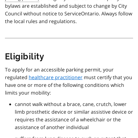
bylaws are established and subject to change by City
Council without notice to ServiceOntario. Always follow
the local rules and regulations.
Eligibility
To apply for an accessible parking permit, your
regulated
healthcare practitioner
must certify that you
have one or more of the following conditions which
limits your mobility:
cannot walk without a brace, cane, crutch, lower
limb prosthetic device or similar assistive device or
requires the assistance of a wheelchair or the
assistance of another individual