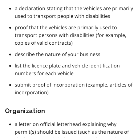
a declaration stating that the vehicles are primarily
used to transport people with disabilities
proof that the vehicles are primarily used to
transport persons with disabilities (for example,
copies of valid contracts)
describe the nature of your business
list the licence plate and vehicle identification
numbers for each vehicle
submit proof of incorporation (example, articles of
incorporation)
Organization
a letter on official letterhead explaining why
permit(s) should be issued (such as the nature of