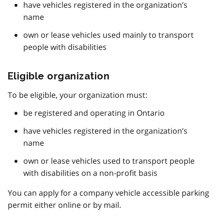
have vehicles registered in the organization’s
name
own or lease vehicles used mainly to transport
people with disabilities
Eligible organization
To be eligible, your organization must:
be registered and operating in Ontario
have vehicles registered in the organization’s
name
own or lease vehicles used to transport people
with disabilities on a non-profit basis
You can apply for a company vehicle accessible parking
permit either online or by mail.