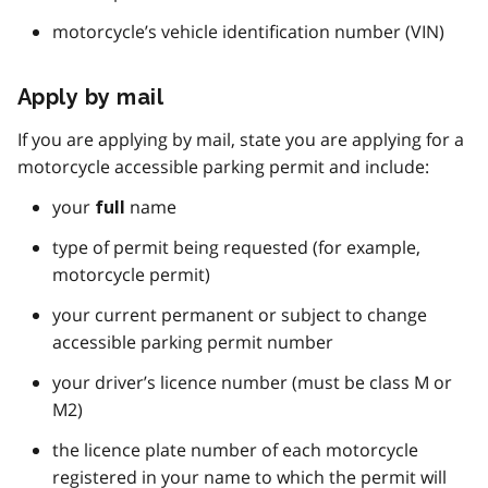
motorcycle’s vehicle identification number (VIN)
Apply by mail
If you are applying by mail, state you are applying for a
motorcycle accessible parking permit and include:
your
name
full
type of permit being requested (for example,
motorcycle permit)
your current permanent or subject to change
accessible parking permit number
your driver’s licence number (must be class M or
M2)
the licence plate number of each motorcycle
registered in your name to which the permit will