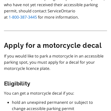
who have not yet received their accessible parking
permit, should contact ServiceOntario
at
1-800-387-3445
for more information.
Apply for a motorcycle decal
If you would like to park a motorcycle in an accessible
parking spot, you must apply for a decal for your
motorcycle licence plate.
Eligibility
You can get a motorcycle decal if you:
hold an unexpired permanent or subject to
change accessible parking permit