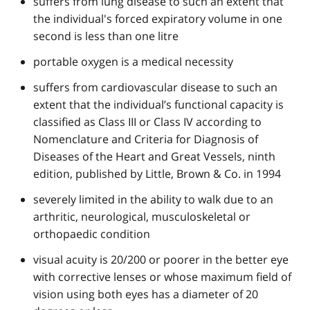
suffers from lung disease to such an extent that
the individual's forced expiratory volume in one
second is less than one litre
portable oxygen is a medical necessity
suffers from cardiovascular disease to such an
extent that the individual’s functional capacity is
classified as Class III or Class IV according to
Nomenclature and Criteria for Diagnosis of
Diseases of the Heart and Great Vessels, ninth
edition, published by Little, Brown & Co. in 1994
severely limited in the ability to walk due to an
arthritic, neurological, musculoskeletal or
orthopaedic condition
visual acuity is 20/200 or poorer in the better eye
with corrective lenses or whose maximum field of
vision using both eyes has a diameter of 20