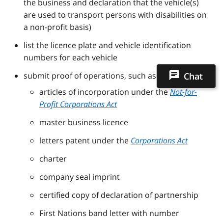
the business and declaration that the vehicle(s)
are used to transport persons with disabilities on
a non-profit basis)
list the licence plate and vehicle identification
numbers for each vehicle
submit proof of operations, such as:
Chat
articles of incorporation under the
Not-for-
Profit Corporations Act
master business licence
letters patent under the
Corporations Act
charter
company seal imprint
certified copy of declaration of partnership
First Nations band letter with number